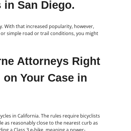
 in San Diego.
y. With that increased popularity, however,
or simple road or trail conditions, you might
rne Attorneys Right
 on Your Case in
cles in California. The rules require bicyclists
ride as reasonably close to the nearest curb as
iding a Class 3 e-bike, meaning a power-