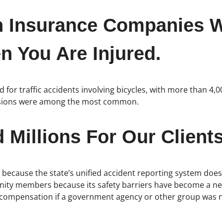
h Insurance Companies W
 You Are Injured.
for traffic accidents involving bicycles, with more than 4,0
lisions were among the most common.
Millions For Our Clients
wn because the state’s unified accident reporting system doe
y members because its safety barriers have become a new c
ompensation if a government agency or other group was negl