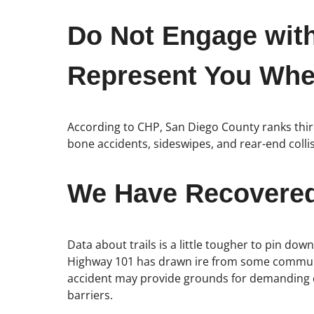
Do Not Engage wit
Represent You When
According to CHP, San Diego County ranks third 
bone accidents, sideswipes, and rear-end col
We Have Recovered 
Data about trails is a little tougher to pin do
Highway 101 has drawn ire from some communit
accident may provide grounds for demanding c
barriers.