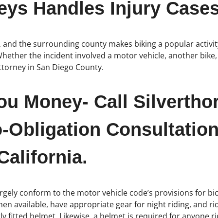
eys Handles Injury Cases
, and the surrounding county makes biking a popular activit
hether the incident involved a motor vehicle, another bike, 
attorney in San Diego County.
ou Money- Call Silvertho
-Obligation Consultation
alifornia.
rgely conform to the motor vehicle code’s provisions for bicy
 when available, have appropriate gear for night riding, and 
y fitted helmet. Likewise, a helmet is required for anyone r