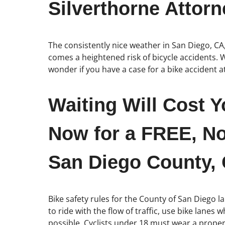
Silverthorne Attorn
The consistently nice weather in San Diego, CA
comes a heightened risk of bicycle accidents. W
wonder if you have a case for a bike accident 
Waiting Will Cost Y
Now for a FREE, No
San Diego County, C
Bike safety rules for the County of San Diego la
to ride with the flow of traffic, use bike lanes
possible. Cyclists under 18 must wear a properl