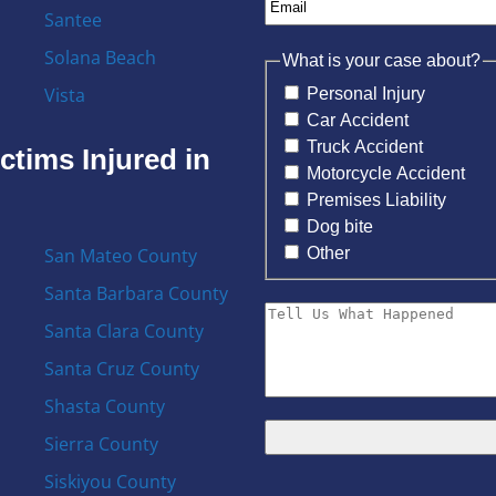
Santee
Solana Beach
What is your case about?
Vista
Personal Injury
Car Accident
Truck Accident
ctims Injured in
Motorcycle Accident
Premises Liability
Dog bite
Other
San Mateo County
Santa Barbara County
Santa Clara County
Santa Cruz County
Shasta County
Sierra County
Siskiyou County