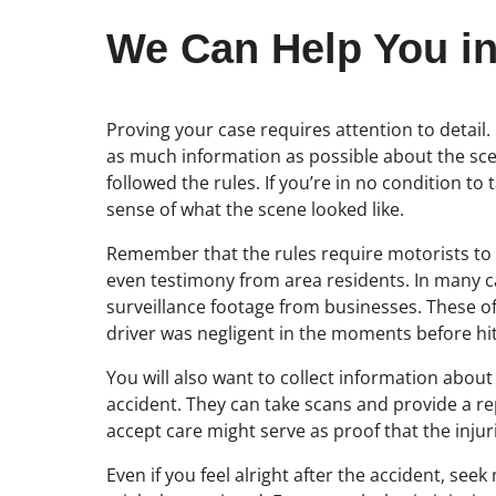
We Can Help You in
Proving your case requires attention to detail
as much information as possible about the scen
followed the rules. If you’re in no condition t
sense of what the scene looked like.
Remember that the rules require motorists to be 
even testimony from area residents. In many ca
surveillance footage from businesses. These oft
driver was negligent in the moments before hitt
You will also want to collect information about 
accident. They can take scans and provide a repo
accept care might serve as proof that the injur
Even if you feel alright after the accident, se