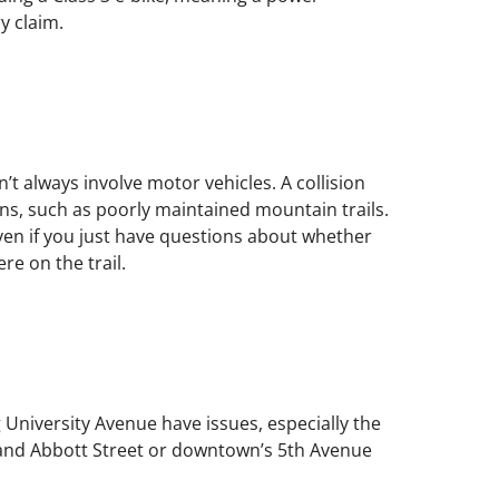
y claim.
t always involve motor vehicles. A collision
ions, such as poorly maintained mountain trails.
ven if you just have questions about whether
e on the trail.
g University Avenue have issues, especially the
ma and Abbott Street or downtown’s 5th Avenue