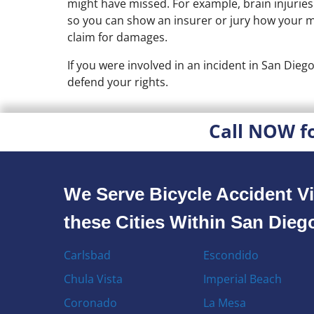
might have missed. For example, brain injuries
so you can show an insurer or jury how your med
claim for damages.
If you were involved in an incident in San Dieg
defend your rights.
Call NOW f
We Serve Bicycle Accident Vi
these Cities Within San Die
Carlsbad
Escondido
Chula Vista
Imperial Beach
Coronado
La Mesa