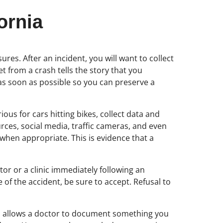
ornia
es. After an incident, you will want to collect
 from a crash tells the story that you
 as soon as possible so you can preserve a
ous for cars hitting bikes, collect data and
ces, social media, traffic cameras, and even
 when appropriate. This is evidence that a
ctor or a clinic immediately following an
 of the accident, be sure to accept. Refusal to
also allows a doctor to document something you