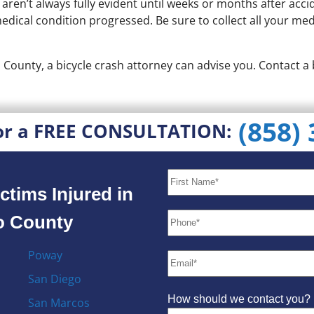
 aren’t always fully evident until weeks or months after ac
ical condition progressed. Be sure to collect all your medic
o County, a bicycle crash attorney can advise you. Contact a
(858)
or a FREE CONSULTATION:
ctims Injured in
go County
Poway
San Diego
How should we contact you?
San Marcos