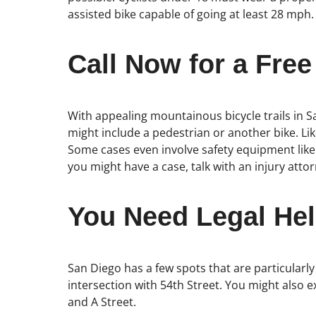
assisted bike capable of going at least 28 mph.
Call Now for a Free
With appealing mountainous bicycle trails in S
might include a pedestrian or another bike. Lik
Some cases even involve safety equipment like
you might have a case, talk with an injury at
You Need Legal Hel
San Diego has a few spots that are particularly
intersection with 54th Street. You might also 
and A Street.