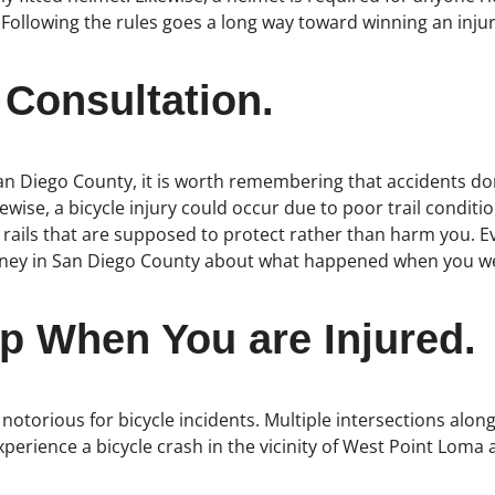
 Following the rules goes a long way toward winning an injur
 Consultation.
an Diego County, it is worth remembering that accidents don’
ewise, a bicycle injury could occur due to poor trail condit
 rails that are supposed to protect rather than harm you. E
torney in San Diego County about what happened when you wer
p When You are Injured.
 notorious for bicycle incidents. Multiple intersections alon
experience a bicycle crash in the vicinity of West Point Lo