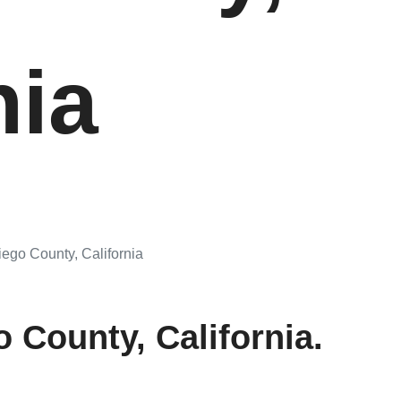
nia
go County, California
 County, California.