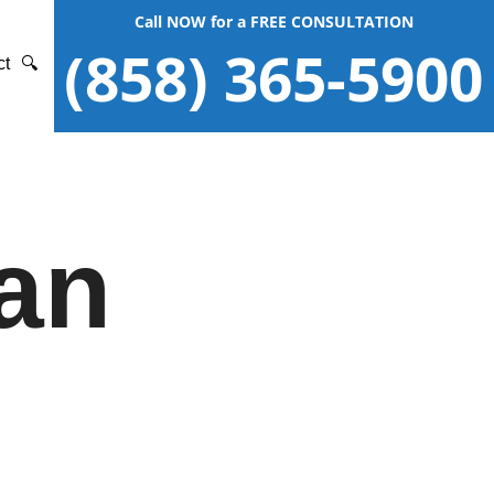
Call NOW for a FREE CONSULTATION
(858) 365-5900
ct
🔍
an