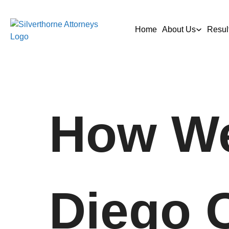
Home
About Us
Resul
How We
Diego 