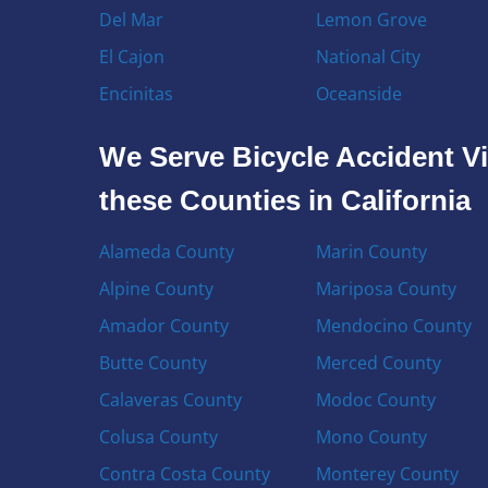
Del Mar
Lemon Grove
El Cajon
National City
Encinitas
Oceanside
We Serve Bicycle Accident Vi
these Counties in California
Alameda County
Marin County
Alpine County
Mariposa County
Amador County
Mendocino County
Butte County
Merced County
Calaveras County
Modoc County
Colusa County
Mono County
Contra Costa County
Monterey County