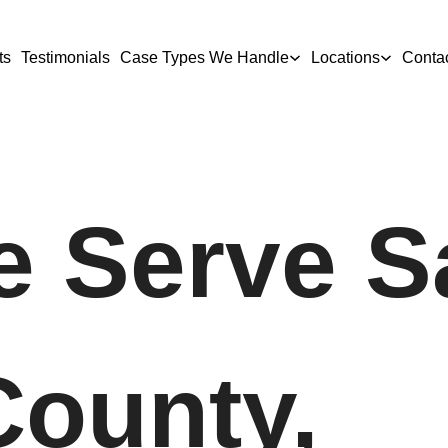
ts
Testimonials
Case Types We Handle
Locations
Conta
 Serve S
County,