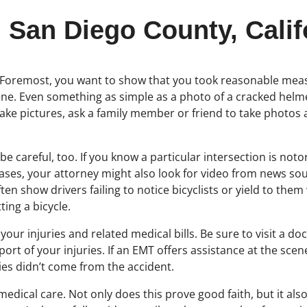
 San Diego County, Calif
. Foremost, you want to show that you took reasonable measur
e. Even something as simple as a photo of a cracked helmet
o take pictures, ask a family member or friend to take photos
careful, too. If you know a particular intersection is notori
ses, your attorney might also look for video from news sour
en show drivers failing to notice bicyclists or yield to them
ing a bicycle.
your injuries and related medical bills. Be sure to visit a do
rt of your injuries. If an EMT offers assistance at the scene
ies didn’t come from the accident.
ek medical care. Not only does this prove good faith, but it 