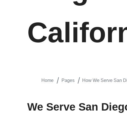
Califor
Home
Pages
How We Serve San Die
We Serve San Diego