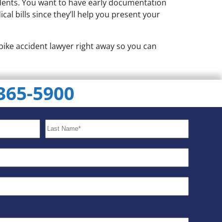
cidents. You want to have early documentation
al bills since they’ll help you present your
 bike accident lawyer right away so you can
 365-5900