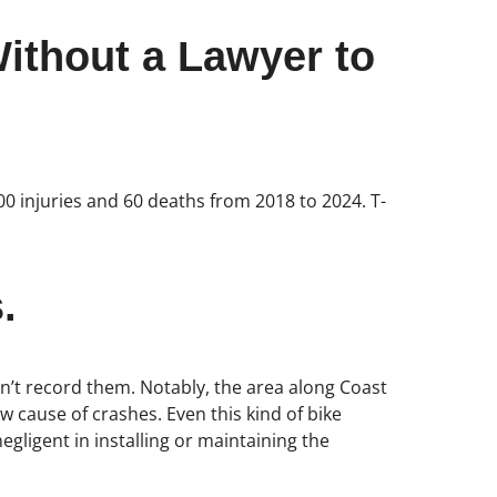
ithout a Lawyer to
00 injuries and 60 deaths from 2018 to 2024. T-
.
sn’t record them. Notably, the area along Coast
ause of crashes. Even this kind of bike
igent in installing or maintaining the