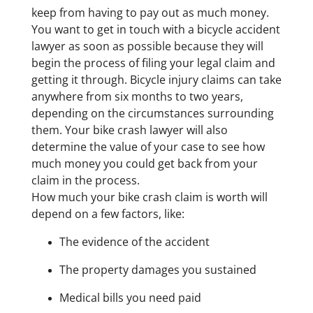
keep from having to pay out as much money.
You want to get in touch with a bicycle accident
lawyer as soon as possible because they will
begin the process of filing your legal claim and
getting it through. Bicycle injury claims can take
anywhere from six months to two years,
depending on the circumstances surrounding
them. Your bike crash lawyer will also
determine the value of your case to see how
much money you could get back from your
claim in the process.
How much your bike crash claim is worth will
depend on a few factors, like:
The evidence of the accident
The property damages you sustained
Medical bills you need paid