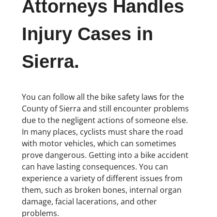
Attorneys Handles
Injury Cases in
Sierra.
You can follow all the bike safety laws for the
County of Sierra and still encounter problems
due to the negligent actions of someone else.
In many places, cyclists must share the road
with motor vehicles, which can sometimes
prove dangerous. Getting into a bike accident
can have lasting consequences. You can
experience a variety of different issues from
them, such as broken bones, internal organ
damage, facial lacerations, and other
problems.