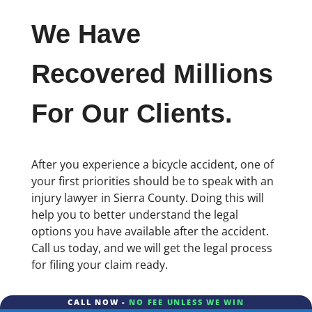
We Have
Recovered Millions
For Our Clients.
After you experience a bicycle accident, one of
your first priorities should be to speak with an
injury lawyer in Sierra County. Doing this will
help you to better understand the legal
options you have available after the accident.
Call us today, and we will get the legal process
for filing your claim ready.
CALL NOW -
NO FEE UNLESS WE WIN