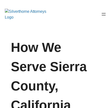
How We
Serve Sierra
County,
California