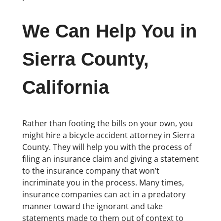
We Can Help You in
Sierra County,
California
Rather than footing the bills on your own, you
might hire a bicycle accident attorney in Sierra
County. They will help you with the process of
filing an insurance claim and giving a statement
to the insurance company that won’t
incriminate you in the process. Many times,
insurance companies can act in a predatory
manner toward the ignorant and take
statements made to them out of context to