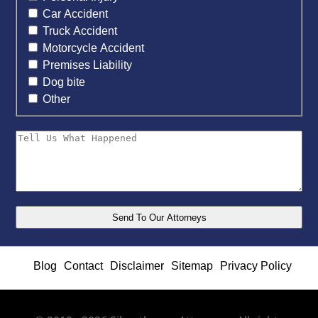
Car Accident
Truck Accident
Motorcycle Accident
Premises Liability
Dog bite
Other
Blog
Contact
Disclaimer
Sitemap
Privacy Policy