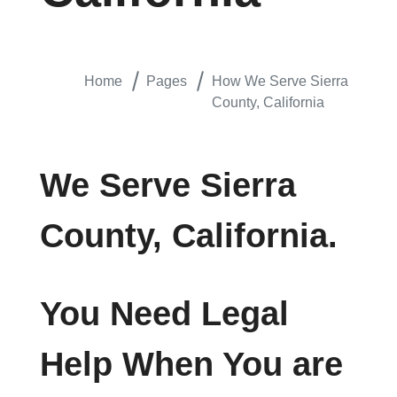
Home
Pages
How We Serve Sierra
County, California
We Serve Sierra
County, California.
You Need Legal
Help When You are