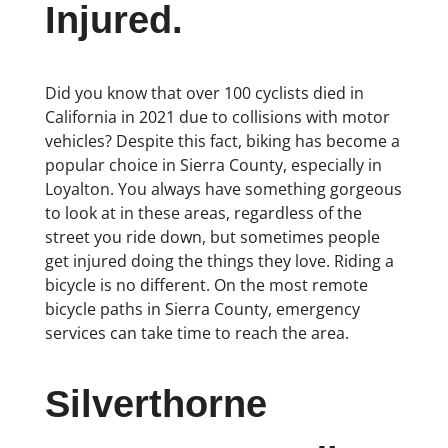
Injured.
Did you know that over 100 cyclists died in
California in 2021 due to collisions with motor
vehicles? Despite this fact, biking has become a
popular choice in Sierra County, especially in
Loyalton. You always have something gorgeous
to look at in these areas, regardless of the
street you ride down, but sometimes people
get injured doing the things they love. Riding a
bicycle is no different. On the most remote
bicycle paths in Sierra County, emergency
services can take time to reach the area.
Silverthorne