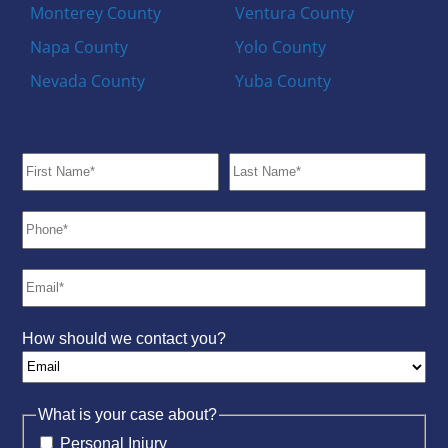
Monterey County
Ventura County
Napa County
Yolo County
Nevada County
Yuba County
How should we contact you?
What is your case about?
Personal Injury