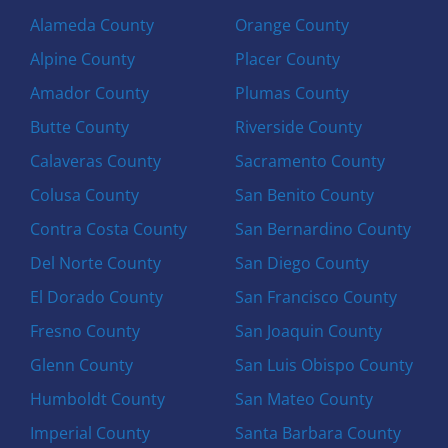
Alameda County
Orange County
Alpine County
Placer County
Amador County
Plumas County
Butte County
Riverside County
Calaveras County
Sacramento County
Colusa County
San Benito County
Contra Costa County
San Bernardino County
Del Norte County
San Diego County
El Dorado County
San Francisco County
Fresno County
San Joaquin County
Glenn County
San Luis Obispo County
Humboldt County
San Mateo County
Imperial County
Santa Barbara County