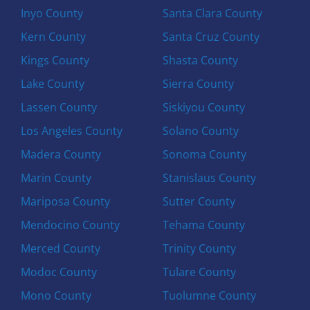
Inyo County
Santa Clara County
Kern County
Santa Cruz County
Kings County
Shasta County
Lake County
Sierra County
Lassen County
Siskiyou County
Los Angeles County
Solano County
Madera County
Sonoma County
Marin County
Stanislaus County
Mariposa County
Sutter County
Mendocino County
Tehama County
Merced County
Trinity County
Modoc County
Tulare County
Mono County
Tuolumne County