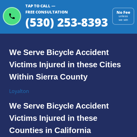
TAP TO CALL —
FREE CONSULTATION
No Fee
(530) 253-8393
unless
we win
We Serve Bicycle Accident
Victims Injured in these Cities
Within Sierra County
Loyalton
We Serve Bicycle Accident
Victims Injured in these
Counties in California