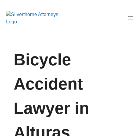
Bicycle
Accident
Lawyer in
Alturas,