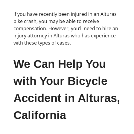
If you have recently been injured in an Alturas
bike crash, you may be able to receive
compensation. However, you’ll need to hire an
injury attorney in Alturas who has experience
with these types of cases.
We Can Help You
with Your Bicycle
Accident in Alturas,
California