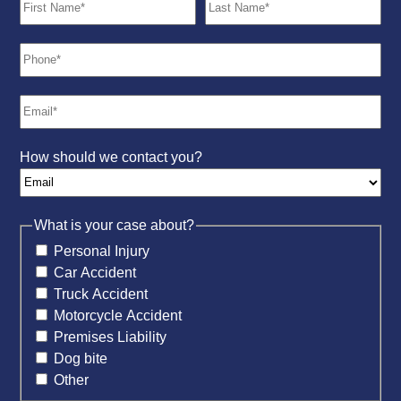
How should we contact you?
What is your case about?
Personal Injury
Car Accident
Truck Accident
Motorcycle Accident
Premises Liability
Dog bite
Other