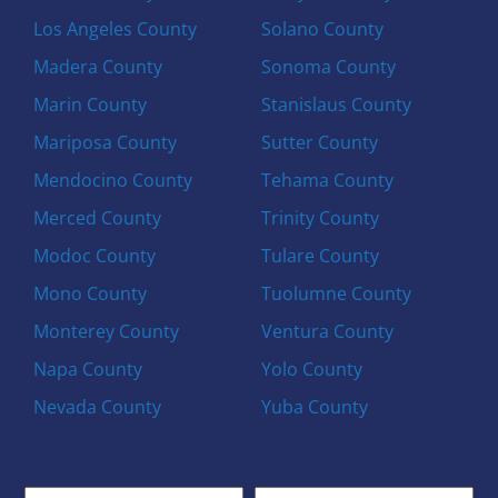
Los Angeles County
Solano County
Madera County
Sonoma County
Marin County
Stanislaus County
Mariposa County
Sutter County
Mendocino County
Tehama County
Merced County
Trinity County
Modoc County
Tulare County
Mono County
Tuolumne County
Monterey County
Ventura County
Napa County
Yolo County
Nevada County
Yuba County