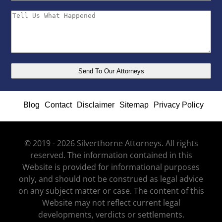
Blog
Contact
Disclaimer
Sitemap
Privacy Policy
© 2019 - 2026 Silverthorne Attorneys. All rights
reserved. The information contained in this
Website is provided for informational purposes
only, and should not be construed as legal advice
on any subject matter or case. The content of this
Website may not reflect current legal
developments, verdicts or settlements.