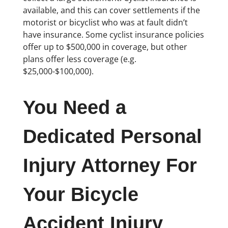
available, and this can cover settlements if the
motorist or bicyclist who was at fault didn’t
have insurance. Some cyclist insurance policies
offer up to $500,000 in coverage, but other
plans offer less coverage (e.g.
$25,000-$100,000).
You Need a
Dedicated Personal
Injury Attorney For
Your Bicycle
Accident Injury