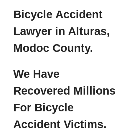
Bicycle Accident
Lawyer in Alturas,
Modoc County.
We Have
Recovered Millions
For Bicycle
Accident Victims.