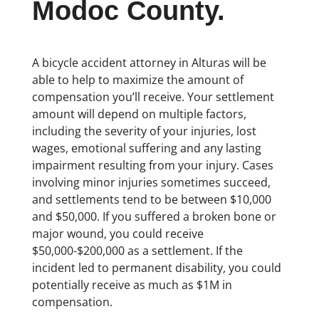
Modoc County.
A bicycle accident attorney in Alturas will be
able to help to maximize the amount of
compensation you’ll receive. Your settlement
amount will depend on multiple factors,
including the severity of your injuries, lost
wages, emotional suffering and any lasting
impairment resulting from your injury. Cases
involving minor injuries sometimes succeed,
and settlements tend to be between $10,000
and $50,000. If you suffered a broken bone or
major wound, you could receive
$50,000-$200,000 as a settlement. If the
incident led to permanent disability, you could
potentially receive as much as $1M in
compensation.