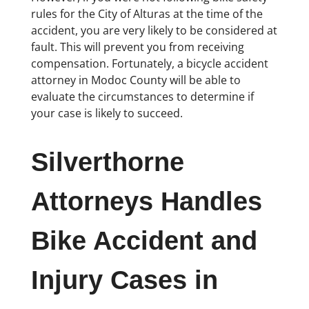
rules for the City of Alturas at the time of the
accident, you are very likely to be considered at
fault. This will prevent you from receiving
compensation. Fortunately, a bicycle accident
attorney in Modoc County will be able to
evaluate the circumstances to determine if
your case is likely to succeed.
Silverthorne
Attorneys Handles
Bike Accident and
Injury Cases in