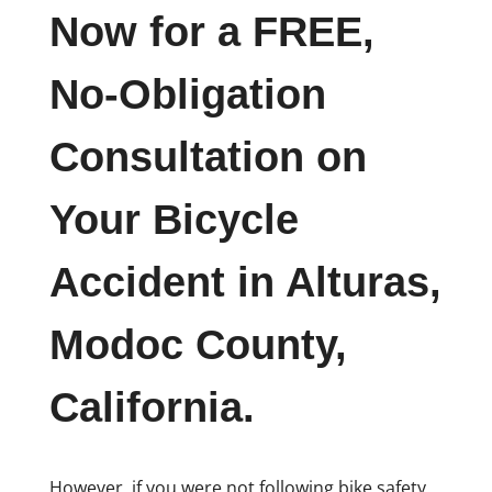
Now for a FREE,
No-Obligation
Consultation on
Your Bicycle
Accident in Alturas,
Modoc County,
California.
However, if you were not following bike safety