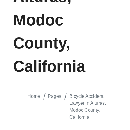
Modoc
County,
California
Home
Pages
Bicycle Accident
Lawyer in Alturas,
Modoc County,
California