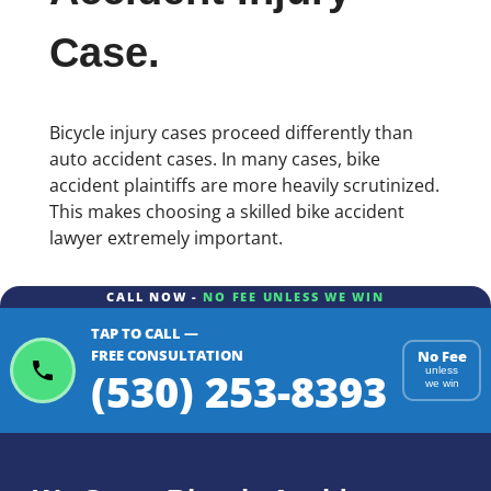
Case.
Bicycle injury cases proceed differently than
auto accident cases. In many cases, bike
accident plaintiffs are more heavily scrutinized.
This makes choosing a skilled bike accident
lawyer extremely important.
CALL NOW -
NO FEE UNLESS WE WIN
TAP TO CALL —
FREE CONSULTATION
No Fee
(530) 253-8393
unless
we win