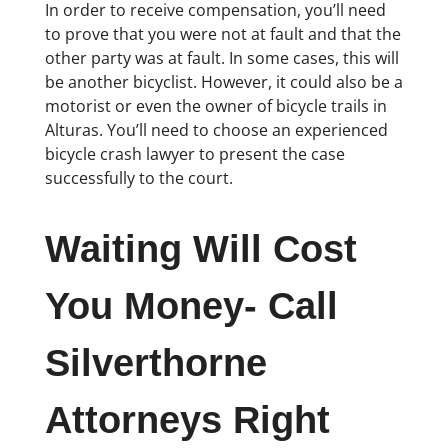
In order to receive compensation, you’ll need
to prove that you were not at fault and that the
other party was at fault. In some cases, this will
be another bicyclist. However, it could also be a
motorist or even the owner of bicycle trails in
Alturas. You’ll need to choose an experienced
bicycle crash lawyer to present the case
successfully to the court.
Waiting Will Cost
You Money- Call
Silverthorne
Attorneys Right