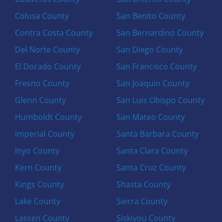
Colusa County
San Benito County
Contra Costa County
San Bernardino County
Del Norte County
San Diego County
El Dorado County
San Francisco County
Fresno County
San Joaquin County
Glenn County
San Luis Obispo County
Humboldt County
San Mateo County
Imperial County
Santa Barbara County
Inyo County
Santa Clara County
Kern County
Santa Cruz County
Kings County
Shasta County
Lake County
Sierra County
Lassen County
Siskiyou County