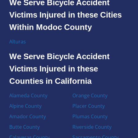
We Serve Bicycle Accident
Victims Injured in these Cities
Within Modoc County
Alturas
We Serve Bicycle Accident
Victims Injured in these
Counties in California
Alameda County
Orange County
Alpine County
Placer County
Amador County
Plumas County
Butte County
Riverside County
Calaveras County
Sacramento County