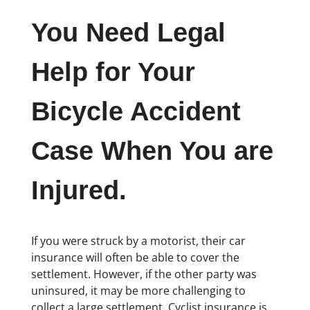
You Need Legal
Help for Your
Bicycle Accident
Case When You are
Injured.
If you were struck by a motorist, their car
insurance will often be able to cover the
settlement. However, if the other party was
uninsured, it may be more challenging to
collect a large settlement. Cyclist insurance is