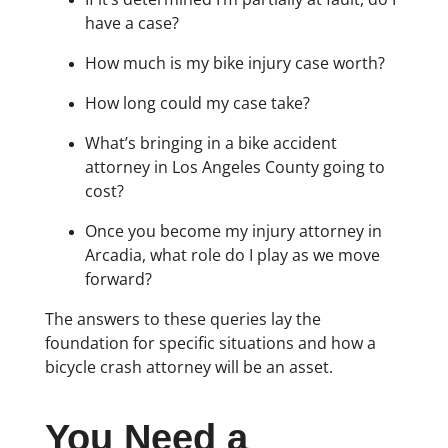
have a case?
How much is my bike injury case worth?
How long could my case take?
What’s bringing in a bike accident
attorney in Los Angeles County going to
cost?
Once you become my injury attorney in
Arcadia, what role do I play as we move
forward?
The answers to these queries lay the
foundation for specific situations and how a
bicycle crash attorney will be an asset.
You Need a