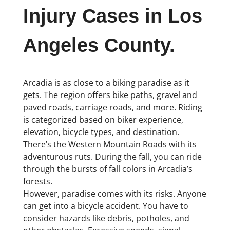
Injury Cases in Los
Angeles County.
Arcadia is as close to a biking paradise as it
gets. The region offers bike paths, gravel and
paved roads, carriage roads, and more. Riding
is categorized based on biker experience,
elevation, bicycle types, and destination.
There’s the Western Mountain Roads with its
adventurous ruts. During the fall, you can ride
through the bursts of fall colors in Arcadia’s
forests.
However, paradise comes with its risks. Anyone
can get into a bicycle accident. You have to
consider hazards like debris, potholes, and