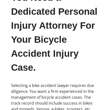
Dedicated Personal
Injury Attorney For
Your Bicycle
Accident Injury
Case.
Selecting a bike accident lawyer requires due
diligence. You want a firm experienced in the
management of bicycle accident cases. The
track record should include success in bikes
and mopeds, Vespas, e-bikes, scooters, etc.