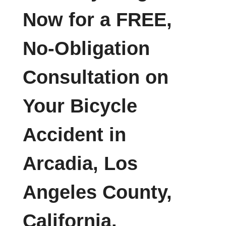
Now for a FREE,
No-Obligation
Consultation on
Your Bicycle
Accident in
Arcadia, Los
Angeles County,
California.