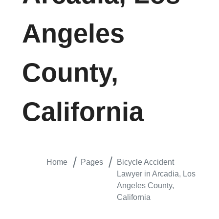
Angeles
County,
California
Home
Pages
Bicycle Accident
Lawyer in Arcadia, Los
Angeles County,
California