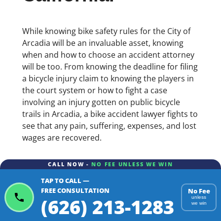
While knowing bike safety rules for the City of
Arcadia will be an invaluable asset, knowing
when and how to choose an accident attorney
will be too. From knowing the deadline for filing
a bicycle injury claim to knowing the players in
the court system or how to fight a case
involving an injury gotten on public bicycle
trails in Arcadia, a bike accident lawyer fights to
see that any pain, suffering, expenses, and lost
wages are recovered.
CALL NOW -
NO FEE UNLESS WE WIN
TAP TO CALL —
FREE CONSULTATION
No Fee
(626) 213-1283
unless
we win