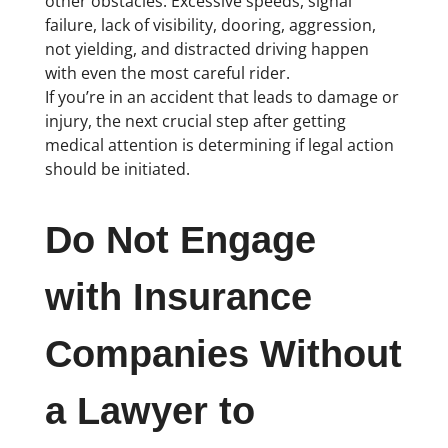
other obstacles. Excessive speeds, signal
failure, lack of visibility, dooring, aggression,
not yielding, and distracted driving happen
with even the most careful rider.
If you’re in an accident that leads to damage or
injury, the next crucial step after getting
medical attention is determining if legal action
should be initiated.
Do Not Engage
with Insurance
Companies Without
a Lawyer to