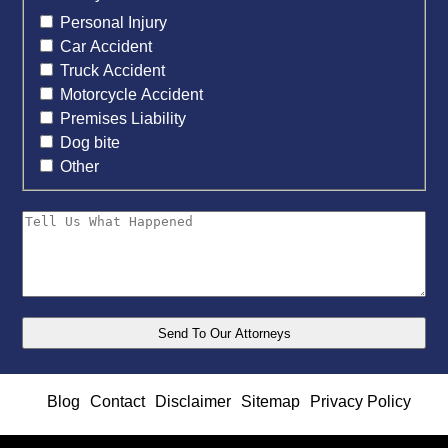
Personal Injury
Car Accident
Truck Accident
Motorcycle Accident
Premises Liability
Dog bite
Other
Blog
Contact
Disclaimer
Sitemap
Privacy Policy