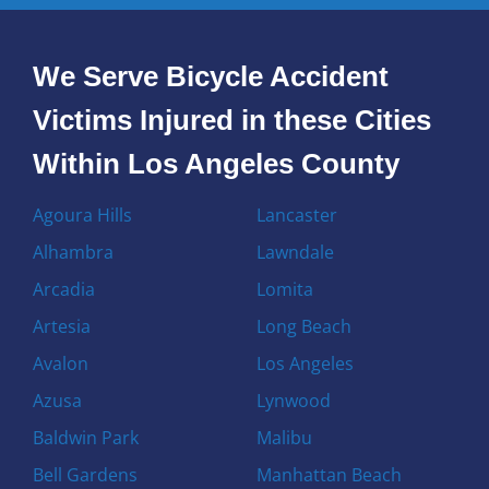
We Serve Bicycle Accident
Victims Injured in these Cities
Within Los Angeles County
Agoura Hills
Lancaster
Alhambra
Lawndale
Arcadia
Lomita
Artesia
Long Beach
Avalon
Los Angeles
Azusa
Lynwood
Baldwin Park
Malibu
Bell Gardens
Manhattan Beach