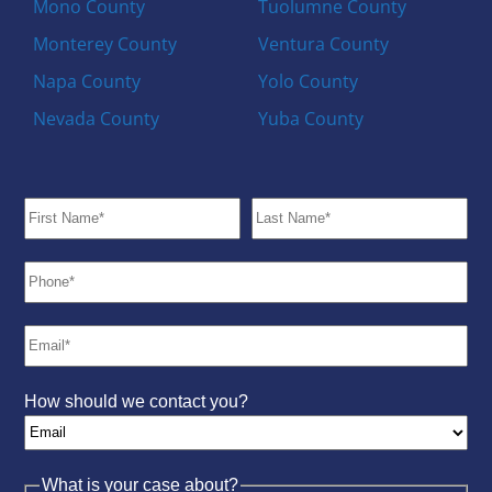
Mono County
Tuolumne County
Monterey County
Ventura County
Napa County
Yolo County
Nevada County
Yuba County
How should we contact you?
What is your case about?