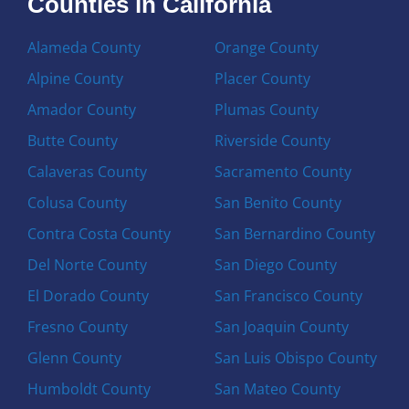
Counties in California
Alameda County
Orange County
Alpine County
Placer County
Amador County
Plumas County
Butte County
Riverside County
Calaveras County
Sacramento County
Colusa County
San Benito County
Contra Costa County
San Bernardino County
Del Norte County
San Diego County
El Dorado County
San Francisco County
Fresno County
San Joaquin County
Glenn County
San Luis Obispo County
Humboldt County
San Mateo County