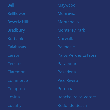
Bell
Maywood
Bellflower
Monrovia
Beverly Hills
Montebello
Bradbury
Monterey Park
Burbank
Norwalk
Calabasas
Palmdale
Carson
Palos Verdes Estates
Cerritos
Paramount
Claremont
Pasadena
Commerce
Pico Rivera
Compton
Pomona
Covina
Rancho Palos Verdes
Cudahy
Redondo Beach