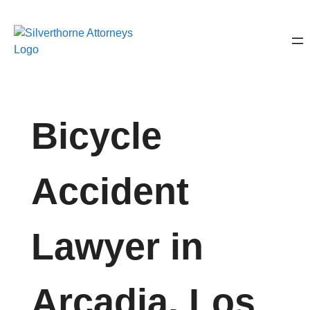
Bicycle
Accident
Lawyer in
Arcadia, Los