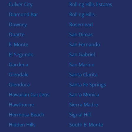
Culver City
Rolling Hills Estates
Diamond Bar
Rolling Hills
Downey
Rosemead
Duarte
San Dimas
El Monte
San Fernando
El Segundo
San Gabriel
Gardena
San Marino
Glendale
Santa Clarita
Glendora
Santa Fe Springs
Hawaiian Gardens
Santa Monica
Hawthorne
Sierra Madre
Hermosa Beach
Signal Hill
Hidden Hills
South El Monte