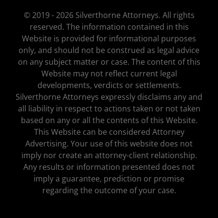
© 2019 - 2026 Silverthorne Attorneys. All rights
reserved. The information contained in this
Website is provided for informational purposes
only, and should not be construed as legal advice
on any subject matter or case. The content of this
Website may not reflect current legal
developments, verdicts or settlements.
Silverthorne Attorneys expressly disclaims any and
all liability in respect to actions taken or not taken
based on any or all the contents of this Website.
This Website can be considered Attorney
Advertising. Your use of this website does not
imply nor create an attorney-client relationship.
Any results or information presented does not
imply a guarantee, prediction or promise
regarding the outcome of your case.