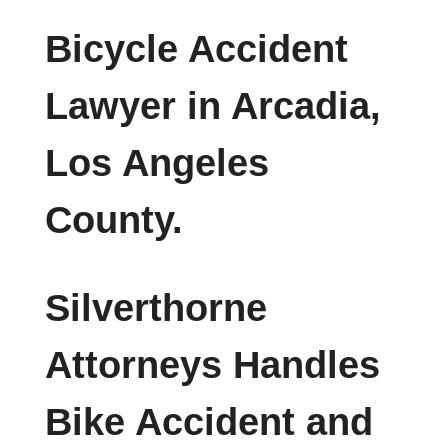
Bicycle Accident
Lawyer in Arcadia,
Los Angeles
County.
Silverthorne
Attorneys Handles
Bike Accident and