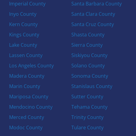
Imperial County
Santa Barbara County
Inyo County
Santa Clara County
Kern County
Santa Cruz County
Kings County
Shasta County
Lake County
Sierra County
Lassen County
Siskiyou County
Los Angeles County
Solano County
Madera County
Sonoma County
Marin County
Stanislaus County
Mariposa County
Sutter County
Mendocino County
Tehama County
Merced County
Trinity County
Modoc County
Tulare County