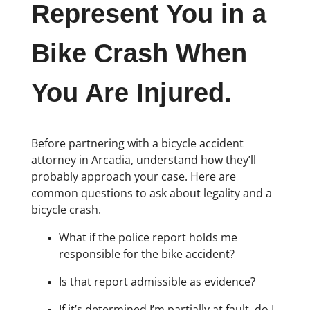
Represent You in a
Bike Crash When
You Are Injured.
Before partnering with a bicycle accident
attorney in Arcadia, understand how they’ll
probably approach your case. Here are
common questions to ask about legality and a
bicycle crash.
What if the police report holds me
responsible for the bike accident?
Is that report admissible as evidence?
If it’s determined I’m partially at fault, do I