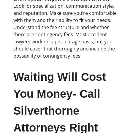
Look for specialization, communication style,
and reputation. Make sure you’re comfortable
with them and their ability to fit your needs.
Understand the fee structure and whether
there are contingency fees. Most accident
lawyers work on a percentage basis, but you
should cover that thoroughly and include the
possibility of contingency fees.
Waiting Will Cost
You Money- Call
Silverthorne
Attorneys Right