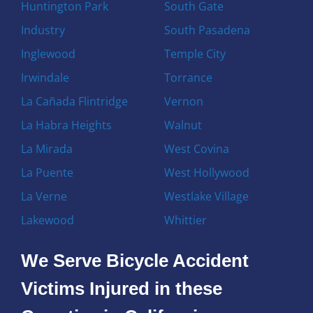
Huntington Park
South Gate
Industry
South Pasadena
Inglewood
Temple City
Irwindale
Torrance
La Cañada Flintridge
Vernon
La Habra Heights
Walnut
La Mirada
West Covina
La Puente
West Hollywood
La Verne
Westlake Village
Lakewood
Whittier
We Serve Bicycle Accident
Victims Injured in these