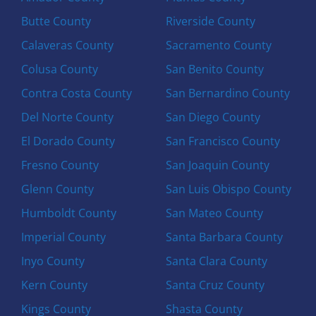
Butte County
Riverside County
Calaveras County
Sacramento County
Colusa County
San Benito County
Contra Costa County
San Bernardino County
Del Norte County
San Diego County
El Dorado County
San Francisco County
Fresno County
San Joaquin County
Glenn County
San Luis Obispo County
Humboldt County
San Mateo County
Imperial County
Santa Barbara County
Inyo County
Santa Clara County
Kern County
Santa Cruz County
Kings County
Shasta County