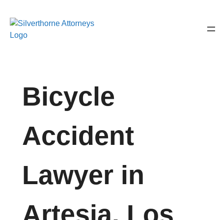
Bicycle
Accident
Lawyer in
Artesia, Los