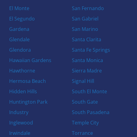
El Monte
San Fernando
El Segundo
San Gabriel
Gardena
San Marino
Glendale
Santa Clarita
Glendora
Santa Fe Springs
Hawaiian Gardens
Santa Monica
Hawthorne
Sierra Madre
Hermosa Beach
Signal Hill
Hidden Hills
South El Monte
Huntington Park
South Gate
Industry
South Pasadena
Inglewood
Temple City
Irwindale
Torrance