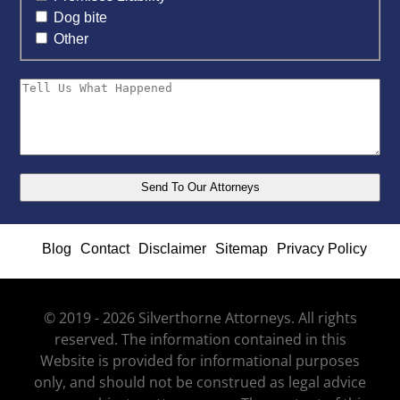
Dog bite
Other
Blog
Contact
Disclaimer
Sitemap
Privacy Policy
© 2019 - 2026 Silverthorne Attorneys. All rights
reserved. The information contained in this
Website is provided for informational purposes
only, and should not be construed as legal advice