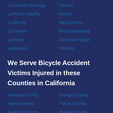
La Cañada Flintridge
Vernon
La Habra Heights
Walnut
La Mirada
West Covina
La Puente
West Hollywood
La Verne
Westlake Village
Lakewood
Whittier
We Serve Bicycle Accident
Victims Injured in these
Counties in California
Alameda County
Orange County
Alpine County
Placer County
Amador County
Plumas County