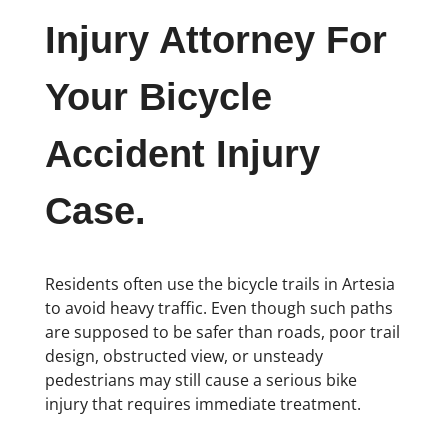
Injury Attorney For
Your Bicycle
Accident Injury
Case.
Residents often use the bicycle trails in Artesia
to avoid heavy traffic. Even though such paths
are supposed to be safer than roads, poor trail
design, obstructed view, or unsteady
pedestrians may still cause a serious bike
injury that requires immediate treatment.