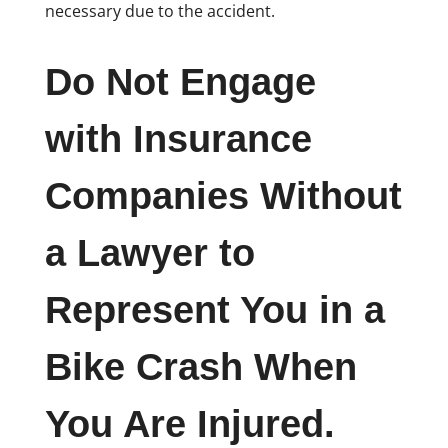
necessary due to the accident.
Do Not Engage
with Insurance
Companies Without
a Lawyer to
Represent You in a
Bike Crash When
You Are Injured.