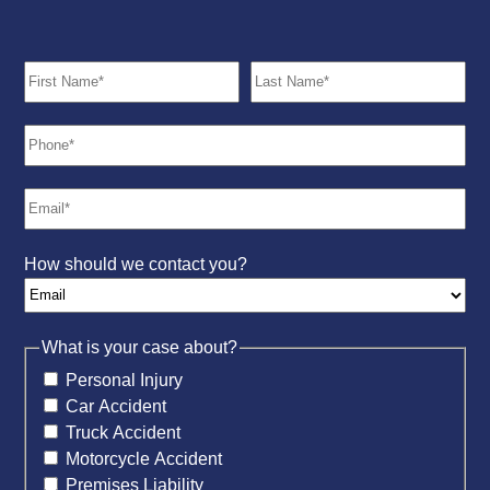
How should we contact you?
What is your case about?
Personal Injury
Car Accident
Truck Accident
Motorcycle Accident
Premises Liability