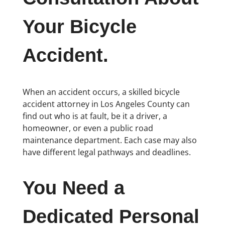
Your Bicycle
Accident.
When an accident occurs, a skilled bicycle
accident attorney in Los Angeles County can
find out who is at fault, be it a driver, a
homeowner, or even a public road
maintenance department. Each case may also
have different legal pathways and deadlines.
You Need a
Dedicated Personal