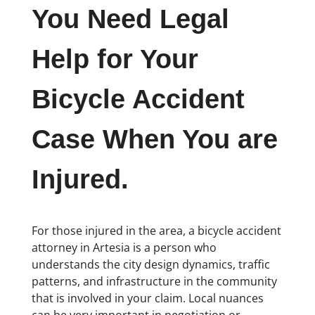
You Need Legal
Help for Your
Bicycle Accident
Case When You are
Injured.
For those injured in the area, a bicycle accident
attorney in Artesia is a person who
understands the city design dynamics, traffic
patterns, and infrastructure in the community
that is involved in your claim. Local nuances
can be very important in negotiation or