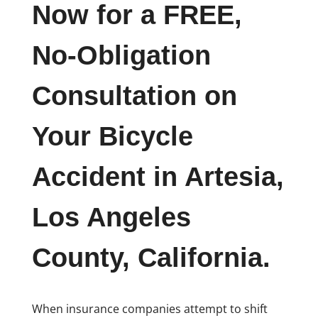
Now for a FREE,
No-Obligation
Consultation on
Your Bicycle
Accident in Artesia,
Los Angeles
County, California.
When insurance companies attempt to shift