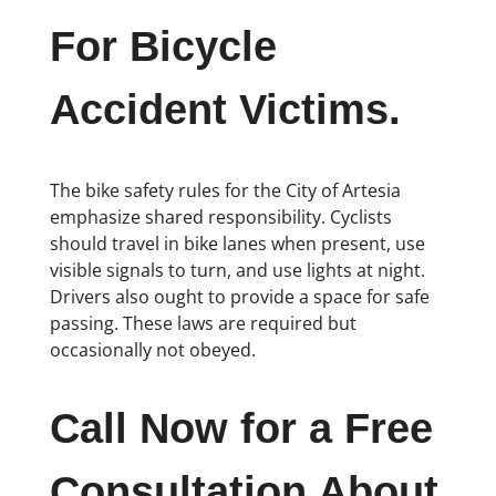
For Bicycle
Accident Victims.
The bike safety rules for the City of Artesia
emphasize shared responsibility. Cyclists
should travel in bike lanes when present, use
visible signals to turn, and use lights at night.
Drivers also ought to provide a space for safe
passing. These laws are required but
occasionally not obeyed.
Call Now for a Free
Consultation About