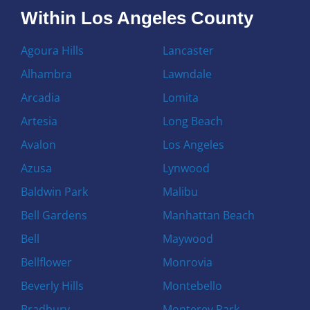
Within Los Angeles County
Agoura Hills
Lancaster
Alhambra
Lawndale
Arcadia
Lomita
Artesia
Long Beach
Avalon
Los Angeles
Azusa
Lynwood
Baldwin Park
Malibu
Bell Gardens
Manhattan Beach
Bell
Maywood
Bellflower
Monrovia
Beverly Hills
Montebello
Bradbury
Monterey Park