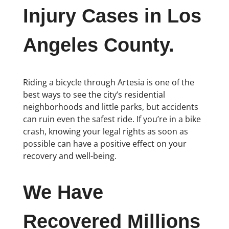
Injury Cases in Los
Angeles County.
Riding a bicycle through Artesia is one of the
best ways to see the city’s residential
neighborhoods and little parks, but accidents
can ruin even the safest ride. If you’re in a bike
crash, knowing your legal rights as soon as
possible can have a positive effect on your
recovery and well-being.
We Have
Recovered Millions