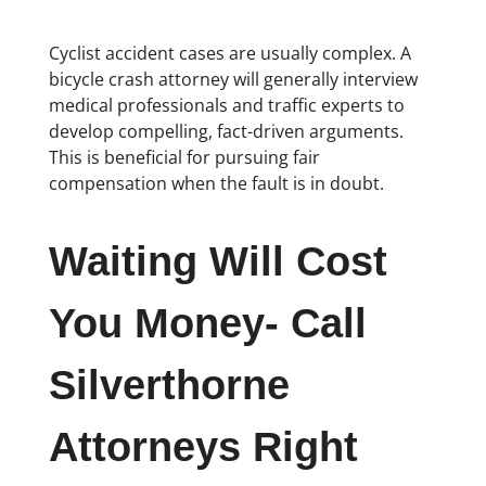
Cyclist accident cases are usually complex. A
bicycle crash attorney will generally interview
medical professionals and traffic experts to
develop compelling, fact-driven arguments.
This is beneficial for pursuing fair
compensation when the fault is in doubt.
Waiting Will Cost
You Money- Call
Silverthorne
Attorneys Right