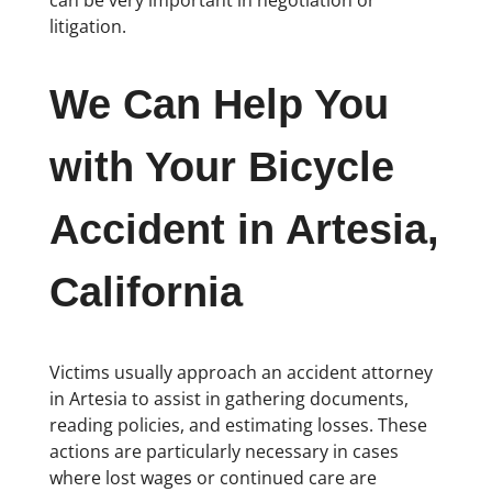
litigation.
We Can Help You
with Your Bicycle
Accident in Artesia,
California
Victims usually approach an accident attorney
in Artesia to assist in gathering documents,
reading policies, and estimating losses. These
actions are particularly necessary in cases
where lost wages or continued care are