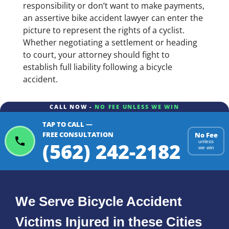
responsibility or don’t want to make payments,
an assertive bike accident lawyer can enter the
picture to represent the rights of a cyclist.
Whether negotiating a settlement or heading
to court, your attorney should fight to
establish full liability following a bicycle
accident.
CALL NOW -
NO FEE UNLESS WE WIN
TAP TO CALL —
FREE CONSULTATION
No Fee
(562) 242-2182
unless
we win
We Serve Bicycle Accident
Victims Injured in these Cities