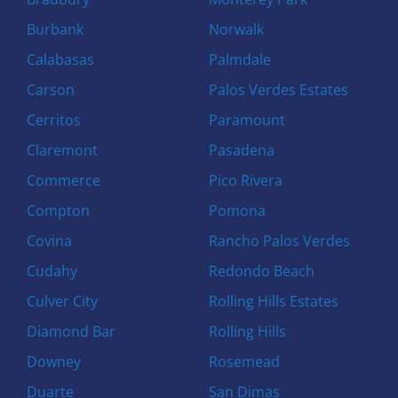
Burbank
Norwalk
Calabasas
Palmdale
Carson
Palos Verdes Estates
Cerritos
Paramount
Claremont
Pasadena
Commerce
Pico Rivera
Compton
Pomona
Covina
Rancho Palos Verdes
Cudahy
Redondo Beach
Culver City
Rolling Hills Estates
Diamond Bar
Rolling Hills
Downey
Rosemead
Duarte
San Dimas