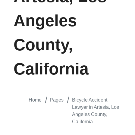
Angeles
County,
California
Home
Pages
Bicycle Accident
Lawyer in Artesia, Los
Angeles County,
California