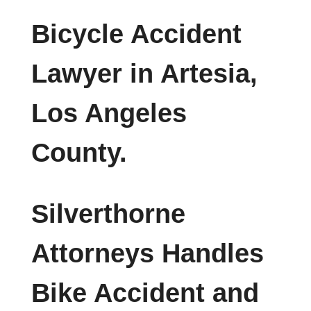
Bicycle Accident
Lawyer in Artesia,
Los Angeles
County.
Silverthorne
Attorneys Handles
Bike Accident and