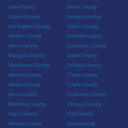
Lake County
Sierra County
Lassen County
Siskiyou County
Los Angeles County
Solano County
Madera County
Sonoma County
Marin County
Stanislaus County
Mariposa County
Sutter County
Mendocino County
Tehama County
Merced County
Trinity County
Modoc County
Tulare County
Mono County
Tuolumne County
Monterey County
Ventura County
Napa County
Yolo County
Nevada County
Yuba County