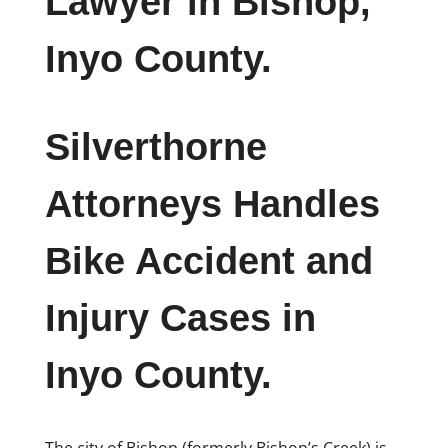
Lawyer in Bishop,
Inyo County.
Silverthorne
Attorneys Handles
Bike Accident and
Injury Cases in
Inyo County.
The city of Bishop (formerly Bishop’s Creek) is