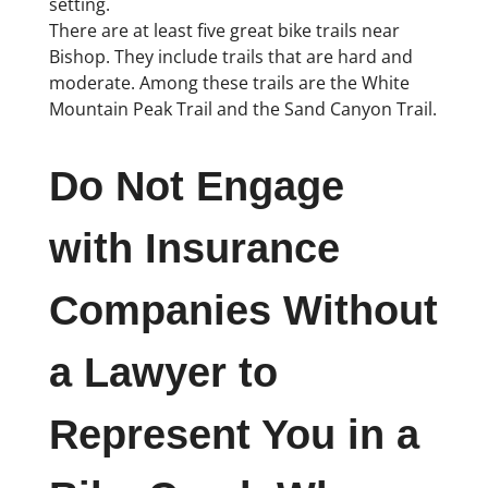
setting.
There are at least five great bike trails near
Bishop. They include trails that are hard and
moderate. Among these trails are the White
Mountain Peak Trail and the Sand Canyon Trail.
Do Not Engage
with Insurance
Companies Without
a Lawyer to
Represent You in a