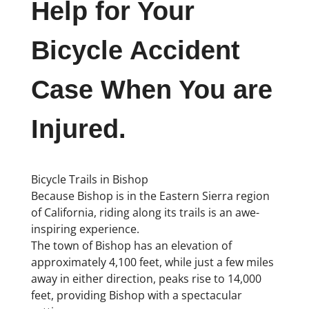
Help for Your
Bicycle Accident
Case When You are
Injured.
Bicycle Trails in Bishop
Because Bishop is in the Eastern Sierra region
of California, riding along its trails is an awe-
inspiring experience.
The town of Bishop has an elevation of
approximately 4,100 feet, while just a few miles
away in either direction, peaks rise to 14,000
feet, providing Bishop with a spectacular