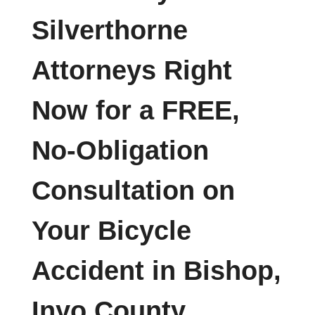
Silverthorne
Attorneys Right
Now for a FREE,
No-Obligation
Consultation on
Your Bicycle
Accident in Bishop,
Inyo County,