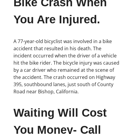
Bike Crash When
You Are Injured.
A 77-year-old bicyclist was involved in a bike
accident that resulted in his death. The
incident occurred when the driver of a vehicle
hit the bike rider. The bicycle injury was caused
by a car driver who remained at the scene of
the accident. The crash occurred on Highway
395, southbound lanes, just south of County
Road near Bishop, California.
Waiting Will Cost
You Money- Call