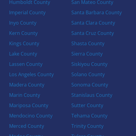
Humboldt County
San Mateo County
Imperial County
Santa Barbara County
Inyo County
Santa Clara County
Kern County
Santa Cruz County
Kings County
Shasta County
Lake County
Sierra County
Lassen County
Siskiyou County
Los Angeles County
Solano County
Madera County
Sonoma County
Marin County
Stanislaus County
Mariposa County
Sutter County
Mendocino County
Tehama County
Merced County
Trinity County