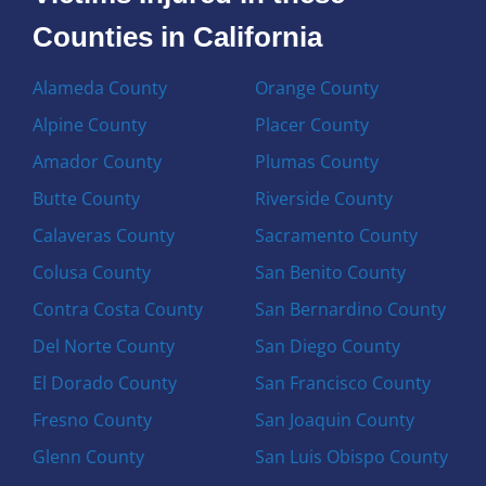
Counties in California
Alameda County
Orange County
Alpine County
Placer County
Amador County
Plumas County
Butte County
Riverside County
Calaveras County
Sacramento County
Colusa County
San Benito County
Contra Costa County
San Bernardino County
Del Norte County
San Diego County
El Dorado County
San Francisco County
Fresno County
San Joaquin County
Glenn County
San Luis Obispo County