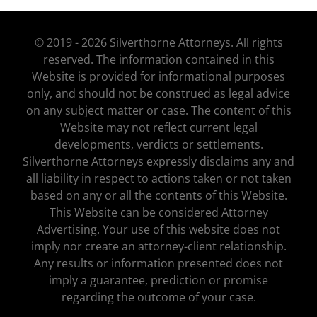
© 2019 - 2026 Silverthorne Attorneys. All rights
reserved. The information contained in this
Website is provided for informational purposes
only, and should not be construed as legal advice
on any subject matter or case. The content of this
Website may not reflect current legal
developments, verdicts or settlements.
Silverthorne Attorneys expressly disclaims any and
all liability in respect to actions taken or not taken
based on any or all the contents of this Website.
This Website can be considered Attorney
Advertising. Your use of this website does not
imply nor create an attorney-client relationship.
Any results or information presented does not
imply a guarantee, prediction or promise
regarding the outcome of your case.