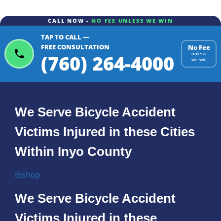
CALL NOW -
NO FEE UNLESS WE WIN
TAP TO CALL —
FREE CONSULTATION
No Fee
(760) 264-4000
unless
we win
We Serve Bicycle Accident
Victims Injured in these Cities
Within Inyo County
Bishop
We Serve Bicycle Accident
Victims Injured in these