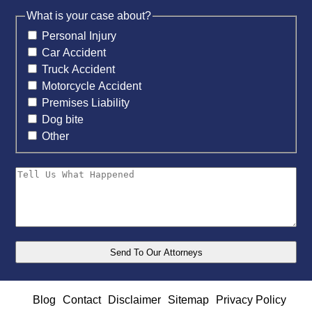
What is your case about?
Personal Injury
Car Accident
Truck Accident
Motorcycle Accident
Premises Liability
Dog bite
Other
Blog
Contact
Disclaimer
Sitemap
Privacy Policy