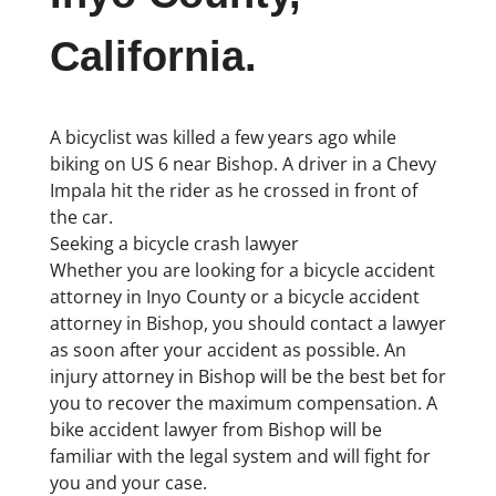
California.
A bicyclist was killed a few years ago while
biking on US 6 near Bishop. A driver in a Chevy
Impala hit the rider as he crossed in front of
the car.
Seeking a bicycle crash lawyer
Whether you are looking for a bicycle accident
attorney in Inyo County or a bicycle accident
attorney in Bishop, you should contact a lawyer
as soon after your accident as possible. An
injury attorney in Bishop will be the best bet for
you to recover the maximum compensation. A
bike accident lawyer from Bishop will be
familiar with the legal system and will fight for
you and your case.