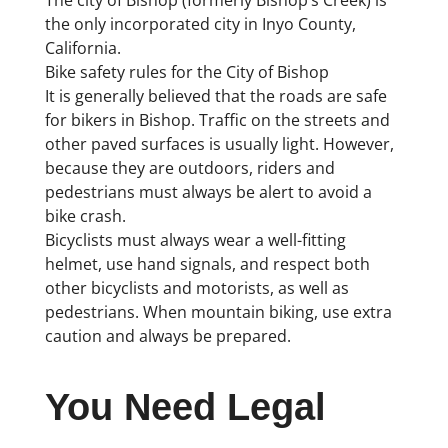
the only incorporated city in Inyo County,
California.
Bike safety rules for the City of Bishop
It is generally believed that the roads are safe
for bikers in Bishop. Traffic on the streets and
other paved surfaces is usually light. However,
because they are outdoors, riders and
pedestrians must always be alert to avoid a
bike crash.
Bicyclists must always wear a well-fitting
helmet, use hand signals, and respect both
other bicyclists and motorists, as well as
pedestrians. When mountain biking, use extra
caution and always be prepared.
You Need Legal