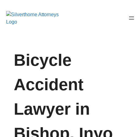
Bicycle
Accident
Lawyer in
Bishop, Inyo