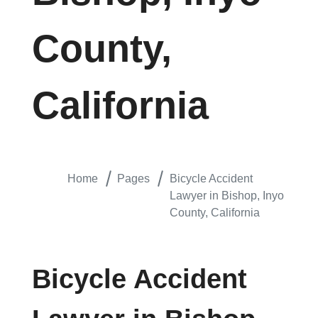
County,
California
Home
Pages
Bicycle Accident
Lawyer in Bishop, Inyo
County, California
Bicycle Accident