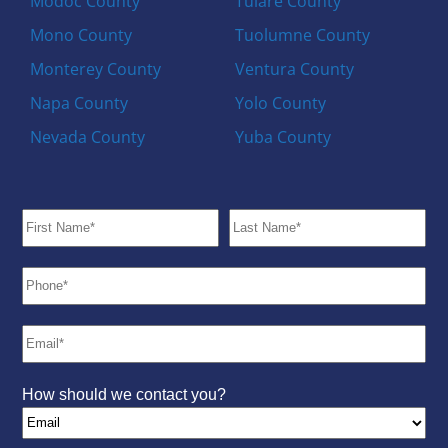
Modoc County
Tulare County
Mono County
Tuolumne County
Monterey County
Ventura County
Napa County
Yolo County
Nevada County
Yuba County
How should we contact you?