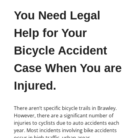
You Need Legal
Help for Your
Bicycle Accident
Case When You are
Injured.
There aren’t specific bicycle trails in Brawley.
However, there are a significant number of
injuries to cyclists due to auto accidents each
year. Most incidents involving bike accidents
occur in high-traffic, urban areas.