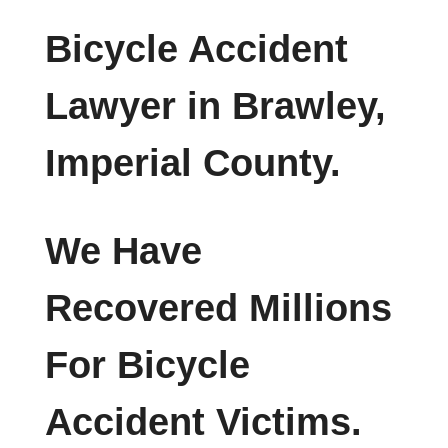
Bicycle Accident
Lawyer in Brawley,
Imperial County.
We Have
Recovered Millions
For Bicycle
Accident Victims.