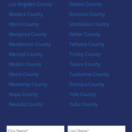
Los Angeles County
Solano County
Madera County
Sonoma County
Marin County
Stanislaus County
Mariposa County
Sutter County
Mendocino County
Tehama County
Merced County
Trinity County
Modoc County
Tulare County
Mono County
Tuolumne County
Monterey County
Ventura County
Napa County
Yolo County
Nevada County
Yuba County