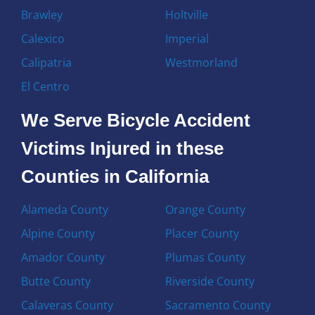
Brawley
Holtville
Calexico
Imperial
Calipatria
Westmorland
El Centro
We Serve Bicycle Accident
Victims Injured in these
Counties in California
Alameda County
Orange County
Alpine County
Placer County
Amador County
Plumas County
Butte County
Riverside County
Calaveras County
Sacramento County