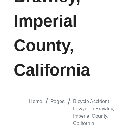
Imperial
County,
California
Home
Pages
Bicycle Accident
Lawyer in Brawley,
Imperial County,
California