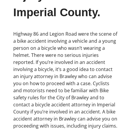
Imperial County.
Highway 86 and Legion Road were the scene of
a bike accident involving a vehicle and a young
person on a bicycle who wasn’t wearing a
helmet. There were no serious injuries
reported. If you’re involved in an accident
involving a bicycle, it’s a good idea to contact
an injury attorney in Brawley who can advise
you on how to proceed with a case. Cyclists
and motorists need to be familiar with Bike
safety rules for the City of Brawley and to
contact a bicycle accident attorney in Imperial
County if you’re involved in an accident. A bike
accident attorney in Brawley can advise you on
proceeding with issues, including injury claims.