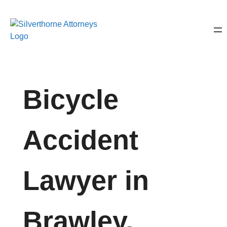
Bicycle
Accident
Lawyer in
Brawley,