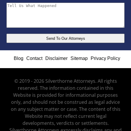
Blog
Contact
Disclaimer
Sitemap
Privacy Policy
© 2019 - 2026 Silverthorne Attorneys. All rights
reserved. The information contained in this
Website is provided for informational purposes
only, and should not be construed as legal advice
on any subject matter or case. The content of this
Website may not reflect current legal
developments, verdicts or settlements.
Silverthorne Attorneys expressly disclaims any and