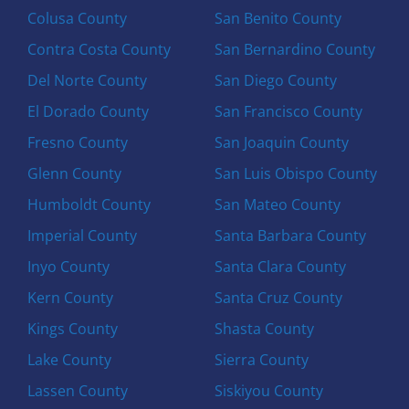
Colusa County
San Benito County
Contra Costa County
San Bernardino County
Del Norte County
San Diego County
El Dorado County
San Francisco County
Fresno County
San Joaquin County
Glenn County
San Luis Obispo County
Humboldt County
San Mateo County
Imperial County
Santa Barbara County
Inyo County
Santa Clara County
Kern County
Santa Cruz County
Kings County
Shasta County
Lake County
Sierra County
Lassen County
Siskiyou County