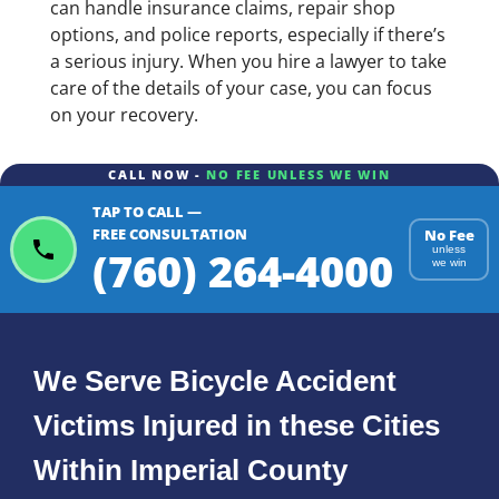
can handle insurance claims, repair shop
options, and police reports, especially if there’s
a serious injury. When you hire a lawyer to take
care of the details of your case, you can focus
on your recovery.
CALL NOW -
NO FEE UNLESS WE WIN
TAP TO CALL —
FREE CONSULTATION
No Fee
(760) 264-4000
unless
we win
We Serve Bicycle Accident
Victims Injured in these Cities
Within Imperial County