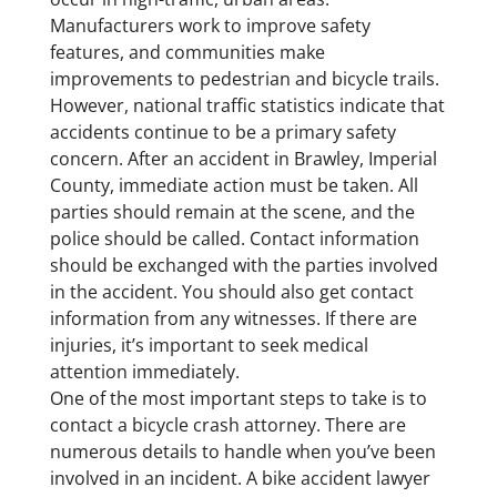
Manufacturers work to improve safety
features, and communities make
improvements to pedestrian and bicycle trails.
However, national traffic statistics indicate that
accidents continue to be a primary safety
concern. After an accident in Brawley, Imperial
County, immediate action must be taken. All
parties should remain at the scene, and the
police should be called. Contact information
should be exchanged with the parties involved
in the accident. You should also get contact
information from any witnesses. If there are
injuries, it’s important to seek medical
attention immediately.
One of the most important steps to take is to
contact a bicycle crash attorney. There are
numerous details to handle when you’ve been
involved in an incident. A bike accident lawyer