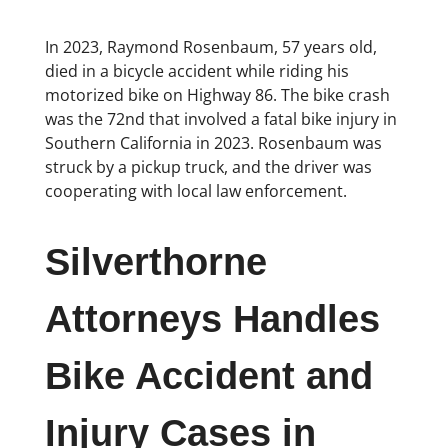
In 2023, Raymond Rosenbaum, 57 years old,
died in a bicycle accident while riding his
motorized bike on Highway 86. The bike crash
was the 72nd that involved a fatal bike injury in
Southern California in 2023. Rosenbaum was
struck by a pickup truck, and the driver was
cooperating with local law enforcement.
Silverthorne
Attorneys Handles
Bike Accident and
Injury Cases in