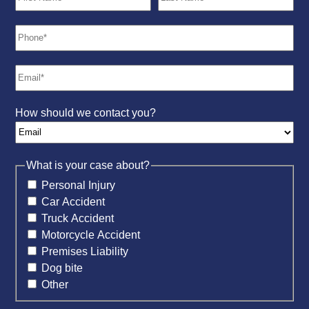
How should we contact you?
What is your case about?
Personal Injury
Car Accident
Truck Accident
Motorcycle Accident
Premises Liability
Dog bite
Other