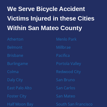
We Serve Bicycle Accident
Victims Injured in these Cities
Within San Mateo County
Atherton
Menlo Park
Belmont
Millbrae
Brisbane
Pacifica
Burlingame
Portola Valley
Colma
Redwood City
Daly City
San Bruno
East Palo Alto
San Carlos
Foster City
San Mateo
Half Moon Bay
South San Francisco