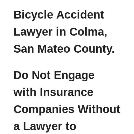
Bicycle Accident
Lawyer in Colma,
San Mateo County.
Do Not Engage
with Insurance
Companies Without
a Lawyer to