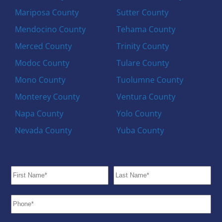
Mariposa County
Sutter County
Mendocino County
Tehama County
Merced County
Trinity County
Modoc County
Tulare County
Mono County
Tuolumne County
Monterey County
Ventura County
Napa County
Yolo County
Nevada County
Yuba County