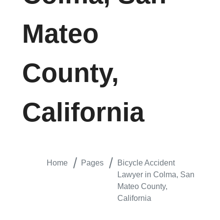
Mateo
County,
California
Home
Pages
Bicycle Accident
Lawyer in Colma, San
Mateo County,
California