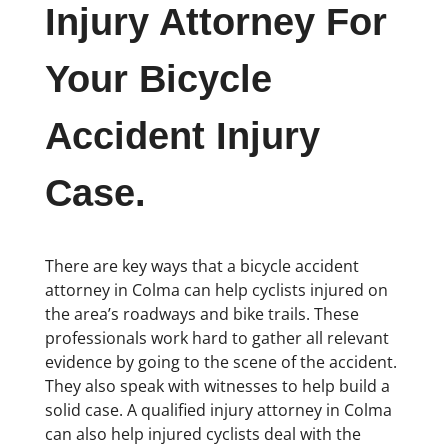
Injury Attorney For
Your Bicycle
Accident Injury
Case.
There are key ways that a bicycle accident
attorney in Colma can help cyclists injured on
the area’s roadways and bike trails. These
professionals work hard to gather all relevant
evidence by going to the scene of the accident.
They also speak with witnesses to help build a
solid case. A qualified injury attorney in Colma
can also help injured cyclists deal with the