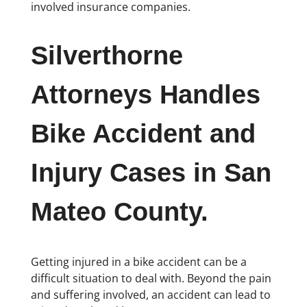
involved insurance companies.
Silverthorne
Attorneys Handles
Bike Accident and
Injury Cases in San
Mateo County.
Getting injured in a bike accident can be a
difficult situation to deal with. Beyond the pain
and suffering involved, an accident can lead to