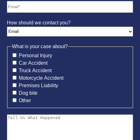
How should we contact you?
What is your case about?
Personal Injury
Car Accident
Truck Accident
Motorcycle Accident
Premises Liability
Dog bite
Other