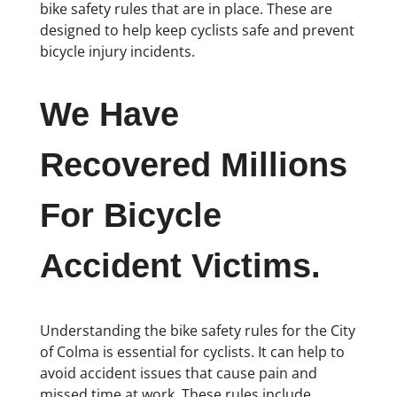
bike safety rules that are in place. These are
designed to help keep cyclists safe and prevent
bicycle injury incidents.
We Have
Recovered Millions
For Bicycle
Accident Victims.
Understanding the bike safety rules for the City
of Colma is essential for cyclists. It can help to
avoid accident issues that cause pain and
missed time at work. These rules include