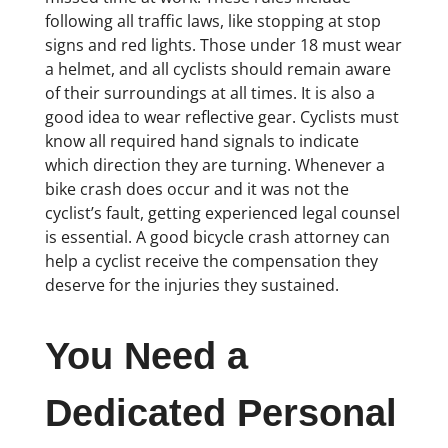
following all traffic laws, like stopping at stop
signs and red lights. Those under 18 must wear
a helmet, and all cyclists should remain aware
of their surroundings at all times. It is also a
good idea to wear reflective gear. Cyclists must
know all required hand signals to indicate
which direction they are turning. Whenever a
bike crash does occur and it was not the
cyclist’s fault, getting experienced legal counsel
is essential. A good bicycle crash attorney can
help a cyclist receive the compensation they
deserve for the injuries they sustained.
You Need a
Dedicated Personal