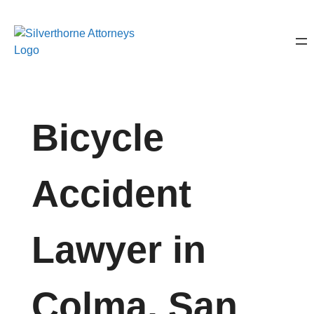
Bicycle
Accident
Lawyer in
Colma, San