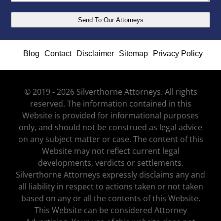
Blog
Contact
Disclaimer
Sitemap
Privacy Policy
© 2019 - 2026 Silverthorne Attorneys. All rights
reserved. The information contained in this
Website is provided for informational purposes
only, and should not be construed as legal advice
on any subject matter or case. The content of this
Website may not reflect current legal
developments, verdicts or settlements.
Silverthorne Attorneys expressly disclaims any and
all liability in respect to actions taken or not taken
based on any or all the contents of this Website.
This Website can be considered Attorney