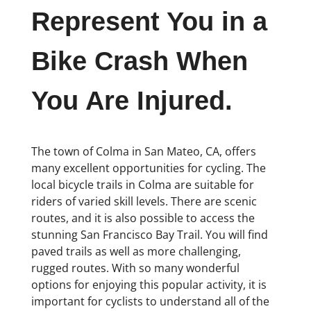
Represent You in a
Bike Crash When
You Are Injured.
The town of Colma in San Mateo, CA, offers
many excellent opportunities for cycling. The
local bicycle trails in Colma are suitable for
riders of varied skill levels. There are scenic
routes, and it is also possible to access the
stunning San Francisco Bay Trail. You will find
paved trails as well as more challenging,
rugged routes. With so many wonderful
options for enjoying this popular activity, it is
important for cyclists to understand all of the