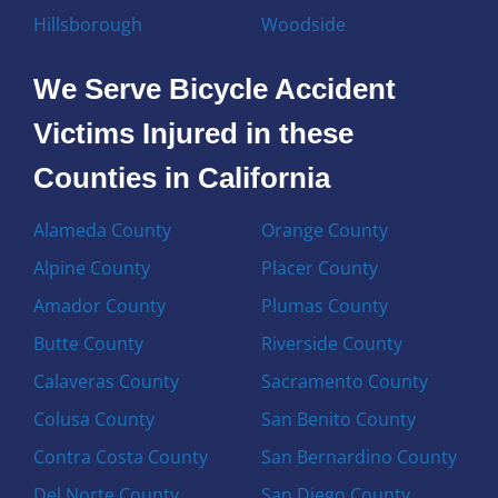
Hillsborough
Woodside
We Serve Bicycle Accident
Victims Injured in these
Counties in California
Alameda County
Orange County
Alpine County
Placer County
Amador County
Plumas County
Butte County
Riverside County
Calaveras County
Sacramento County
Colusa County
San Benito County
Contra Costa County
San Bernardino County
Del Norte County
San Diego County