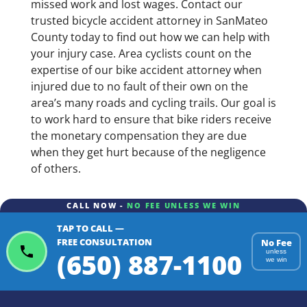
missed work and lost wages. Contact our
trusted bicycle accident attorney in SanMateo
County today to find out how we can help with
your injury case. Area cyclists count on the
expertise of our bike accident attorney when
injured due to no fault of their own on the
area’s many roads and cycling trails. Our goal is
to work hard to ensure that bike riders receive
the monetary compensation they are due
when they get hurt because of the negligence
of others.
CALL NOW -
NO FEE UNLESS WE WIN
TAP TO CALL —
FREE CONSULTATION
No Fee
(650) 887-1100
unless
we win