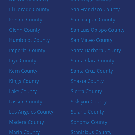
El Dorado County
San Francisco County
Fresno County
San Joaquin County
Glenn County
San Luis Obispo County
Humboldt County
San Mateo County
Imperial County
Santa Barbara County
Inyo County
Santa Clara County
Kern County
Santa Cruz County
Kings County
Shasta County
Lake County
Sierra County
Lassen County
Siskiyou County
Los Angeles County
Solano County
Madera County
Sonoma County
Marin County
Stanislaus County