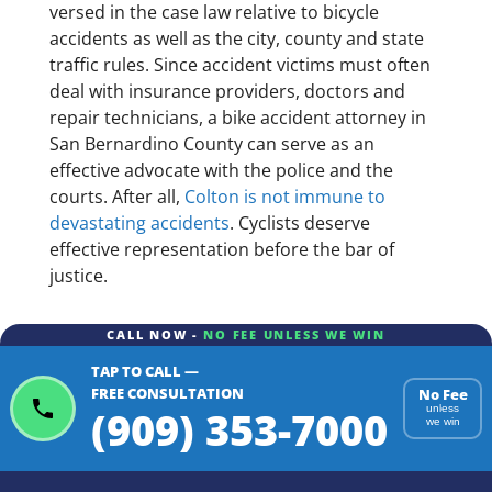
versed in the case law relative to bicycle
accidents as well as the city, county and state
traffic rules. Since accident victims must often
deal with insurance providers, doctors and
repair technicians, a bike accident attorney in
San Bernardino County can serve as an
effective advocate with the police and the
courts. After all,
Colton is not immune to
devastating accidents
. Cyclists deserve
effective representation before the bar of
justice.
CALL NOW -
NO FEE UNLESS WE WIN
TAP TO CALL —
FREE CONSULTATION
No Fee
(909) 353-7000
unless
we win