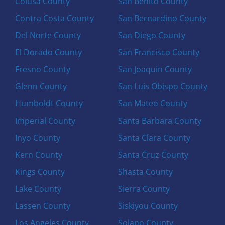
Colusa County
San Benito County
Contra Costa County
San Bernardino County
Del Norte County
San Diego County
El Dorado County
San Francisco County
Fresno County
San Joaquin County
Glenn County
San Luis Obispo County
Humboldt County
San Mateo County
Imperial County
Santa Barbara County
Inyo County
Santa Clara County
Kern County
Santa Cruz County
Kings County
Shasta County
Lake County
Sierra County
Lassen County
Siskiyou County
Los Angeles County
Solano County