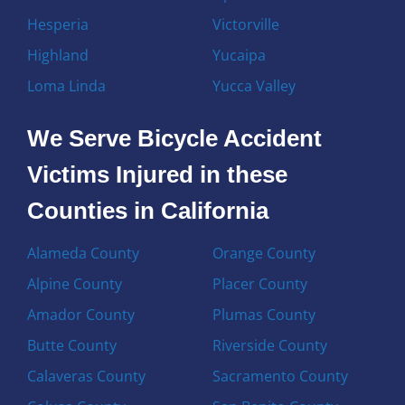
Hesperia
Victorville
Highland
Yucaipa
Loma Linda
Yucca Valley
We Serve Bicycle Accident
Victims Injured in these
Counties in California
Alameda County
Orange County
Alpine County
Placer County
Amador County
Plumas County
Butte County
Riverside County
Calaveras County
Sacramento County