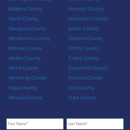
Madera County
Sonoma County
Marin County
Stanislaus County
Mariposa County
Sutter County
Mendocino County
Tehama County
Merced County
Trinity County
Modoc County
Tulare County
Mono County
Tuolumne County
Monterey County
Ventura County
Napa County
Yolo County
Nevada County
Yuba County