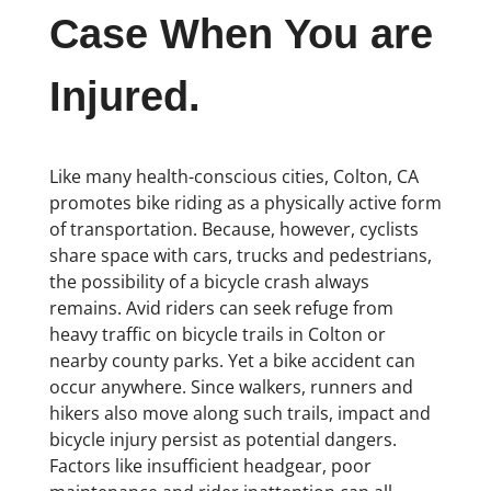
Case When You are
Injured.
Like many health-conscious cities, Colton, CA
promotes bike riding as a physically active form
of transportation. Because, however, cyclists
share space with cars, trucks and pedestrians,
the possibility of a bicycle crash always
remains. Avid riders can seek refuge from
heavy traffic on bicycle trails in Colton or
nearby county parks. Yet a bike accident can
occur anywhere. Since walkers, runners and
hikers also move along such trails, impact and
bicycle injury persist as potential dangers.
Factors like insufficient headgear, poor