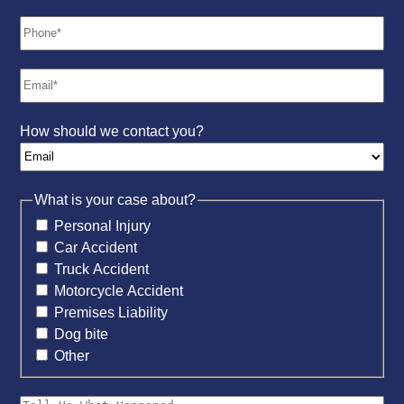
How should we contact you?
What is your case about?
Personal Injury
Car Accident
Truck Accident
Motorcycle Accident
Premises Liability
Dog bite
Other