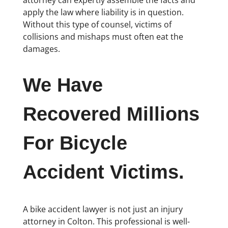
apply the law where liability is in question.
Without this type of counsel, victims of
collisions and mishaps must often eat the
damages.
We Have
Recovered Millions
For Bicycle
Accident Victims.
A bike accident lawyer is not just an injury
attorney in Colton. This professional is well-