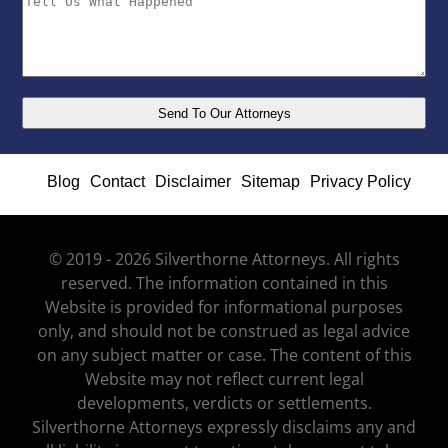
Blog
Contact
Disclaimer
Sitemap
Privacy Policy
© 2019 - 2026 Silverthorne Attorneys. All rights
reserved. The information contained in this
Website is provided for informational purposes
only, and should not be construed as legal advice
on any subject matter or case. The content of this
Website may not reflect current legal
developments, verdicts or settlements.
Silverthorne Attorneys expressly disclaims any and