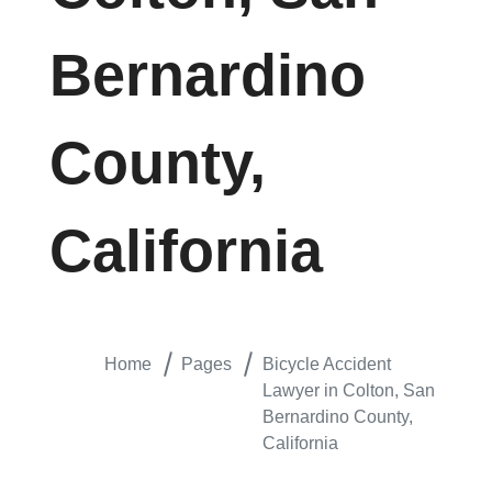
Bernardino
County,
California
Home
Pages
Bicycle Accident
Lawyer in Colton, San
Bernardino County,
California