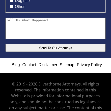
Dog bite
Other
Blog
Contact
Disclaimer
Sitemap
Privacy Policy
© 2019 - 2026 Silverthorne Attorneys. All rights
reserved. The information contained in this
Website is provided for informational purposes
only, and should not be construed as legal advice
on any subject matter or case. The content of this