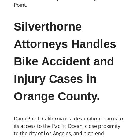
Point.
Silverthorne
Attorneys Handles
Bike Accident and
Injury Cases in
Orange County.
Dana Point, California is a destination thanks to
its access to the Pacific Ocean, close proximity
to the city of Los Angeles, and high-end