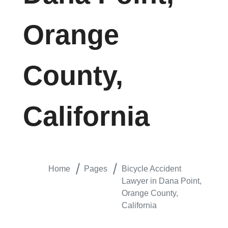
Orange
County,
California
Home
Pages
Bicycle Accident
Lawyer in Dana Point,
Orange County,
California