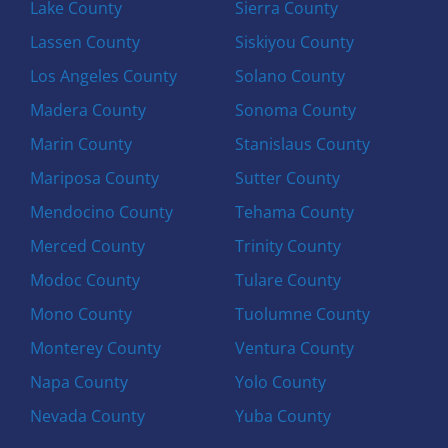
Lake County
Sierra County
Lassen County
Siskiyou County
Los Angeles County
Solano County
Madera County
Sonoma County
Marin County
Stanislaus County
Mariposa County
Sutter County
Mendocino County
Tehama County
Merced County
Trinity County
Modoc County
Tulare County
Mono County
Tuolumne County
Monterey County
Ventura County
Napa County
Yolo County
Nevada County
Yuba County