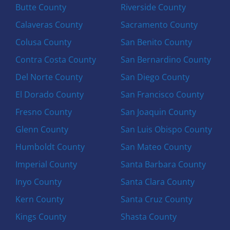
Butte County
Riverside County
Calaveras County
Sacramento County
Colusa County
San Benito County
Contra Costa County
San Bernardino County
Del Norte County
San Diego County
El Dorado County
San Francisco County
Fresno County
San Joaquin County
Glenn County
San Luis Obispo County
Humboldt County
San Mateo County
Imperial County
Santa Barbara County
Inyo County
Santa Clara County
Kern County
Santa Cruz County
Kings County
Shasta County