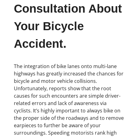
Consultation About
Your Bicycle
Accident.
The integration of bike lanes onto multi-lane
highways has greatly increased the chances for
bicycle and motor vehicle collisions.
Unfortunately, reports show that the root
causes for such encounters are simple driver-
related errors and lack of awareness via
cyclists. It’s highly important to always bike on
the proper side of the roadways and to remove
earpieces to further be aware of your
surroundings. Speeding motorists rank high