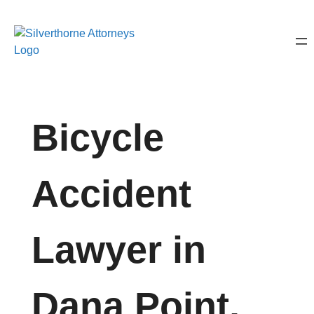
Bicycle
Accident
Lawyer in
Dana Point,