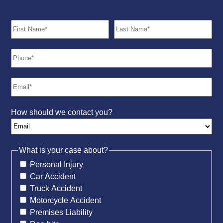
How should we contact you?
What is your case about?
Personal Injury
Car Accident
Truck Accident
Motorcycle Accident
Premises Liability