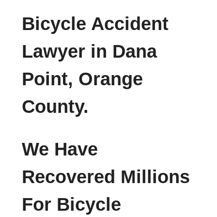
Bicycle Accident
Lawyer in Dana
Point, Orange
County.
We Have
Recovered Millions
For Bicycle