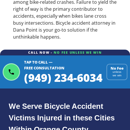
among bike-related crashes. Failure to yield the
right of way is the primary contributor to
accidents, especially when bikes lane cross
busy intersections. Bicycle accident attorney in
Dana Point is your go-to solution if the
unthinkable happens.
CALL NOW -
NO FEE UNLESS WE WIN
TAP TO CALL —
FREE CONSULTATION
No Fee
(949) 234-6034
unless
we win
We Serve Bicycle Accident
Victims Injured in these Cities
Within Orange County