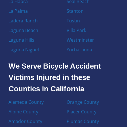
La Habra
Seal Beach
La Palma
Stanton
Ladera Ranch
Tustin
Laguna Beach
Villa Park
Laguna Hills
Westminster
Laguna Niguel
Yorba Linda
We Serve Bicycle Accident
Victims Injured in these
Counties in California
Alameda County
Orange County
Alpine County
Placer County
Amador County
Plumas County