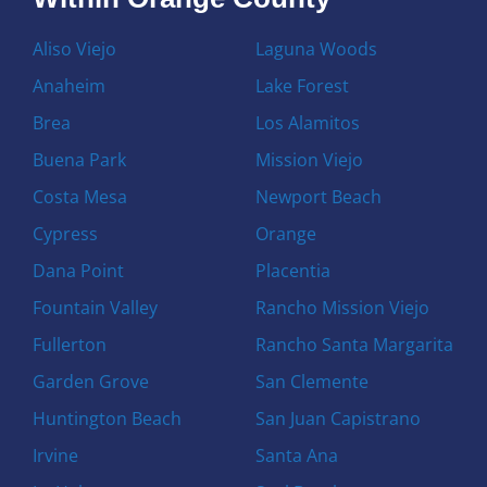
Aliso Viejo
Laguna Woods
Anaheim
Lake Forest
Brea
Los Alamitos
Buena Park
Mission Viejo
Costa Mesa
Newport Beach
Cypress
Orange
Dana Point
Placentia
Fountain Valley
Rancho Mission Viejo
Fullerton
Rancho Santa Margarita
Garden Grove
San Clemente
Huntington Beach
San Juan Capistrano
Irvine
Santa Ana