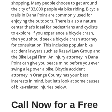
shopping. Many people choose to get around
the city of 33,000 people via bike riding. Bicycle
trails in Dana Point are commonly used for
enjoying the outdoors. There is also a nature
center that’s ideal for pedestrians and cyclists
to explore. If you experience a bicycle crash,
then you should seek a bicycle crash attorney
for consultation. This includes popular bike
accident lawyers such as Razavi Law Group and
the Bike Legal Firm. An injury attorney in Dana
Point can give you peace mind before you ever
swing a leg over a bike. Bicycle accident
attorney in Orange County has your best
interests in mind, but let’s look at some causes
of bike-related injuries below.
Call Now for a Free