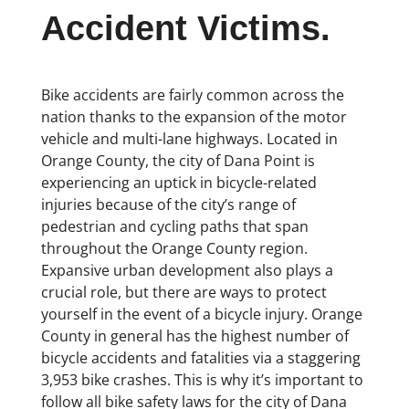
Accident Victims.
Bike accidents are fairly common across the
nation thanks to the expansion of the motor
vehicle and multi-lane highways. Located in
Orange County, the city of Dana Point is
experiencing an uptick in bicycle-related
injuries because of the city’s range of
pedestrian and cycling paths that span
throughout the Orange County region.
Expansive urban development also plays a
crucial role, but there are ways to protect
yourself in the event of a bicycle injury. Orange
County in general has the highest number of
bicycle accidents and fatalities via a staggering
3,953 bike crashes. This is why it’s important to
follow all bike safety laws for the city of Dana