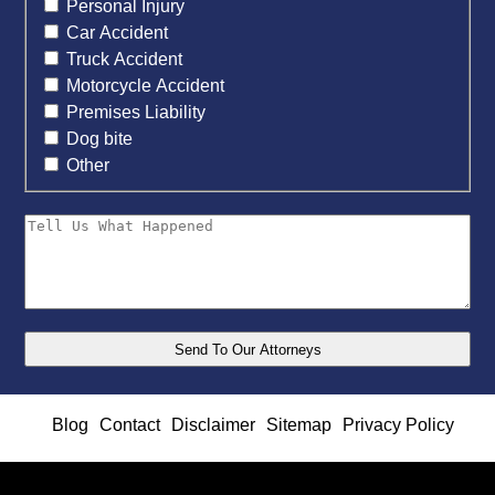
Personal Injury
Car Accident
Truck Accident
Motorcycle Accident
Premises Liability
Dog bite
Other
Blog
Contact
Disclaimer
Sitemap
Privacy Policy