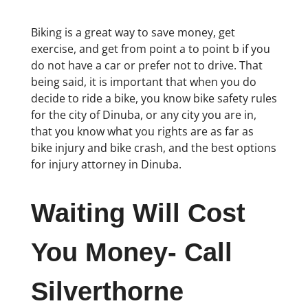
Biking is a great way to save money, get
exercise, and get from point a to point b if you
do not have a car or prefer not to drive. That
being said, it is important that when you do
decide to ride a bike, you know bike safety rules
for the city of Dinuba, or any city you are in,
that you know what you rights are as far as
bike injury and bike crash, and the best options
for injury attorney in Dinuba.
Waiting Will Cost
You Money- Call
Silverthorne