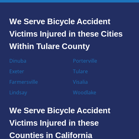
We Serve Bicycle Accident
Victims Injured in these Cities
Within Tulare County
Dinuba
Porterville
Exeter
Tulare
Farmersville
Visalia
Lindsay
Woodlake
We Serve Bicycle Accident
Victims Injured in these
Counties in California