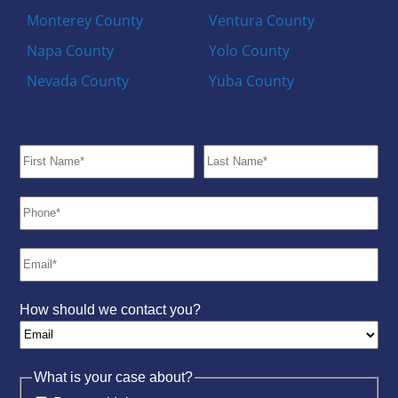
Monterey County
Ventura County
Napa County
Yolo County
Nevada County
Yuba County
How should we contact you?
What is your case about?