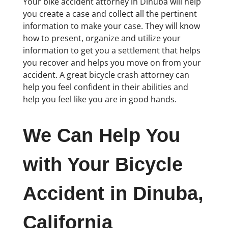
Your bike accident attorney in Dinuba will help
you create a case and collect all the pertinent
information to make your case. They will know
how to present, organize and utilize your
information to get you a settlement that helps
you recover and helps you move on from your
accident. A great bicycle crash attorney can
help you feel confident in their abilities and
help you feel like you are in good hands.
We Can Help You
with Your Bicycle
Accident in Dinuba,
California