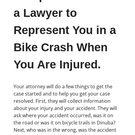
a Lawyer to
Represent You in a
Bike Crash When
You Are Injured.
Your attorney will do a few things to get the
case started and to help you get your case
resolved. First, they will collect information
about your injury and your accident. They will
ask where your accident occurred, was it on
the road or was it on bicycle trails in Dinuba?
Next, who was in the wrong, was the accident