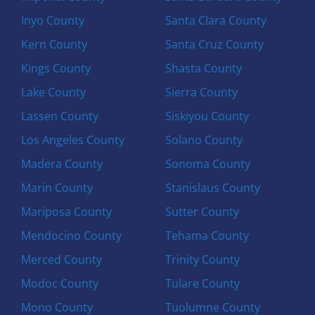
Inyo County
Santa Clara County
Kern County
Santa Cruz County
Kings County
Shasta County
Lake County
Sierra County
Lassen County
Siskiyou County
Los Angeles County
Solano County
Madera County
Sonoma County
Marin County
Stanislaus County
Mariposa County
Sutter County
Mendocino County
Tehama County
Merced County
Trinity County
Modoc County
Tulare County
Mono County
Tuolumne County