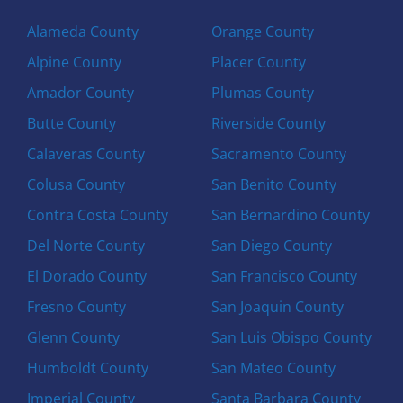
Alameda County
Orange County
Alpine County
Placer County
Amador County
Plumas County
Butte County
Riverside County
Calaveras County
Sacramento County
Colusa County
San Benito County
Contra Costa County
San Bernardino County
Del Norte County
San Diego County
El Dorado County
San Francisco County
Fresno County
San Joaquin County
Glenn County
San Luis Obispo County
Humboldt County
San Mateo County
Imperial County
Santa Barbara County