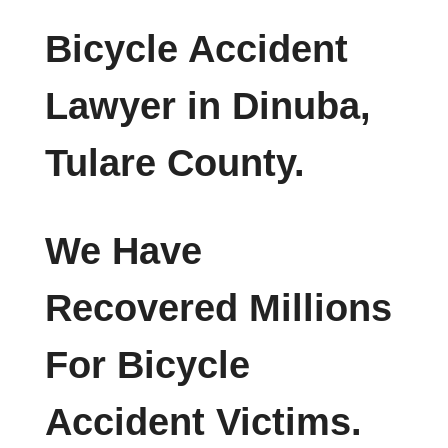
Bicycle Accident
Lawyer in Dinuba,
Tulare County.
We Have
Recovered Millions
For Bicycle
Accident Victims.