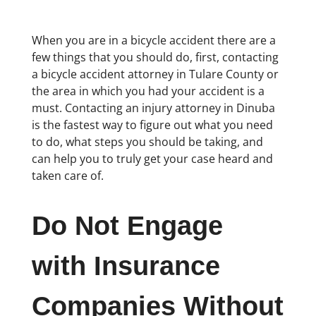
When you are in a bicycle accident there are a
few things that you should do, first, contacting
a bicycle accident attorney in Tulare County or
the area in which you had your accident is a
must. Contacting an injury attorney in Dinuba
is the fastest way to figure out what you need
to do, what steps you should be taking, and
can help you to truly get your case heard and
taken care of.
Do Not Engage
with Insurance
Companies Without