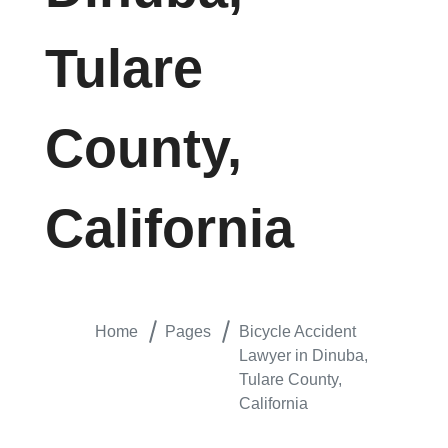
Tulare
County,
California
Home
Pages
Bicycle Accident
Lawyer in Dinuba,
Tulare County,
California