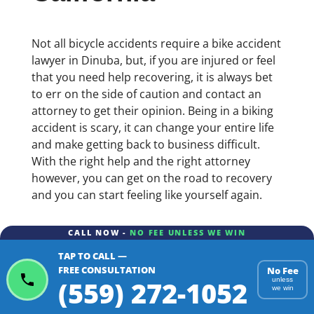
Not all bicycle accidents require a bike accident
lawyer in Dinuba, but, if you are injured or feel
that you need help recovering, it is always bet
to err on the side of caution and contact an
attorney to get their opinion. Being in a biking
accident is scary, it can change your entire life
and make getting back to business difficult.
With the right help and the right attorney
however, you can get on the road to recovery
and you can start feeling like yourself again.
CALL NOW -
NO FEE UNLESS WE WIN
TAP TO CALL —
FREE CONSULTATION
No Fee
(559) 272-1052
unless
we win