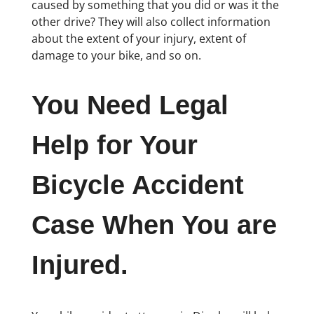
caused by something that you did or was it the
other drive? They will also collect information
about the extent of your injury, extent of
damage to your bike, and so on.
You Need Legal
Help for Your
Bicycle Accident
Case When You are
Injured.