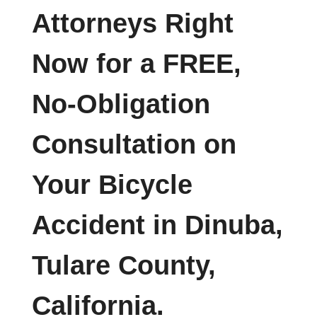
Attorneys Right
Now for a FREE,
No-Obligation
Consultation on
Your Bicycle
Accident in Dinuba,
Tulare County,
California.