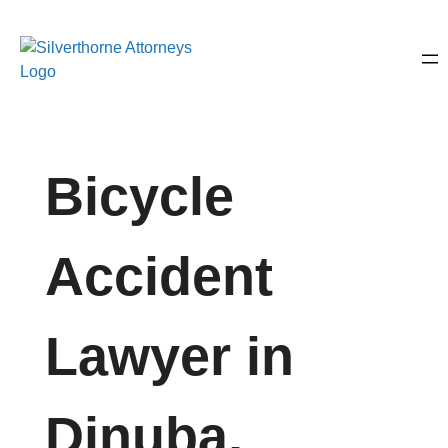
Bicycle
Accident
Lawyer in
Dinuba,