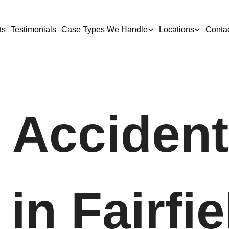
ts
Testimonials
Case Types We Handle
Locations
Conta
 Accident
in Fairfie