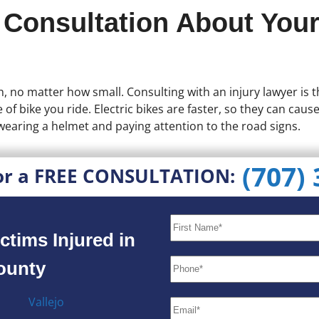
 Consultation About Your
ith, no matter how small. Consulting with an injury lawyer is
 of bike you ride. Electric bikes are faster, so they can caus
wearing a helmet and paying attention to the road signs.
(707)
or a FREE CONSULTATION:
ctims Injured in
County
Vallejo