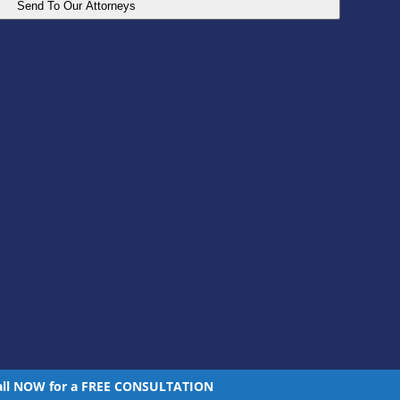
all NOW for a FREE CONSULTATION