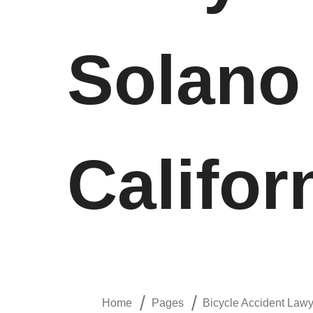
Solano
Califor
Home
Pages
Bicycle Accident Lawye