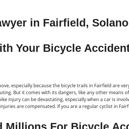
wyer in Fairfield, Solan
h Your Bicycle Accident 
ve, especially because the bicycle trails in Fairfield are very
ting. But it comes with its dangers, like any other means o
ke injury can be devastating, especially when a car is involve
juries are compensated. If you are a regular cyclist in Fair
Millions For Bicycle Acc