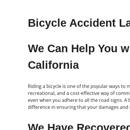
Bicycle Accident La
We Can Help You wit
California
Riding a bicycle is one of the popular ways to mo
recreational, and a cost-effective way of commu
even when you adhere to all the road signs. A bi
difference in ensuring that your damages and in
We Have Recovered 