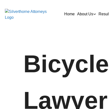
Home
About Us
Resul
Bicycle
Lawyer 