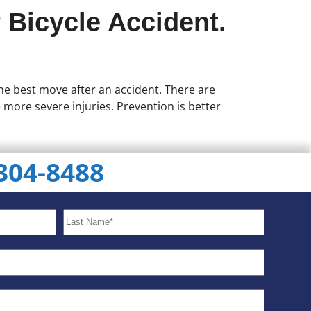
 Bicycle Accident.
 the best move after an accident. There are
e more severe injuries. Prevention is better
 304-8488