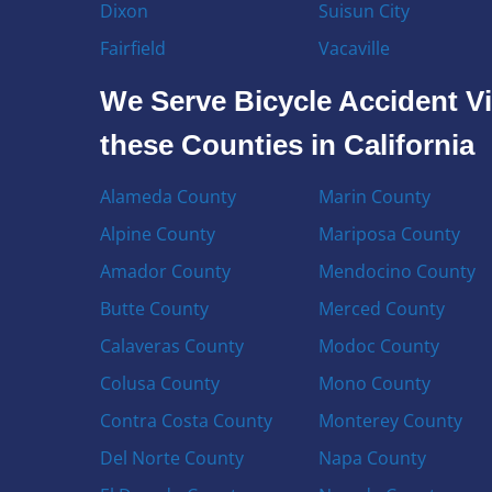
Dixon
Suisun City
Fairfield
Vacaville
We Serve Bicycle Accident Vi
these Counties in California
Alameda County
Marin County
Alpine County
Mariposa County
Amador County
Mendocino County
Butte County
Merced County
Calaveras County
Modoc County
Colusa County
Mono County
Contra Costa County
Monterey County
Del Norte County
Napa County