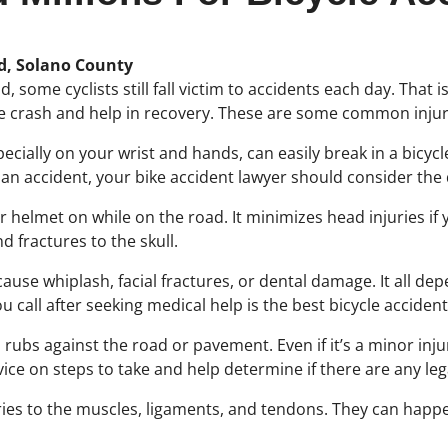
ld, Solano County
eld, some cyclists still fall victim to accidents each day. Tha
ke crash and help in recovery. These are some common injuri
pecially on your wrist and hands, can easily break in a bicycl
ch an accident, your bike accident lawyer should consider th
 helmet on while on the road. It minimizes head injuries if 
 fractures to the skull.
 cause whiplash, facial fractures, or dental damage. It all dep
call after seeking medical help is the best bicycle acciden
ubs against the road or pavement. Even if it’s a minor injury,
advice on steps to take and help determine if there are any le
ries to the muscles, ligaments, and tendons. They can happe