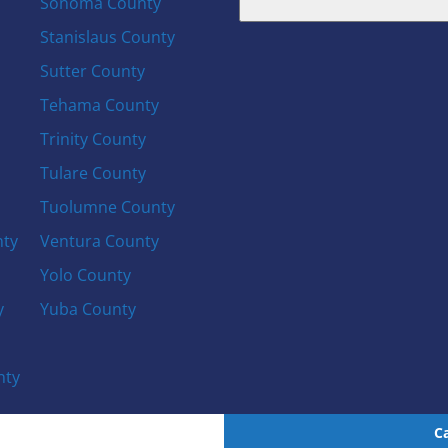
Sonoma County
Stanislaus County
Sutter County
Tehama County
Trinity County
Tulare County
Tuolumne County
nty
Ventura County
Yolo County
y
Yuba County
nty
C