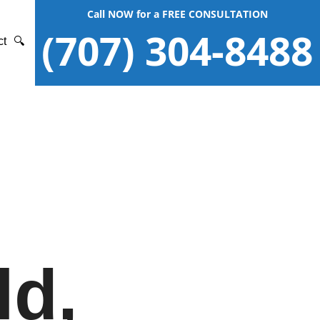
Call NOW for a FREE CONSULTATION
(707) 304-8488
ct
🔍
ld,