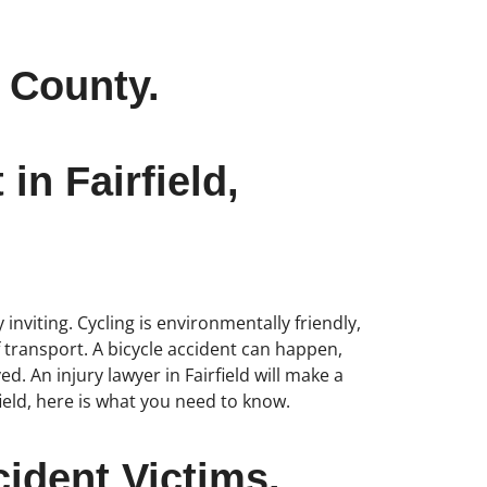
o County.
in Fairfield,
 inviting. Cycling is environmentally friendly,
f transport. A bicycle accident can happen,
d. An injury lawyer in Fairfield will make a
field, here is what you need to know.
ident Victims.