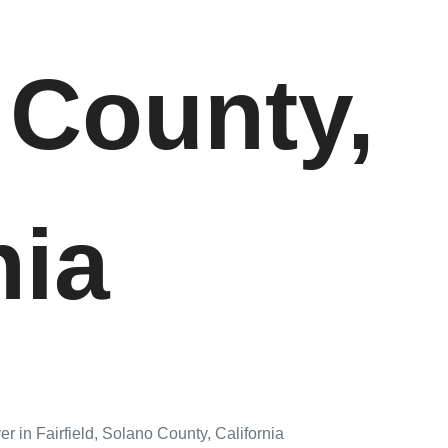
 County,
nia
r in Fairfield, Solano County, California