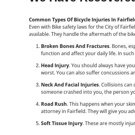
Common Types Of Bicycle Injuries In Fairfie
Even with Bike safety laws for the City of Fairfi
available. They handle the aftermath of the bi
Broken Bones And Fractures
. Bones, es
function and affect your daily life. In su
Head Injury
. You should always have your
worst. You can also suffer concussions and
Neck And Facial Injuries
. Collisions can
someone crashed into you, the person you 
Road Rush
. This happens when your skin r
attorney in Fairfield. They will give you 
Soft Tissue Injury
. These are mostly inju