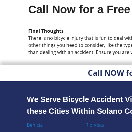
Call Now for a Free
Final Thoughts
There is no bicycle injury that is fun to deal w
other things you need to consider, like the type
than dealing with an accident. Ensure you are 
Call NOW f
We Serve Bicycle Accident Vi
these Cities Within Solano 
Benicia
Rio Vista