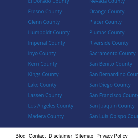
El Dorado County
Nevada County
Fresno County
Orange County
Glenn County
Placer County
Humboldt County
Plumas County
Imperial County
Riverside County
Inyo County
Sacramento County
Kern County
San Benito County
Kings County
San Bernardino Cou
Lake County
San Diego County
Lassen County
San Francisco Count
Los Angeles County
San Joaquin County
Madera County
San Luis Obispo Cou
Blog
Contact
Disclaimer
Sitemap
Privacy Policy