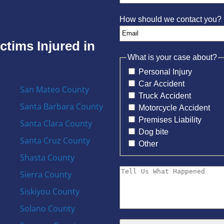
How should we contact you?
ctims Injured in
What is your case about?
Personal Injury
Car Accident
San Mateo County
Truck Accident
Santa Barbara County
Motorcycle Accident
Premises Liability
Santa Clara County
Dog bite
Santa Cruz County
Other
Shasta County
Sierra County
Siskiyou County
Solano County