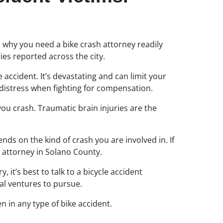
t is why you need a bike crash attorney readily
es reported across the city.
e accident. It’s devastating and can limit your
e distress when fighting for compensation.
you crash. Traumatic brain injuries are the
ends on the kind of crash you are involved in. If
t attorney in Solano County.
 it’s best to talk to a bicycle accident
gal ventures to pursue.
n in any type of bike accident.