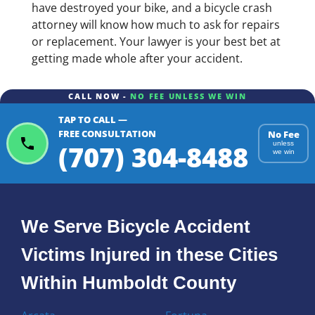
have destroyed your bike, and a bicycle crash
attorney will know how much to ask for repairs
or replacement. Your lawyer is your best bet at
getting made whole after your accident.
CALL NOW -
NO FEE UNLESS WE WIN
TAP TO CALL —
FREE CONSULTATION
No Fee
(707) 304-8488
unless
we win
We Serve Bicycle Accident
Victims Injured in these Cities
Within Humboldt County