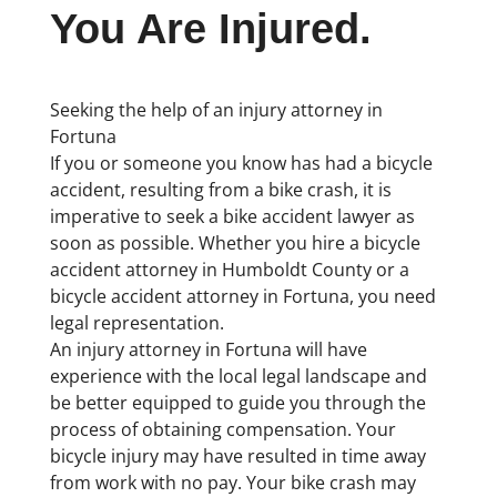
You Are Injured.
Seeking the help of an injury attorney in
Fortuna
If you or someone you know has had a bicycle
accident, resulting from a bike crash, it is
imperative to seek a bike accident lawyer as
soon as possible. Whether you hire a bicycle
accident attorney in Humboldt County or a
bicycle accident attorney in Fortuna, you need
legal representation.
An injury attorney in Fortuna will have
experience with the local legal landscape and
be better equipped to guide you through the
process of obtaining compensation. Your
bicycle injury may have resulted in time away
from work with no pay. Your bike crash may