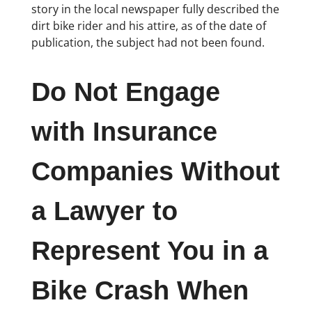
story in the local newspaper fully described the
dirt bike rider and his attire, as of the date of
publication, the subject had not been found.
Do Not Engage
with Insurance
Companies Without
a Lawyer to
Represent You in a
Bike Crash When