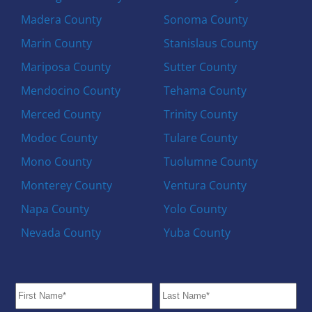
Madera County
Sonoma County
Marin County
Stanislaus County
Mariposa County
Sutter County
Mendocino County
Tehama County
Merced County
Trinity County
Modoc County
Tulare County
Mono County
Tuolumne County
Monterey County
Ventura County
Napa County
Yolo County
Nevada County
Yuba County