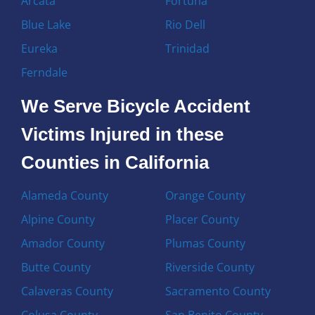
Arcata
Fortuna
Blue Lake
Rio Dell
Eureka
Trinidad
Ferndale
We Serve Bicycle Accident
Victims Injured in these
Counties in California
Alameda County
Orange County
Alpine County
Placer County
Amador County
Plumas County
Butte County
Riverside County
Calaveras County
Sacramento County
Colusa County
San Benito County