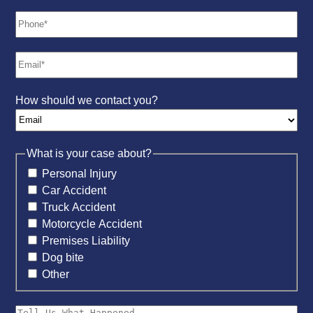
How should we contact you?
What is your case about?
Personal Injury
Car Accident
Truck Accident
Motorcycle Accident
Premises Liability
Dog bite
Other