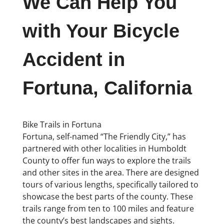
We Can Help You
with Your Bicycle
Accident in
Fortuna, California
Bike Trails in Fortuna
Fortuna, self-named “The Friendly City,” has
partnered with other localities in Humboldt
County to offer fun ways to explore the trails
and other sites in the area. There are designed
tours of various lengths, specifically tailored to
showcase the best parts of the county. These
trails range from ten to 100 miles and feature
the county’s best landscapes and sights.