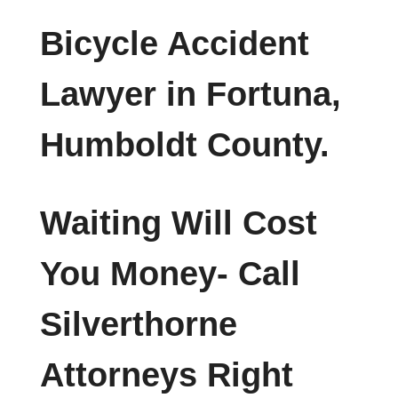
Bicycle Accident
Lawyer in Fortuna,
Humboldt County.
Waiting Will Cost
You Money- Call
Silverthorne
Attorneys Right