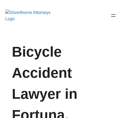
Bicycle
Accident
Lawyer in
Fortuna,