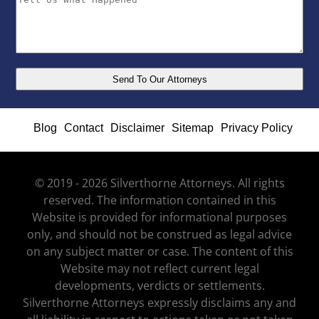
Blog
Contact
Disclaimer
Sitemap
Privacy Policy
© 2019 - 2026 Silverthorne Attorneys. All rights
reserved. The information contained in this
Website is provided for informational purposes
only, and should not be construed as legal advice
on any subject matter or case. The content of this
Website may not reflect current legal
developments, verdicts or settlements.
Silverthorne Attorneys expressly disclaims any and