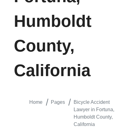
Humboldt
County,
California
Home
Pages
Bicycle Accident
Lawyer in Fortuna,
Humboldt County,
California