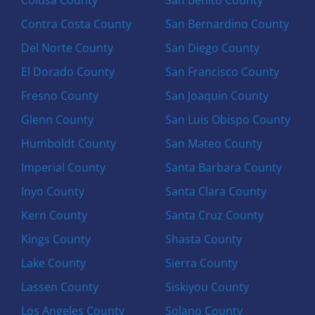
Contra Costa County
San Bernardino County
Del Norte County
San Diego County
El Dorado County
San Francisco County
Fresno County
San Joaquin County
Glenn County
San Luis Obispo County
Humboldt County
San Mateo County
Imperial County
Santa Barbara County
Inyo County
Santa Clara County
Kern County
Santa Cruz County
Kings County
Shasta County
Lake County
Sierra County
Lassen County
Siskiyou County
Los Angeles County
Solano County