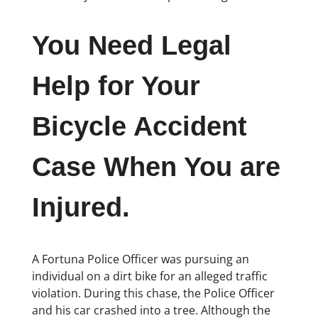
You Need Legal
Help for Your
Bicycle Accident
Case When You are
Injured.
A Fortuna Police Officer was pursuing an
individual on a dirt bike for an alleged traffic
violation. During this chase, the Police Officer
and his car crashed into a tree. Although the