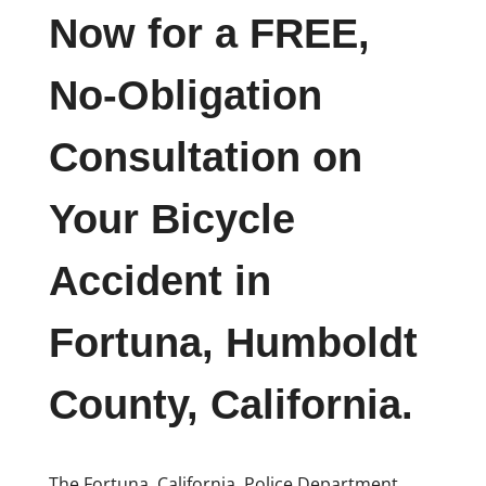
Now for a FREE,
No-Obligation
Consultation on
Your Bicycle
Accident in
Fortuna, Humboldt
County, California.
The Fortuna, California, Police Department