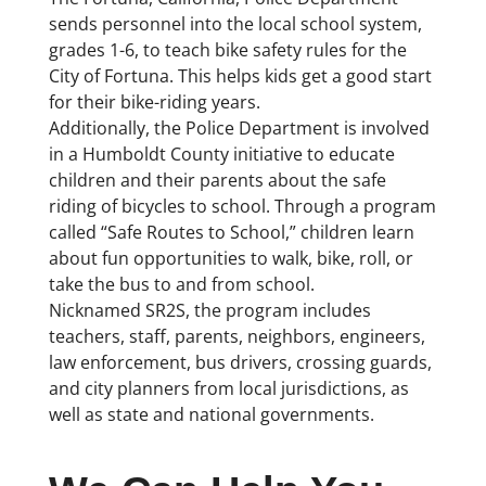
sends personnel into the local school system,
grades 1-6, to teach bike safety rules for the
City of Fortuna. This helps kids get a good start
for their bike-riding years.
Additionally, the Police Department is involved
in a Humboldt County initiative to educate
children and their parents about the safe
riding of bicycles to school. Through a program
called “Safe Routes to School,” children learn
about fun opportunities to walk, bike, roll, or
take the bus to and from school.
Nicknamed SR2S, the program includes
teachers, staff, parents, neighbors, engineers,
law enforcement, bus drivers, crossing guards,
and city planners from local jurisdictions, as
well as state and national governments.