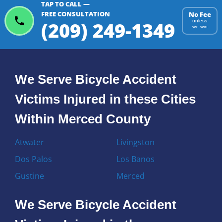
TAP TO CALL —
FREE CONSULTATION
No Fee
(209) 249-1349
unless
we win
We Serve Bicycle Accident
Victims Injured in these Cities
Within Merced County
Atwater
Livingston
Dos Palos
Los Banos
Gustine
Merced
We Serve Bicycle Accident