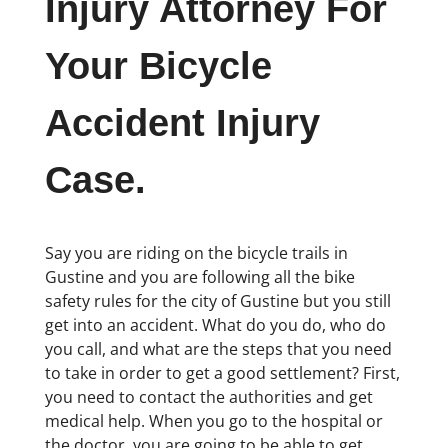
Injury Attorney For
Your Bicycle
Accident Injury
Case.
Say you are riding on the bicycle trails in
Gustine and you are following all the bike
safety rules for the city of Gustine but you still
get into an accident. What do you do, who do
you call, and what are the steps that you need
to take in order to get a good settlement? First,
you need to contact the authorities and get
medical help. When you go to the hospital or
the doctor, you are going to be able to get