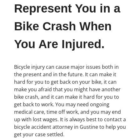
Represent You in a
Bike Crash When
You Are Injured.
Bicycle injury can cause major issues both in
the present and in the future. It can make it
hard for you to get back on your bike, it can
make you afraid that you might have another
bike crash, and it can make it hard for you to
get back to work. You may need ongoing
medical care, time off work, and you may end
up with lost wages. It is always best to contact a
bicycle accident attorney in Gustine to help you
get your case settled.