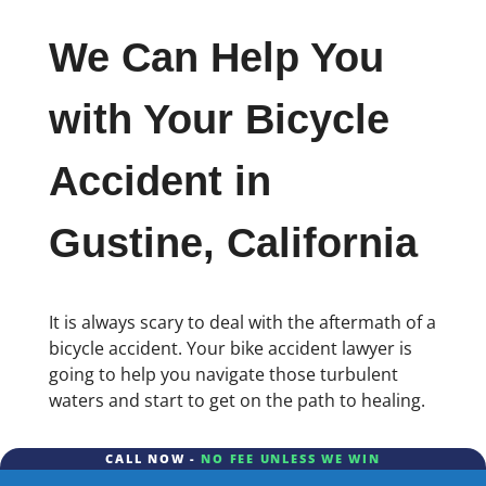
We Can Help You
with Your Bicycle
Accident in
Gustine, California
It is always scary to deal with the aftermath of a
bicycle accident. Your bike accident lawyer is
going to help you navigate those turbulent
waters and start to get on the path to healing.
CALL NOW -
NO FEE UNLESS WE WIN