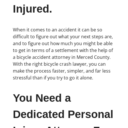
Injured.
When it comes to an accident it can be so
difficult to figure out what your next steps are,
and to figure out how much you might be able
to get in terms of a settlement with the help of
a bicycle accident attorney in Merced County.
With the right bicycle crash lawyer, you can
make the process faster, simpler, and far less
stressful than if you try to go it alone.
You Need a
Dedicated Personal