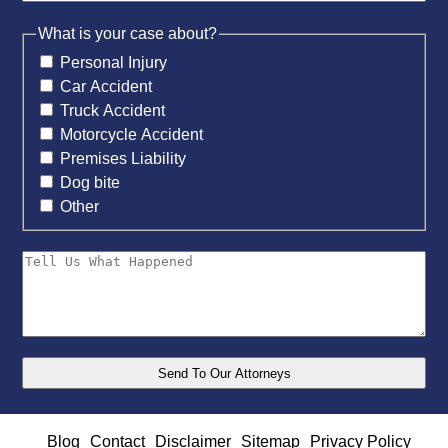
What is your case about?
Personal Injury
Car Accident
Truck Accident
Motorcycle Accident
Premises Liability
Dog bite
Other
Blog
Contact
Disclaimer
Sitemap
Privacy Policy