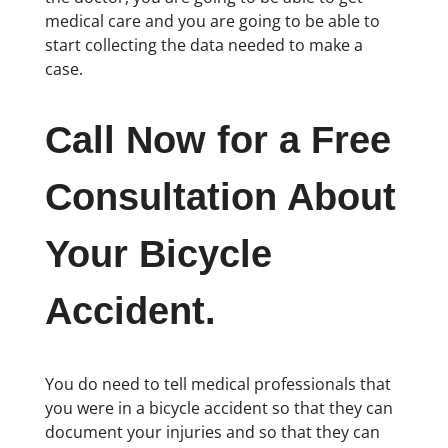
medical care and you are going to be able to
start collecting the data needed to make a
case.
Call Now for a Free
Consultation About
Your Bicycle
Accident.
You do need to tell medical professionals that
you were in a bicycle accident so that they can
document your injuries and so that they can