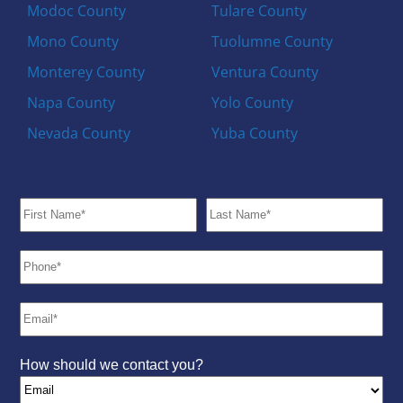
Modoc County
Tulare County
Mono County
Tuolumne County
Monterey County
Ventura County
Napa County
Yolo County
Nevada County
Yuba County
How should we contact you?