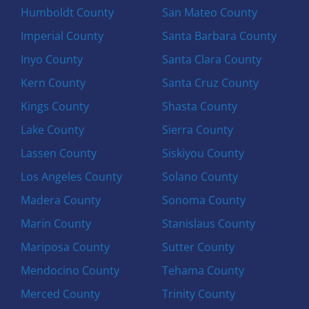
Humboldt County
San Mateo County
Imperial County
Santa Barbara County
Inyo County
Santa Clara County
Kern County
Santa Cruz County
Kings County
Shasta County
Lake County
Sierra County
Lassen County
Siskiyou County
Los Angeles County
Solano County
Madera County
Sonoma County
Marin County
Stanislaus County
Mariposa County
Sutter County
Mendocino County
Tehama County
Merced County
Trinity County