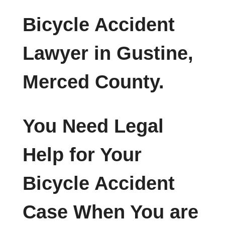
Bicycle Accident
Lawyer in Gustine,
Merced County.
You Need Legal
Help for Your
Bicycle Accident
Case When You are