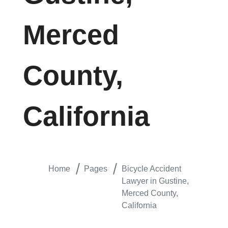
Merced
County,
California
Home
Pages
Bicycle Accident
Lawyer in Gustine,
Merced County,
California