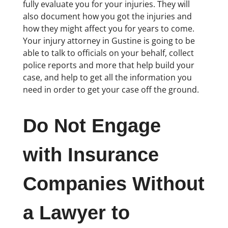
fully evaluate you for your injuries. They will
also document how you got the injuries and
how they might affect you for years to come.
Your injury attorney in Gustine is going to be
able to talk to officials on your behalf, collect
police reports and more that help build your
case, and help to get all the information you
need in order to get your case off the ground.
Do Not Engage
with Insurance
Companies Without
a Lawyer to