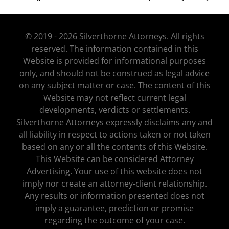
© 2019 - 2026 Silverthorne Attorneys. All rights
reserved. The information contained in this
Website is provided for informational purposes
only, and should not be construed as legal advice
on any subject matter or case. The content of this
Website may not reflect current legal
developments, verdicts or settlements.
Silverthorne Attorneys expressly disclaims any and
all liability in respect to actions taken or not taken
based on any or all the contents of this Website.
This Website can be considered Attorney
Advertising. Your use of this website does not
imply nor create an attorney-client relationship.
Any results or information presented does not
imply a guarantee, prediction or promise
regarding the outcome of your case.