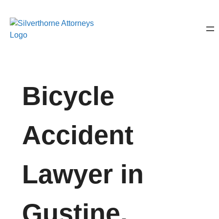
Bicycle
Accident
Lawyer in
Gustine,