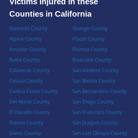
Victims Injured in these
Counties in California
Alameda County
Orange County
Alpine County
Placer County
Amador County
Plumas County
Butte County
Riverside County
Calaveras County
Sacramento County
Colusa County
San Benito County
Contra Costa County
San Bernardino County
Del Norte County
San Diego County
El Dorado County
San Francisco County
Fresno County
San Joaquin County
Glenn County
San Luis Obispo County