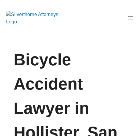
Bicycle
Accident
Lawyer in
Hollister, San