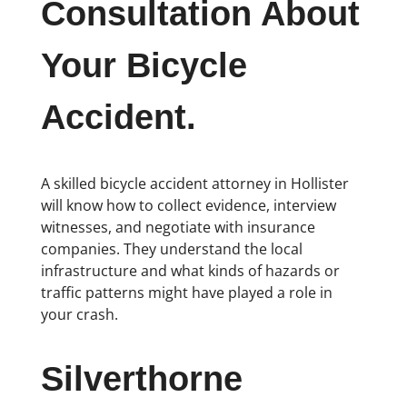
Consultation About
Your Bicycle
Accident.
A skilled bicycle accident attorney in Hollister
will know how to collect evidence, interview
witnesses, and negotiate with insurance
companies. They understand the local
infrastructure and what kinds of hazards or
traffic patterns might have played a role in
your crash.
Silverthorne