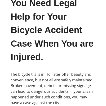
You Need Legal
Help for Your
Bicycle Accident
Case When You are
Injured.
The bicycle trails in Hollister offer beauty and
convenience, but not all are safely maintained.
Broken pavement, debris, or missing signage
can lead to dangerous accidents. If your crash
happened under such conditions, you may
have a case against the city.