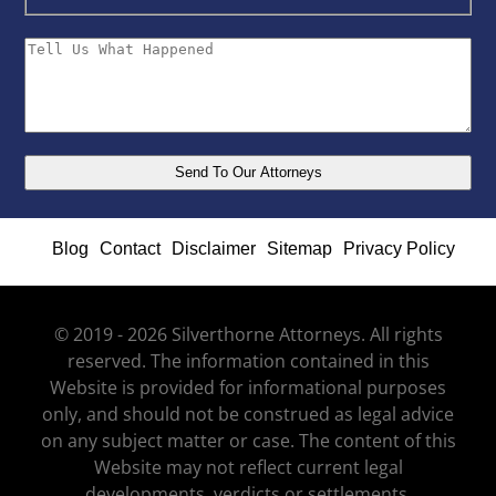
Blog
Contact
Disclaimer
Sitemap
Privacy Policy
© 2019 - 2026 Silverthorne Attorneys. All rights
reserved. The information contained in this
Website is provided for informational purposes
only, and should not be construed as legal advice
on any subject matter or case. The content of this
Website may not reflect current legal
developments, verdicts or settlements.