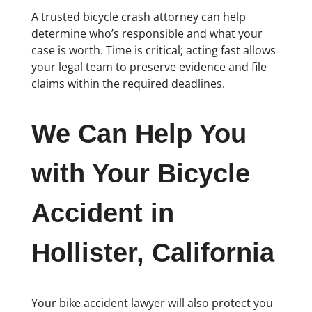
A trusted bicycle crash attorney can help
determine who’s responsible and what your
case is worth. Time is critical; acting fast allows
your legal team to preserve evidence and file
claims within the required deadlines.
We Can Help You
with Your Bicycle
Accident in
Hollister, California
Your bike accident lawyer will also protect you