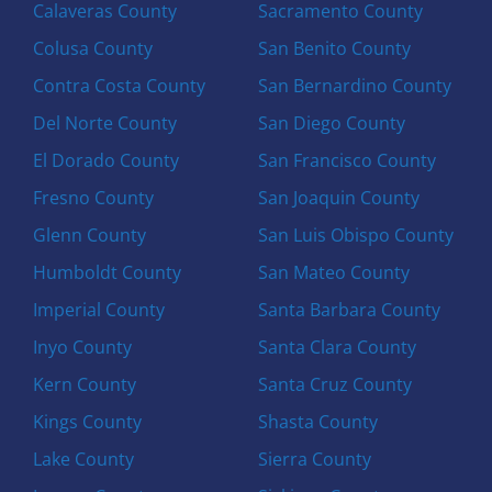
Calaveras County
Sacramento County
Colusa County
San Benito County
Contra Costa County
San Bernardino County
Del Norte County
San Diego County
El Dorado County
San Francisco County
Fresno County
San Joaquin County
Glenn County
San Luis Obispo County
Humboldt County
San Mateo County
Imperial County
Santa Barbara County
Inyo County
Santa Clara County
Kern County
Santa Cruz County
Kings County
Shasta County
Lake County
Sierra County