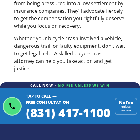
from being pressured into a low settlement by
insurance companies. They’ll advocate fiercely
to get the compensation you rightfully deserve
while you focus on recovery.
Whether your bicycle crash involved a vehicle,
dangerous trail, or faulty equipment, don’t wait
to get legal help. A skilled bicycle crash
attorney can help you take action and get
justice.
CALL NOW -
NO FEE UNLESS WE WIN
TAP TO CALL —
FREE CONSULTATION
No Fee
(831) 417-1100
unless
we win