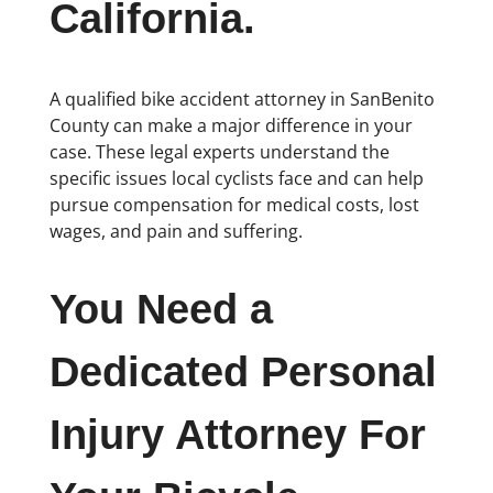
California.
A qualified bike accident attorney in SanBenito
County can make a major difference in your
case. These legal experts understand the
specific issues local cyclists face and can help
pursue compensation for medical costs, lost
wages, and pain and suffering.
You Need a
Dedicated Personal
Injury Attorney For