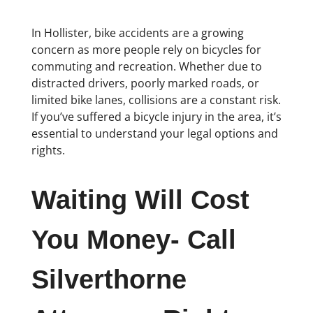
In Hollister, bike accidents are a growing
concern as more people rely on bicycles for
commuting and recreation. Whether due to
distracted drivers, poorly marked roads, or
limited bike lanes, collisions are a constant risk.
If you’ve suffered a bicycle injury in the area, it’s
essential to understand your legal options and
rights.
Waiting Will Cost
You Money- Call
Silverthorne