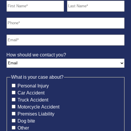
How should we contact you?
What is your case about?
Personal Injury
Car Accident
Truck Accident
Motorcycle Accident
Premises Liability
Dog bite
Other