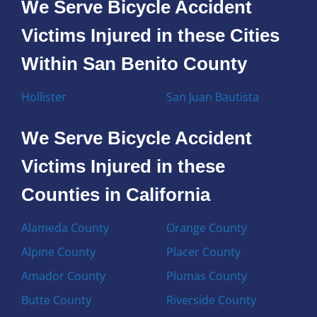
We Serve Bicycle Accident
Victims Injured in these Cities
Within San Benito County
Hollister
San Juan Bautista
We Serve Bicycle Accident
Victims Injured in these
Counties in California
Alameda County
Orange County
Alpine County
Placer County
Amador County
Plumas County
Butte County
Riverside County