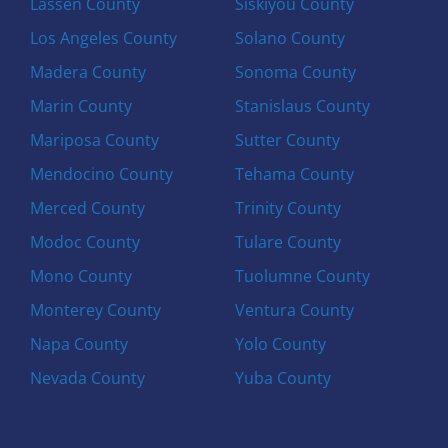
Lassen County
Siskiyou County
Los Angeles County
Solano County
Madera County
Sonoma County
Marin County
Stanislaus County
Mariposa County
Sutter County
Mendocino County
Tehama County
Merced County
Trinity County
Modoc County
Tulare County
Mono County
Tuolumne County
Monterey County
Ventura County
Napa County
Yolo County
Nevada County
Yuba County