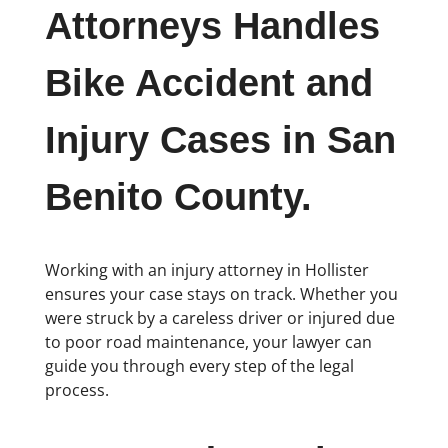
Attorneys Handles
Bike Accident and
Injury Cases in San
Benito County.
Working with an injury attorney in Hollister
ensures your case stays on track. Whether you
were struck by a careless driver or injured due
to poor road maintenance, your lawyer can
guide you through every step of the legal
process.