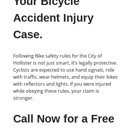
Your Bicycle
Accident Injury
Case.
Following Bike safety rules for the City of
Hollister is not just smart, it’s legally protective.
Cyclists are expected to use hand signals, ride
with traffic, wear helmets, and equip their bikes
with reflectors and lights. If you were injured
while obeying these rules, your claim is
stronger.
Call Now for a Free