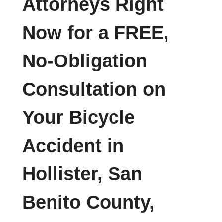
Attorneys Right
Now for a FREE,
No-Obligation
Consultation on
Your Bicycle
Accident in
Hollister, San
Benito County,