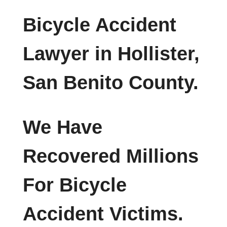
Bicycle Accident
Lawyer in Hollister,
San Benito County.
We Have
Recovered Millions
For Bicycle
Accident Victims.