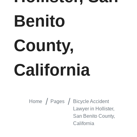
Benito
County,
California
Home
Pages
Bicycle Accident
Lawyer in Hollister,
San Benito County,
California