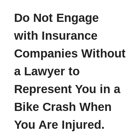
Do Not Engage
with Insurance
Companies Without
a Lawyer to
Represent You in a
Bike Crash When
You Are Injured.