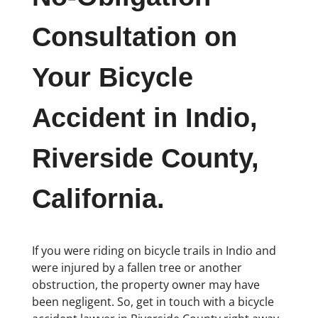
Consultation on
Your Bicycle
Accident in Indio,
Riverside County,
California.
If you were riding on bicycle trails in Indio and
were injured by a fallen tree or another
obstruction, the property owner may have
been negligent. So, get in touch with a bicycle