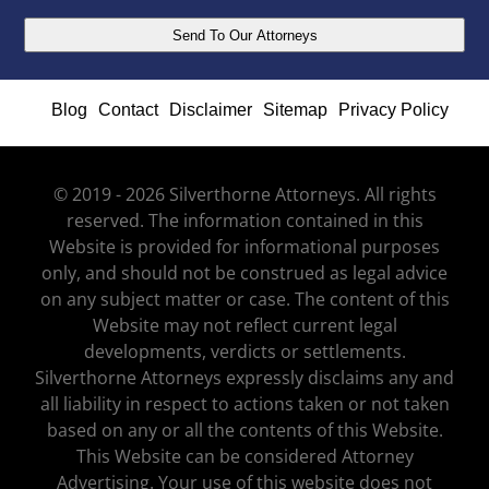
Blog
Contact
Disclaimer
Sitemap
Privacy Policy
© 2019 - 2026 Silverthorne Attorneys. All rights
reserved. The information contained in this
Website is provided for informational purposes
only, and should not be construed as legal advice
on any subject matter or case. The content of this
Website may not reflect current legal
developments, verdicts or settlements.
Silverthorne Attorneys expressly disclaims any and
all liability in respect to actions taken or not taken
based on any or all the contents of this Website.
This Website can be considered Attorney
Advertising. Your use of this website does not