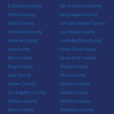
El Dorado County
San Francisco County
Fresno County
San Joaquin County
Glenn County
San Luis Obispo County
Humboldt County
San Mateo County
Imperial County
Santa Barbara County
Inyo County
Santa Clara County
Kern County
Santa Cruz County
Kings County
Shasta County
Lake County
Sierra County
Lassen County
Siskiyou County
Los Angeles County
Solano County
Madera County
Sonoma County
Marin County
Stanislaus County