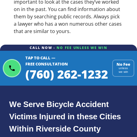
important to look at the cases they’ve worked
on in the past. You can find information about
them by searching public records. Always pick
a lawyer who has a won numerous other cases
that are similar to yours.
CALL NOW -
NO FEE UNLESS WE WIN
TAP TO CALL —
FREE CONSULTATION
No Fee
(760) 262-1232
unless
we win
We Serve Bicycle Accident
Victims Injured in these Cities
Within Riverside County