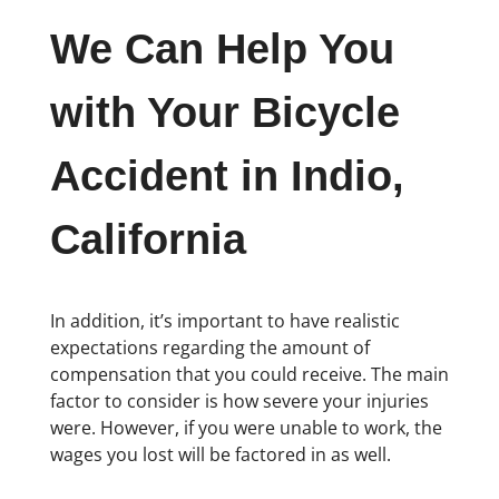
We Can Help You
with Your Bicycle
Accident in Indio,
California
In addition, it’s important to have realistic
expectations regarding the amount of
compensation that you could receive. The main
factor to consider is how severe your injuries
were. However, if you were unable to work, the
wages you lost will be factored in as well.