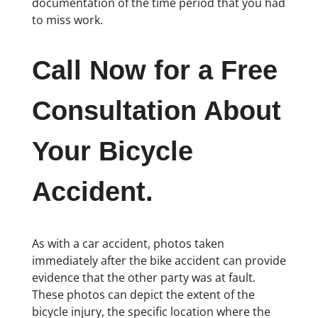
documentation of the time period that you had
to miss work.
Call Now for a Free
Consultation About
Your Bicycle
Accident.
As with a car accident, photos taken
immediately after the bike accident can provide
evidence that the other party was at fault.
These photos can depict the extent of the
bicycle injury, the specific location where the