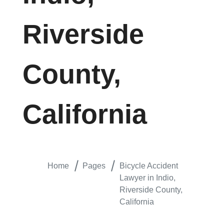
Riverside
County,
California
Home
Pages
Bicycle Accident
Lawyer in Indio,
Riverside County,
California