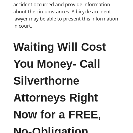
accident occurred and provide information
about the circumstances. A bicycle accident
lawyer may be able to present this information
in court.
Waiting Will Cost
You Money- Call
Silverthorne
Attorneys Right
Now for a FREE,
No-Obligation