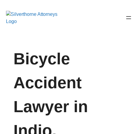
Bicycle
Accident
Lawyer in
Indio,