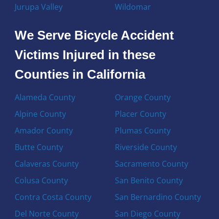
Jurupa Valley
Wildomar
We Serve Bicycle Accident
Victims Injured in these
Counties in California
Alameda County
Orange County
Alpine County
Placer County
Amador County
Plumas County
Butte County
Riverside County
Calaveras County
Sacramento County
Colusa County
San Benito County
Contra Costa County
San Bernardino County
Del Norte County
San Diego County