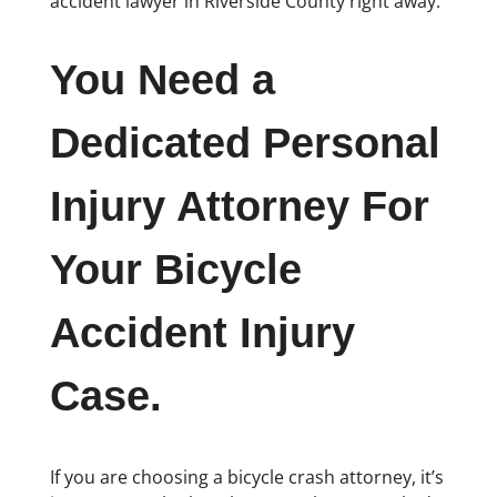
accident lawyer in Riverside County right away.
You Need a
Dedicated Personal
Injury Attorney For
Your Bicycle
Accident Injury
Case.
If you are choosing a bicycle crash attorney, it’s