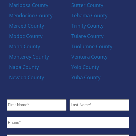
Mariposa County
Sutter County
Mendocino County
Tehama County
Merced County
Trinity County
Modoc County
Tulare County
Mono County
Tuolumne County
Monterey County
Ventura County
Napa County
Yolo County
Nevada County
Yuba County