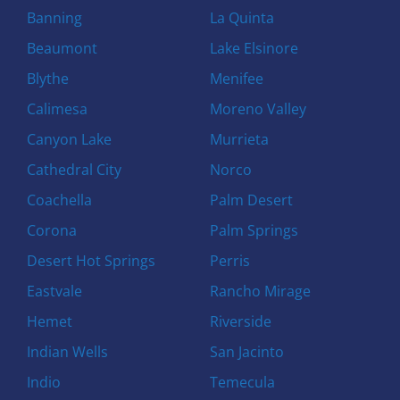
Banning
La Quinta
Beaumont
Lake Elsinore
Blythe
Menifee
Calimesa
Moreno Valley
Canyon Lake
Murrieta
Cathedral City
Norco
Coachella
Palm Desert
Corona
Palm Springs
Desert Hot Springs
Perris
Eastvale
Rancho Mirage
Hemet
Riverside
Indian Wells
San Jacinto
Indio
Temecula