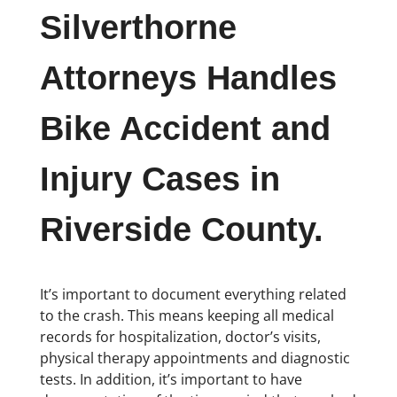
Silverthorne
Attorneys Handles
Bike Accident and
Injury Cases in
Riverside County.
It’s important to document everything related
to the crash. This means keeping all medical
records for hospitalization, doctor’s visits,
physical therapy appointments and diagnostic
tests. In addition, it’s important to have