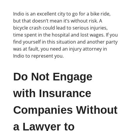
Indio is an excellent city to go for a bike ride,
but that doesn’t mean it’s without risk. A
bicycle crash could lead to serious injuries,
time spent in the hospital and lost wages. If you
find yourself in this situation and another party
was at fault, you need an injury attorney in
Indio to represent you.
Do Not Engage
with Insurance
Companies Without
a Lawyer to