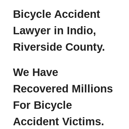
Bicycle Accident
Lawyer in Indio,
Riverside County.
We Have
Recovered Millions
For Bicycle
Accident Victims.