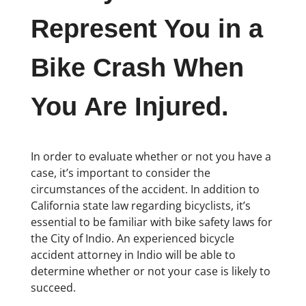
Represent You in a
Bike Crash When
You Are Injured.
In order to evaluate whether or not you have a
case, it’s important to consider the
circumstances of the accident. In addition to
California state law regarding bicyclists, it’s
essential to be familiar with bike safety laws for
the City of Indio. An experienced bicycle
accident attorney in Indio will be able to
determine whether or not your case is likely to
succeed.