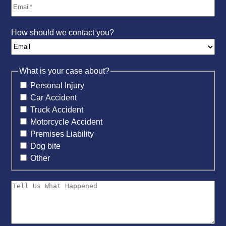
How should we contact you?
What is your case about?
Personal Injury
Car Accident
Truck Accident
Motorcycle Accident
Premises Liability
Dog bite
Other