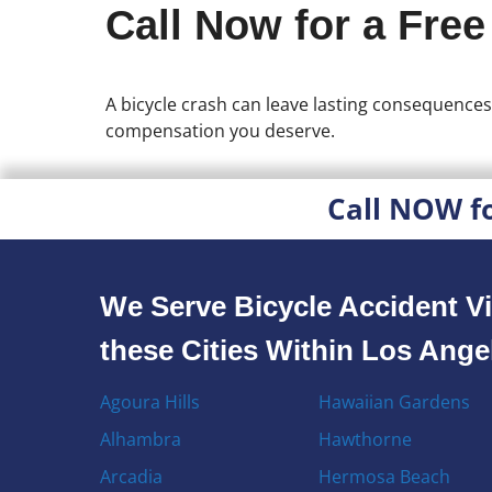
Call Now for a Free
A bicycle crash can leave lasting consequences
compensation you deserve.
Call NOW f
We Serve Bicycle Accident Vi
these Cities Within Los Ang
Agoura Hills
Hawaiian Gardens
Alhambra
Hawthorne
Arcadia
Hermosa Beach