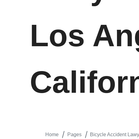
Los An
Califor
Home
Pages
Bicycle Accident Lawy