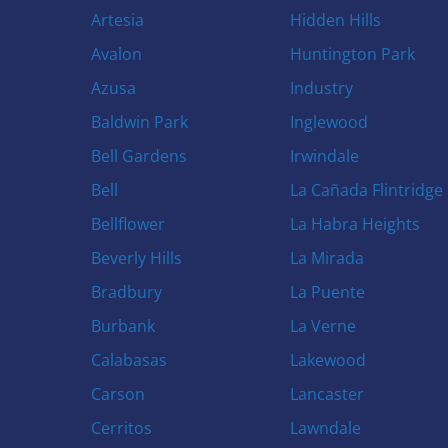
Artesia
Hidden Hills
Avalon
Huntington Park
Azusa
Industry
Baldwin Park
Inglewood
Bell Gardens
Irwindale
Bell
La Cañada Flintridge
Bellflower
La Habra Heights
Beverly Hills
La Mirada
Bradbury
La Puente
Burbank
La Verne
Calabasas
Lakewood
Carson
Lancaster
Cerritos
Lawndale