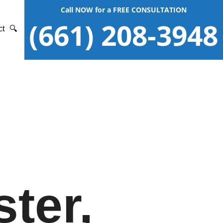
Call NOW for a FREE CONSULTATION
(661) 208-3948
ct
🔍
ter,