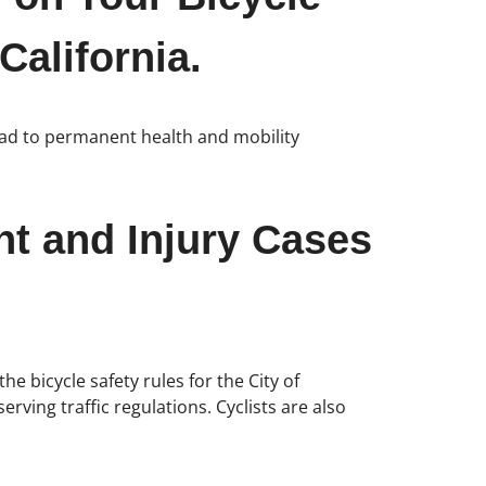
California.
lead to permanent health and mobility
nt and Injury Cases
he bicycle safety rules for the City of
rving traffic regulations. Cyclists are also