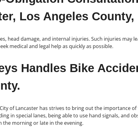
er, Los Angeles County, 
nes, head damage, and internal injuries. Such injuries may 
eek medical and legal help as quickly as possible.
neys Handles Bike Accide
nty.
 City of Lancaster has strives to bring out the importance of t
ing in special lanes, being able to use hand signals, and obse
n the morning or late in the evening.