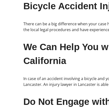
Bicycle Accident In
There can be a big difference when your case h
the local legal procedures and have experience
We Can Help You wi
California
In case of an accident involving a bicycle and y
Lancaster. An injury lawyer in Lancaster is abl
Do Not Engage wit