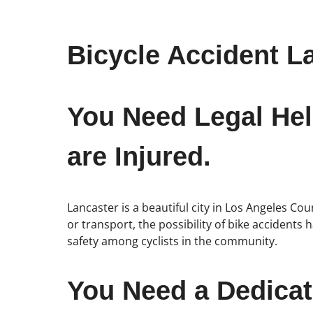
Bicycle Accident L
You Need Legal Hel
are Injured.
Lancaster is a beautiful city in Los Angeles C
or transport, the possibility of bike accidents
safety among cyclists in the community.
You Need a Dedicat