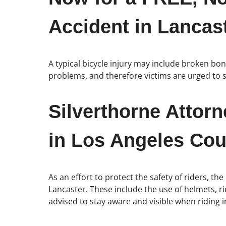
Accident in Lancast
A typical bicycle injury may include broken bo
problems, and therefore victims are urged to s
Silverthorne Attor
in Los Angeles Cou
As an effort to protect the safety of riders, the
Lancaster. These include the use of helmets, rid
advised to stay aware and visible when riding i