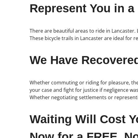
Represent You in a
There are beautiful areas to ride in Lancaster.
These bicycle trails in Lancaster are ideal for r
We Have Recovered 
Whether commuting or riding for pleasure, the 
your case and fight for justice if negligence wa
Whether negotiating settlements or representin
Waiting Will Cost Y
Now for a FREE, No