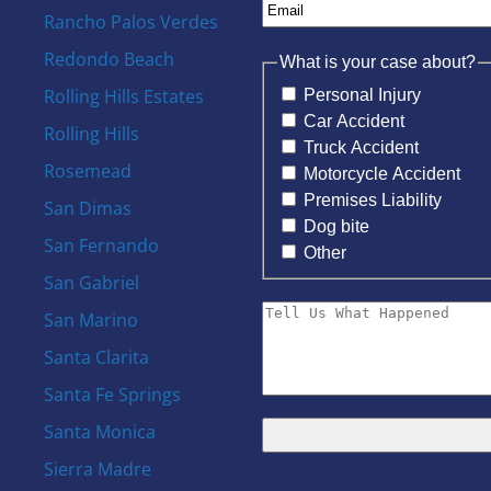
Rancho Palos Verdes
Redondo Beach
What is your case about?
Rolling Hills Estates
Personal Injury
Car Accident
Rolling Hills
Truck Accident
Rosemead
Motorcycle Accident
Premises Liability
San Dimas
Dog bite
San Fernando
Other
San Gabriel
San Marino
Santa Clarita
Santa Fe Springs
Santa Monica
Sierra Madre