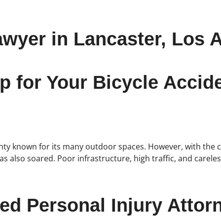
awyer in Lancaster, Los 
p for Your Bicycle Acci
ounty known for its many outdoor spaces. However, with the c
 has also soared. Poor infrastructure, high traffic, and care
ed Personal Injury Attor