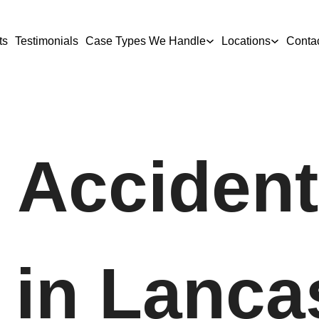
ts
Testimonials
Case Types We Handle
Locations
Conta
 Accident
in Lancas