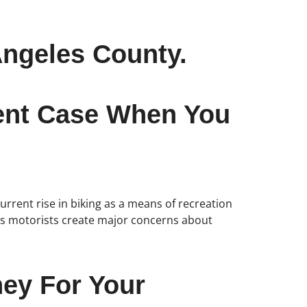
Angeles County.
dent Case When You
urrent rise in biking as a means of recreation
less motorists create major concerns about
ney For Your