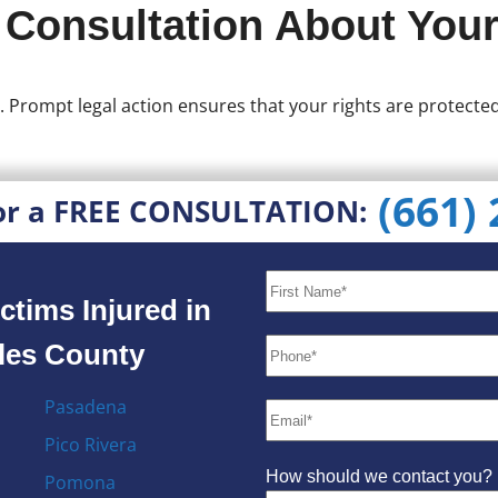
 Consultation About Your
. Prompt legal action ensures that your rights are protect
(661)
or a FREE CONSULTATION:
ctims Injured in
eles County
Pasadena
Pico Rivera
How should we contact you?
Pomona