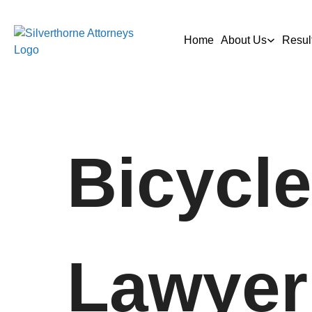
Home
About Us
Resul
Bicycle
Lawyer 