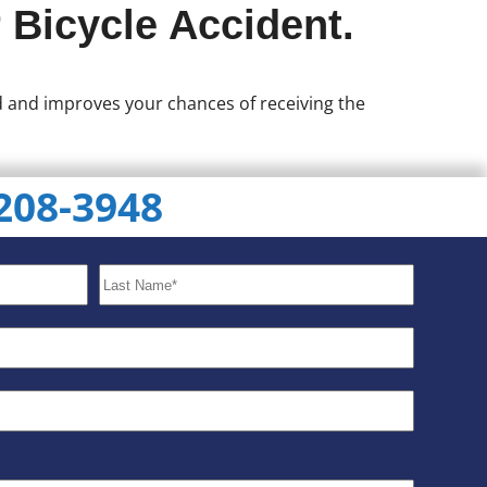
 Bicycle Accident.
ed and improves your chances of receiving the
 208-3948