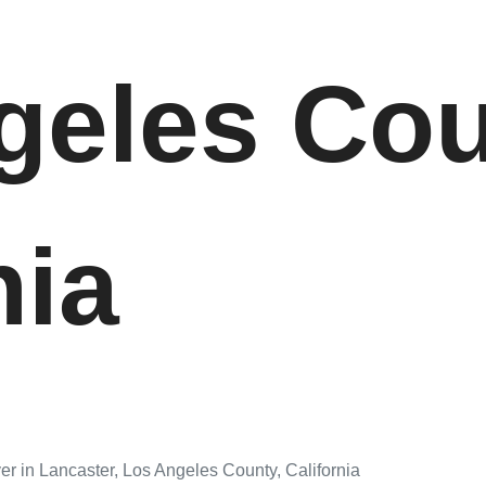
geles Cou
nia
er in Lancaster, Los Angeles County, California