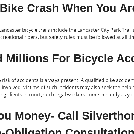
 Bike Crash When You Are
 Lancaster bicycle trails include the Lancaster City Park Tra
ecreational riders, but safety rules must be followed at all t
Millions For Bicycle Acc
risk of accidents is always present. A qualified bike accide
s involved. Victims of such incidents may also seek the help o
g clients in court, such legal workers come in handy as you
ou Money- Call Silvertho
-Obligation Consultation