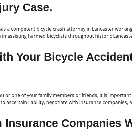
jury Case.
as a competent bicycle crash attorney in Lancaster working
 in assisting harmed bicyclists throughout historic Lancast
th Your Bicycle Accident
ou or one of your family members or friends, it is important 
e to ascertain liability, negotiate with insurance companie
h Insurance Companies W