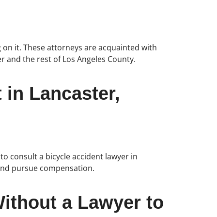
 on it. These attorneys are acquainted with
er and the rest of Los Angeles County.
 in Lancaster,
to consult a bicycle accident lawyer in
s, and pursue compensation.
ithout a Lawyer to