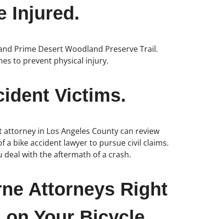
 Injured.
il and Prime Desert Woodland Preserve Trail.
imes to prevent physical injury.
ident Victims.
nt attorney in Los Angeles County can review
f a bike accident lawyer to pursue civil claims.
 deal with the aftermath of a crash.
rne Attorneys Right
 on Your Bicycle