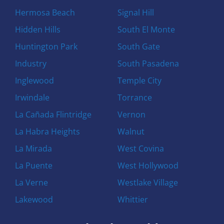
Hermosa Beach
Signal Hill
Hidden Hills
South El Monte
Huntington Park
South Gate
Industry
South Pasadena
Inglewood
Temple City
Irwindale
Torrance
La Cañada Flintridge
Vernon
La Habra Heights
Walnut
La Mirada
West Covina
La Puente
West Hollywood
La Verne
Westlake Village
Lakewood
Whittier