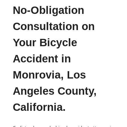
No-Obligation
Consultation on
Your Bicycle
Accident in
Monrovia, Los
Angeles County,
California.