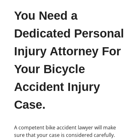
You Need a
Dedicated Personal
Injury Attorney For
Your Bicycle
Accident Injury
Case.
A competent bike accident lawyer will make
sure that your case is considered carefully.