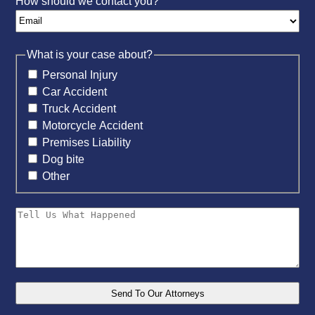
How should we contact you?
What is your case about?
Personal Injury
Car Accident
Truck Accident
Motorcycle Accident
Premises Liability
Dog bite
Other