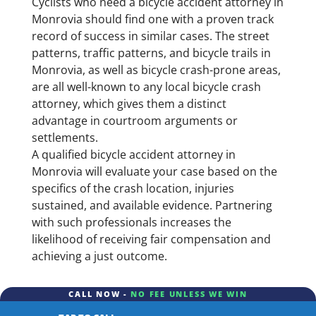
Cyclists who need a bicycle accident attorney in
Monrovia should find one with a proven track
record of success in similar cases. The street
patterns, traffic patterns, and bicycle trails in
Monrovia, as well as bicycle crash-prone areas,
are all well-known to any local bicycle crash
attorney, which gives them a distinct
advantage in courtroom arguments or
settlements.
A qualified bicycle accident attorney in
Monrovia will evaluate your case based on the
specifics of the crash location, injuries
sustained, and available evidence. Partnering
with such professionals increases the
likelihood of receiving fair compensation and
achieving a just outcome.
CALL NOW -
NO FEE UNLESS WE WIN