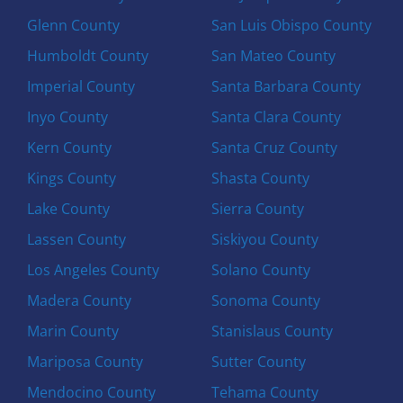
Glenn County
San Luis Obispo County
Humboldt County
San Mateo County
Imperial County
Santa Barbara County
Inyo County
Santa Clara County
Kern County
Santa Cruz County
Kings County
Shasta County
Lake County
Sierra County
Lassen County
Siskiyou County
Los Angeles County
Solano County
Madera County
Sonoma County
Marin County
Stanislaus County
Mariposa County
Sutter County
Mendocino County
Tehama County