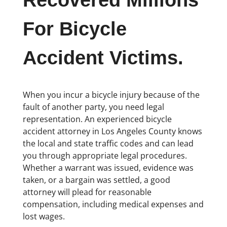
Recovered Millions
For Bicycle
Accident Victims.
When you incur a bicycle injury because of the
fault of another party, you need legal
representation. An experienced bicycle
accident attorney in Los Angeles County knows
the local and state traffic codes and can lead
you through appropriate legal procedures.
Whether a warrant was issued, evidence was
taken, or a bargain was settled, a good
attorney will plead for reasonable
compensation, including medical expenses and
lost wages.