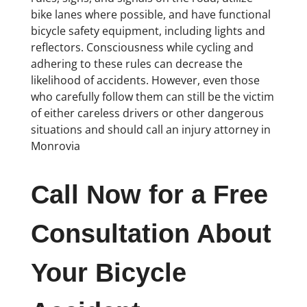
bike lanes where possible, and have functional
bicycle safety equipment, including lights and
reflectors. Consciousness while cycling and
adhering to these rules can decrease the
likelihood of accidents. However, even those
who carefully follow them can still be the victim
of either careless drivers or other dangerous
situations and should call an injury attorney in
Monrovia
Call Now for a Free
Consultation About
Your Bicycle