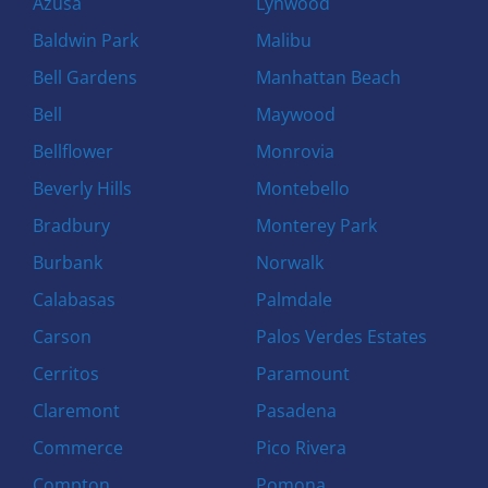
Azusa
Lynwood
Baldwin Park
Malibu
Bell Gardens
Manhattan Beach
Bell
Maywood
Bellflower
Monrovia
Beverly Hills
Montebello
Bradbury
Monterey Park
Burbank
Norwalk
Calabasas
Palmdale
Carson
Palos Verdes Estates
Cerritos
Paramount
Claremont
Pasadena
Commerce
Pico Rivera
Compton
Pomona