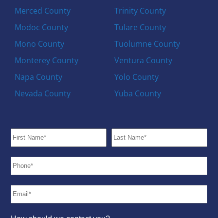
Merced County
Trinity County
Modoc County
Tulare County
Mono County
Tuolumne County
Monterey County
Ventura County
Napa County
Yolo County
Nevada County
Yuba County