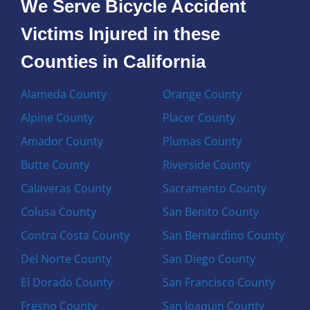
We Serve Bicycle Accident
Victims Injured in these
Counties in California
Alameda County
Orange County
Alpine County
Placer County
Amador County
Plumas County
Butte County
Riverside County
Calaveras County
Sacramento County
Colusa County
San Benito County
Contra Costa County
San Bernardino County
Del Norte County
San Diego County
El Dorado County
San Francisco County
Fresno County
San Joaquin County