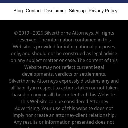
Blog
Contact
Disclaimer
Sitemap
Privacy Policy
© 2019 - 2026 Silverthorne Attorneys. All rights
reserved. The information contained in this
Website is provided for informational purposes
only, and should not be construed as legal advice
on any subject matter or case. The content of this
Website may not reflect current legal
developments, verdicts or settlements.
Silverthorne Attorneys expressly disclaims any and
all liability in respect to actions taken or not taken
based on any or all the contents of this Website.
This Website can be considered Attorney
Advertising. Your use of this website does not
imply nor create an attorney-client relationship.
Any results or information presented does not