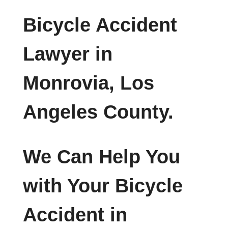
Bicycle Accident
Lawyer in
Monrovia, Los
Angeles County.
We Can Help You
with Your Bicycle
Accident in