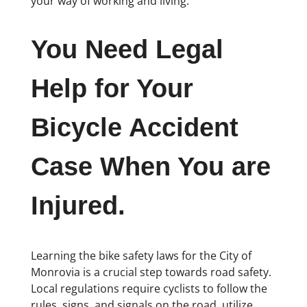
your way of working and living.
You Need Legal
Help for Your
Bicycle Accident
Case When You are
Injured.
Learning the bike safety laws for the City of
Monrovia is a crucial step towards road safety.
Local regulations require cyclists to follow the
rules, signs, and signals on the road, utilize