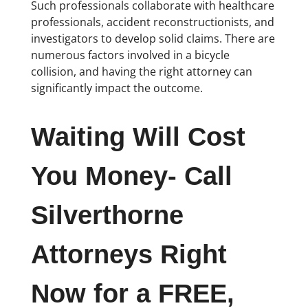
Such professionals collaborate with healthcare
professionals, accident reconstructionists, and
investigators to develop solid claims. There are
numerous factors involved in a bicycle
collision, and having the right attorney can
significantly impact the outcome.
Waiting Will Cost
You Money- Call
Silverthorne
Attorneys Right
Now for a FREE,