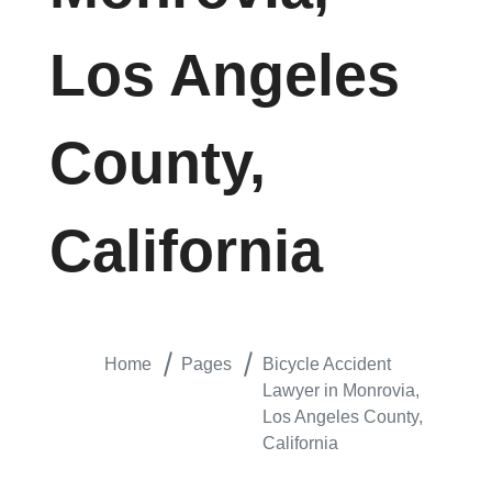
Los Angeles
County,
California
Home
Pages
Bicycle Accident
Lawyer in Monrovia,
Los Angeles County,
California