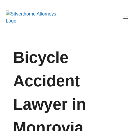
Bicycle
Accident
Lawyer in
Monrovia,