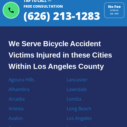
TAP TO CALL —
FREE CONSULTATION
No Fee
(626) 213-1283
unless
we win
We Serve Bicycle Accident
Victims Injured in these Cities
Within Los Angeles County
Agoura Hills
Lancaster
Alhambra
Lawndale
Arcadia
Lomita
Artesia
Long Beach
Avalon
Los Angeles