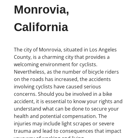
Monrovia,
California
The city of Monrovia, situated in Los Angeles
County, is a charming city that provides a
welcoming environment for cyclists.
Nevertheless, as the number of bicycle riders
on the roads has increased, the accidents
involving cyclists have caused serious
concerns. Should you be involved in a bike
accident, it is essential to know your rights and
understand what can be done to secure your
health and potential compensation. The
injuries may include light scrapes or severe
trauma and lead to consequences that impact