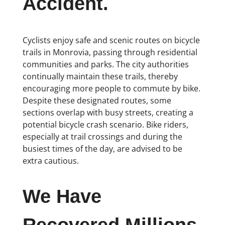
Accident.
Cyclists enjoy safe and scenic routes on bicycle
trails in Monrovia, passing through residential
communities and parks. The city authorities
continually maintain these trails, thereby
encouraging more people to commute by bike.
Despite these designated routes, some
sections overlap with busy streets, creating a
potential bicycle crash scenario. Bike riders,
especially at trail crossings and during the
busiest times of the day, are advised to be
extra cautious.
We Have