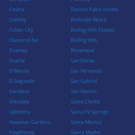
Covina
Rancho Palos Verdes
Cudahy
Redondo Beach
Culver City
Rolling Hills Estates
Diamond Bar
Rolling Hills
Downey
Rosemead
Duarte
San Dimas
El Monte
San Fernando
El Segundo
San Gabriel
Gardena
San Marino
Glendale
Santa Clarita
Glendora
Santa Fe Springs
Hawaiian Gardens
Santa Monica
Hawthorne
Sierra Madre