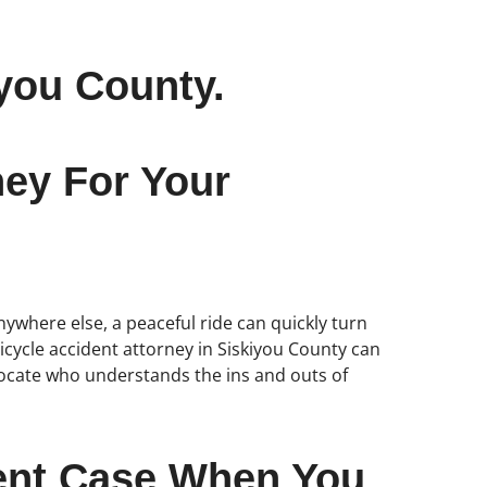
you County.
ney For Your
anywhere else, a peaceful ride can quickly turn
bicycle accident attorney in Siskiyou County can
vocate who understands the ins and outs of
dent Case When You