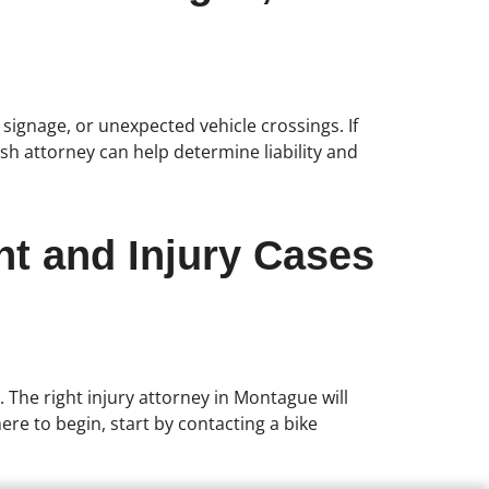
r signage, or unexpected vehicle crossings. If
sh attorney can help determine liability and
nt and Injury Cases
. The right injury attorney in Montague will
re to begin, start by contacting a bike