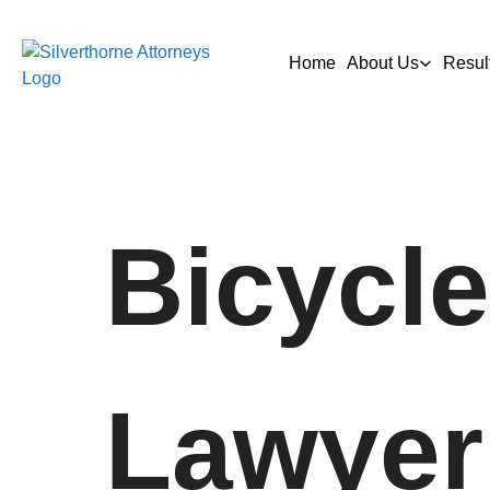
Home
About Us
Resul
Bicycle
Lawyer