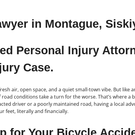
awyer in Montague, Siski
ed Personal Injury Attor
jury Case.
fresh air, open space, and a quiet small-town vibe. But like 
if road conditions take a turn for the worse. That’s where a 
acted driver or a poorly maintained road, having a local ad
 feet, literally and financially.
p for Your Bicycle Acci