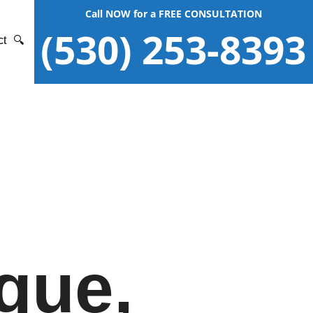
Call NOW for a FREE CONSULTATION
(530) 253-8393
ct
🔍
gue,