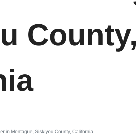
ou County
nia
er in Montague, Siskiyou County, California