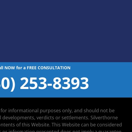
all NOW for a FREE CONSULTATION
30) 253-8393
d for informational purposes only, and should not be
al developments, verdicts or settlements. Silverthorne
 contents of this Website. This Website can be considered
lts or information presented does not imply a guarantee,