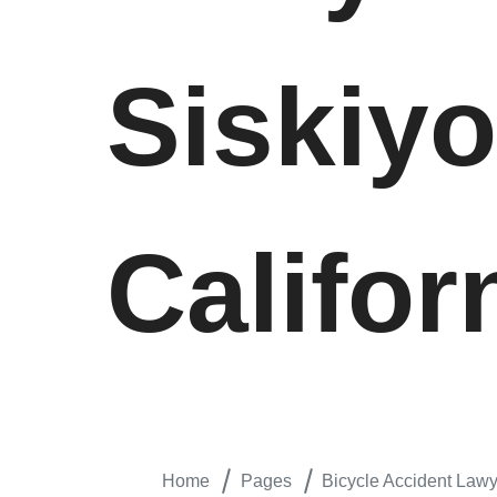
Siskiy
Califor
Home
Pages
Bicycle Accident Lawy