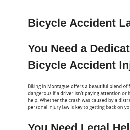
Bicycle Accident L
You Need a Dedicat
Bicycle Accident In
Biking in Montague offers a beautiful blend of 
dangerous if a driver isn’t paying attention or 
help. Whether the crash was caused by a distr
personal injury law is key to getting back on your
You Need Legal Hel