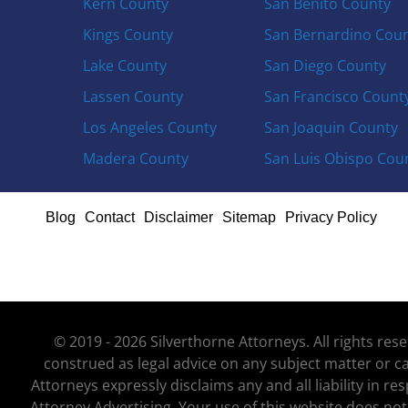
Kern County
San Benito County
Kings County
San Bernardino Cou
Lake County
San Diego County
Lassen County
San Francisco Count
Los Angeles County
San Joaquin County
Madera County
San Luis Obispo Cou
Blog
Contact
Disclaimer
Sitemap
Privacy Policy
© 2019 - 2026 Silverthorne Attorneys. All rights re
construed as legal advice on any subject matter or ca
Attorneys expressly disclaims any and all liability in r
Attorney Advertising. Your use of this website does not