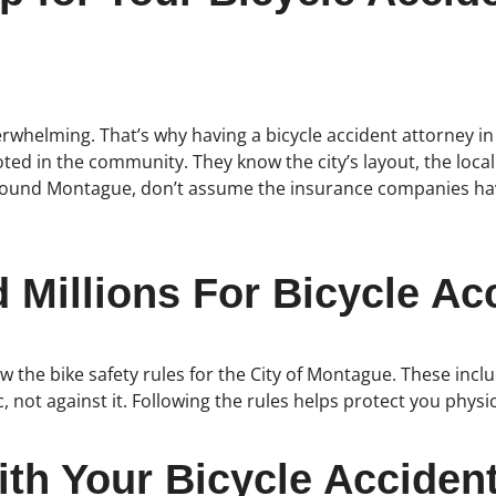
verwhelming. That’s why having a bicycle accident attorney i
 rooted in the community. They know the city’s layout, the l
or around Montague, don’t assume the insurance companies ha
Millions For Bicycle Acc
 the bike safety rules for the City of Montague. These incl
ic, not against it. Following the rules helps protect you physic
th Your Bicycle Acciden