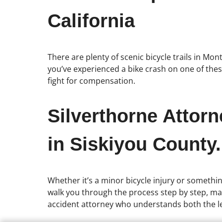
California
There are plenty of scenic bicycle trails in Mon
you’ve experienced a bike crash on one of these
fight for compensation.
Silverthorne Attor
in Siskiyou County.
Whether it’s a minor bicycle injury or somethin
walk you through the process step by step, mak
accident attorney who understands both the le