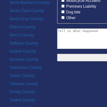
Motorcycle Accident
Santa Barbara County
Premises Liability
Santa Clara County
Dog bite
Other
Santa Cruz County
Shasta County
Sierra County
Siskiyou County
Solano County
Sonoma County
Stanislaus County
Sutter County
Tehama County
Trinity County
Tulare County