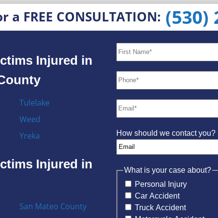
(530)
or a FREE CONSULTATION:
ctims Injured in
 County
Tulelake
Weed
How should we contact you?
Yreka
ctims Injured in
What is your case about?
Personal Injury
Car Accident
San Mateo County
Truck Accident