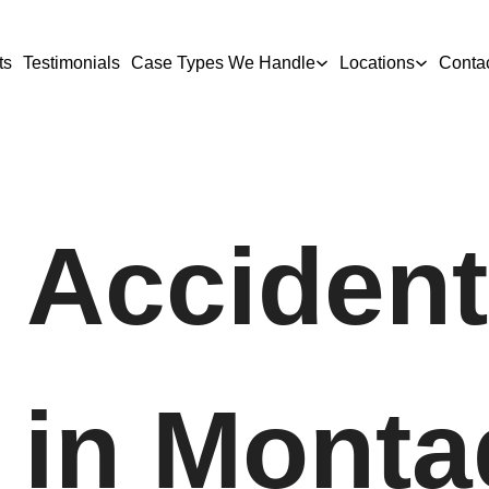
ts
Testimonials
Case Types We Handle
Locations
Conta
 Accident
 in Monta