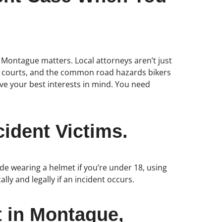
n Montague matters. Local attorneys aren’t just
ocal courts, and the common road hazards bikers
ve your best interests in mind. You need
ident Victims.
ude wearing a helmet if you’re under 18, using
ally and legally if an incident occurs.
t in Montague,