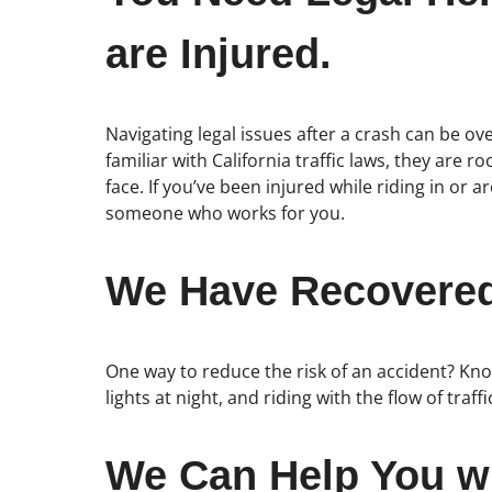
are Injured.
Navigating legal issues after a crash can be o
familiar with California traffic laws, they are
face. If you’ve been injured while riding in 
someone who works for you.
We Have Recovered 
One way to reduce the risk of an accident? Know
lights at night, and riding with the flow of traff
We Can Help You wi