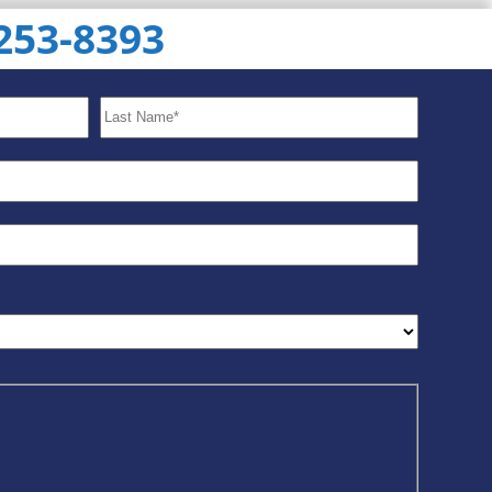
 253-8393