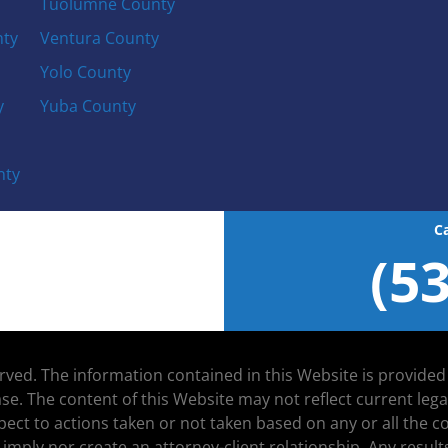
Tuolumne County
nty
Ventura County
Yolo County
y
Yuba County
nty
C
(5
served. The information contained in this Website is provide
se. The content of this Website may not reflect current leg
espect to actions taken or not taken based on any or all the
 imply nor create an attorney-client relationship. Any resu