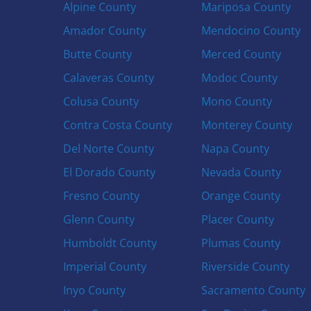
Alpine County
Mariposa County
Amador County
Mendocino County
Butte County
Merced County
Calaveras County
Modoc County
Colusa County
Mono County
Contra Costa County
Monterey County
Del Norte County
Napa County
El Dorado County
Nevada County
Fresno County
Orange County
Glenn County
Placer County
Humboldt County
Plumas County
Imperial County
Riverside County
Inyo County
Sacramento County