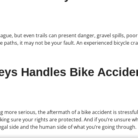
tague, but even trails can present danger, gravel spills, poo
 paths, it may not be your fault. An experienced bicycle cra
neys Handles Bike Accide
g more serious, the aftermath of a bike accident is stressful
ing sure your rights are protected. And if you’re unsure whe
gal side and the human side of what you’re going through.