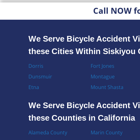
Call NOW f
We Serve Bicycle Accident Vi
these Cities Within Siskiyou
Dorris
Fort Jones
Dunsmuir
Montague
Etna
Mount Shasta
We Serve Bicycle Accident Vi
these Counties in California
Alameda County
Marin County