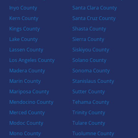
Inyo County
Santa Clara County
Kern County
Santa Cruz County
Kings County
Shasta County
Lake County
Sierra County
Lassen County
Siskiyou County
Los Angeles County
Solano County
Madera County
Sonoma County
Marin County
Stanislaus County
Mariposa County
Sutter County
Mendocino County
Tehama County
Merced County
Trinity County
Modoc County
Tulare County
Mono County
Tuolumne County