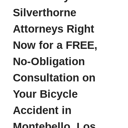
Silverthorne
Attorneys Right
Now for a FREE,
No-Obligation
Consultation on
Your Bicycle
Accident in
Montebello, Los