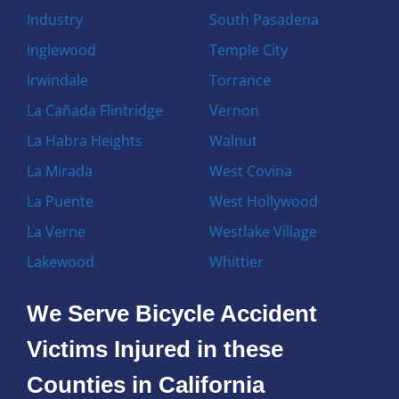
Industry
South Pasadena
Inglewood
Temple City
Irwindale
Torrance
La Cañada Flintridge
Vernon
La Habra Heights
Walnut
La Mirada
West Covina
La Puente
West Hollywood
La Verne
Westlake Village
Lakewood
Whittier
We Serve Bicycle Accident
Victims Injured in these
Counties in California