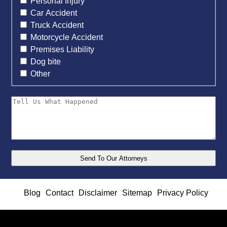
Personal Injury
Car Accident
Truck Accident
Motorcycle Accident
Premises Liability
Dog bite
Other
Blog
Contact
Disclaimer
Sitemap
Privacy Policy