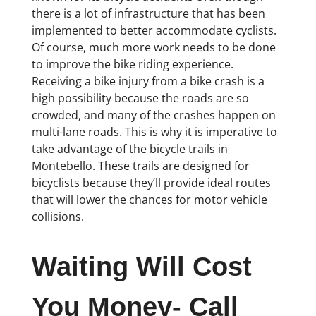
there is a lot of infrastructure that has been
implemented to better accommodate cyclists.
Of course, much more work needs to be done
to improve the bike riding experience.
Receiving a bike injury from a bike crash is a
high possibility because the roads are so
crowded, and many of the crashes happen on
multi-lane roads. This is why it is imperative to
take advantage of the bicycle trails in
Montebello. These trails are designed for
bicyclists because they’ll provide ideal routes
that will lower the chances for motor vehicle
collisions.
Waiting Will Cost
You Money- Call