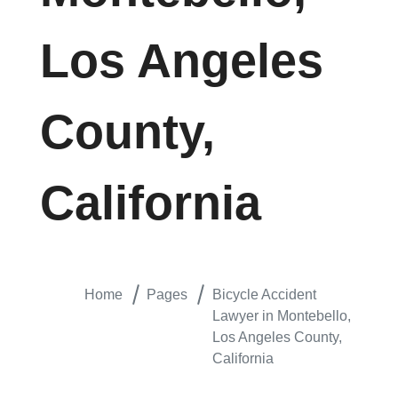
Los Angeles
County,
California
Home
Pages
Bicycle Accident
Lawyer in Montebello,
Los Angeles County,
California