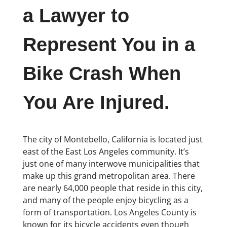
a Lawyer to
Represent You in a
Bike Crash When
You Are Injured.
The city of Montebello, California is located just
east of the East Los Angeles community. It’s
just one of many interwove municipalities that
make up this grand metropolitan area. There
are nearly 64,000 people that reside in this city,
and many of the people enjoy bicycling as a
form of transportation. Los Angeles County is
known for its bicycle accidents even though