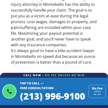
injury attorney in Montebello has the ability to
successfully handle your claim. The goal is to
put you as a victim at ease during the legal
process. Lost wages, damages to property, and
pain/suffering are included within your case
file. Maximizing your payout potential is
another goal, and you’ll never have to speak
with any insurance companies.
It’s always good to have a bike accident lawyer
in Montebello on speed dial because an ounce
of prevention is better than a pound of cure.
CALL NOW -
NO FEE UNLESS WE WIN
TAP TO CALL —
FREE CONSULTATION
No Fee
(213) 996-9100
unless
we win