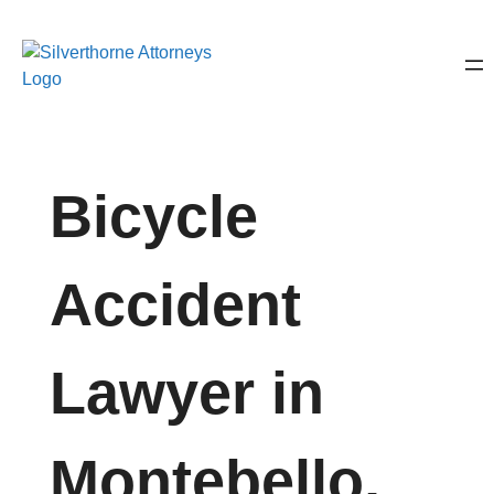
Bicycle
Accident
Lawyer in
Montebello,