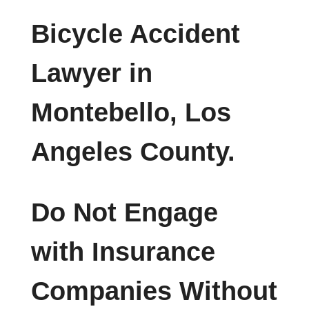
Bicycle Accident
Lawyer in
Montebello, Los
Angeles County.
Do Not Engage
with Insurance
Companies Without