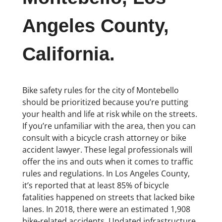
Angeles County,
California.
Bike safety rules for the city of Montebello
should be prioritized because you’re putting
your health and life at risk while on the streets.
If you’re unfamiliar with the area, then you can
consult with a bicycle crash attorney or bike
accident lawyer. These legal professionals will
offer the ins and outs when it comes to traffic
rules and regulations. In Los Angeles County,
it’s reported that at least 85% of bicycle
fatalities happened on streets that lacked bike
lanes. In 2018, there were an estimated 1,908
bike-related accidents. Updated infrastructure