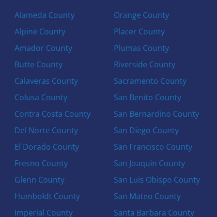
Alameda County
Orange County
Alpine County
Placer County
Amador County
Plumas County
Butte County
Riverside County
Calaveras County
Sacramento County
Colusa County
San Benito County
Contra Costa County
San Bernardino County
Del Norte County
San Diego County
El Dorado County
San Francisco County
Fresno County
San Joaquin County
Glenn County
San Luis Obispo County
Humboldt County
San Mateo County
Imperial County
Santa Barbara County