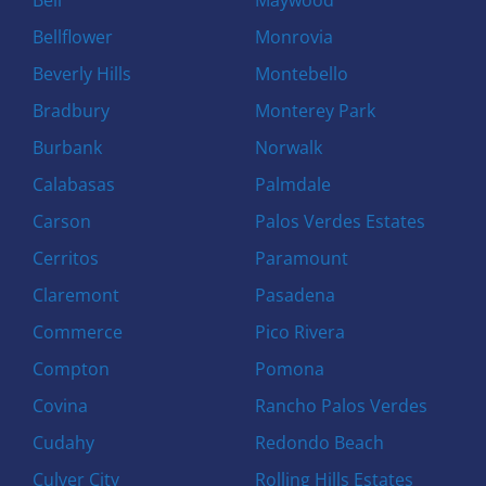
Bellflower
Monrovia
Beverly Hills
Montebello
Bradbury
Monterey Park
Burbank
Norwalk
Calabasas
Palmdale
Carson
Palos Verdes Estates
Cerritos
Paramount
Claremont
Pasadena
Commerce
Pico Rivera
Compton
Pomona
Covina
Rancho Palos Verdes
Cudahy
Redondo Beach
Culver City
Rolling Hills Estates