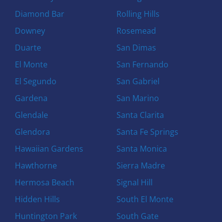
Diamond Bar
Rolling Hills
Downey
Rosemead
Duarte
San Dimas
El Monte
San Fernando
El Segundo
San Gabriel
Gardena
San Marino
Glendale
Santa Clarita
Glendora
Santa Fe Springs
Hawaiian Gardens
Santa Monica
Hawthorne
Sierra Madre
Hermosa Beach
Signal Hill
Hidden Hills
South El Monte
Huntington Park
South Gate