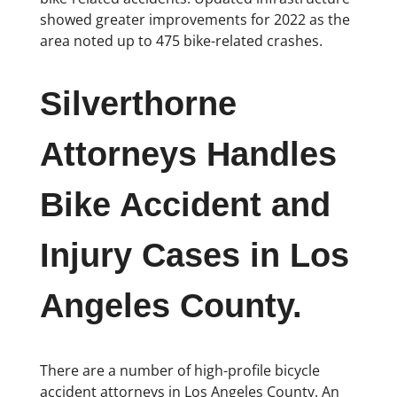
showed greater improvements for 2022 as the
area noted up to 475 bike-related crashes.
Silverthorne
Attorneys Handles
Bike Accident and
Injury Cases in Los
Angeles County.
There are a number of high-profile bicycle
accident attorneys in Los Angeles County. An