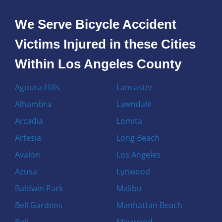
We Serve Bicycle Accident
Victims Injured in these Cities
Within Los Angeles County
Agoura Hills
Lancaster
Alhambra
Lawndale
Arcadia
Lomita
Artesia
Long Beach
Avalon
Los Angeles
Azusa
Lynwood
Baldwin Park
Malibu
Bell Gardens
Manhattan Beach
Bell
Maywood