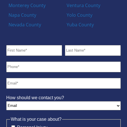
Monterey County
Ventura County
Napa County
Yolo County
Nevada County
Yuba County
How should we contact you?
What is your case about?