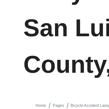
San Lu
County,
Home
Pages
Bicycle Accident Lawy