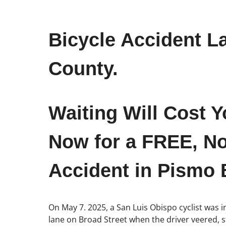
Bicycle Accident L
County.
Waiting Will Cost Y
Now for a FREE, No
Accident in Pismo 
On May 7. 2025, a San Luis Obispo cyclist was i
lane on Broad Street when the driver veered, s