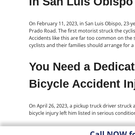
in San Luis Obispo
On February 11, 2023, in San Luis Obispo, 23-ye
Prado Road. The first motorist struck the cycli
Accidents like this are far too common on the st
cyclists and their families should arrange for a
You Need a Dedicat
Bicycle Accident In
On April 26, 2023, a pickup truck driver struck
bicycle injury left him listed in serious conditio
Call NOW f