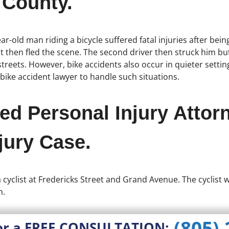
 County.
ar-old man riding a bicycle suffered fatal injuries after bei
st then fled the scene. The second driver then struck him bu
reets. However, bike accidents also occur in quieter settings
 bike accident lawyer to handle such situations.
ed Personal Injury Attor
jury Case.
 a cyclist at Fredericks Street and Grand Avenue. The cyclist
n.
(805)
or a FREE CONSULTATION: