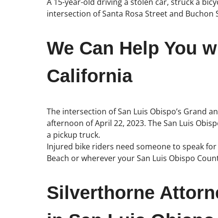
A 15-year-old driving a stolen car, struck a bi
intersection of Santa Rosa Street and Buchon 
We Can Help You wi
California
The intersection of San Luis Obispo’s Grand and 
afternoon of April 22, 2023. The San Luis Obis
a pickup truck.
Injured bike riders need someone to speak for t
Beach or wherever your San Luis Obispo Count
Silverthorne Attor