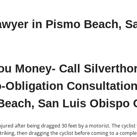
awyer in Pismo Beach, S
ou Money- Call Silvertho
-Obligation Consultation
Beach, San Luis Obispo C
njured after being dragged 30 feet by a motorist. The cyclist
triking, then dragging the cyclist before coming to a comple