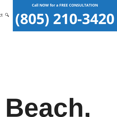
Call NOW for a FREE CONSULTATION
(805) 210-3420
ct
🔍
 Beach,