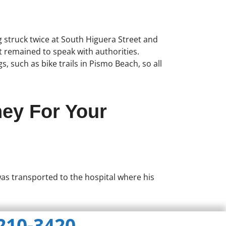
ng struck twice at South Higuera Street and
t remained to speak with authorities.
, such as bike trails in Pismo Beach, so all
ney For Your
 was transported to the hospital where his
 210-3420