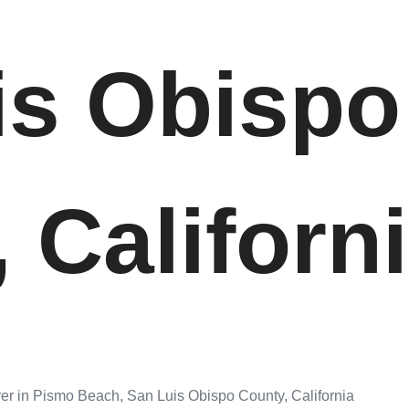
is Obispo
 Californ
er in Pismo Beach, San Luis Obispo County, California