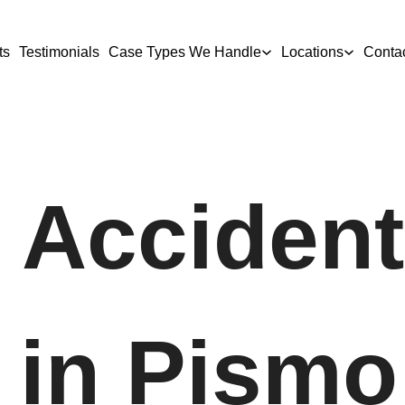
ts
Testimonials
Case Types We Handle
Locations
Conta
 Accident
 in Pismo