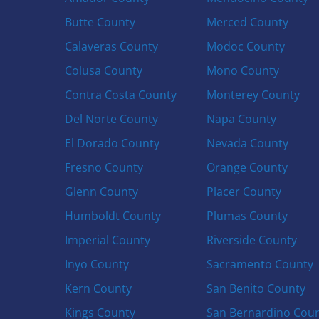
Butte County
Merced County
Calaveras County
Modoc County
Colusa County
Mono County
Contra Costa County
Monterey County
Del Norte County
Napa County
El Dorado County
Nevada County
Fresno County
Orange County
Glenn County
Placer County
Humboldt County
Plumas County
Imperial County
Riverside County
Inyo County
Sacramento County
Kern County
San Benito County
Kings County
San Bernardino Cou