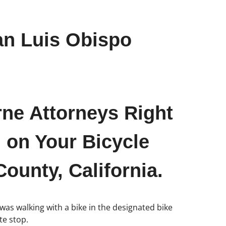
an Luis Obispo
rne Attorneys Right
 on Your Bicycle
ounty, California.
 was walking with a bike in the designated bike
te stop.