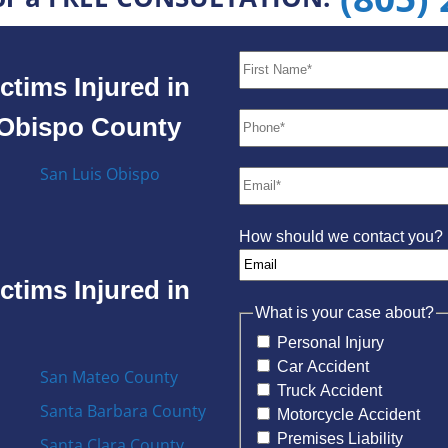
ctims Injured in
s Obispo County
San Luis Obispo
How should we contact you?
ctims Injured in
What is your case about?
Personal Injury
Car Accident
San Mateo County
Truck Accident
Santa Barbara County
Motorcycle Accident
Premises Liability
Santa Clara County