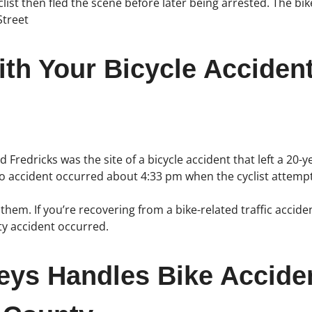
cyclist then fled the scene before later being arrested. The 
Street
th Your Bicycle Acciden
Fredricks was the site of a bicycle accident that left a 20-yea
po accident occurred about 4:33 pm when the cyclist attempt
hem. If you’re recovering from a bike-related traffic accide
y accident occurred.
neys Handles Bike Accide