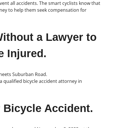
vent all accidents. The smart cyclists know that
orney to help them seek compensation for
ithout a Lawyer to
 Injured.
t meets Suburban Road.
 qualified bicycle accident attorney in
 Bicycle Accident.