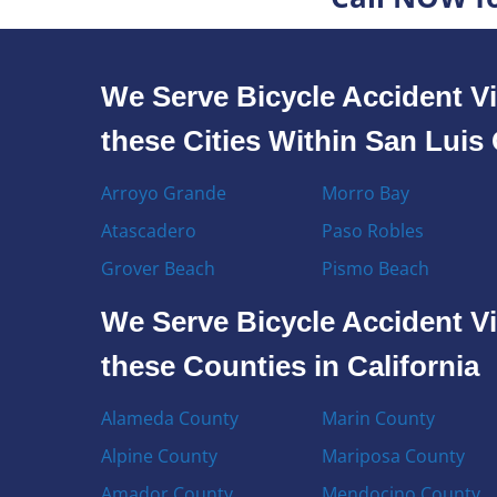
We Serve Bicycle Accident Vi
these Cities Within San Lui
Arroyo Grande
Morro Bay
Atascadero
Paso Robles
Grover Beach
Pismo Beach
We Serve Bicycle Accident Vi
these Counties in California
Alameda County
Marin County
Alpine County
Mariposa County
Amador County
Mendocino County