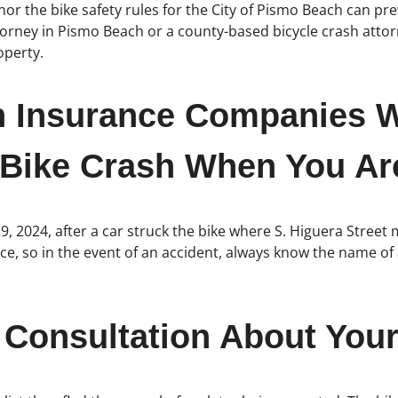
nor the bike safety rules for the City of Pismo Beach can pre
attorney in Pismo Beach or a county-based bicycle crash att
operty.
h Insurance Companies W
 Bike Crash When You Are
29, 2024, after a car struck the bike where S. Higuera Stree
e, so in the event of an accident, always know the name of a
 Consultation About Your