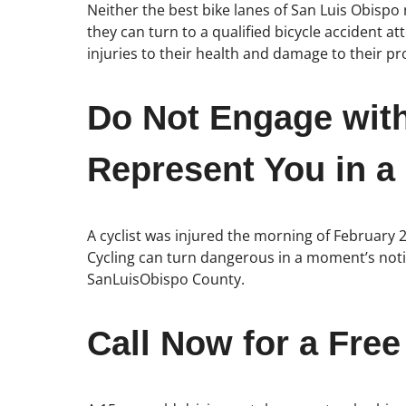
Neither the best bike lanes of San Luis Obispo 
they can turn to a qualified bicycle accident 
injuries to their health and damage to their pr
Do Not Engage wit
Represent You in a
A cyclist was injured the morning of February 
Cycling can turn dangerous in a moment’s notic
SanLuisObispo County.
Call Now for a Free