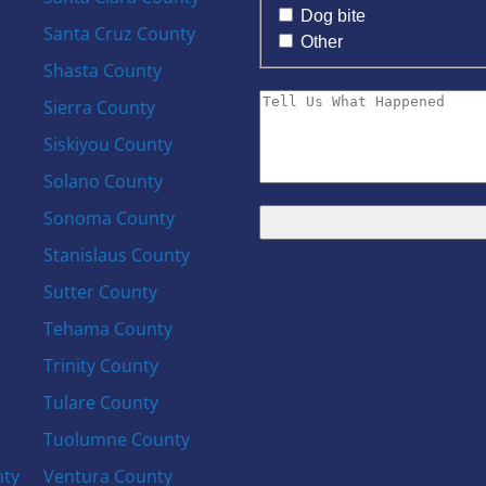
Dog bite
Santa Cruz County
Other
Shasta County
Sierra County
Siskiyou County
Solano County
Sonoma County
Stanislaus County
Sutter County
Tehama County
Trinity County
Tulare County
Tuolumne County
nty
Ventura County