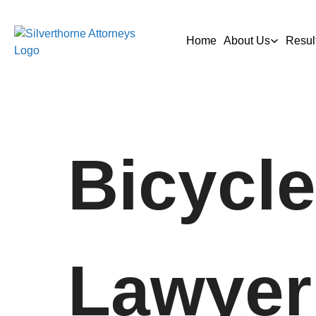
Home
About Us
Resul
Bicycle
Lawyer