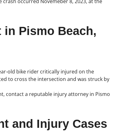
bike crash occurred Novemeber 8, 2023, at the
t in Pismo Beach,
r-old bike rider critically injured on the
ed to cross the intersection and was struck by
nt, contact a reputable injury attorney in Pismo
nt and Injury Cases