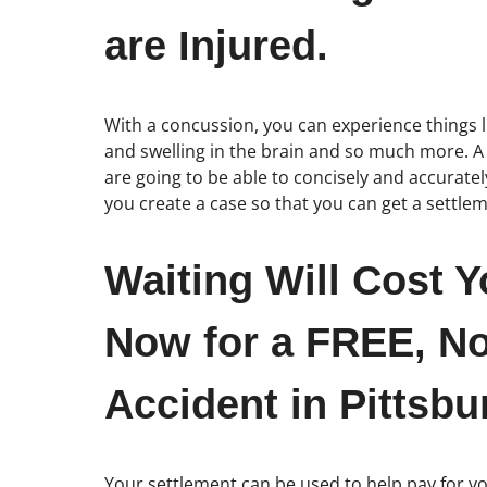
are Injured.
With a concussion, you can experience things l
and swelling in the brain and so much more. A b
are going to be able to concisely and accuratel
you create a case so that you can get a settle
Waiting Will Cost Y
Now for a FREE, No
Accident in Pittsbu
Your settlement can be used to help pay for you