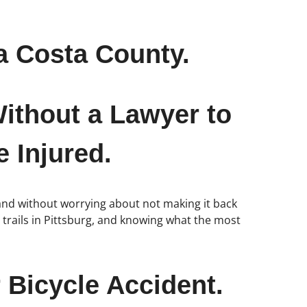
a Costa County.
ithout a Lawyer to
 Injured.
and without worrying about not making it back
le trails in Pittsburg, and knowing what the most
 Bicycle Accident.