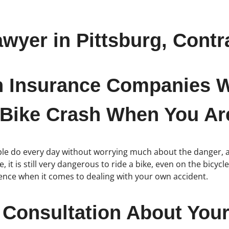
awyer in Pittsburg, Contr
h Insurance Companies W
 Bike Crash When You Are
eople do every day without worrying much about the danger, 
 it is still very dangerous to ride a bike, even on the bicyc
rence when it comes to dealing with your own accident.
 Consultation About Your