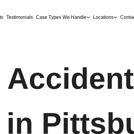
ts
Testimonials
Case Types We Handle
Locations
Conta
 Accident
in Pittsb