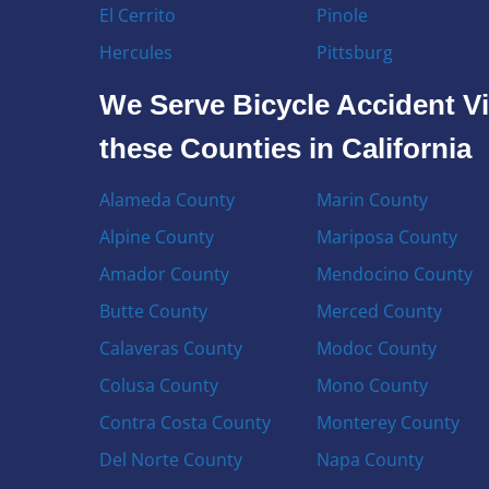
El Cerrito
Pinole
Hercules
Pittsburg
We Serve Bicycle Accident Vi
these Counties in California
Alameda County
Marin County
Alpine County
Mariposa County
Amador County
Mendocino County
Butte County
Merced County
Calaveras County
Modoc County
Colusa County
Mono County
Contra Costa County
Monterey County
Del Norte County
Napa County