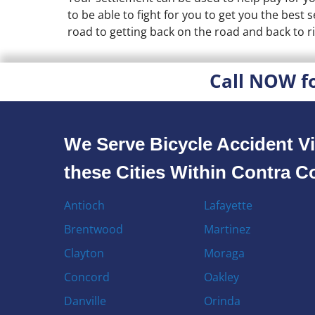
to be able to fight for you to get you the best
road to getting back on the road and back to ri
Call NOW f
We Serve Bicycle Accident Vi
these Cities Within Contra 
Antioch
Lafayette
Brentwood
Martinez
Clayton
Moraga
Concord
Oakley
Danville
Orinda