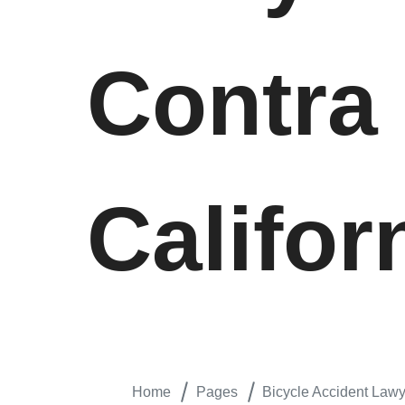
Contra
Califor
Home
Pages
Bicycle Accident Lawye