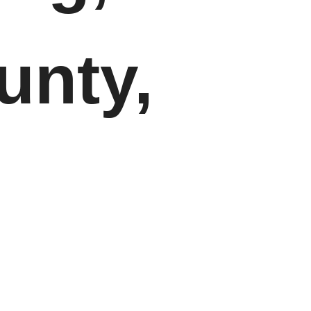
unty,