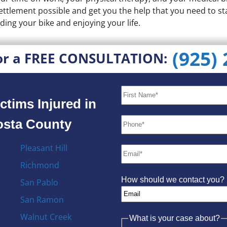
 settlement possible and get you the help that you need to s
ding your bike and enjoying your life.
(925)
or a FREE CONSULTATION:
ctims Injured in
Costa County
Pleasant Hill
Richmond
How should we contact you?
San Pablo
San Ramon
Walnut Creek
What is your case about?