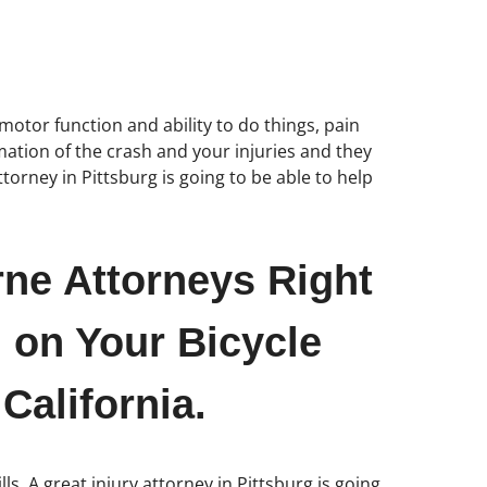
motor function and ability to do things, pain
rmation of the crash and your injuries and they
torney in Pittsburg is going to be able to help
rne Attorneys Right
 on Your Bicycle
California.
s. A great injury attorney in Pittsburg is going