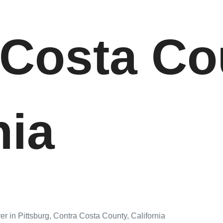
 Costa Co
nia
r in Pittsburg, Contra Costa County, California