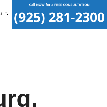
Call NOW for a FREE CONSULTATION
(925) 281-2300
ct
🔍
urg,