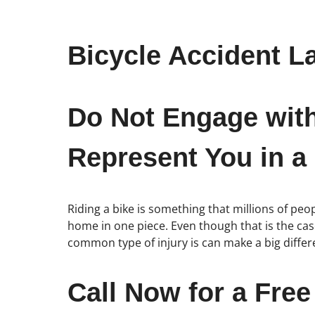
Bicycle Accident L
Do Not Engage wit
Represent You in a
Riding a bike is something that millions of p
home in one piece. Even though that is the case,
common type of injury is can make a big diffe
Call Now for a Free