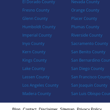
El Dorado County
Nevada County
Fresno County
Orange County
Glenn County
Placer County
Humboldt County
Plumas County
Imperial County
Riverside County
Inyo County
Sacramento County
Kern County
San Benito County
Kings County
San Bernardino Cou
Lake County
San Diego County
Lassen County
San Francisco Count
Los Angeles County
San Joaquin County
Madera County
San Luis Obispo Cou
Blog
Contact
Disclaimer
Sitemap
Privacy Policy