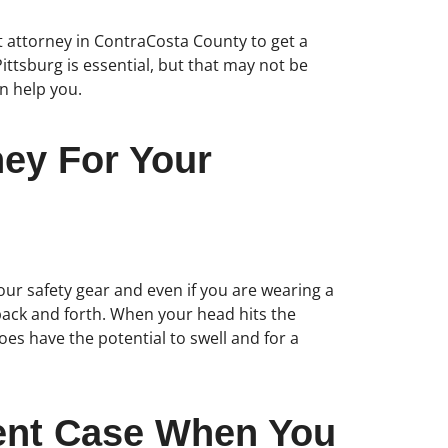
ent attorney in ContraCosta County to get a
Pittsburg is essential, but that may not be
an help you.
ney For Your
our safety gear and even if you are wearing a
back and forth. When your head hits the
oes have the potential to swell and for a
dent Case When You