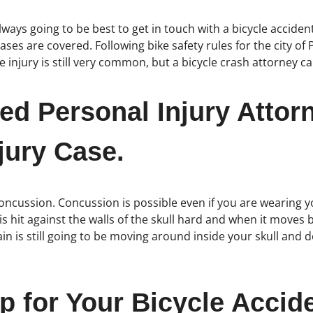
 always going to be best to get in touch with a bicycle accid
ses are covered. Following bike safety rules for the city of 
e injury is still very common, but a bicycle crash attorney c
ed Personal Injury Attor
jury Case.
oncussion. Concussion is possible even if you are wearing y
 hit against the walls of the skull hard and when it moves 
in is still going to be moving around inside your skull and d
p for Your Bicycle Acci