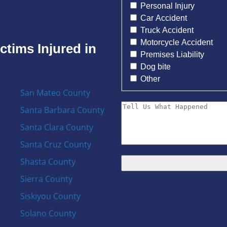
Personal Injury
Car Accident
Truck Accident
Motorcycle Accident
ctims Injured in
Premises Liability
Dog bite
Other
San Mateo County
Santa Barbara County
Santa Clara County
Santa Cruz County
Shasta County
Sierra County
Siskiyou County
Solano County