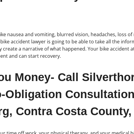
ike nausea and vomiting, blurred vision, headaches, loss of 
ike accident lawyer is going to be able to take all the info
y create a narrative of what happened. Your bike accident at
ment and can start recovery.
ou Money- Call Silvertho
-Obligation Consultation
rg, Contra Costa County, 
r time off work, your physical therapy, and your medical bill