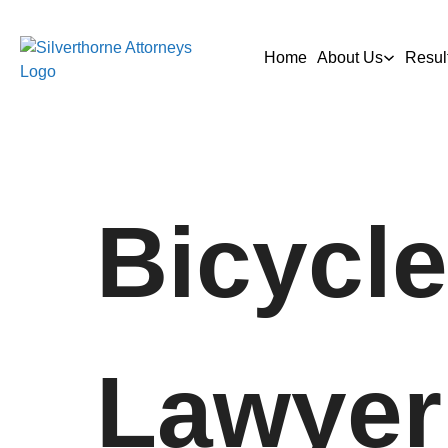
Home
About Us
Resul
Bicycle
Lawyer 