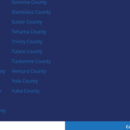
Sonoma County
Stanislaus County
Sutter County
Tehama County
Trinity County
Tulare County
Tuolumne County
nty
Ventura County
Yolo County
y
Yuba County
nty
C