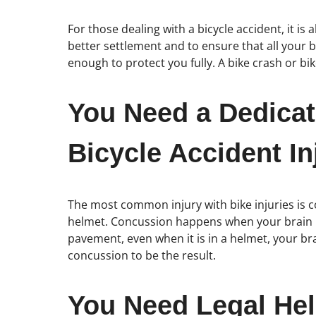
For those dealing with a bicycle accident, it is
better settlement and to ensure that all your ba
enough to protect you fully. A bike crash or bik
You Need a Dedicat
Bicycle Accident In
The most common injury with bike injuries is c
helmet. Concussion happens when your brain is
pavement, even when it is in a helmet, your bra
concussion to be the result.
You Need Legal Hel