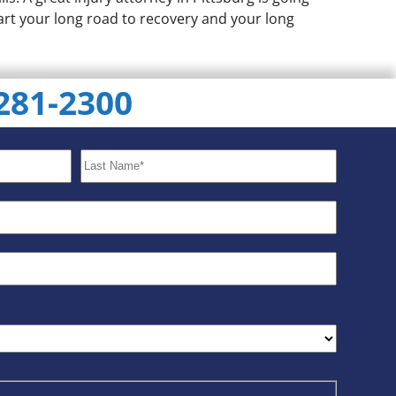
tart your long road to recovery and your long
 281-2300