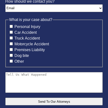
How should we contact you?
What is your case about?
Personal Injury
Car Accident
Truck Accident
Motorcycle Accident
Premises Liability
Dog bite
Other