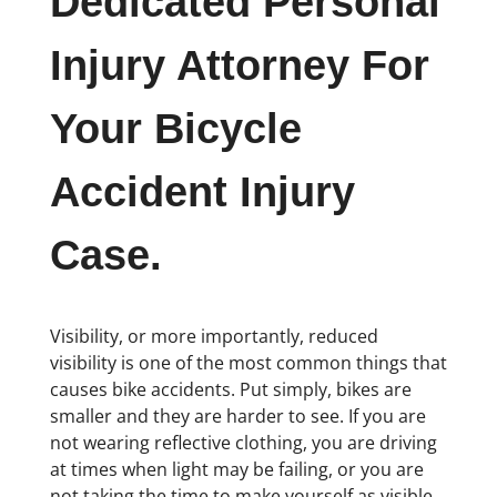
Dedicated Personal
Injury Attorney For
Your Bicycle
Accident Injury
Case.
Visibility, or more importantly, reduced
visibility is one of the most common things that
causes bike accidents. Put simply, bikes are
smaller and they are harder to see. If you are
not wearing reflective clothing, you are driving
at times when light may be failing, or you are
not taking the time to make yourself as visible