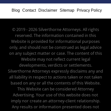
Blog
Contact
Disclaimer
Sitemap
Privacy Policy
© 2019 - 2026 Silverthorne Attorneys. All rights
reserved. The information contained in this
Website is provided for informational purposes
only, and should not be construed as legal advice
on any subject matter or case. The content of this
Website may not reflect current legal
developments, verdicts or settlements.
Silverthorne Attorneys expressly disclaims any and
all liability in respect to actions taken or not taken
based on any or all the contents of this Website.
This Website can be considered Attorney
Advertising. Your use of this website does not
imply nor create an attorney-client relationship.
Any results or information presented does not