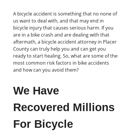
A bicycle accident is something that no none of
us want to deal with, and that may end in
bicycle injury that causes serious harm. If you
are in a bike crash and are dealing with that
aftermath, a bicycle accident attorney in Placer
County can truly help you and can get you
ready to start healing. So, what are some of the
most common risk factors in bike accidents
and how can you avoid them?
We Have
Recovered Millions
For Bicycle