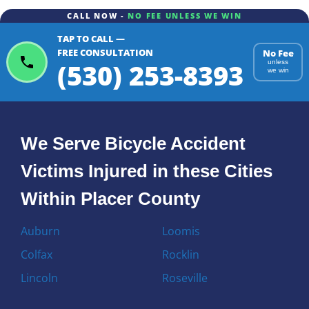
CALL NOW -
NO FEE UNLESS WE WIN
TAP TO CALL —
FREE CONSULTATION
No Fee
(530) 253-8393
unless
we win
We Serve Bicycle Accident
Victims Injured in these Cities
Within Placer County
Auburn
Loomis
Colfax
Rocklin
Lincoln
Roseville