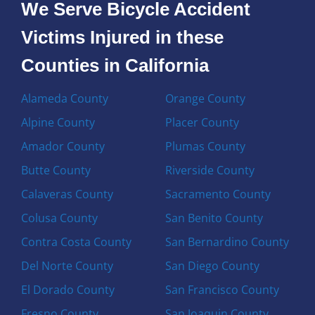
We Serve Bicycle Accident
Victims Injured in these
Counties in California
Alameda County
Orange County
Alpine County
Placer County
Amador County
Plumas County
Butte County
Riverside County
Calaveras County
Sacramento County
Colusa County
San Benito County
Contra Costa County
San Bernardino County
Del Norte County
San Diego County
El Dorado County
San Francisco County
Fresno County
San Joaquin County