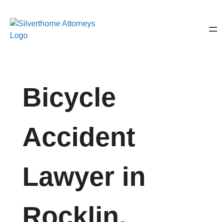
Bicycle
Accident
Lawyer in
Rocklin,