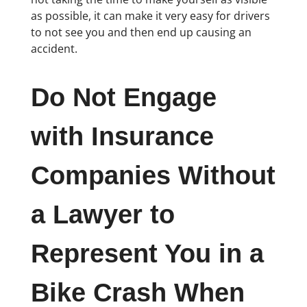
as possible, it can make it very easy for drivers
to not see you and then end up causing an
accident.
Do Not Engage
with Insurance
Companies Without
a Lawyer to
Represent You in a
Bike Crash When