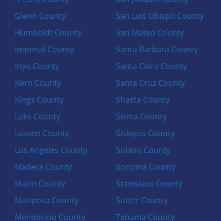
Glenn County
San Luis Obispo County
Humboldt County
San Mateo County
Imperial County
Santa Barbara County
Inyo County
Santa Clara County
Kern County
Santa Cruz County
Kings County
Shasta County
Lake County
Sierra County
Lassen County
Siskiyou County
Los Angeles County
Solano County
Madera County
Sonoma County
Marin County
Stanislaus County
Mariposa County
Sutter County
Mendocino County
Tehama County