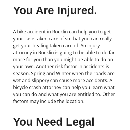
You Are Injured.
A bike accident in Rocklin can help you to get
your case taken care of so that you can really
get your healing taken care of. An injury
attorney in Rocklin is going to be able to do far
more for you than you might be able to do on
your own. Another risk factor in accidents is
season. Spring and Winter when the roads are
wet and slippery can cause more accidents. A
bicycle crash attorney can help you learn what
you can do and what you are entitled to. Other
factors may include the location.
You Need Legal