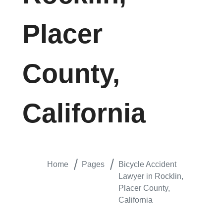
Placer
County,
California
Home
Pages
Bicycle Accident
Lawyer in Rocklin,
Placer County,
California