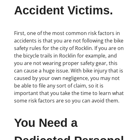
Accident Victims.
First, one of the most common risk factors in
accidents is that you are not following the bike
safety rules for the city of Rocklin. If you are on
the bicycle trails in Rocklin for example, and
you are not wearing proper safety gear, this
can cause a huge issue. With bike injury that is
caused by your own negligence, you may not
be able to file any sort of claim, so it is
important that you take the time to learn what
some risk factors are so you can avoid them.
You Need a