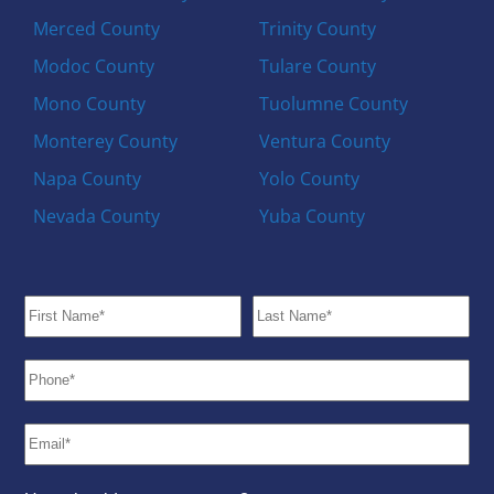
Merced County
Trinity County
Modoc County
Tulare County
Mono County
Tuolumne County
Monterey County
Ventura County
Napa County
Yolo County
Nevada County
Yuba County