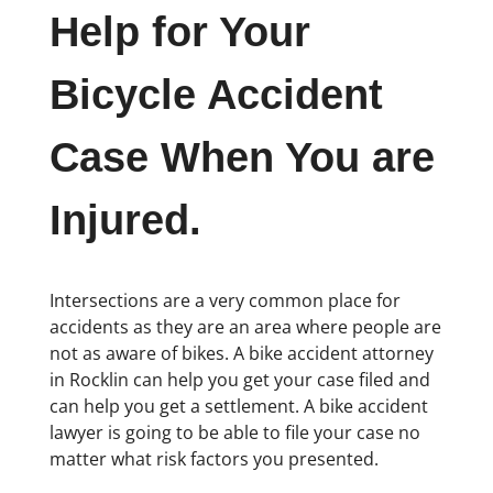
Help for Your
Bicycle Accident
Case When You are
Injured.
Intersections are a very common place for
accidents as they are an area where people are
not as aware of bikes. A bike accident attorney
in Rocklin can help you get your case filed and
can help you get a settlement. A bike accident
lawyer is going to be able to file your case no
matter what risk factors you presented.