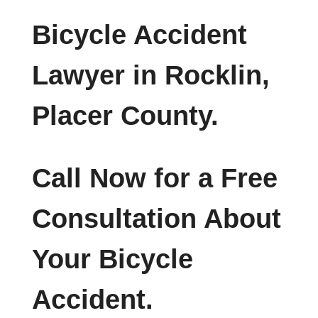
Bicycle Accident
Lawyer in Rocklin,
Placer County.
Call Now for a Free
Consultation About
Your Bicycle
Accident.