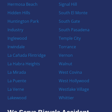
Hermosa Beach
Signal Hill
Hidden Hills
South El Monte
Huntington Park
South Gate
Industry
South Pasadena
Inglewood
Temple City
Irwindale
Torrance
La Cañada Flintridge
Vernon
La Habra Heights
Walnut
La Mirada
West Covina
La Puente
West Hollywood
La Verne
Westlake Village
Lakewood
Whittier