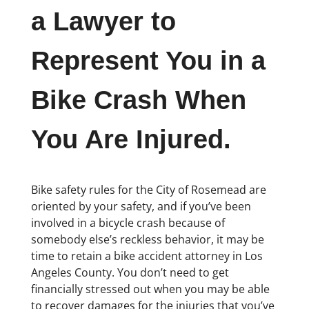
a Lawyer to
Represent You in a
Bike Crash When
You Are Injured.
Bike safety rules for the City of Rosemead are
oriented by your safety, and if you’ve been
involved in a bicycle crash because of
somebody else’s reckless behavior, it may be
time to retain a bike accident attorney in Los
Angeles County. You don’t need to get
financially stressed out when you may be able
to recover damages for the injuries that you’ve