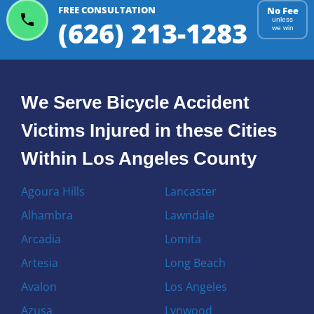
FREE CONSULTATION
No Fee
(626) 213-1283
unless
we win
We Serve Bicycle Accident
Victims Injured in these Cities
Within Los Angeles County
Agoura Hills
Lancaster
Alhambra
Lawndale
Arcadia
Lomita
Artesia
Long Beach
Avalon
Los Angeles
Azusa
Lynwood