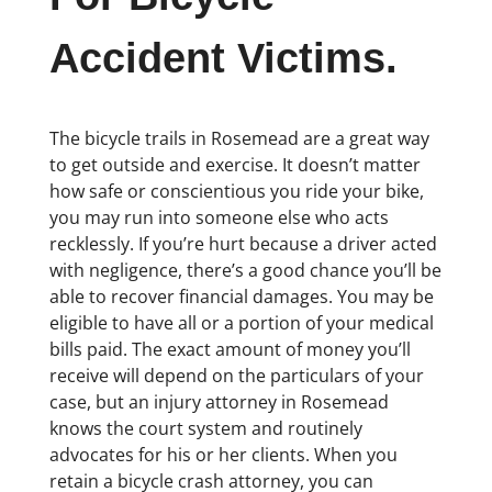
Accident Victims.
The bicycle trails in Rosemead are a great way
to get outside and exercise. It doesn’t matter
how safe or conscientious you ride your bike,
you may run into someone else who acts
recklessly. If you’re hurt because a driver acted
with negligence, there’s a good chance you’ll be
able to recover financial damages. You may be
eligible to have all or a portion of your medical
bills paid. The exact amount of money you’ll
receive will depend on the particulars of your
case, but an injury attorney in Rosemead
knows the court system and routinely
advocates for his or her clients. When you
retain a bicycle crash attorney, you can