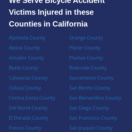
We Serve Bicycle Accident
Victims Injured in these
Counties in California
Alameda County
Orange County
Alpine County
Placer County
Amador County
Plumas County
Butte County
Riverside County
Calaveras County
Sacramento County
Colusa County
San Benito County
Contra Costa County
San Bernardino County
Del Norte County
San Diego County
El Dorado County
San Francisco County
Fresno County
San Joaquin County