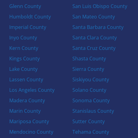
Glenn County
San Luis Obispo County
Humboldt County
San Mateo County
Imperial County
Santa Barbara County
Inyo County
Santa Clara County
Kern County
Santa Cruz County
Kings County
Shasta County
Lake County
Sierra County
Lassen County
Siskiyou County
Los Angeles County
Solano County
Madera County
Sonoma County
Marin County
Stanislaus County
Mariposa County
Sutter County
Mendocino County
Tehama County