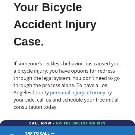
Your Bicycle
Accident Injury
Case.
If someone’s reckless behavior has caused you
a bicycle injury, you have options for redress
through the legal system. You don’t need to go
through the process alone. To have a Los
Angeles County
personal injury attorney
by
your side, call us and schedule your free initial
consultation today.
CALL NOW -
NO FEE UNLESS WE WIN
TAP TO CALL —