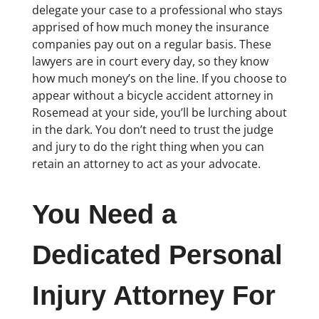
delegate your case to a professional who stays
apprised of how much money the insurance
companies pay out on a regular basis. These
lawyers are in court every day, so they know
how much money’s on the line. If you choose to
appear without a bicycle accident attorney in
Rosemead at your side, you’ll be lurching about
in the dark. You don’t need to trust the judge
and jury to do the right thing when you can
retain an attorney to act as your advocate.
You Need a
Dedicated Personal
Injury Attorney For