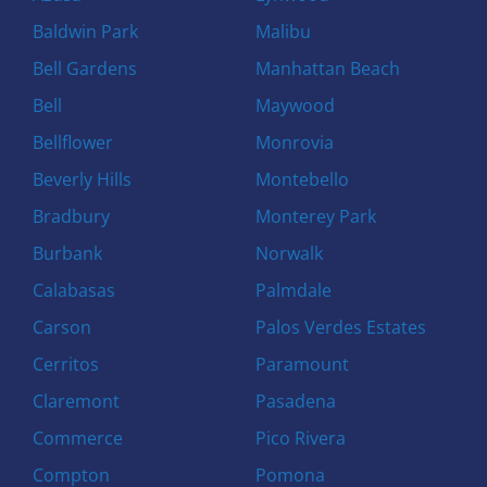
Baldwin Park
Malibu
Bell Gardens
Manhattan Beach
Bell
Maywood
Bellflower
Monrovia
Beverly Hills
Montebello
Bradbury
Monterey Park
Burbank
Norwalk
Calabasas
Palmdale
Carson
Palos Verdes Estates
Cerritos
Paramount
Claremont
Pasadena
Commerce
Pico Rivera
Compton
Pomona