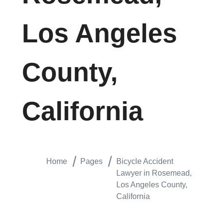
Los Angeles
County,
California
Home
Pages
Bicycle Accident
Lawyer in Rosemead,
Los Angeles County,
California