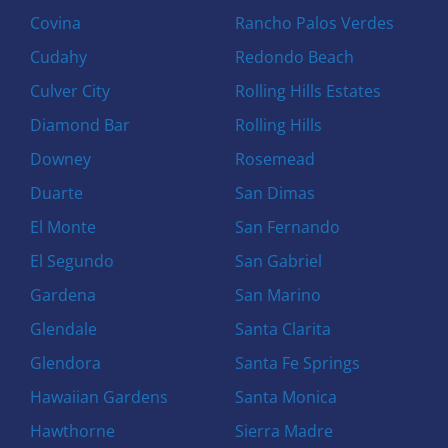
Covina
Rancho Palos Verdes
Cudahy
Redondo Beach
Culver City
Rolling Hills Estates
Diamond Bar
Rolling Hills
Downey
Rosemead
Duarte
San Dimas
El Monte
San Fernando
El Segundo
San Gabriel
Gardena
San Marino
Glendale
Santa Clarita
Glendora
Santa Fe Springs
Hawaiian Gardens
Santa Monica
Hawthorne
Sierra Madre