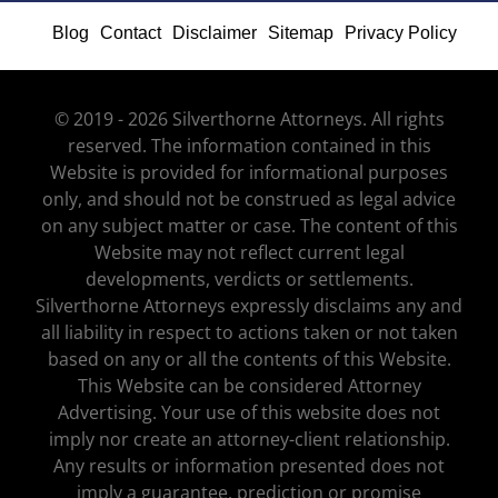
Blog
Contact
Disclaimer
Sitemap
Privacy Policy
© 2019 - 2026 Silverthorne Attorneys. All rights
reserved. The information contained in this
Website is provided for informational purposes
only, and should not be construed as legal advice
on any subject matter or case. The content of this
Website may not reflect current legal
developments, verdicts or settlements.
Silverthorne Attorneys expressly disclaims any and
all liability in respect to actions taken or not taken
based on any or all the contents of this Website.
This Website can be considered Attorney
Advertising. Your use of this website does not
imply nor create an attorney-client relationship.
Any results or information presented does not
imply a guarantee, prediction or promise