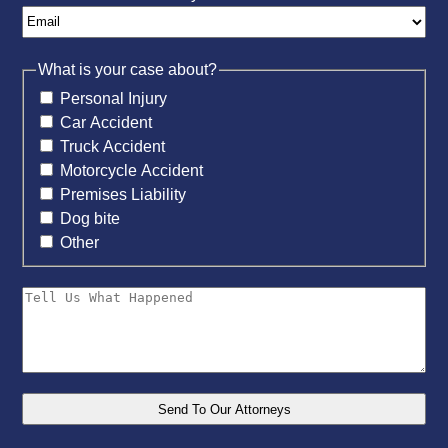
What is your case about?
Personal Injury
Car Accident
Truck Accident
Motorcycle Accident
Premises Liability
Dog bite
Other