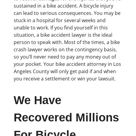
sustained in a bike accident. A bicycle injury
can lead to serious consequences. You may be
stuck in a hospital for several weeks and
unable to work. If you find yourself in this
situation, a bike accident lawyer is the ideal
person to speak with. Most of the times, a bike
crash lawyer works on the contingency basis,
so you’ll never need to pay any money out of
your pocket. Your bike accident attorney in Los
Angeles County will only get paid if and when
you receive a settlement or win your lawsuit.
We Have
Recovered Millions
For Bicycle