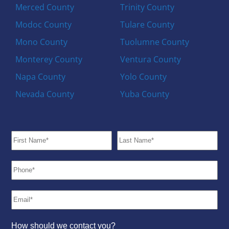
Merced County
Trinity County
Modoc County
Tulare County
Mono County
Tuolumne County
Monterey County
Ventura County
Napa County
Yolo County
Nevada County
Yuba County
How should we contact you?