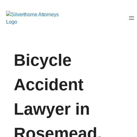
Bicycle
Accident
Lawyer in
Rosemead,