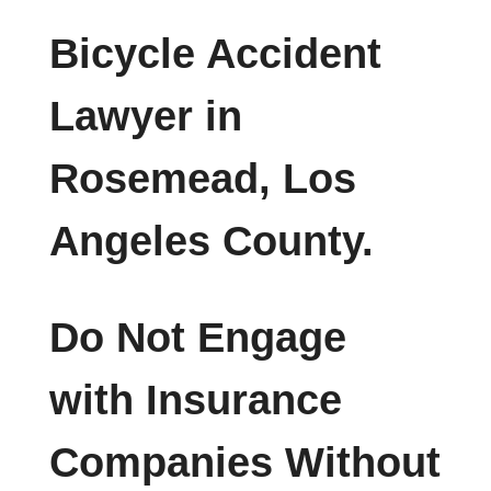
Bicycle Accident
Lawyer in
Rosemead, Los
Angeles County.
Do Not Engage
with Insurance
Companies Without