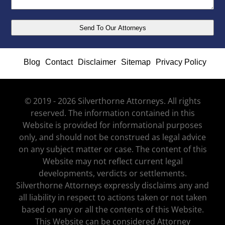
Blog
Contact
Disclaimer
Sitemap
Privacy Policy
© 2019 - 2026 Silverthorne Attorneys. All rights
reserved. The information contained in this
Website is provided for informational purposes
only, and should not be construed as legal advice
on any subject matter or case. The content of this
Website may not reflect current legal
developments, verdicts or settlements.
Silverthorne Attorneys expressly disclaims any and
all liability in respect to actions taken or not taken
based on any or all the contents of this Website.
This Website can be considered Attorney