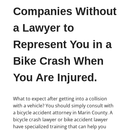
Companies Without
a Lawyer to
Represent You in a
Bike Crash When
You Are Injured.
What to expect after getting into a collision
with a vehicle? You should simply consult with
a bicycle accident attorney in Marin County. A
bicycle crash lawyer or bike accident lawyer
have specialized training that can help you