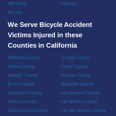
Mill Valley
Tiburon
Novato
We Serve Bicycle Accident
Victims Injured in these
Counties in California
Alameda County
Orange County
Alpine County
Placer County
Amador County
Plumas County
Butte County
Riverside County
Calaveras County
Sacramento County
Colusa County
San Benito County
Contra Costa County
San Bernardino County