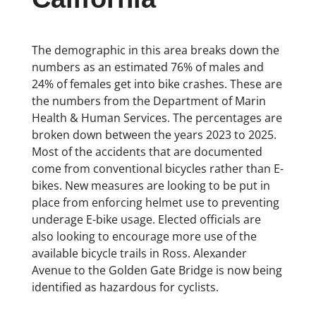
The demographic in this area breaks down the
numbers as an estimated 76% of males and
24% of females get into bike crashes. These are
the numbers from the Department of Marin
Health & Human Services. The percentages are
broken down between the years 2023 to 2025.
Most of the accidents that are documented
come from conventional bicycles rather than E-
bikes. New measures are looking to be put in
place from enforcing helmet use to preventing
underage E-bike usage. Elected officials are
also looking to encourage more use of the
available bicycle trails in Ross. Alexander
Avenue to the Golden Gate Bridge is now being
identified as hazardous for cyclists.