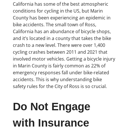
California has some of the best atmospheric
conditions for cycling in the US, but Marin
County has been experiencing an epidemic in
bike accidents. The small town of Ross,
California has an abundance of bicycle shops,
and it’s located in a county that takes the bike
crash to a new level. There were over 1,400
cycling crashes between 2011 and 2021 that
involved motor vehicles. Getting a bicycle injury
in Marin County is fairly common as 22% of
emergency responses fall under bike-related
accidents. This is why understanding bike
safety rules for the City of Ross is so crucial.
Do Not Engage
with Insurance