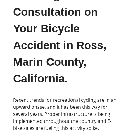
Consultation on
Your Bicycle
Accident in Ross,
Marin County,
California.
Recent trends for recreational cycling are in an
upward phase, and it has been this way for
several years. Proper infrastructure is being
implemented throughout the country and E-
bike sales are fueling this activity spike.