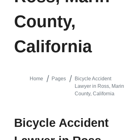
County,
California
Home
Pages
Bicycle Accident
Lawyer in Ross, Marin
County, California
Bicycle Accident