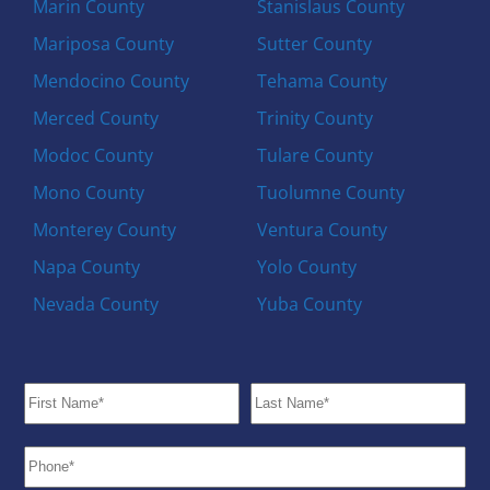
Marin County
Stanislaus County
Mariposa County
Sutter County
Mendocino County
Tehama County
Merced County
Trinity County
Modoc County
Tulare County
Mono County
Tuolumne County
Monterey County
Ventura County
Napa County
Yolo County
Nevada County
Yuba County