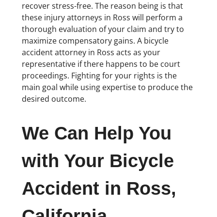
recover stress-free. The reason being is that
these injury attorneys in Ross will perform a
thorough evaluation of your claim and try to
maximize compensatory gains. A bicycle
accident attorney in Ross acts as your
representative if there happens to be court
proceedings. Fighting for your rights is the
main goal while using expertise to produce the
desired outcome.
We Can Help You
with Your Bicycle
Accident in Ross,
California