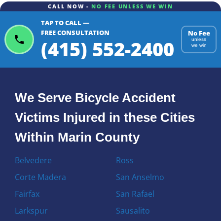
CALL NOW -
NO FEE UNLESS WE WIN
TAP TO CALL —
FREE CONSULTATION
No Fee
(415) 552-2400
unless
we win
We Serve Bicycle Accident
Victims Injured in these Cities
Within Marin County
Belvedere
Ross
Corte Madera
San Anselmo
Fairfax
San Rafael
Larkspur
Sausalito