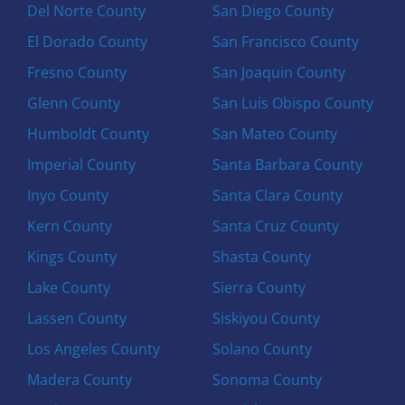
Del Norte County
San Diego County
El Dorado County
San Francisco County
Fresno County
San Joaquin County
Glenn County
San Luis Obispo County
Humboldt County
San Mateo County
Imperial County
Santa Barbara County
Inyo County
Santa Clara County
Kern County
Santa Cruz County
Kings County
Shasta County
Lake County
Sierra County
Lassen County
Siskiyou County
Los Angeles County
Solano County
Madera County
Sonoma County