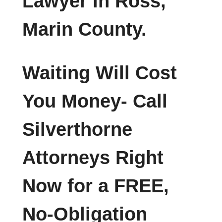
Lawyer in Ross,
Marin County.
Waiting Will Cost
You Money- Call
Silverthorne
Attorneys Right
Now for a FREE,
No-Obligation