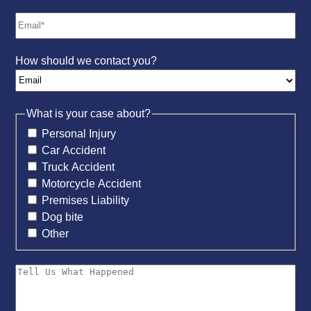
How should we contact you?
What is your case about?
Personal Injury
Car Accident
Truck Accident
Motorcycle Accident
Premises Liability
Dog bite
Other