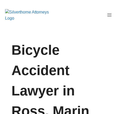
Bicycle
Accident
Lawyer in
Ross, Marin