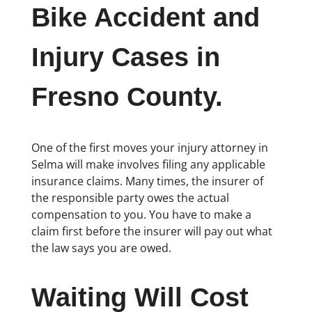
Bike Accident and
Injury Cases in
Fresno County.
One of the first moves your injury attorney in
Selma will make involves filing any applicable
insurance claims. Many times, the insurer of
the responsible party owes the actual
compensation to you. You have to make a
claim first before the insurer will pay out what
the law says you are owed.
Waiting Will Cost