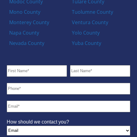
Modoc County
Tulare County
Mono County
Tuolumne County
Monterey County
Ventura County
Napa County
Yolo County
Nevada County
Yuba County
How should we contact you?