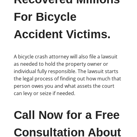
For Bicycle
Accident Victims.
A bicycle crash attorney will also file a lawsuit
as needed to hold the property owner or
individual fully responsible. The lawsuit starts
the legal process of finding out how much that
person owes you and what assets the court
can levy or seize if needed.
Call Now for a Free
Consultation About