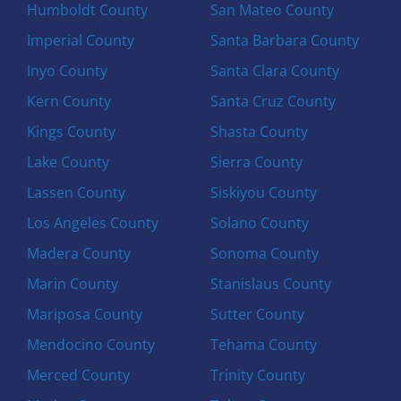
Humboldt County
San Mateo County
Imperial County
Santa Barbara County
Inyo County
Santa Clara County
Kern County
Santa Cruz County
Kings County
Shasta County
Lake County
Sierra County
Lassen County
Siskiyou County
Los Angeles County
Solano County
Madera County
Sonoma County
Marin County
Stanislaus County
Mariposa County
Sutter County
Mendocino County
Tehama County
Merced County
Trinity County