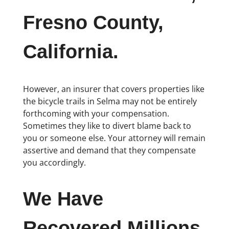
Fresno County,
California.
However, an insurer that covers properties like
the bicycle trails in Selma may not be entirely
forthcoming with your compensation.
Sometimes they like to divert blame back to
you or someone else. Your attorney will remain
assertive and demand that they compensate
you accordingly.
We Have
Recovered Millions