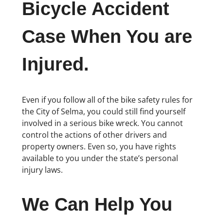
Bicycle Accident
Case When You are
Injured.
Even if you follow all of the bike safety rules for
the City of Selma, you could still find yourself
involved in a serious bike wreck. You cannot
control the actions of other drivers and
property owners. Even so, you have rights
available to you under the state’s personal
injury laws.
We Can Help You