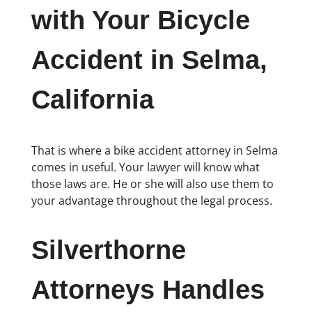
with Your Bicycle
Accident in Selma,
California
That is where a bike accident attorney in Selma
comes in useful. Your lawyer will know what
those laws are. He or she will also use them to
your advantage throughout the legal process.
Silverthorne
Attorneys Handles