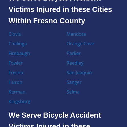
Victims Injured in these Cities
Within Fresno County
Clovis
Mendota
Coalinga
Orange Cove
Firebaugh
Parlier
Fowler
Reedley
Fresno
San Joaquin
Huron
Sanger
Kerman
Selma
Kingsburg
We Serve Bicycle Accident
Victims Injured in these