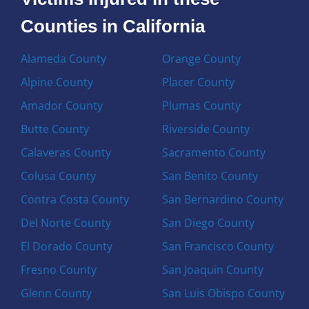
Counties in California
Alameda County
Orange County
Alpine County
Placer County
Amador County
Plumas County
Butte County
Riverside County
Calaveras County
Sacramento County
Colusa County
San Benito County
Contra Costa County
San Bernardino County
Del Norte County
San Diego County
El Dorado County
San Francisco County
Fresno County
San Joaquin County
Glenn County
San Luis Obispo County