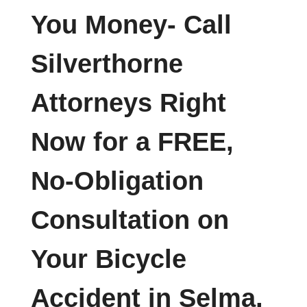
You Money- Call
Silverthorne
Attorneys Right
Now for a FREE,
No-Obligation
Consultation on
Your Bicycle
Accident in Selma,