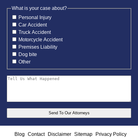
What is your case about?
Personal Injury
Car Accident
Truck Accident
Motorcycle Accident
Premises Liability
Dog bite
Other
Blog
Contact
Disclaimer
Sitemap
Privacy Policy