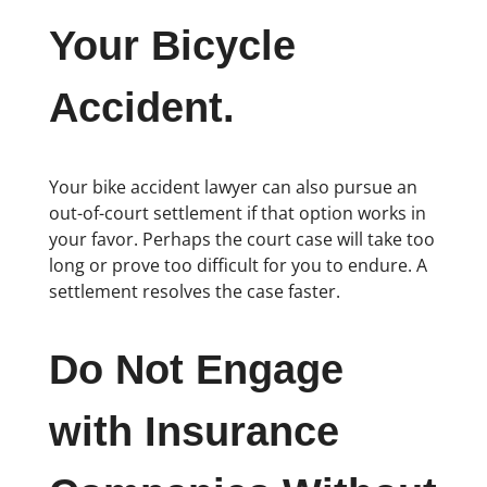
Your Bicycle
Accident.
Your bike accident lawyer can also pursue an
out-of-court settlement if that option works in
your favor. Perhaps the court case will take too
long or prove too difficult for you to endure. A
settlement resolves the case faster.
Do Not Engage
with Insurance