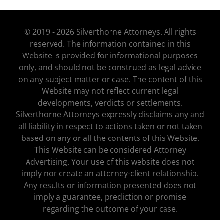
© 2019 - 2026 Silverthorne Attorneys. All rights
reserved. The information contained in this
Website is provided for informational purposes
only, and should not be construed as legal advice
on any subject matter or case. The content of this
Website may not reflect current legal
developments, verdicts or settlements.
Silverthorne Attorneys expressly disclaims any and
all liability in respect to actions taken or not taken
based on any or all the contents of this Website.
This Website can be considered Attorney
Advertising. Your use of this website does not
imply nor create an attorney-client relationship.
Any results or information presented does not
imply a guarantee, prediction or promise
regarding the outcome of your case.