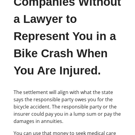
Companies Without
a Lawyer to
Represent You in a
Bike Crash When
You Are Injured.
The settlement will align with what the state
says the responsible party owes you for the
bicycle accident. The responsible party or the
insurer could pay you in a lump sum or pay the
damages in annuities.
You can use that money to seek medical care