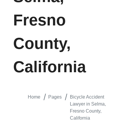
Fresno
County,
California
Home
Pages
Bicycle Accident
Lawyer in Selma,
Fresno County,
California