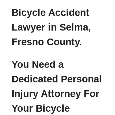
Bicycle Accident
Lawyer in Selma,
Fresno County.
You Need a
Dedicated Personal
Injury Attorney For
Your Bicycle