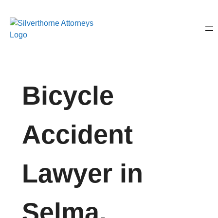
Bicycle
Accident
Lawyer in
Selma,