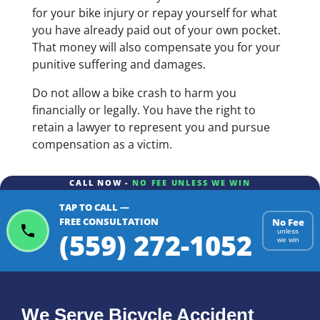
for your bike injury or repay yourself for what
you have already paid out of your own pocket.
That money will also compensate you for your
punitive suffering and damages.
Do not allow a bike crash to harm you
financially or legally. You have the right to
retain a lawyer to represent you and pursue
compensation as a victim.
CALL NOW -
NO FEE UNLESS WE WIN
TAP TO CALL —
FREE CONSULTATION
No Fee
(559) 272-1052
unless
we win
We Serve Bicycle Accident