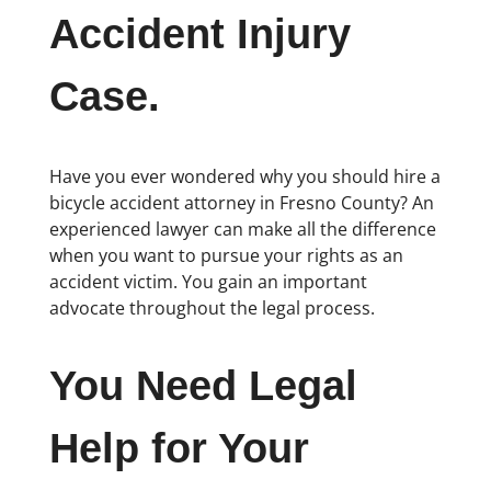
Accident Injury
Case.
Have you ever wondered why you should hire a
bicycle accident attorney in Fresno County? An
experienced lawyer can make all the difference
when you want to pursue your rights as an
accident victim. You gain an important
advocate throughout the legal process.
You Need Legal
Help for Your