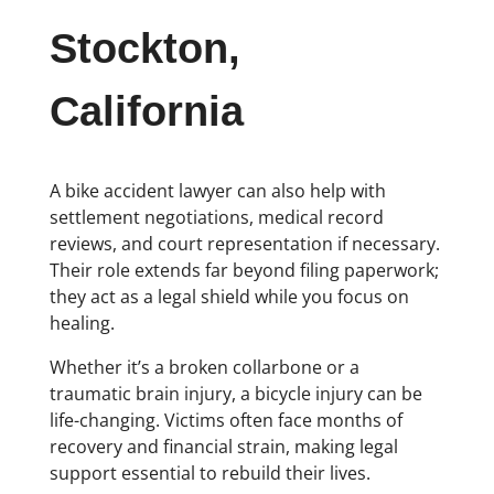
Stockton,
California
A bike accident lawyer can also help with
settlement negotiations, medical record
reviews, and court representation if necessary.
Their role extends far beyond filing paperwork;
they act as a legal shield while you focus on
healing.
Whether it’s a broken collarbone or a
traumatic brain injury, a bicycle injury can be
life-changing. Victims often face months of
recovery and financial strain, making legal
support essential to rebuild their lives.