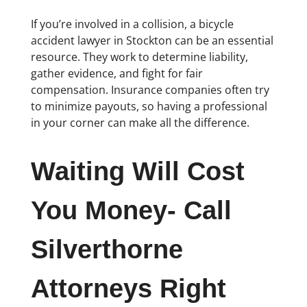
If you’re involved in a collision, a bicycle
accident lawyer in Stockton can be an essential
resource. They work to determine liability,
gather evidence, and fight for fair
compensation. Insurance companies often try
to minimize payouts, so having a professional
in your corner can make all the difference.
Waiting Will Cost
You Money- Call
Silverthorne
Attorneys Right