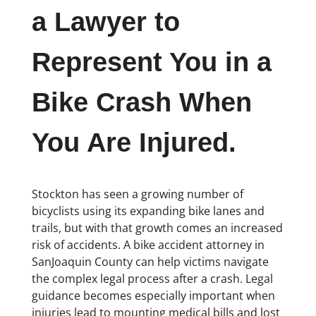
a Lawyer to
Represent You in a
Bike Crash When
You Are Injured.
Stockton has seen a growing number of
bicyclists using its expanding bike lanes and
trails, but with that growth comes an increased
risk of accidents. A bike accident attorney in
SanJoaquin County can help victims navigate
the complex legal process after a crash. Legal
guidance becomes especially important when
injuries lead to mounting medical bills and lost