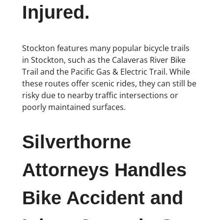
Injured.
Stockton features many popular bicycle trails
in Stockton, such as the Calaveras River Bike
Trail and the Pacific Gas & Electric Trail. While
these routes offer scenic rides, they can still be
risky due to nearby traffic intersections or
poorly maintained surfaces.
Silverthorne
Attorneys Handles
Bike Accident and