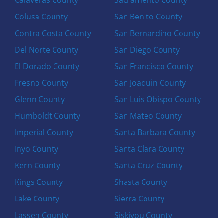
Colusa County
San Benito County
Contra Costa County
San Bernardino County
Del Norte County
San Diego County
El Dorado County
San Francisco County
Fresno County
San Joaquin County
Glenn County
San Luis Obispo County
Humboldt County
San Mateo County
Imperial County
Santa Barbara County
Inyo County
Santa Clara County
Kern County
Santa Cruz County
Kings County
Shasta County
Lake County
Sierra County
Lassen County
Siskiyou County