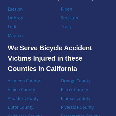
Escalon
Ripon
Lathrop
Stockton
Lodi
Tracy
Manteca
We Serve Bicycle Accident
Victims Injured in these
Counties in California
Alameda County
Orange County
Alpine County
Placer County
Amador County
Plumas County
Butte County
Riverside County
Calaveras County
Sacramento County