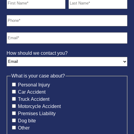
How should we contact you?
What is your case about?
Personal Injury
Car Accident
Truck Accident
Motorcycle Accident
Premises Liability
Dog bite
Other