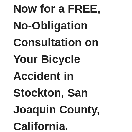
Now for a FREE,
No-Obligation
Consultation on
Your Bicycle
Accident in
Stockton, San
Joaquin County,
California.