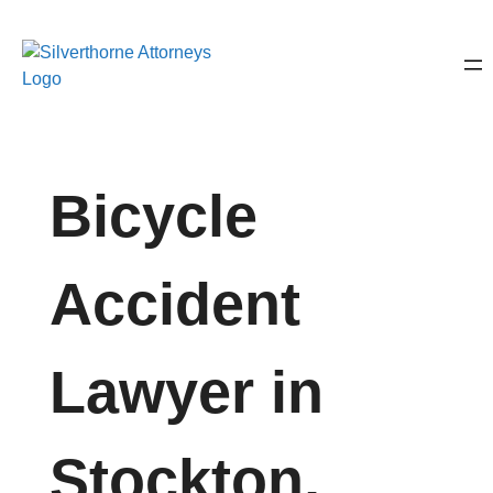
Bicycle
Accident
Lawyer in
Stockton,