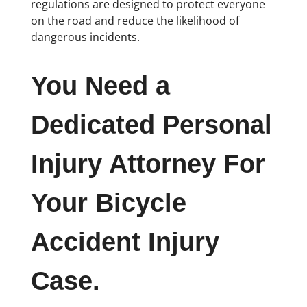
regulations are designed to protect everyone
on the road and reduce the likelihood of
dangerous incidents.
You Need a
Dedicated Personal
Injury Attorney For
Your Bicycle
Accident Injury
Case.