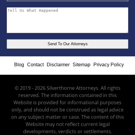
Blog
Contact
Disclaimer
Sitemap
Privacy Policy
© 2019 - 2026 Silverthorne Attorneys. All rights
reserved. The information contained in this
Website is provided for informational purposes
only, and should not be construed as legal advice
on any subject matter or case. The content of this
Website may not reflect current legal
developments, verdicts or settlements.