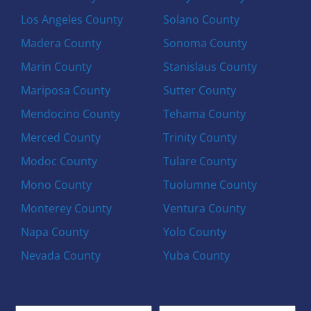
Los Angeles County
Solano County
Madera County
Sonoma County
Marin County
Stanislaus County
Mariposa County
Sutter County
Mendocino County
Tehama County
Merced County
Trinity County
Modoc County
Tulare County
Mono County
Tuolumne County
Monterey County
Ventura County
Napa County
Yolo County
Nevada County
Yuba County