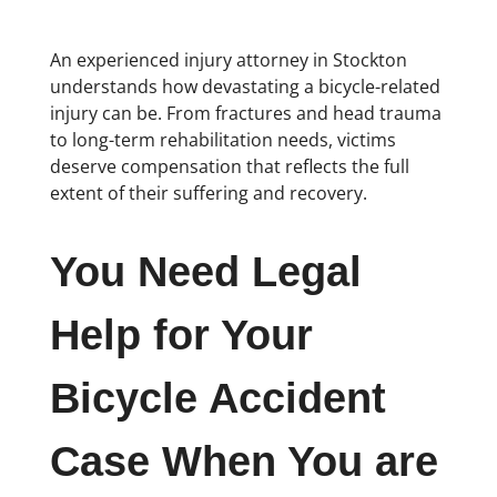
An experienced injury attorney in Stockton
understands how devastating a bicycle-related
injury can be. From fractures and head trauma
to long-term rehabilitation needs, victims
deserve compensation that reflects the full
extent of their suffering and recovery.
You Need Legal
Help for Your
Bicycle Accident
Case When You are