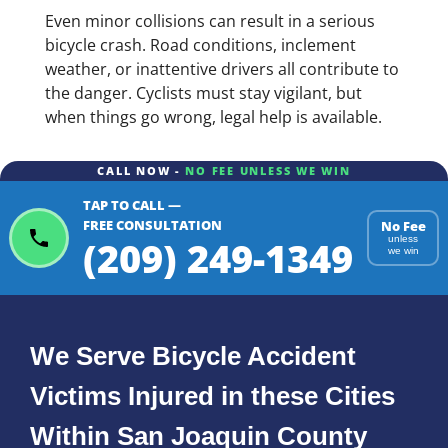
Even minor collisions can result in a serious
bicycle crash. Road conditions, inclement
weather, or inattentive drivers all contribute to
the danger. Cyclists must stay vigilant, but
when things go wrong, legal help is available.
CALL NOW -
NO FEE UNLESS WE WIN
TAP TO CALL —
FREE CONSULTATION
No Fee
(209) 249-1349
unless
we win
We Serve Bicycle Accident
Victims Injured in these Cities
Within San Joaquin County