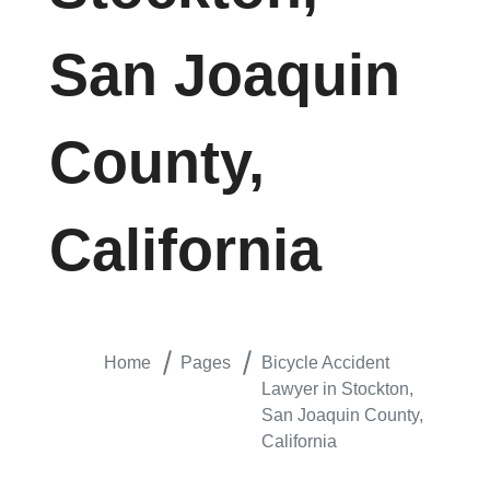
San Joaquin
County,
California
Home
Pages
Bicycle Accident
Lawyer in Stockton,
San Joaquin County,
California