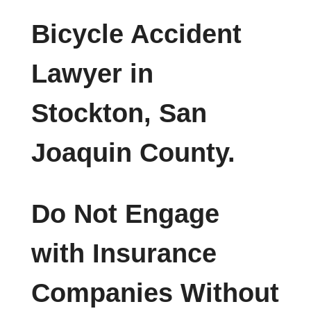
Bicycle Accident
Lawyer in
Stockton, San
Joaquin County.
Do Not Engage
with Insurance
Companies Without