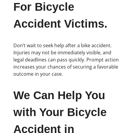
For Bicycle
Accident Victims.
Don’t wait to seek help after a bike accident.
Injuries may not be immediately visible, and
legal deadlines can pass quickly. Prompt action
increases your chances of securing a favorable
outcome in your case.
We Can Help You
with Your Bicycle
Accident in