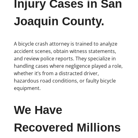
Injury Cases in San
Joaquin County.
A bicycle crash attorney is trained to analyze
accident scenes, obtain witness statements,
and review police reports. They specialize in
handling cases where negligence played a role,
whether it’s from a distracted driver,
hazardous road conditions, or faulty bicycle
equipment.
We Have
Recovered Millions