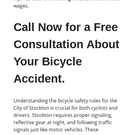
wages.
Call Now for a Free
Consultation About
Your Bicycle
Accident.
Understanding the bicycle safety rules for the
City of Stockton is crucial for both cyclists and
drivers. Stockton requires proper signaling,
reflective gear at night, and following traffic
signals just like motor vehicles. These