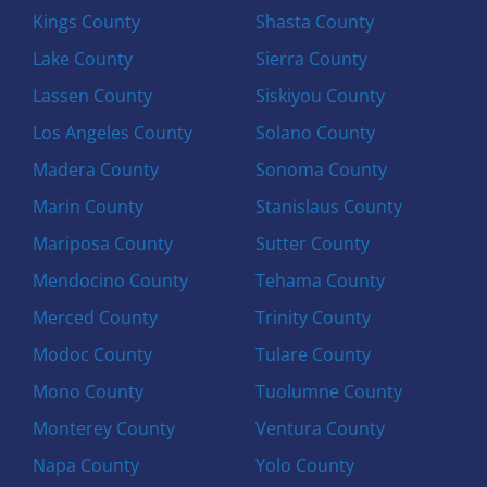
Kings County
Shasta County
Lake County
Sierra County
Lassen County
Siskiyou County
Los Angeles County
Solano County
Madera County
Sonoma County
Marin County
Stanislaus County
Mariposa County
Sutter County
Mendocino County
Tehama County
Merced County
Trinity County
Modoc County
Tulare County
Mono County
Tuolumne County
Monterey County
Ventura County
Napa County
Yolo County