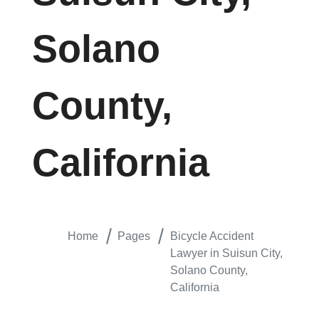
Solano
County,
California
Home
Pages
Bicycle Accident
Lawyer in Suisun City,
Solano County,
California