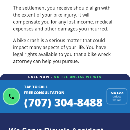
The settlement you receive should align with
the extent of your bike injury. It will
compensate you for any lost income, medical
expenses and other damages you incurred.
A bike crash is a serious matter that could
impact many aspects of your life. You have
legal rights available to you that a bike wreck
attorney can help you pursue.
CALL NOW -
NO FEE UNLESS WE WIN
TAP TO CALL —
FREE CONSULTATION
No Fee
(707) 304-8488
unless
we win