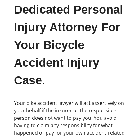
Dedicated Personal
Injury Attorney For
Your Bicycle
Accident Injury
Case.
Your bike accident lawyer will act assertively on
your behalf if the insurer or the responsible
person does not want to pay you. You avoid
having to claim any responsibility for what
happened or pay for your own accident-related