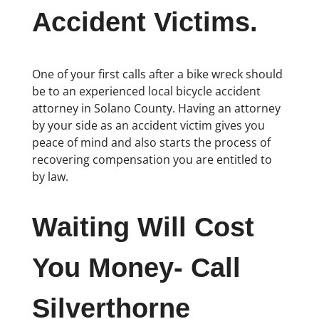
Accident Victims.
One of your first calls after a bike wreck should
be to an experienced local bicycle accident
attorney in Solano County. Having an attorney
by your side as an accident victim gives you
peace of mind and also starts the process of
recovering compensation you are entitled to
by law.
Waiting Will Cost
You Money- Call
Silverthorne