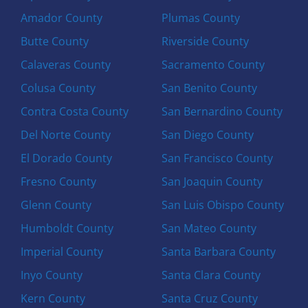
Amador County
Plumas County
Butte County
Riverside County
Calaveras County
Sacramento County
Colusa County
San Benito County
Contra Costa County
San Bernardino County
Del Norte County
San Diego County
El Dorado County
San Francisco County
Fresno County
San Joaquin County
Glenn County
San Luis Obispo County
Humboldt County
San Mateo County
Imperial County
Santa Barbara County
Inyo County
Santa Clara County
Kern County
Santa Cruz County