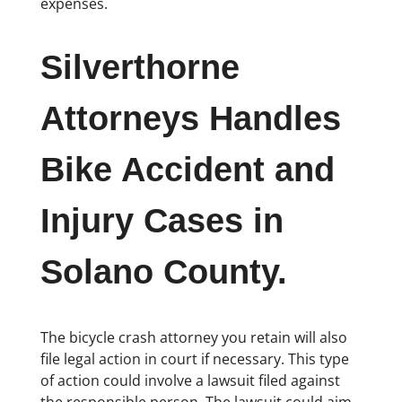
expenses.
Silverthorne
Attorneys Handles
Bike Accident and
Injury Cases in
Solano County.
The bicycle crash attorney you retain will also
file legal action in court if necessary. This type
of action could involve a lawsuit filed against