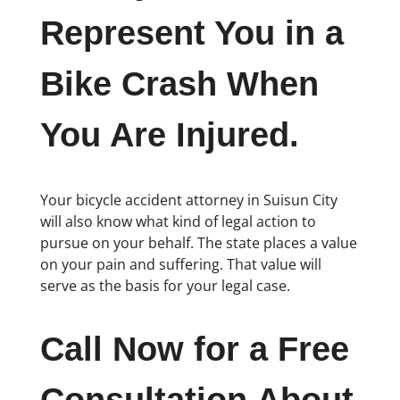
Represent You in a
Bike Crash When
You Are Injured.
Your bicycle accident attorney in Suisun City
will also know what kind of legal action to
pursue on your behalf. The state places a value
on your pain and suffering. That value will
serve as the basis for your legal case.
Call Now for a Free