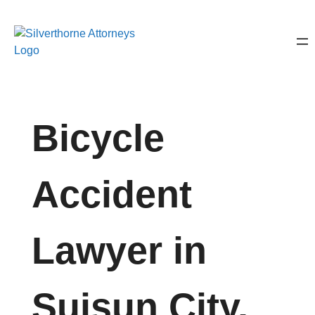
Bicycle
Accident
Lawyer in
Suisun City,