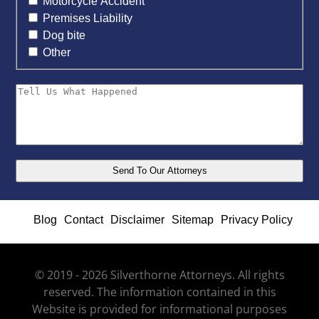
Motorcycle Accident
Premises Liability
Dog bite
Other
Blog
Contact
Disclaimer
Sitemap
Privacy Policy
© 2019 - 2026 Silverthorne Attorneys. All rights
reserved. The information contained in this
Website is provided for informational purposes