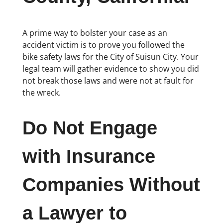
A prime way to bolster your case as an
accident victim is to prove you followed the
bike safety laws for the City of Suisun City. Your
legal team will gather evidence to show you did
not break those laws and were not at fault for
the wreck.
Do Not Engage
with Insurance
Companies Without
a Lawyer to