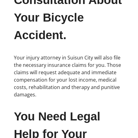
Consultation About
Your Bicycle
Accident.
Your injury attorney in Suisun City will also file
the necessary insurance claims for you. Those
claims will request adequate and immediate
compensation for your lost income, medical
costs, rehabilitation and therapy and punitive
damages.
You Need Legal
Help for Your