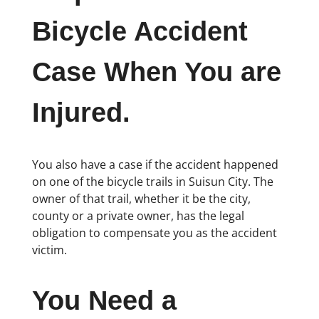
Bicycle Accident
Case When You are
Injured.
You also have a case if the accident happened
on one of the bicycle trails in Suisun City. The
owner of that trail, whether it be the city,
county or a private owner, has the legal
obligation to compensate you as the accident
victim.
You Need a