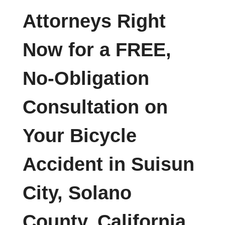
Attorneys Right
Now for a FREE,
No-Obligation
Consultation on
Your Bicycle
Accident in Suisun
City, Solano
County, California.