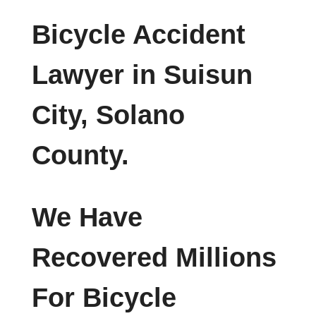
Bicycle Accident
Lawyer in Suisun
City, Solano
County.
We Have
Recovered Millions
For Bicycle