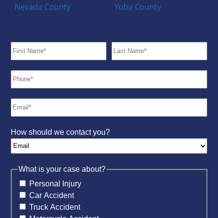
Nevada County
Yuba County
How should we contact you?
What is your case about?
Personal Injury
Car Accident
Truck Accident