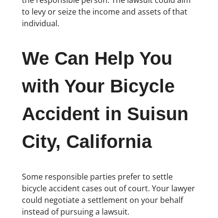
the responsible person. The lawsuit could aim
to levy or seize the income and assets of that
individual.
We Can Help You
with Your Bicycle
Accident in Suisun
City, California
Some responsible parties prefer to settle
bicycle accident cases out of court. Your lawyer
could negotiate a settlement on your behalf
instead of pursuing a lawsuit.