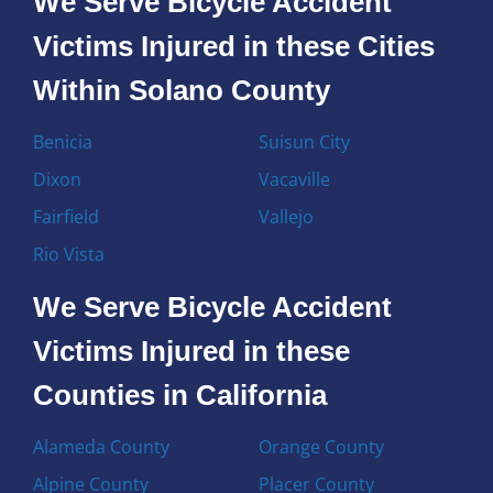
We Serve Bicycle Accident
Victims Injured in these Cities
Within Solano County
Benicia
Suisun City
Dixon
Vacaville
Fairfield
Vallejo
Rio Vista
We Serve Bicycle Accident
Victims Injured in these
Counties in California
Alameda County
Orange County
Alpine County
Placer County