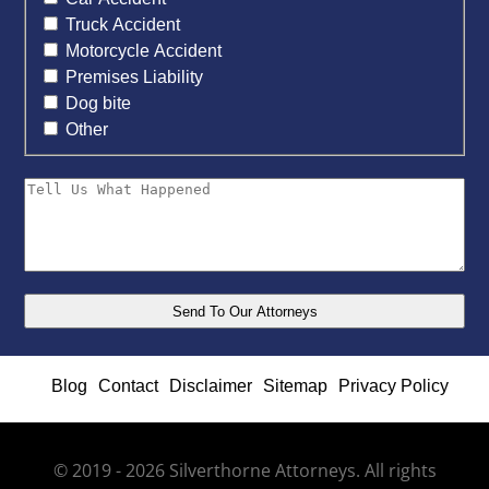
Truck Accident
Motorcycle Accident
Premises Liability
Dog bite
Other
Blog
Contact
Disclaimer
Sitemap
Privacy Policy
© 2019 - 2026 Silverthorne Attorneys. All rights