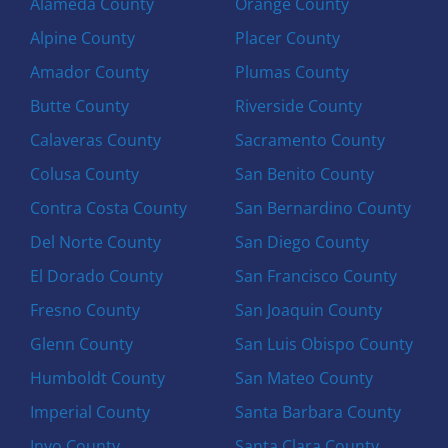
Alameda County
Orange County
Alpine County
Placer County
Amador County
Plumas County
Butte County
Riverside County
Calaveras County
Sacramento County
Colusa County
San Benito County
Contra Costa County
San Bernardino County
Del Norte County
San Diego County
El Dorado County
San Francisco County
Fresno County
San Joaquin County
Glenn County
San Luis Obispo County
Humboldt County
San Mateo County
Imperial County
Santa Barbara County
Inyo County
Santa Clara County