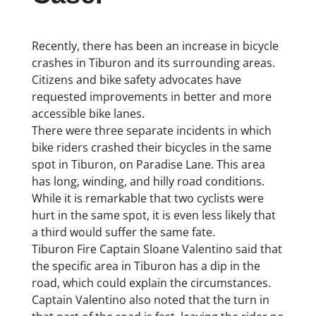
Recently, there has been an increase in bicycle
crashes in Tiburon and its surrounding areas.
Citizens and bike safety advocates have
requested improvements in better and more
accessible bike lanes.
There were three separate incidents in which
bike riders crashed their bicycles in the same
spot in Tiburon, on Paradise Lane. This area
has long, winding, and hilly road conditions.
While it is remarkable that two cyclists were
hurt in the same spot, it is even less likely that
a third would suffer the same fate.
Tiburon Fire Captain Sloane Valentino said that
the specific area in Tiburon has a dip in the
road, which could explain the circumstances.
Captain Valentino also noted that the turn in