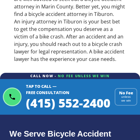
attorney in Marin County. Better yet, you might
find a bicycle accident attorney in Tiburon.
An injury attorney in Tiburon is your best bet
to get the compensation you deserve as a
victim of a bike crash. After an accident and an
injury, you should reach out to a bicycle crash
lawyer for legal representation. A bike accident
lawyer has the experience your case needs.
CALL NOW -
NO FEE UNLESS WE WIN
TAP TO CALL —
FREE CONSULTATION
No Fee
(415) 552-2400
unless
we win
We Serve Bicycle Accident