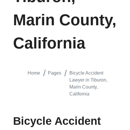
Marin County,
California
Home
Pages
Bicycle Accident
Lawyer in Tiburon,
Marin County,
California
Bicycle Accident