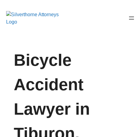
Bicycle
Accident
Lawyer in
Tiburon,