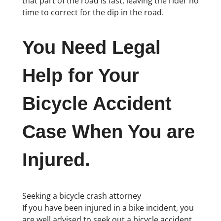
that part of the road is fast, leaving the rider no
time to correct for the dip in the road.
You Need Legal
Help for Your
Bicycle Accident
Case When You are
Injured.
Seeking a bicycle crash attorney
If you have been injured in a bike incident, you
are well advised to seek out a bicycle accident