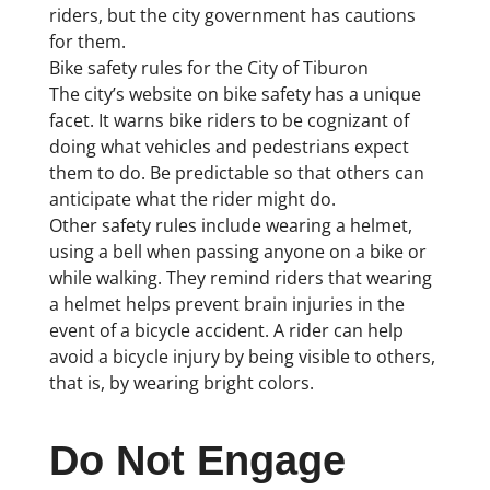
riders, but the city government has cautions
for them.
Bike safety rules for the City of Tiburon
The city’s website on bike safety has a unique
facet. It warns bike riders to be cognizant of
doing what vehicles and pedestrians expect
them to do. Be predictable so that others can
anticipate what the rider might do.
Other safety rules include wearing a helmet,
using a bell when passing anyone on a bike or
while walking. They remind riders that wearing
a helmet helps prevent brain injuries in the
event of a bicycle accident. A rider can help
avoid a bicycle injury by being visible to others,
that is, by wearing bright colors.
Do Not Engage