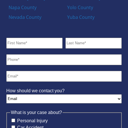
Napa County
Yolo County
Nevada County
Yuba County
How should we contact you?
What is your case about?
Personal Injury
Car Accident