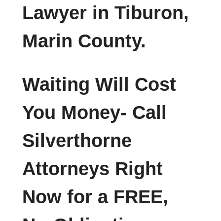
Lawyer in Tiburon,
Marin County.
Waiting Will Cost
You Money- Call
Silverthorne
Attorneys Right
Now for a FREE,