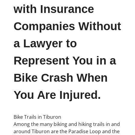
with Insurance
Companies Without
a Lawyer to
Represent You in a
Bike Crash When
You Are Injured.
Bike Trails in Tiburon
Among the many biking and hiking trails in and
around Tiburon are the Paradise Loop and the