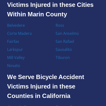
Victims Injured in these Cities
Within Marin County
Belvedere
Ross
Corte Madera
San Anselmo
Fairfax
San Rafael
Larkspur
Sausalito
Mill Valley
Tiburon
Novato
We Serve Bicycle Accident
Victims Injured in these
Counties in California