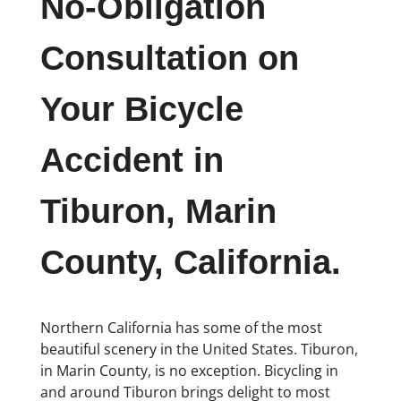
No-Obligation
Consultation on
Your Bicycle
Accident in
Tiburon, Marin
County, California.
Northern California has some of the most
beautiful scenery in the United States. Tiburon,
in Marin County, is no exception. Bicycling in
and around Tiburon brings delight to most