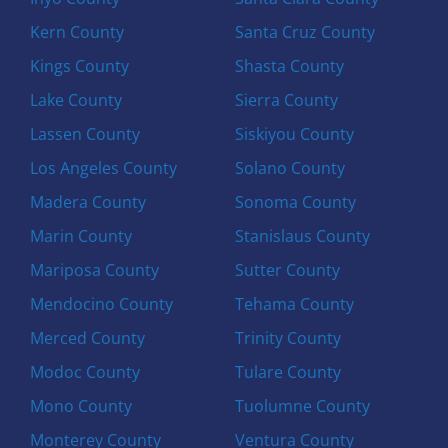
Kern County
Santa Cruz County
Kings County
Shasta County
Lake County
Sierra County
Lassen County
Siskiyou County
Los Angeles County
Solano County
Madera County
Sonoma County
Marin County
Stanislaus County
Mariposa County
Sutter County
Mendocino County
Tehama County
Merced County
Trinity County
Modoc County
Tulare County
Mono County
Tuolumne County
Monterey County
Ventura County