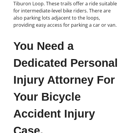
Tiburon Loop. These trails offer a ride suitable
for intermediate-level bike riders. There are
also parking lots adjacent to the loops,
providing easy access for parking a car or van.
You Need a
Dedicated Personal
Injury Attorney For
Your Bicycle
Accident Injury
Case.