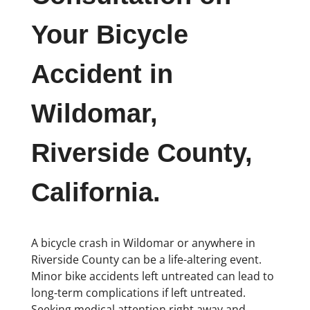
Your Bicycle
Accident in
Wildomar,
Riverside County,
California.
A bicycle crash in Wildomar or anywhere in
Riverside County can be a life-altering event.
Minor bike accidents left untreated can lead to
long-term complications if left untreated.
Seeking medical attention right away and