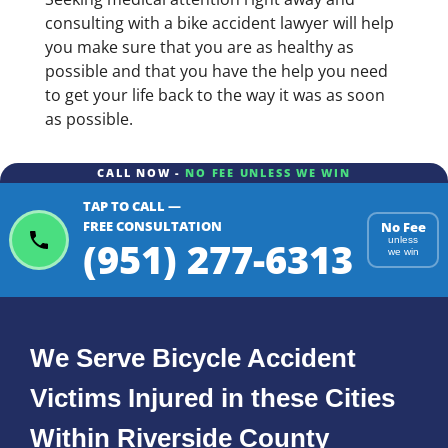
consulting with a bike accident lawyer will help
you make sure that you are as healthy as
possible and that you have the help you need
to get your life back to the way it was as soon
as possible.
CALL NOW -
NO FEE UNLESS WE WIN
TAP TO CALL —
FREE CONSULTATION
No Fee
(951) 277-6313
unless
we win
We Serve Bicycle Accident
Victims Injured in these Cities
Within Riverside County