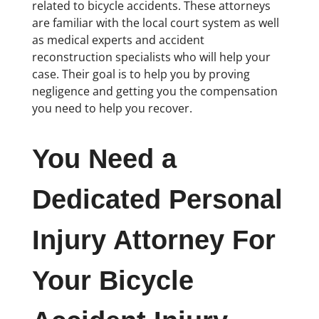
related to bicycle accidents. These attorneys
are familiar with the local court system as well
as medical experts and accident
reconstruction specialists who will help your
case. Their goal is to help you by proving
negligence and getting you the compensation
you need to help you recover.
You Need a
Dedicated Personal
Injury Attorney For
Your Bicycle