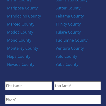
Mariposa County
Sutter County
Mendocino County
Tehama County
Merced County
Trinity County
Modoc County
Tulare County
Mono County
Tuolumne County
Monterey County
Ventura County
Napa County
Yolo County
Nevada County
Yuba County