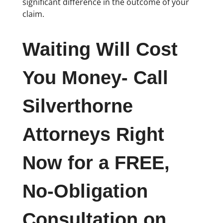
significant difference in the outcome of your
claim.
Waiting Will Cost
You Money- Call
Silverthorne
Attorneys Right
Now for a FREE,
No-Obligation
Consultation on