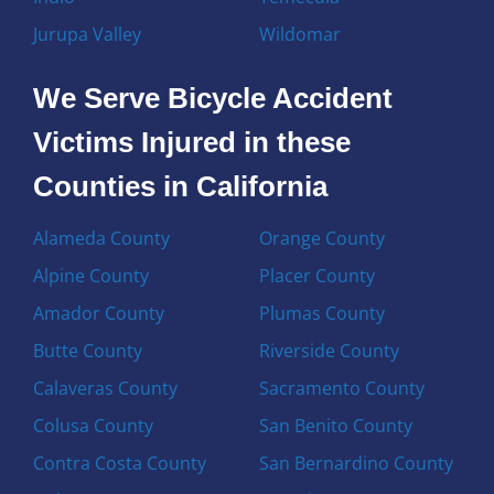
Jurupa Valley
Wildomar
We Serve Bicycle Accident
Victims Injured in these
Counties in California
Alameda County
Orange County
Alpine County
Placer County
Amador County
Plumas County
Butte County
Riverside County
Calaveras County
Sacramento County
Colusa County
San Benito County
Contra Costa County
San Bernardino County