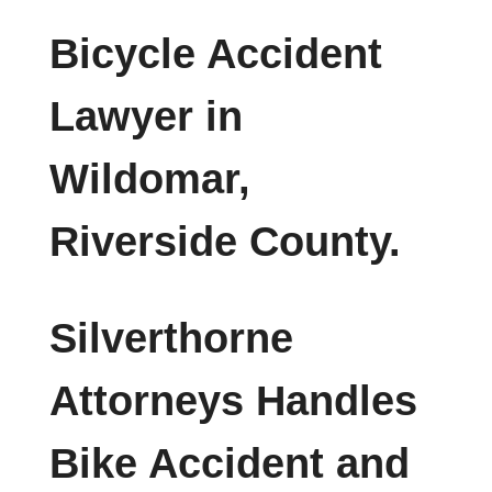
Bicycle Accident
Lawyer in
Wildomar,
Riverside County.
Silverthorne
Attorneys Handles
Bike Accident and