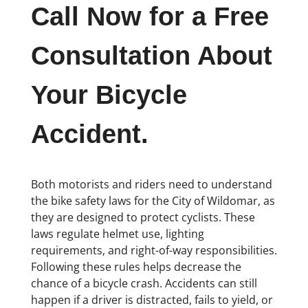
Call Now for a Free
Consultation About
Your Bicycle
Accident.
Both motorists and riders need to understand
the bike safety laws for the City of Wildomar, as
they are designed to protect cyclists. These
laws regulate helmet use, lighting
requirements, and right-of-way responsibilities.
Following these rules helps decrease the
chance of a bicycle crash. Accidents can still
happen if a driver is distracted, fails to yield, or