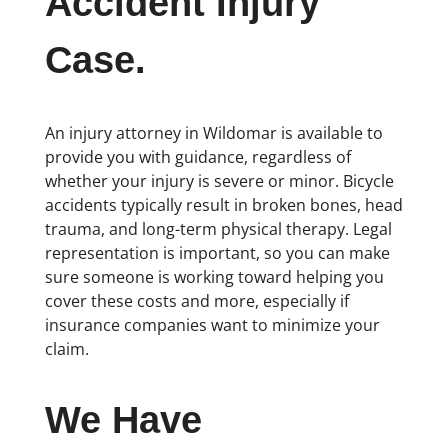
Accident Injury
Case.
An injury attorney in Wildomar is available to
provide you with guidance, regardless of
whether your injury is severe or minor. Bicycle
accidents typically result in broken bones, head
trauma, and long-term physical therapy. Legal
representation is important, so you can make
sure someone is working toward helping you
cover these costs and more, especially if
insurance companies want to minimize your
claim.
We Have