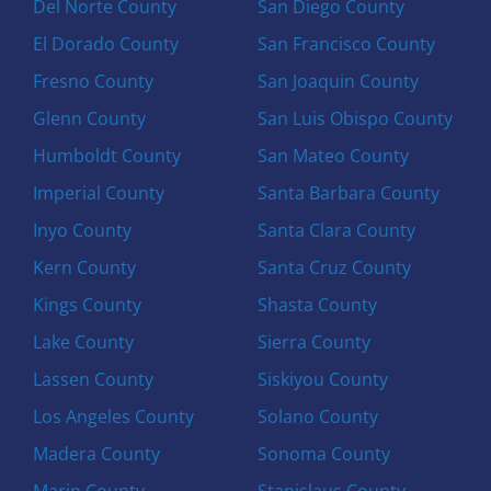
Del Norte County
San Diego County
El Dorado County
San Francisco County
Fresno County
San Joaquin County
Glenn County
San Luis Obispo County
Humboldt County
San Mateo County
Imperial County
Santa Barbara County
Inyo County
Santa Clara County
Kern County
Santa Cruz County
Kings County
Shasta County
Lake County
Sierra County
Lassen County
Siskiyou County
Los Angeles County
Solano County
Madera County
Sonoma County
Marin County
Stanislaus County