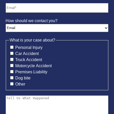
How should we contact you?
What is your case about?
Personal Injury
Car Accident
Truck Accident
Motorcycle Accident
Premises Liability
Dog bite
Other