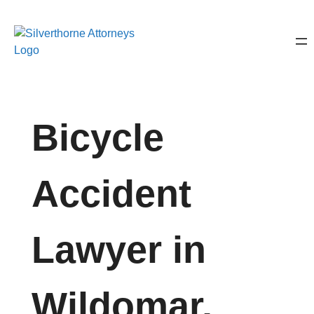
Bicycle
Accident
Lawyer in
Wildomar,