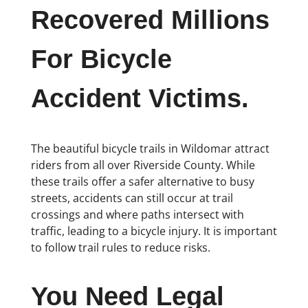
Recovered Millions
For Bicycle
Accident Victims.
The beautiful bicycle trails in Wildomar attract
riders from all over Riverside County. While
these trails offer a safer alternative to busy
streets, accidents can still occur at trail
crossings and where paths intersect with
traffic, leading to a bicycle injury. It is important
to follow trail rules to reduce risks.
You Need Legal