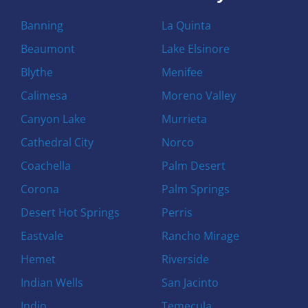
Banning
La Quinta
Beaumont
Lake Elsinore
Blythe
Menifee
Calimesa
Moreno Valley
Canyon Lake
Murrieta
Cathedral City
Norco
Coachella
Palm Desert
Corona
Palm Springs
Desert Hot Springs
Perris
Eastvale
Rancho Mirage
Hemet
Riverside
Indian Wells
San Jacinto
Indio
Temecula