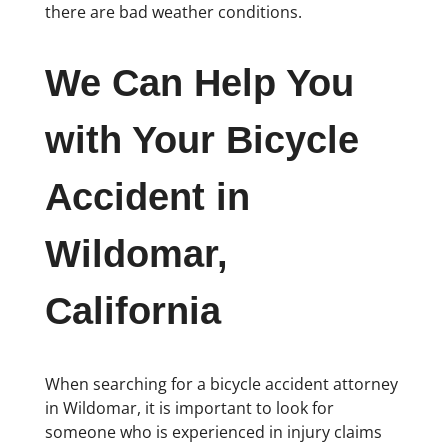
there are bad weather conditions.
We Can Help You
with Your Bicycle
Accident in
Wildomar,
California
When searching for a bicycle accident attorney
in Wildomar, it is important to look for
someone who is experienced in injury claims