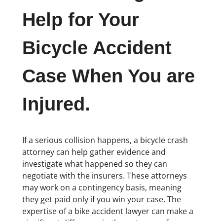
Help for Your
Bicycle Accident
Case When You are
Injured.
If a serious collision happens, a bicycle crash
attorney can help gather evidence and
investigate what happened so they can
negotiate with the insurers. These attorneys
may work on a contingency basis, meaning
they get paid only if you win your case. The
expertise of a bike accident lawyer can make a