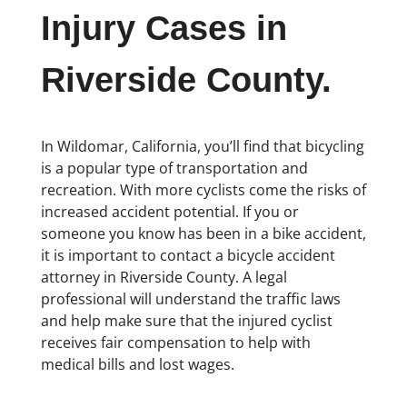
Injury Cases in
Riverside County.
In Wildomar, California, you’ll find that bicycling
is a popular type of transportation and
recreation. With more cyclists come the risks of
increased accident potential. If you or
someone you know has been in a bike accident,
it is important to contact a bicycle accident
attorney in Riverside County. A legal
professional will understand the traffic laws
and help make sure that the injured cyclist
receives fair compensation to help with
medical bills and lost wages.