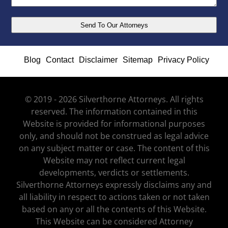
Blog
Contact
Disclaimer
Sitemap
Privacy Policy
© 2019 - 2026 Silverthorne Attorneys. All rights
reserved. The information contained in this
Website is provided for informational purposes
only, and should not be construed as legal advice
on any subject matter or case. The content of this
Website may not reflect current legal
developments, verdicts or settlements.
Silverthorne Attorneys expressly disclaims any and
all liability in respect to actions taken or not taken
based on any or all the contents of this Website.
This Website can be considered Attorney