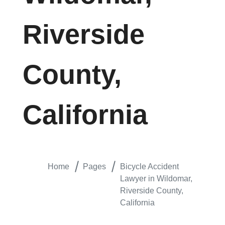
Riverside
County,
California
Home
Pages
Bicycle Accident
Lawyer in Wildomar,
Riverside County,
California