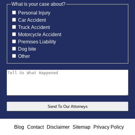
What is your case about?
Personal Injury
Car Accident
Truck Accident
Motorcycle Accident
Premises Liability
Dog bite
Other
Blog
Contact
Disclaimer
Sitemap
Privacy Policy