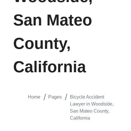
San Mateo
County,
California
Home
Pages
Bicycle Accident
Lawyer in Woodside,
San Mateo County,
California