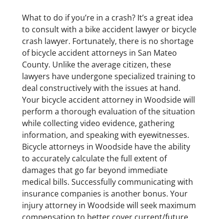
What to do if you’re in a crash? It’s a great idea
to consult with a bike accident lawyer or bicycle
crash lawyer. Fortunately, there is no shortage
of bicycle accident attorneys in San Mateo
County. Unlike the average citizen, these
lawyers have undergone specialized training to
deal constructively with the issues at hand.
Your bicycle accident attorney in Woodside will
perform a thorough evaluation of the situation
while collecting video evidence, gathering
information, and speaking with eyewitnesses.
Bicycle attorneys in Woodside have the ability
to accurately calculate the full extent of
damages that go far beyond immediate
medical bills. Successfully communicating with
insurance companies is another bonus. Your
injury attorney in Woodside will seek maximum
compensation to better cover current/future