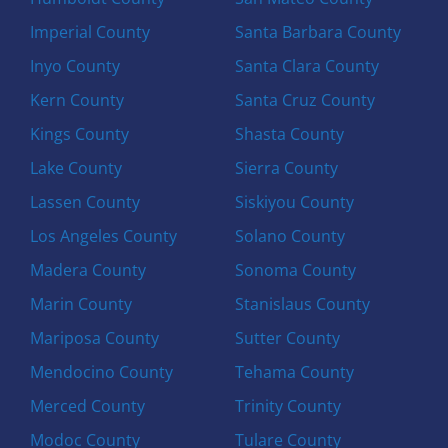
Imperial County
Santa Barbara County
Inyo County
Santa Clara County
Kern County
Santa Cruz County
Kings County
Shasta County
Lake County
Sierra County
Lassen County
Siskiyou County
Los Angeles County
Solano County
Madera County
Sonoma County
Marin County
Stanislaus County
Mariposa County
Sutter County
Mendocino County
Tehama County
Merced County
Trinity County
Modoc County
Tulare County