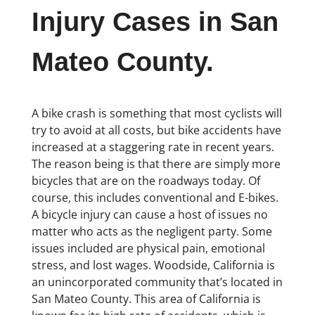
Injury Cases in San
Mateo County.
A bike crash is something that most cyclists will
try to avoid at all costs, but bike accidents have
increased at a staggering rate in recent years.
The reason being is that there are simply more
bicycles that are on the roadways today. Of
course, this includes conventional and E-bikes.
A bicycle injury can cause a host of issues no
matter who acts as the negligent party. Some
issues included are physical pain, emotional
stress, and lost wages. Woodside, California is
an unincorporated community that’s located in
San Mateo County. This area of California is