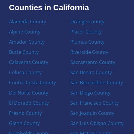
Counties in California
Alameda County
Orange County
Alpine County
Placer County
Amador County
Plumas County
Butte County
Riverside County
Calaveras County
Sacramento County
Colusa County
San Benito County
Contra Costa County
San Bernardino County
Del Norte County
San Diego County
El Dorado County
San Francisco County
Fresno County
San Joaquin County
Glenn County
San Luis Obispo County
Humboldt County
San Mateo County