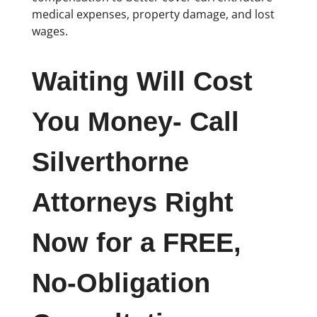
medical expenses, property damage, and lost
wages.
Waiting Will Cost
You Money- Call
Silverthorne
Attorneys Right
Now for a FREE,
No-Obligation