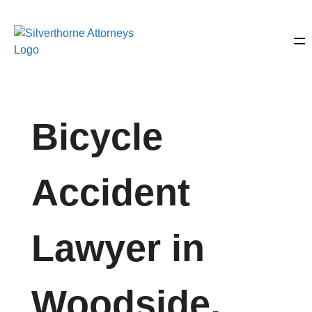
Bicycle
Accident
Lawyer in
Woodside,