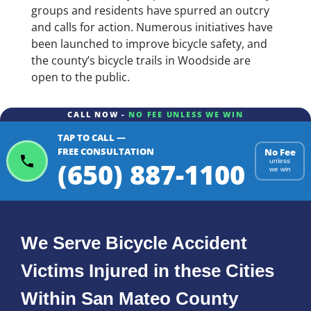
groups and residents have spurred an outcry
and calls for action. Numerous initiatives have
been launched to improve bicycle safety, and
the county’s bicycle trails in Woodside are
open to the public.
CALL NOW -
NO FEE UNLESS WE WIN
TAP TO CALL —
FREE CONSULTATION
No Fee
(650) 887-1100
unless
we win
We Serve Bicycle Accident
Victims Injured in these Cities
Within San Mateo County