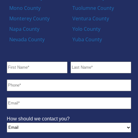
Mono County
Tuolumne County
Monterey County
Ventura County
Napa County
Yolo County
Nevada County
Yuba County
How should we contact you?