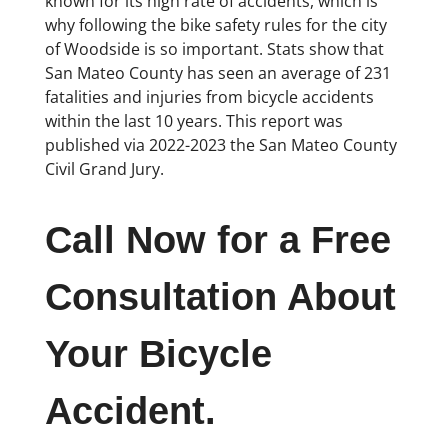
known for its high rate of accidents, which is
why following the bike safety rules for the city
of Woodside is so important. Stats show that
San Mateo County has seen an average of 231
fatalities and injuries from bicycle accidents
within the last 10 years. This report was
published via 2022-2023 the San Mateo County
Civil Grand Jury.
Call Now for a Free
Consultation About
Your Bicycle
Accident.