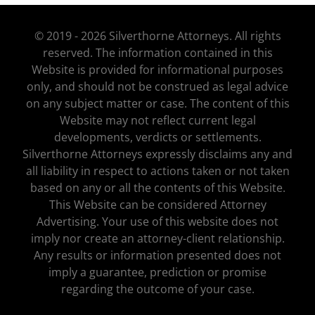
© 2019 - 2026 Silverthorne Attorneys. All rights
reserved. The information contained in this
Website is provided for informational purposes
only, and should not be construed as legal advice
on any subject matter or case. The content of this
Website may not reflect current legal
developments, verdicts or settlements.
Silverthorne Attorneys expressly disclaims any and
all liability in respect to actions taken or not taken
based on any or all the contents of this Website.
This Website can be considered Attorney
Advertising. Your use of this website does not
imply nor create an attorney-client relationship.
Any results or information presented does not
imply a guarantee, prediction or promise
regarding the outcome of your case.