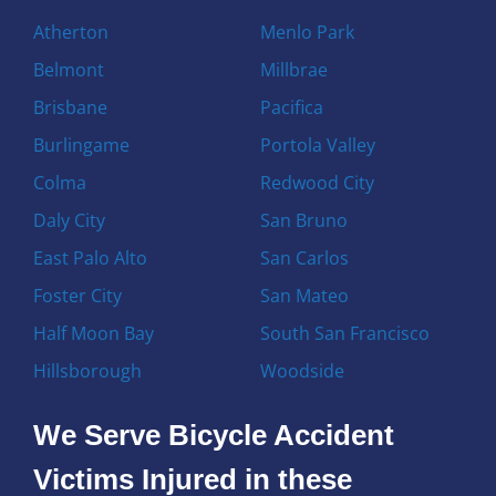
Atherton
Menlo Park
Belmont
Millbrae
Brisbane
Pacifica
Burlingame
Portola Valley
Colma
Redwood City
Daly City
San Bruno
East Palo Alto
San Carlos
Foster City
San Mateo
Half Moon Bay
South San Francisco
Hillsborough
Woodside
We Serve Bicycle Accident
Victims Injured in these