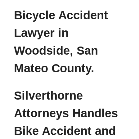
Bicycle Accident
Lawyer in
Woodside, San
Mateo County.
Silverthorne
Attorneys Handles
Bike Accident and