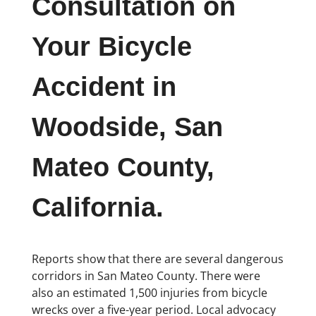
Consultation on
Your Bicycle
Accident in
Woodside, San
Mateo County,
California.
Reports show that there are several dangerous
corridors in San Mateo County. There were
also an estimated 1,500 injuries from bicycle
wrecks over a five-year period. Local advocacy