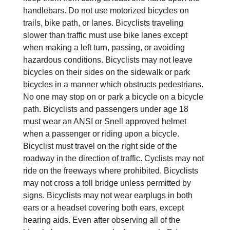
handlebars. Do not use motorized bicycles on
trails, bike path, or lanes. Bicyclists traveling
slower than traffic must use bike lanes except
when making a left turn, passing, or avoiding
hazardous conditions. Bicyclists may not leave
bicycles on their sides on the sidewalk or park
bicycles in a manner which obstructs pedestrians.
No one may stop on or park a bicycle on a bicycle
path. Bicyclists and passengers under age 18
must wear an ANSI or Snell approved helmet
when a passenger or riding upon a bicycle.
Bicyclist must travel on the right side of the
roadway in the direction of traffic. Cyclists may not
ride on the freeways where prohibited. Bicyclists
may not cross a toll bridge unless permitted by
signs. Bicyclists may not wear earplugs in both
ears or a headset covering both ears, except
hearing aids. Even after observing all of the