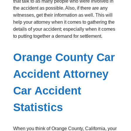
that talk to as many people who were involved in
the accident as possible. Also, if there are any
witnesses, get their information as well. This will
help your attorney when it comes to gathering the
details of your accident; especially when it comes
to putting together a demand for settlement.
Orange County Car
Accident Attorney
Car Accident
Statistics
When you think of Orange County, California, your