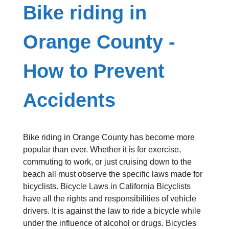
Bike riding in
Orange County -
How to Prevent
Accidents
Bike riding in Orange County has become more
popular than ever. Whether it is for exercise,
commuting to work, or just cruising down to the
beach all must observe the specific laws made for
bicyclists. Bicycle Laws in California Bicyclists
have all the rights and responsibilities of vehicle
drivers. It is against the law to ride a bicycle while
under the influence of alcohol or drugs. Bicycles