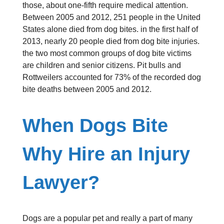
those, about one-fifth require medical attention.
Between 2005 and 2012, 251 people in the United
States alone died from dog bites. in the first half of
2013, nearly 20 people died from dog bite injuries.
the two most common groups of dog bite victims
are children and senior citizens. Pit bulls and
Rottweilers accounted for 73% of the recorded dog
bite deaths between 2005 and 2012.
When Dogs Bite
Why Hire an Injury
Lawyer?
Dogs are a popular pet and really a part of many