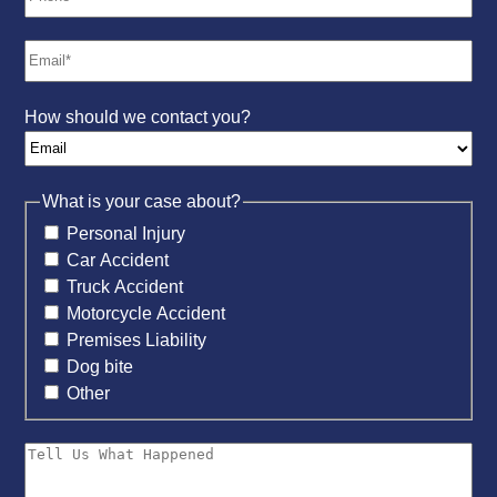
How should we contact you?
What is your case about?
Personal Injury
Car Accident
Truck Accident
Motorcycle Accident
Premises Liability
Dog bite
Other