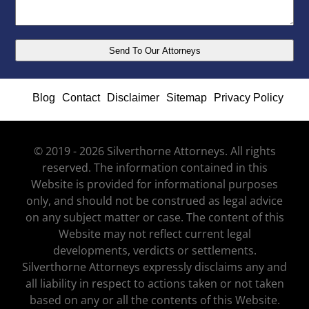
Blog
Contact
Disclaimer
Sitemap
Privacy Policy
© 2019 - 2026 Silverthorne Attorneys. All rights
reserved. The information contained in this
Website is provided for informational purposes
only, and should not be construed as legal advice
on any subject matter or case. The content of this
Website may not reflect current legal
developments, verdicts or settlements.
Silverthorne Attorneys expressly disclaims any and
all liability in respect to actions taken or not taken
based on any or all the contents of this Website.