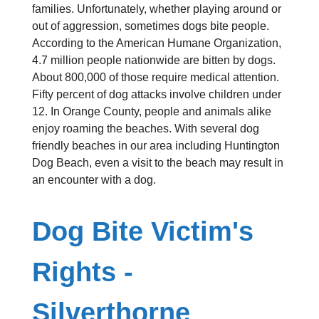
families. Unfortunately, whether playing around or
out of aggression, sometimes dogs bite people.
According to the American Humane Organization,
4.7 million people nationwide are bitten by dogs.
About 800,000 of those require medical attention.
Fifty percent of dog attacks involve children under
12. In Orange County, people and animals alike
enjoy roaming the beaches. With several dog
friendly beaches in our area including Huntington
Dog Beach, even a visit to the beach may result in
an encounter with a dog.
Dog Bite Victim's
Rights -
Silverthorne