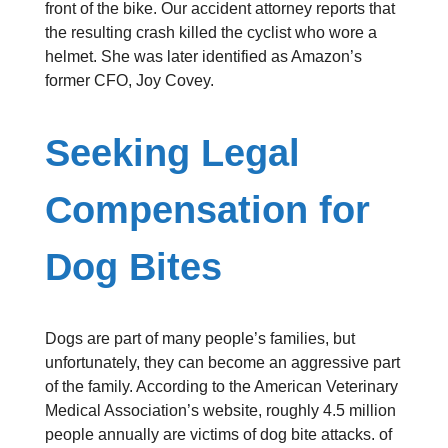
front of the bike. Our accident attorney reports that
the resulting crash killed the cyclist who wore a
helmet. She was later identified as Amazon’s
former CFO, Joy Covey.
Seeking Legal
Compensation for
Dog Bites
Dogs are part of many people’s families, but
unfortunately, they can become an aggressive part
of the family. According to the American Veterinary
Medical Association’s website, roughly 4.5 million
people annually are victims of dog bite attacks. of