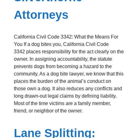
Attorneys
California Civil Code 3342: What the Means For
You If a dog bites you, California Civil Code
3342 places responsibility for the act clearly on the
owner. In assigning accountability, the statute
prevents dogs from becoming a hazard to the
community. As a dog bite lawyer, we know that this
places the burden of the animal’s conduct on
those own a dog. It also reduces any conflicts and
long drawn-out legal claims by defining liability.
Most of the time victims are a family member,
friend, or neighbor of the owner.
Lane Splitting: