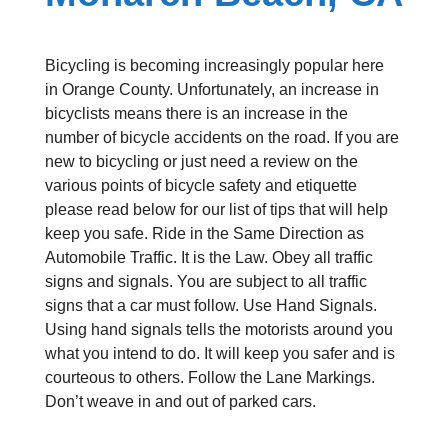
Bicycling is becoming increasingly popular here
in Orange County. Unfortunately, an increase in
bicyclists means there is an increase in the
number of bicycle accidents on the road. If you are
new to bicycling or just need a review on the
various points of bicycle safety and etiquette
please read below for our list of tips that will help
keep you safe. Ride in the Same Direction as
Automobile Traffic. It is the Law. Obey all traffic
signs and signals. You are subject to all traffic
signs that a car must follow. Use Hand Signals.
Using hand signals tells the motorists around you
what you intend to do. It will keep you safer and is
courteous to others. Follow the Lane Markings.
Don’t weave in and out of parked cars.