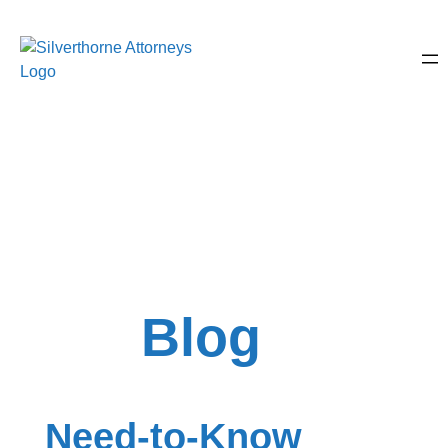
Blog
Need-to-Know