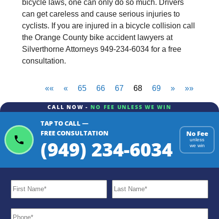
bicycle laws, one can only do so much. Drivers
can get careless and cause serious injuries to
cyclists. If you are injured in a bicycle collision call
the Orange County bike accident lawyers at
Silverthorne Attorneys 949-234-6034 for a free
consultation.
««
«
65
66
67
68
69
»
»»
CALL NOW -
NO FEE UNLESS WE WIN
TAP TO CALL —
FREE CONSULTATION
No Fee
(949) 234-6034
unless
we win