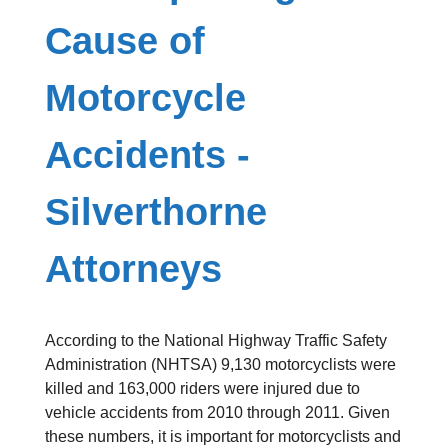
Cause of
Motorcycle
Accidents -
Silverthorne
Attorneys
According to the National Highway Traffic Safety
Administration (NHTSA) 9,130 motorcyclists were
killed and 163,000 riders were injured due to
vehicle accidents from 2010 through 2011. Given
these numbers, it is important for motorcyclists and