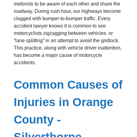
motorists to be aware of each other and share the
roadway. During rush hour, our highways become
clogged with bumper-to-bumper traffic. Every
accident lawyer knows it is common to see
motorcyclists zigzagging between vehicles. or
“lane splitting” in an attempt to avoid the gridlock.
This practice, along with vehicle driver inattention,
has become a major cause of motorcycle
accidents.
Common Causes of
Injuries in Orange
County -
Silverthorne