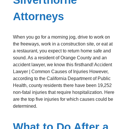
Attorneys
When you go for a morning jog, drive to work on
the freeways, work in a construction site, or eat at
a restaurant, you expect to return home safe and
sound. As a resident of Orange County and an
accident lawyer, we know this firsthand! Accident
Lawyer | Common Causes of Injuries However,
according to the California Department of Public
Health, county residents there have been 19,252
non-fatal injuries that require hospitalization. Here
are the top five injuries for which causes could be
determined.
What to Do After a