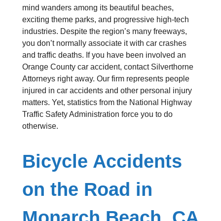
mind wanders among its beautiful beaches,
exciting theme parks, and progressive high-tech
industries. Despite the region’s many freeways,
you don’t normally associate it with car crashes
and traffic deaths. If you have been involved an
Orange County car accident, contact Silverthorne
Attorneys right away. Our firm represents people
injured in car accidents and other personal injury
matters. Yet, statistics from the National Highway
Traffic Safety Administration force you to do
otherwise.
Bicycle Accidents
on the Road in
Monarch Beach, CA