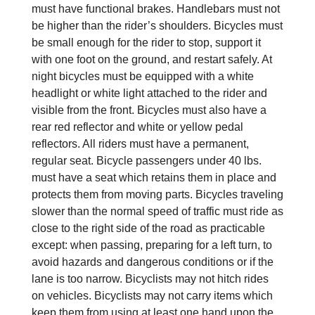
must have functional brakes. Handlebars must not
be higher than the rider’s shoulders. Bicycles must
be small enough for the rider to stop, support it
with one foot on the ground, and restart safely. At
night bicycles must be equipped with a white
headlight or white light attached to the rider and
visible from the front. Bicycles must also have a
rear red reflector and white or yellow pedal
reflectors. All riders must have a permanent,
regular seat. Bicycle passengers under 40 lbs.
must have a seat which retains them in place and
protects them from moving parts. Bicycles traveling
slower than the normal speed of traffic must ride as
close to the right side of the road as practicable
except: when passing, preparing for a left turn, to
avoid hazards and dangerous conditions or if the
lane is too narrow. Bicyclists may not hitch rides
on vehicles. Bicyclists may not carry items which
keep them from using at least one hand upon the