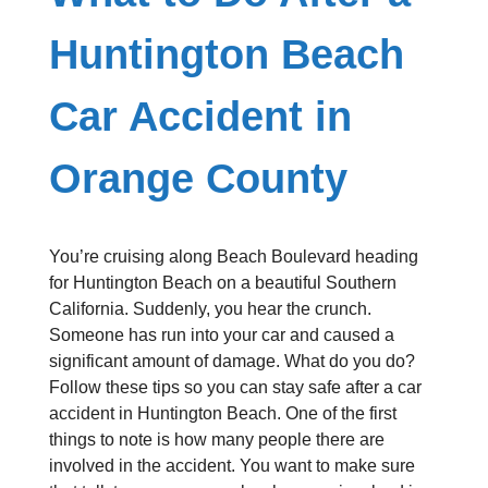
Huntington Beach
Car Accident in
Orange County
You’re cruising along Beach Boulevard heading
for Huntington Beach on a beautiful Southern
California. Suddenly, you hear the crunch.
Someone has run into your car and caused a
significant amount of damage. What do you do?
Follow these tips so you can stay safe after a car
accident in Huntington Beach. One of the first
things to note is how many people there are
involved in the accident. You want to make sure