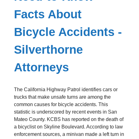
Facts About
Bicycle Accidents -
Silverthorne
Attorneys
The California Highway Patrol identifies cars or
trucks that make unsafe turns are among the
common causes for bicycle accidents. This
statistic is underscored by recent events in San
Mateo County. KCBS has reported on the death of
a bicyclist on Skyline Boulevard. According to law
enforcement sources, a minivan made a left turn in