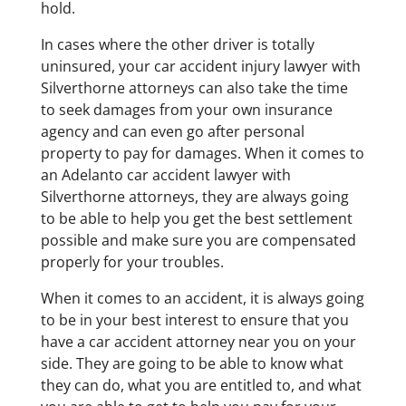
hold.
In cases where the other driver is totally
uninsured, your car accident injury lawyer with
Silverthorne attorneys can also take the time
to seek damages from your own insurance
agency and can even go after personal
property to pay for damages. When it comes to
an Adelanto car accident lawyer with
Silverthorne attorneys, they are always going
to be able to help you get the best settlement
possible and make sure you are compensated
properly for your troubles.
When it comes to an accident, it is always going
to be in your best interest to ensure that you
have a car accident attorney near you on your
side. They are going to be able to know what
they can do, what you are entitled to, and what