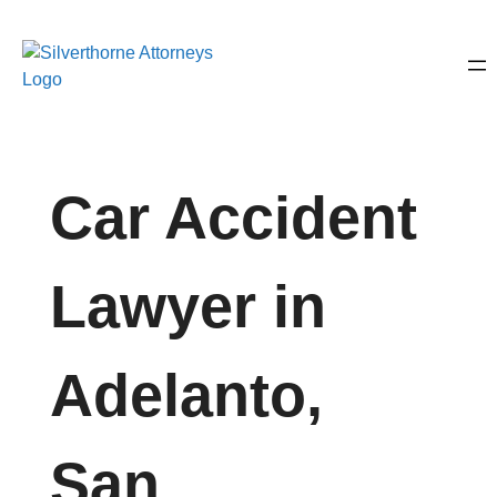
Car Accident
Lawyer in
Adelanto,
San