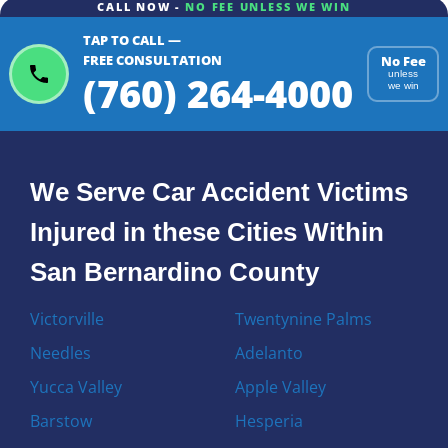
CALL NOW -
NO FEE UNLESS WE WIN
TAP TO CALL —
FREE CONSULTATION
No Fee
(760) 264-4000
unless
we win
We Serve Car Accident Victims
Injured in these Cities Within
San Bernardino County
Victorville
Twentynine Palms
Needles
Adelanto
Yucca Valley
Apple Valley
Barstow
Hesperia