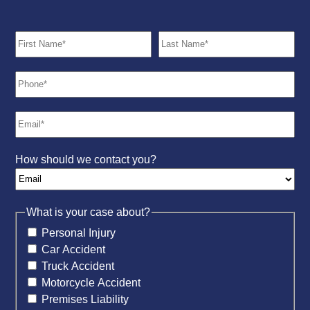
How should we contact you?
What is your case about?
Personal Injury
Car Accident
Truck Accident
Motorcycle Accident
Premises Liability