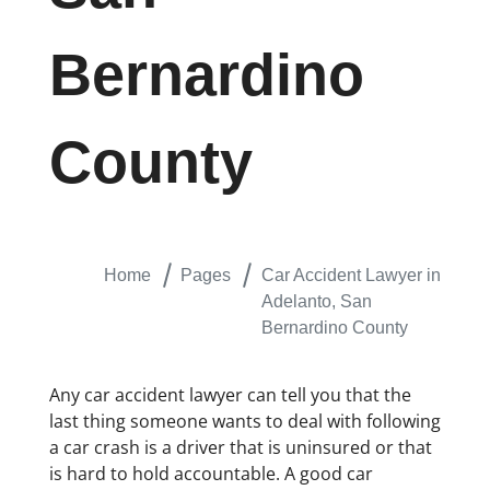
Bernardino
County
Home
Pages
Car Accident Lawyer in
Adelanto, San
Bernardino County
Any car accident lawyer can tell you that the
last thing someone wants to deal with following
a car crash is a driver that is uninsured or that
is hard to hold accountable. A good car