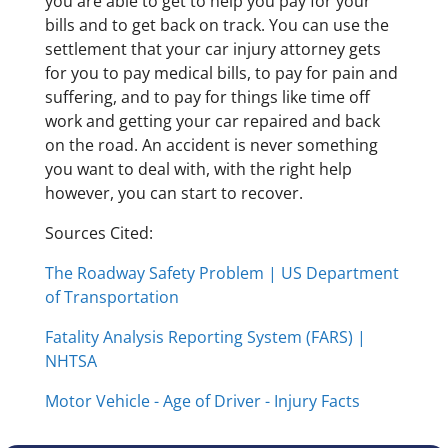
you are able to get to help you pay for your
bills and to get back on track. You can use the
settlement that your car injury attorney gets
for you to pay medical bills, to pay for pain and
suffering, and to pay for things like time off
work and getting your car repaired and back
on the road. An accident is never something
you want to deal with, with the right help
however, you can start to recover.
Sources Cited:
The Roadway Safety Problem | US Department
of Transportation
Fatality Analysis Reporting System (FARS) |
NHTSA
Motor Vehicle - Age of Driver - Injury Facts