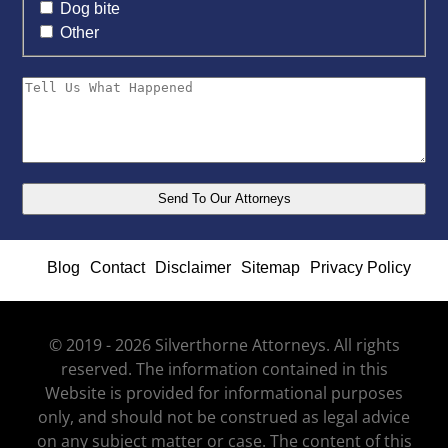
Dog bite
Other
Blog
Contact
Disclaimer
Sitemap
Privacy Policy
© 2019 - 2026 Silverthorne Attorneys. All rights
reserved. The information contained in this
Website is provided for informational purposes
only, and should not be construed as legal advice
on any subject matter or case. The content of this