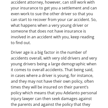
accident attorney, however, can still work with
your insurance to get you a settlement and can
even work to sue the other driver so that you
can start to recover from your car accident. So,
what happens when a very young driver or
someone that does not have insurance is
involved in an accident with you, keep reading
to find out.
Driver age is a big factor in the number of
accidents overall, with very old drivers and very
young drivers being a large demographic when
it comes to overall accidents. That being said,
in cases where a driver is young, for instance,
and they may not have their own policy, often
times they will be insured on their parent’s
policy which means that you Adelanto personal
injury lawyer can then seek damages against
the parents and against the policy that they