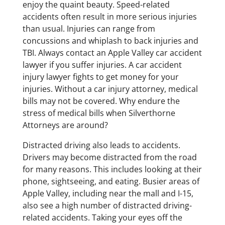
enjoy the quaint beauty. Speed-related
accidents often result in more serious injuries
than usual. Injuries can range from
concussions and whiplash to back injuries and
TBI. Always contact an Apple Valley car accident
lawyer if you suffer injuries. A car accident
injury lawyer fights to get money for your
injuries. Without a car injury attorney, medical
bills may not be covered. Why endure the
stress of medical bills when Silverthorne
Attorneys are around?
Distracted driving also leads to accidents.
Drivers may become distracted from the road
for many reasons. This includes looking at their
phone, sightseeing, and eating. Busier areas of
Apple Valley, including near the mall and I-15,
also see a high number of distracted driving-
related accidents. Taking your eyes off the