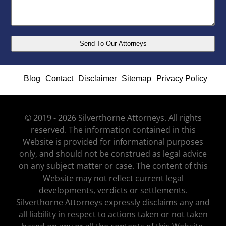
Blog
Contact
Disclaimer
Sitemap
Privacy Policy
© 2019 - 2026 Silverthorne Attorneys. All rights
reserved. The information contained in this
Website is provided for informational purposes
only, and should not be construed as legal advice
on any subject matter or case. The content of this
Website may not reflect current legal
developments, verdicts or settlements.
Silverthorne Attorneys expressly disclaims any and
all liability in respect to actions taken or not taken