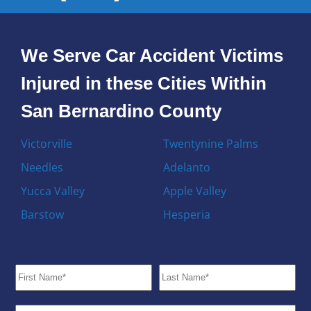
We Serve Car Accident Victims
Injured in these Cities Within
San Bernardino County
Victorville
Twentynine Palms
Needles
Adelanto
Yucca Valley
Apple Valley
Barstow
Hesperia