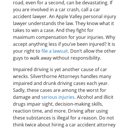
road, even for a second, can be devastating. If
you are involved in a car crash, call a car
accident lawyer. An Apple Valley personal injury
lawyer understands the law. They know what it
takes to win a case. And they fight for
maximum compensation for your injuries. Why
accept anything less if you’ve been injured? It is
your right to
file a lawsuit
. Don’t allow the other
guys to walk away without responsibility.
Impaired driving is yet another cause of car
wrecks. Silverthorne Attorneys handles many
impaired and drunk driving cases each year.
Sadly, these cases are among the worst for
damage and
serious injuries
. Alcohol and illicit
drugs impair sight, decision-making skills,
reaction time, and more. Driving after using
these substances is illegal for a reason. Do not
think twice about hiring a car accident attorney