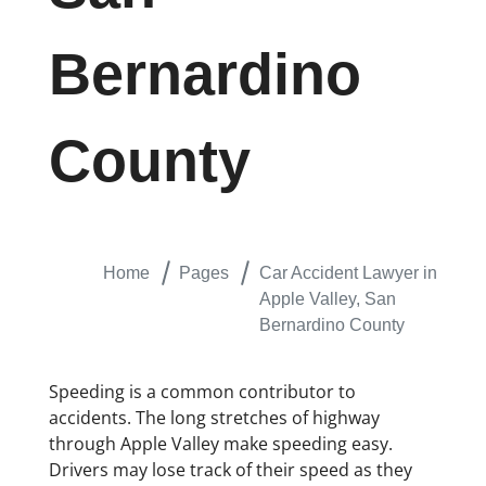
Bernardino
County
Home
Pages
Car Accident Lawyer in
Apple Valley, San
Bernardino County
Speeding is a common contributor to
accidents. The long stretches of highway
through Apple Valley make speeding easy.
Drivers may lose track of their speed as they