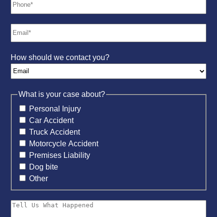
How should we contact you?
What is your case about?
Personal Injury
Car Accident
Truck Accident
Motorcycle Accident
Premises Liability
Dog bite
Other