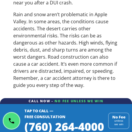
near you after a DUI crash.
Rain and snow aren’t problematic in Apple
Valley. In some areas, the conditions cause
accidents. The desert carries other
environmental risks. The risks can be as
dangerous as other hazards. High winds, flying
debris, dust, and sharp turns are among the
worst dangers. Road construction can also
cause a car accident. It’s even more common if
drivers are distracted, impaired, or speeding.
Remember, a car accident attorney is there to
guide you every step of the way.
CALL NOW -
NO FEE UNLESS WE WIN
TAP TO CALL —
FREE CONSULTATION
No Fee
(760) 264-4000
unless
we win