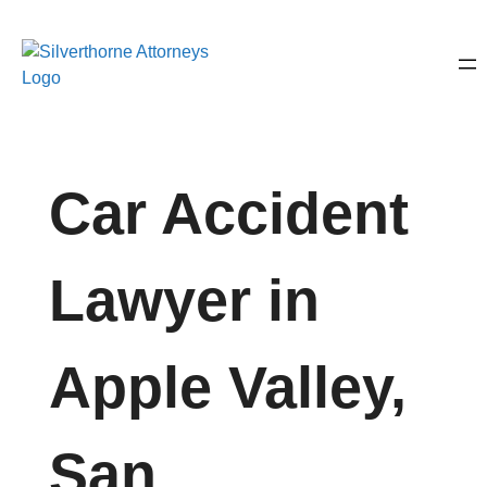
Car Accident
Lawyer in
Apple Valley,
San