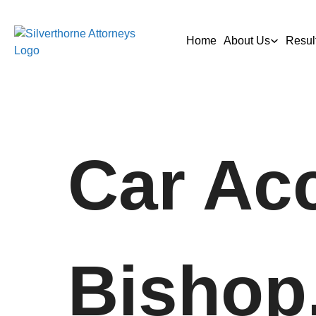
Home
About Us
Resul
Car Acc
Bishop