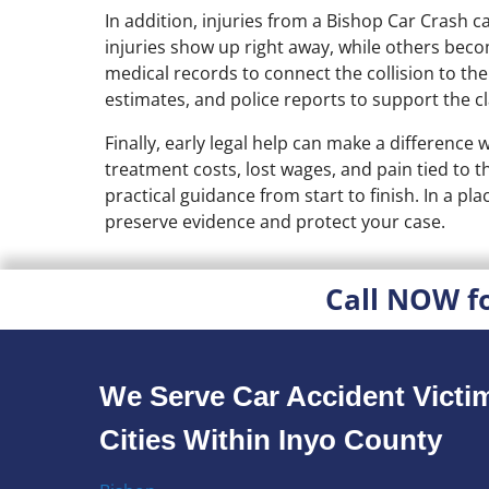
In addition, injuries from a Bishop Car Cras
injuries show up right away, while others beco
medical records to connect the collision to th
estimates, and police reports to support the 
Finally, early legal help can make a difference
treatment costs, lost wages, and pain tied to
practical guidance from start to finish. In a pla
preserve evidence and protect your case.
Call NOW f
We Serve Car Accident Victim
Cities Within Inyo County