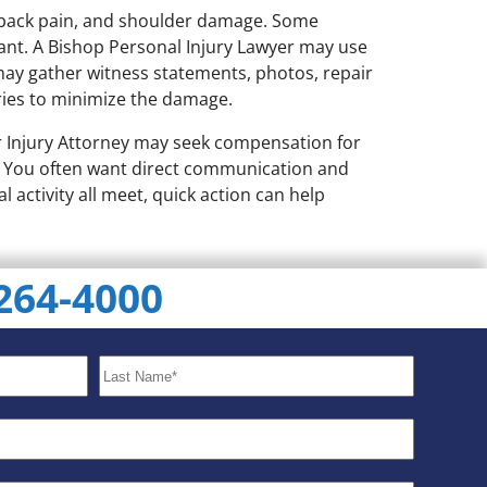
, back pain, and shoulder damage. Some
tant. A Bishop Personal Injury Lawyer may use
 may gather witness statements, photos, repair
ries to minimize the damage.
Car Injury Attorney may seek compensation for
ar You often want direct communication and
l activity all meet, quick action can help
 264-4000