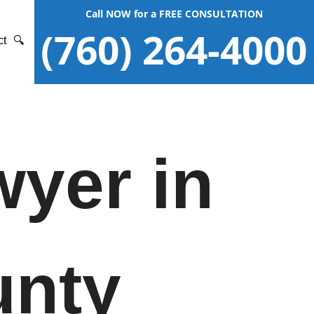
Call NOW for a FREE CONSULTATION
(760) 264-4000
ct
🔍
wyer in
unty