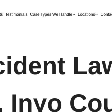
ts
Testimonials
Case Types We Handle
Locations
Conta
ident La
, Inyo Co