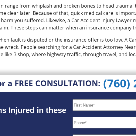
h can range from whiplash and broken bones to head trauma
me clear later. Because of that, quick medical care is impor
e harm you suffered. Likewise, a Car Accident Injury Lawyer
claim. These steps can matter when an insurance company t
 when fault is disputed or the insurance offer is too low. A 
 the wreck. People searching for a Car Accident Attorney Ne
ce like Bishop, where highway traffic, through travel, and loca
(760)
or a FREE CONSULTATION:
s Injured in these