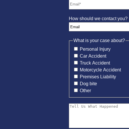
How should we contact you?
What is your case about?
Personal Injury
Car Accident
Truck Accident
Motorcycle Accident
Premises Liability
Dog bite
Other