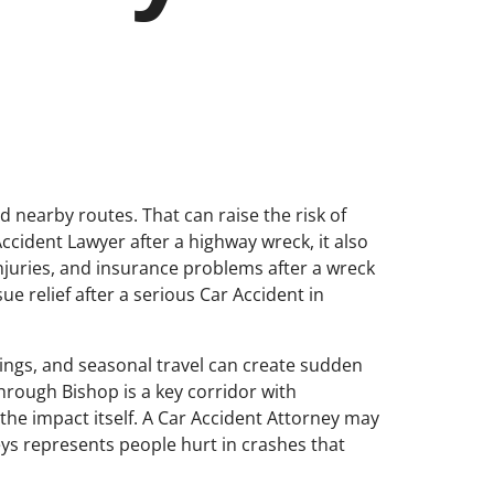
nd nearby routes. That can raise the risk of
Accident Lawyer after a highway wreck, it also
injuries, and insurance problems after a wreck
e relief after a serious Car Accident in
ings, and seasonal travel can create sudden
rough Bishop is a key corridor with
the impact itself. A Car Accident Attorney may
neys represents people hurt in crashes that