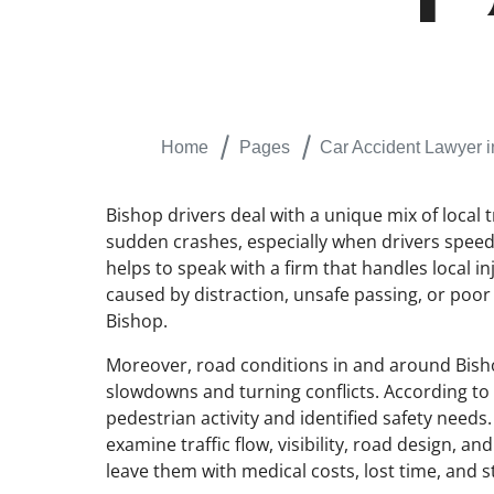
Home
Pages
Car Accident Lawyer i
Bishop drivers deal with a unique mix of local t
sudden crashes, especially when drivers speed, 
helps to speak with a firm that handles local i
caused by distraction, unsafe passing, or poor
Bishop.
Moreover, road conditions in and around Bisho
slowdowns and turning conflicts. According to
pedestrian activity and identified safety need
examine traffic flow, visibility, road design, 
leave them with medical costs, lost time, and s