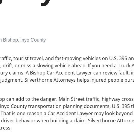
n Bishop, Inyo County
raffic, tourist travel, and fast-moving vehicles on U.S. 395 a
drift, or miss a slowing vehicle ahead. If you need a Truck 
njury claims. A Bishop Car Accident Lawyer can review fault, 
 judgment. Silverthorne Attorneys helps injured people pursu
p can add to the danger. Main Street traffic, highway cross
 Inyo County transportation planning documents, U.S. 395 th
s. That is one reason a Car Accident Lawyer may look beyond 
and driver behavior when building a claim. Silverthorne Attor
tress.