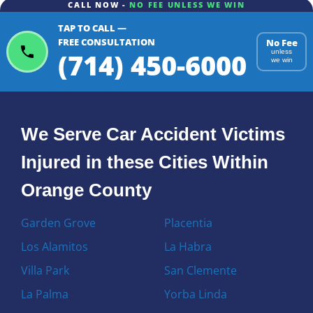
CALL NOW -
NO FEE UNLESS WE WIN
TAP TO CALL —
FREE CONSULTATION
No Fee
(714) 450-6000
unless
we win
We Serve Car Accident Victims
Injured in these Cities Within
Orange County
Garden Grove
Placentia
Los Alamitos
La Habra
Villa Park
San Clemente
La Palma
Yorba Linda