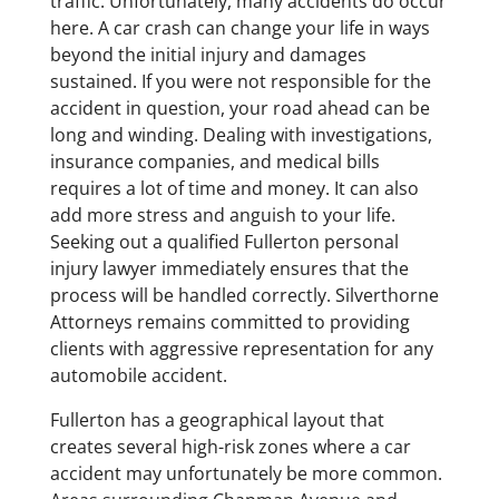
traffic. Unfortunately, many accidents do occur
here. A car crash can change your life in ways
beyond the initial injury and damages
sustained. If you were not responsible for the
accident in question, your road ahead can be
long and winding. Dealing with investigations,
insurance companies, and medical bills
requires a lot of time and money. It can also
add more stress and anguish to your life.
Seeking out a qualified Fullerton personal
injury lawyer immediately ensures that the
process will be handled correctly. Silverthorne
Attorneys remains committed to providing
clients with aggressive representation for any
automobile accident.
Fullerton has a geographical layout that
creates several high-risk zones where a car
accident may unfortunately be more common.