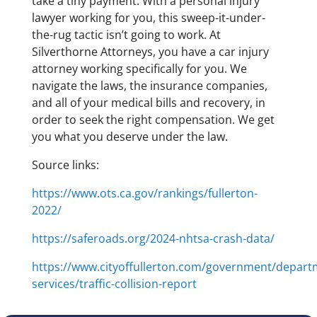
take a tiny payment. With a personal injury
lawyer working for you, this sweep-it-under-
the-rug tactic isn’t going to work. At
Silverthorne Attorneys, you have a car injury
attorney working specifically for you. We
navigate the laws, the insurance companies,
and all of your medical bills and recovery, in
order to seek the right compensation. We get
you what you deserve under the law.
Source links:
https://www.ots.ca.gov/rankings/fullerton-
2022/
https://saferoads.org/2024-nhtsa-crash-data/
https://www.cityoffullerton.com/government/departm
services/traffic-collision-report