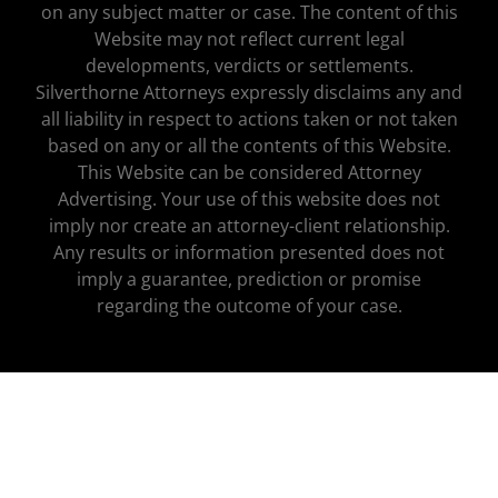
on any subject matter or case. The content of this
Website may not reflect current legal
developments, verdicts or settlements.
Silverthorne Attorneys expressly disclaims any and
all liability in respect to actions taken or not taken
based on any or all the contents of this Website.
This Website can be considered Attorney
Advertising. Your use of this website does not
imply nor create an attorney-client relationship.
Any results or information presented does not
imply a guarantee, prediction or promise
regarding the outcome of your case.