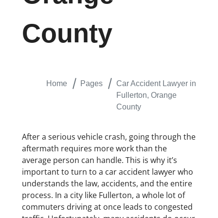
County
Home
Pages
Car Accident Lawyer in
Fullerton, Orange
County
After a serious vehicle crash, going through the
aftermath requires more work than the
average person can handle. This is why it’s
important to turn to a car accident lawyer who
understands the law, accidents, and the entire
process. In a city like Fullerton, a whole lot of
commuters driving at once leads to congested