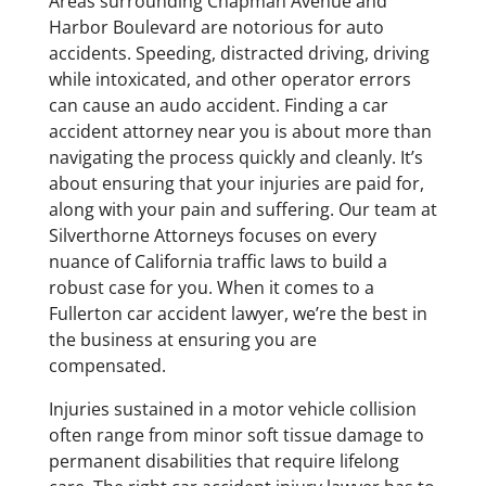
Areas surrounding Chapman Avenue and
Harbor Boulevard are notorious for auto
accidents. Speeding, distracted driving, driving
while intoxicated, and other operator errors
can cause an audo accident. Finding a car
accident attorney near you is about more than
navigating the process quickly and cleanly. It’s
about ensuring that your injuries are paid for,
along with your pain and suffering. Our team at
Silverthorne Attorneys focuses on every
nuance of California traffic laws to build a
robust case for you. When it comes to a
Fullerton car accident lawyer, we’re the best in
the business at ensuring you are
compensated.
Injuries sustained in a motor vehicle collision
often range from minor soft tissue damage to
permanent disabilities that require lifelong