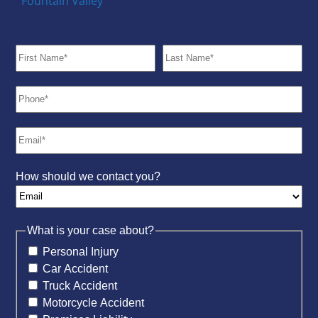
Fountain Valley
How should we contact you?
What is your case about?
Personal Injury
Car Accident
Truck Accident
Motorcycle Accident