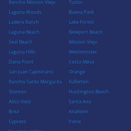
Rancho Mission Viejo
Tustin
Laguna Woods
Buena Park
Ladera Ranch
Lake Forest
Laguna Beach
Newport Beach
Seal Beach
Mission Viejo
Laguna Hills
Westminster
Dana Point
Costa Mesa
San Juan Capistrano
Orange
Rancho Santa Margarita
Fullerton
Stanton
Huntington Beach
Aliso Viejo
Santa Ana
Brea
Anaheim
Cypress
Irvine