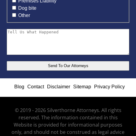
Premises Liability
Dog bite
Other
Blog
Contact
Disclaimer
Sitemap
Privacy Policy
© 2019 - 2026 Silverthorne Attorneys. All rights
reserved. The information contained in this
Website is provided for informational purposes
only, and should not be construed as legal advice