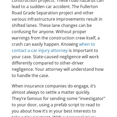
construction projects. These road hazards can
lead to a sudden car accident. The Fullerton
Road Grade Separation project and other
various infrastructure improvements result in
shifted lanes. These lane changes can be
confusing for anyone. Without proper
warnings from the construction crew itself, a
crash can easily happen. Knowing
when to
contact a car injury attorney
is important to
your case. State-caused negligence will work
differently compared to other-driver
negligence. Your attorney will understand how
to handle the case.
When insurance companies do engage, it’s
almost always to settle a matter quickly.
They’re famous for sending some “investigator”
to your door, using a prefab script to read to
you about how it’s in your best interests to