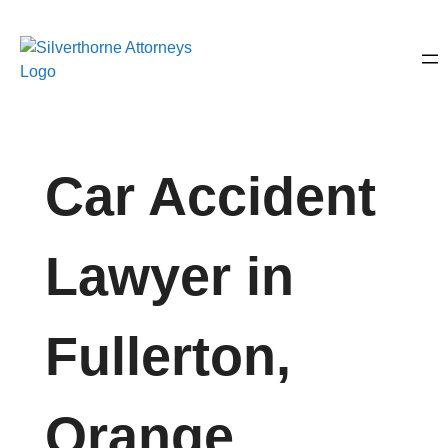
Car Accident
Lawyer in
Fullerton,
Orange