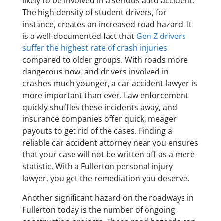
likely to be involved in a serious auto accident.
The high density of student drivers, for
instance, creates an increased road hazard. It
is a well-documented fact that
Gen Z drivers
suffer the highest rate of crash injuries
compared to older groups. With roads more
dangerous now, and drivers involved in
crashes much younger, a car accident lawyer is
more important than ever. Law enforcement
quickly shuffles these incidents away, and
insurance companies offer quick, meager
payouts to get rid of the cases. Finding a
reliable car accident attorney near you ensures
that your case will not be written off as a mere
statistic. With a Fullerton personal injury
lawyer, you get the remediation you deserve.
Another significant hazard on the roadways in
Fullerton today is the number of ongoing