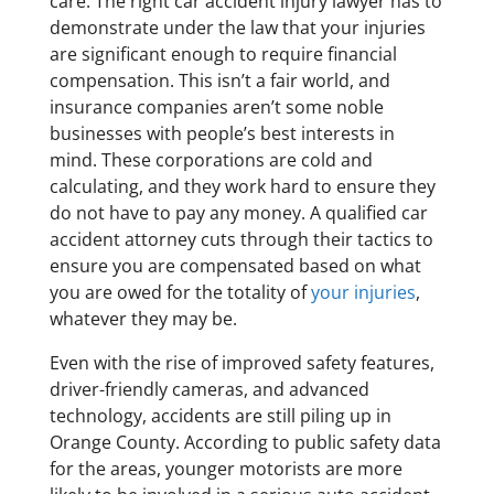
care. The right car accident injury lawyer has to
demonstrate under the law that your injuries
are significant enough to require financial
compensation. This isn’t a fair world, and
insurance companies aren’t some noble
businesses with people’s best interests in
mind. These corporations are cold and
calculating, and they work hard to ensure they
do not have to pay any money. A qualified car
accident attorney cuts through their tactics to
ensure you are compensated based on what
you are owed for the totality of
your injuries
,
whatever they may be.
Even with the rise of improved safety features,
driver-friendly cameras, and advanced
technology, accidents are still piling up in
Orange County. According to public safety data
for the areas, younger motorists are more