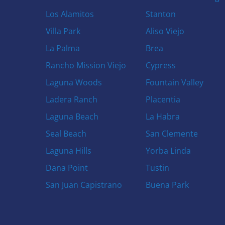
Los Alamitos
Stanton
Villa Park
Aliso Viejo
La Palma
Brea
Rancho Mission Viejo
Cypress
Laguna Woods
Fountain Valley
Ladera Ranch
Placentia
Laguna Beach
La Habra
Seal Beach
San Clemente
Laguna Hills
Yorba Linda
Dana Point
Tustin
San Juan Capistrano
Buena Park