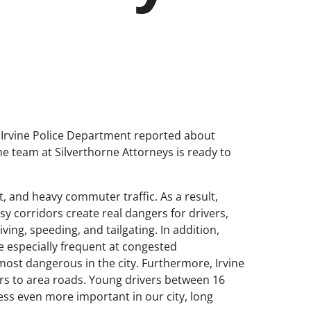
the Irvine Police Department reported about
he team at Silverthorne Attorneys is ready to
t, and heavy commuter traffic. As a result,
y corridors create real dangers for drivers,
ing, speeding, and tailgating. In addition,
 especially frequent at congested
ost dangerous in the city. Furthermore, Irvine
vers to area roads. Young drivers between 16
ess even more important in our city, long