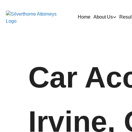
Home
About Us
Resul
Car Acc
Irvine,