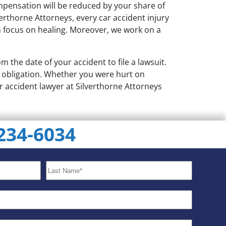
ompensation will be reduced by your share of
verthorne Attorneys, every car accident injury
n focus on healing. Moreover, we work on a
om the date of your accident to file a lawsuit.
no obligation. Whether you were hurt on
r accident lawyer at Silverthorne Attorneys
 234-6034