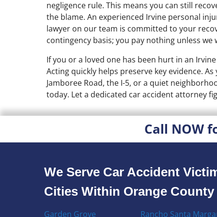
negligence rule. This means you can still reco
the blame. An experienced Irvine personal injur
lawyer on our team is committed to your recov
contingency basis; you pay nothing unless we 
If you or a loved one has been hurt in an Irvine 
Acting quickly helps preserve key evidence. As
Jamboree Road, the I-5, or a quiet neighborhood
today. Let a dedicated car accident attorney f
Call NOW f
We Serve Car Accident Victim
Cities Within Orange County
Garden Grove
Rancho Santa Margar