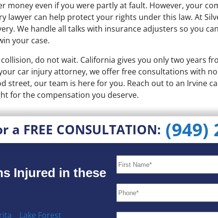
ver money even if you were partly at fault. However, your c
y lawyer can help protect your rights under this law. At Sil
ery. We handle all talks with insurance adjusters so you ca
win your case.
collision, do not wait. California gives you only two years fr
 your car injury attorney, we offer free consultations with 
 street, our team is here for you. Reach out to an Irvine ca
ight for the compensation you deserve.
(949)
or a FREE CONSULTATION:
s Injured in these
ita
Lake Forest