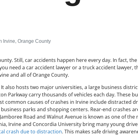
n Irvine, Orange County
County. Still, car accidents happen here every day. In fact, 
you need a car accident lawyer or a truck accident lawyer, t
vine and all of Orange County.
t also hosts two major universities, a large business distric
ton Parkway carry thousands of vehicles each day. These bus
st common causes of crashes in Irvine include distracted driv
business parks and shopping centers. Rear-end crashes are
of Jamboree Road and Walnut Avenue is known as one of the m
fornia, Irvine and Concordia University bring many young dri
tal crash due to distraction
. This makes safe driving awaren