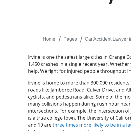
Home
Pages
Car Accident Lawyer i
Irvine is one the safest large cities in Orange 
1,450 crashes in a single recent year. Whether 
help. We fight for injured people throughout Ir
Irvine is home to more than 300,000 residents. I
roads like Jamboree Road, Culver Drive, and Al
cyclists, and pedestrians alike. Some of the mo
many collisions happen during rush hour near 
intersections. For example, the intersection 
is a true college town. The University of Cali
and 19 are
three times more likely to be in a fa