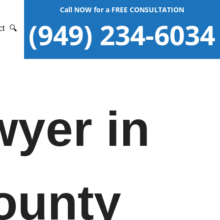
Call NOW for a FREE CONSULTATION
(949) 234-6034
ct
🔍
wyer in
ounty