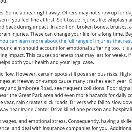
you.
ies. Some appear right away. Others may not show up for days
ven if you feel fine at first. Soft tissue injuries like whipl
back during impact. In addition, broken bones, bruises, a
rain injuries. These can change your life for a long time. B
You can learn more about the full range of injuries that resu
 your claim should account for emotional suffering too. It i
ing impact. This causes soreness that may last for weeks. If
helps both your health and your legal case.
c flow. However, certain spots still pose serious risks. High
anges at freeway on-ramps cause many crashes each year. On 
ay and Jamboree Road, see frequent collisions. Poor signal t
 near the Great Park area add even more hazards for daily 
 year, rain creates slick roads. Drivers who fail to slow dow
eway near Irvine Center Drive killed one person and hospital
ost wages, and emotional stress. Consequently, having a skille
dence, and deal with insurance companies for you. Additional