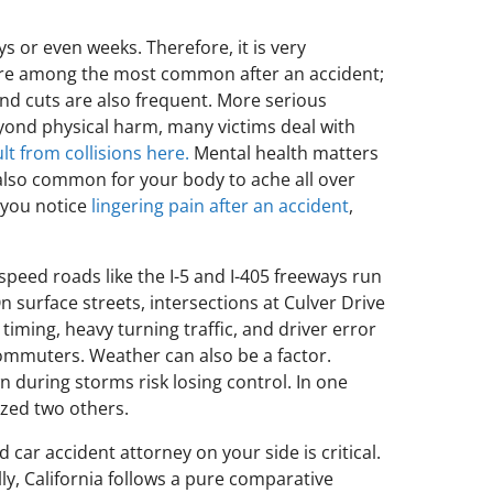
 or even weeks. Therefore, it is very
ash are among the most common after an accident;
nd cuts are also frequent. More serious
eyond physical harm, many victims deal with
lt from collisions here.
Mental health matters
s also common for your body to ache all over
 you notice
lingering pain after an accident
,
-speed roads like the I-5 and I-405 freeways run
surface streets, intersections at Culver Drive
iming, heavy turning traffic, and driver error
commuters. Weather can also be a factor.
n during storms risk losing control. In one
ized two others.
d car accident attorney on your side is critical.
ly, California follows a pure comparative