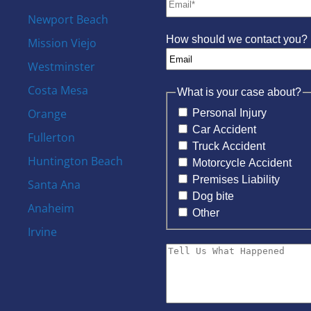
Newport Beach
How should we contact you?
Mission Viejo
Westminster
Costa Mesa
What is your case about?
Orange
Personal Injury
Car Accident
Fullerton
Truck Accident
Huntington Beach
Motorcycle Accident
Premises Liability
Santa Ana
Dog bite
Anaheim
Other
Irvine