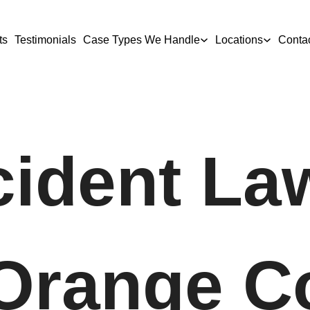
ts
Testimonials
Case Types We Handle
Locations
Conta
ident La
 Orange C