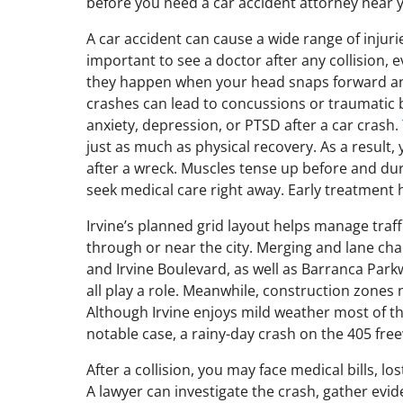
before you need a car accident attorney near 
A car accident can cause a wide range of injur
important to see a doctor after any collision, e
they happen when your head snaps forward and 
crashes can lead to concussions or traumatic b
anxiety, depression, or PTSD after a car crash.
just as much as physical recovery. As a result,
after a wreck. Muscles tense up before and dur
seek medical care right away. Early treatment 
Irvine’s planned grid layout helps manage traffi
through or near the city. Merging and lane ch
and Irvine Boulevard, as well as Barranca Parkw
all play a role. Meanwhile, construction zones
Although Irvine enjoys mild weather most of the
notable case, a rainy-day crash on the 405 fre
After a collision, you may face medical bills, l
A lawyer can investigate the crash, gather evi