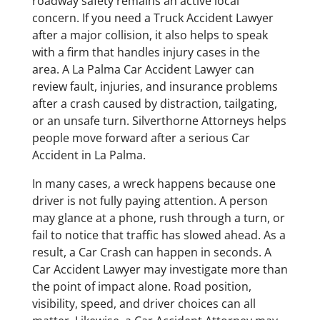
roadway safety remains an active local
concern. If you need a Truck Accident Lawyer
after a major collision, it also helps to speak
with a firm that handles injury cases in the
area. A La Palma Car Accident Lawyer can
review fault, injuries, and insurance problems
after a crash caused by distraction, tailgating,
or an unsafe turn. Silverthorne Attorneys helps
people move forward after a serious Car
Accident in La Palma.
In many cases, a wreck happens because one
driver is not fully paying attention. A person
may glance at a phone, rush through a turn, or
fail to notice that traffic has slowed ahead. As a
result, a Car Crash can happen in seconds. A
Car Accident Lawyer may investigate more than
the point of impact alone. Road position,
visibility, speed, and driver choices can all