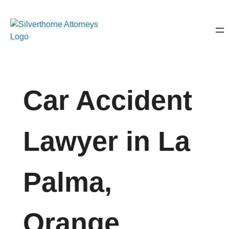
Car Accident
Lawyer in La
Palma,
Orange