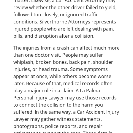
matter. Likewise, a Car Accident Attorney may
review whether the other driver failed to yield,
followed too closely, or ignored traffic
conditions. Silverthorne Attorneys represents
injured people who are left dealing with pain,
bills, and disruption after a collision.
The injuries from a crash can affect much more
than one doctor visit. People may suffer
whiplash, broken bones, back pain, shoulder
injuries, or head trauma. Some symptoms
appear at once, while others become worse
later. Because of that, medical records often
play a major role in a claim. A La Palma
Personal Injury Lawyer may use those records
to connect the collision to the harm you
suffered. In the same way, a Car Accident Injury
Lawyer may gather witness statements,
photographs, police reports, and repair