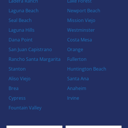
Ladera Ranch
Lake Forest
Laguna Beach
Newport Beach
Seal Beach
Mission Viejo
Laguna Hills
Westminster
Dana Point
Costa Mesa
San Juan Capistrano
Orange
Rancho Santa Margarita
Fullerton
Stanton
Huntington Beach
Aliso Viejo
Santa Ana
Brea
Anaheim
Cypress
Irvine
Fountain Valley