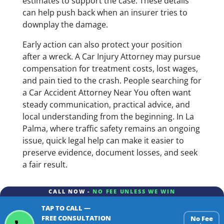
estimates to support the case. These details
can help push back when an insurer tries to
downplay the damage.
Early action can also protect your position
after a wreck. A Car Injury Attorney may pursue
compensation for treatment costs, lost wages,
and pain tied to the crash. People searching for
a Car Accident Attorney Near You often want
steady communication, practical advice, and
local understanding from the beginning. In La
Palma, where traffic safety remains an ongoing
issue, quick legal help can make it easier to
preserve evidence, document losses, and seek
a fair result.
CALL NOW -
NO FEE UNLESS WE WIN
TAP TO CALL —
FREE CONSULTATION
No Fee