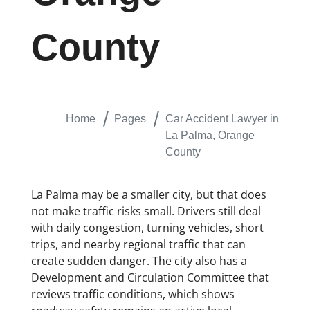
County
Home
Pages
Car Accident Lawyer in
La Palma, Orange
County
La Palma may be a smaller city, but that does
not make traffic risks small. Drivers still deal
with daily congestion, turning vehicles, short
trips, and nearby regional traffic that can
create sudden danger. The city also has a
Development and Circulation Committee that
reviews traffic conditions, which shows