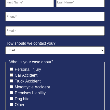
How should we contact you?
What is your case about?
Personal Injury
Car Accident
Truck Accident
Motorcycle Accident
Premises Liability
Dog bite
Other