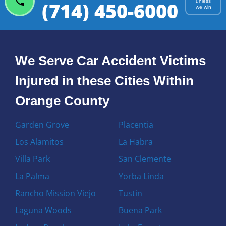
(714) 450-6000
unless
we win
We Serve Car Accident Victims
Injured in these Cities Within
Orange County
Garden Grove
Placentia
Los Alamitos
La Habra
Villa Park
San Clemente
La Palma
Yorba Linda
Rancho Mission Viejo
Tustin
Laguna Woods
Buena Park