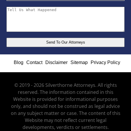
Blog
Contact
Disclaimer
Sitemap
Privacy Policy
© 2019 - 2026 Silverthorne Attorneys. All rights
reserved. The information contained in this
Website is provided for informational purposes
only, and should not be construed as legal advice
on any subject matter or case. The content of this
Website may not reflect current legal
developments, verdicts or settlements.