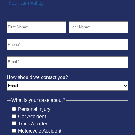
Fountain Valley
How should we contact you?
What is your case about?
Personal Injury
Car Accident
Truck Accident
Motorcycle Accident