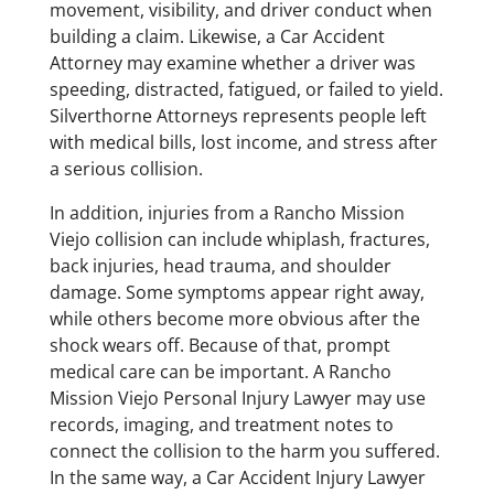
movement, visibility, and driver conduct when
building a claim. Likewise, a Car Accident
Attorney may examine whether a driver was
speeding, distracted, fatigued, or failed to yield.
Silverthorne Attorneys represents people left
with medical bills, lost income, and stress after
a serious collision.
In addition, injuries from a Rancho Mission
Viejo collision can include whiplash, fractures,
back injuries, head trauma, and shoulder
damage. Some symptoms appear right away,
while others become more obvious after the
shock wears off. Because of that, prompt
medical care can be important. A Rancho
Mission Viejo Personal Injury Lawyer may use
records, imaging, and treatment notes to
connect the collision to the harm you suffered.
In the same way, a Car Accident Injury Lawyer