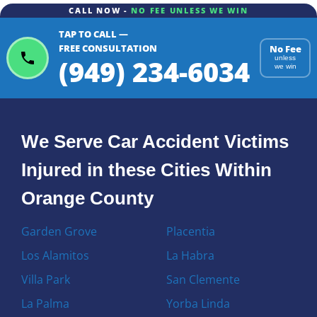
CALL NOW -
NO FEE UNLESS WE WIN
TAP TO CALL —
FREE CONSULTATION
No Fee
(949) 234-6034
unless
we win
We Serve Car Accident Victims
Injured in these Cities Within
Orange County
Garden Grove
Placentia
Los Alamitos
La Habra
Villa Park
San Clemente
La Palma
Yorba Linda