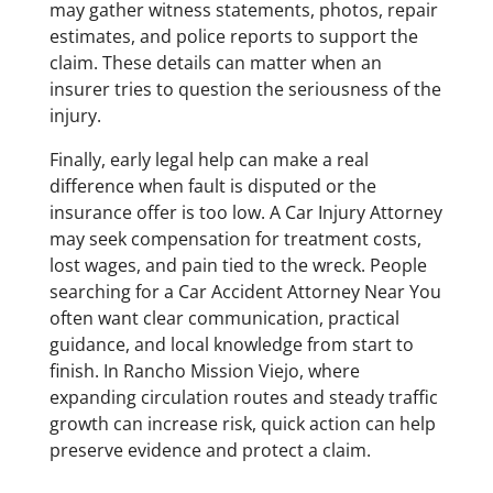
may gather witness statements, photos, repair
estimates, and police reports to support the
claim. These details can matter when an
insurer tries to question the seriousness of the
injury.
Finally, early legal help can make a real
difference when fault is disputed or the
insurance offer is too low. A Car Injury Attorney
may seek compensation for treatment costs,
lost wages, and pain tied to the wreck. People
searching for a Car Accident Attorney Near You
often want clear communication, practical
guidance, and local knowledge from start to
finish. In Rancho Mission Viejo, where
expanding circulation routes and steady traffic
growth can increase risk, quick action can help
preserve evidence and protect a claim.