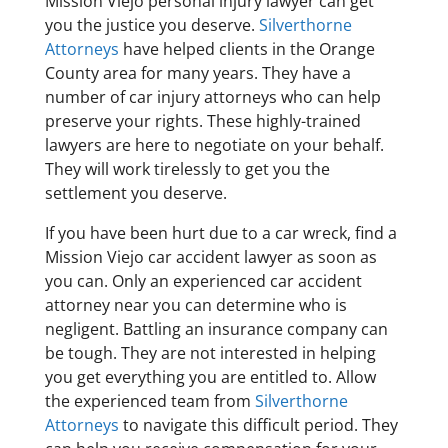
Mission Viejo personal injury lawyer can get
you the justice you deserve.
Silverthorne
Attorneys
have helped clients in the Orange
County area for many years. They have a
number of car injury attorneys who can help
preserve your rights. These highly-trained
lawyers are here to negotiate on your behalf.
They will work tirelessly to get you the
settlement you deserve.
If you have been hurt due to a car wreck, find a
Mission Viejo car accident lawyer as soon as
you can. Only an experienced car accident
attorney near you can determine who is
negligent. Battling an insurance company can
be tough. They are not interested in helping
you get everything you are entitled to. Allow
the experienced team from
Silverthorne
Attorneys
to navigate this difficult period. They