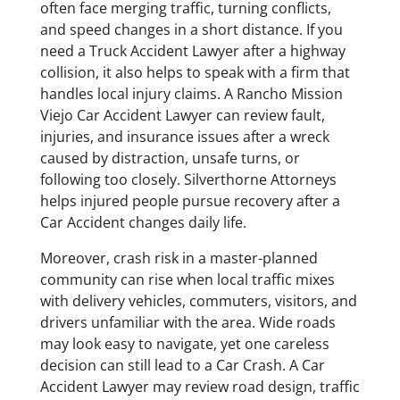
often face merging traffic, turning conflicts,
and speed changes in a short distance. If you
need a Truck Accident Lawyer after a highway
collision, it also helps to speak with a firm that
handles local injury claims. A Rancho Mission
Viejo Car Accident Lawyer can review fault,
injuries, and insurance issues after a wreck
caused by distraction, unsafe turns, or
following too closely. Silverthorne Attorneys
helps injured people pursue recovery after a
Car Accident changes daily life.
Moreover, crash risk in a master-planned
community can rise when local traffic mixes
with delivery vehicles, commuters, visitors, and
drivers unfamiliar with the area. Wide roads
may look easy to navigate, yet one careless
decision can still lead to a Car Crash. A Car
Accident Lawyer may review road design, traffic