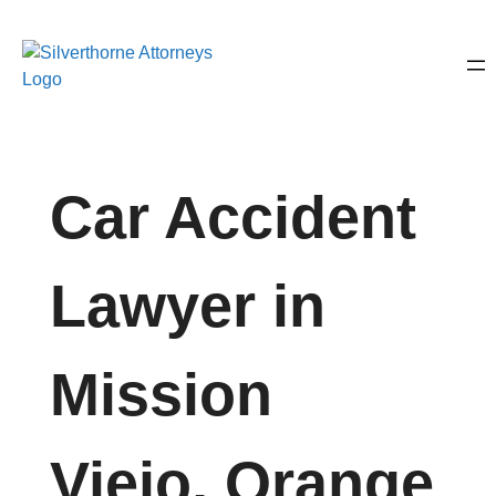
Car Accident
Lawyer in
Mission
Viejo, Orange