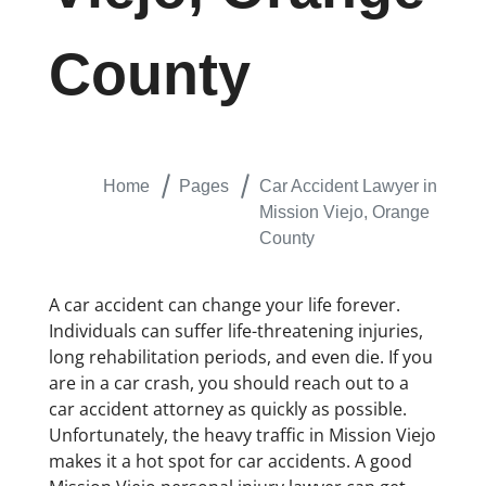
County
Home
Pages
Car Accident Lawyer in
Mission Viejo, Orange
County
A car accident can change your life forever.
Individuals can suffer life-threatening injuries,
long rehabilitation periods, and even die. If you
are in a car crash, you should reach out to a
car accident attorney as quickly as possible.
Unfortunately, the heavy traffic in Mission Viejo
makes it a hot spot for car accidents. A good