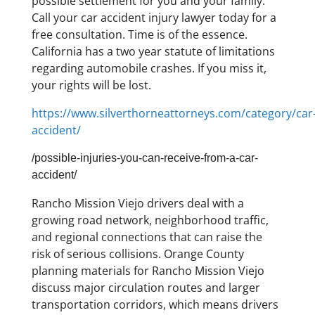
possible settlement for you and your family.
Call your car accident injury lawyer today for a
free consultation. Time is of the essence.
California has a two year statute of limitations
regarding automobile crashes. If you miss it,
your rights will be lost.
https://www.silverthorneattorneys.com/category/car
accident/
/possible-injuries-you-can-receive-from-a-car-
accident/
Rancho Mission Viejo drivers deal with a
growing road network, neighborhood traffic,
and regional connections that can raise the
risk of serious collisions. Orange County
planning materials for Rancho Mission Viejo
discuss major circulation routes and larger
transportation corridors, which means drivers