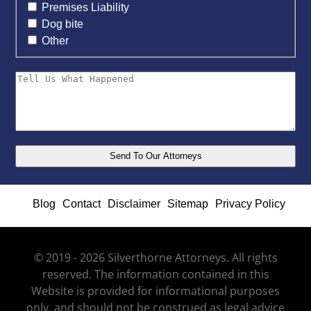
Premises Liability
Dog bite
Other
Blog
Contact
Disclaimer
Sitemap
Privacy Policy
© 2019 - 2026 Silverthorne Attorneys. All rights
reserved. The information contained in this
Website is provided for informational purposes
only, and should not be construed as legal advice