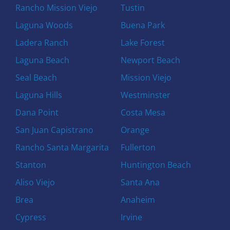
Rancho Mission Viejo
Tustin
Laguna Woods
Buena Park
Ladera Ranch
Lake Forest
Laguna Beach
Newport Beach
Seal Beach
Mission Viejo
Laguna Hills
Westminster
Dana Point
Costa Mesa
San Juan Capistrano
Orange
Rancho Santa Margarita
Fullerton
Stanton
Huntington Beach
Aliso Viejo
Santa Ana
Brea
Anaheim
Cypress
Irvine