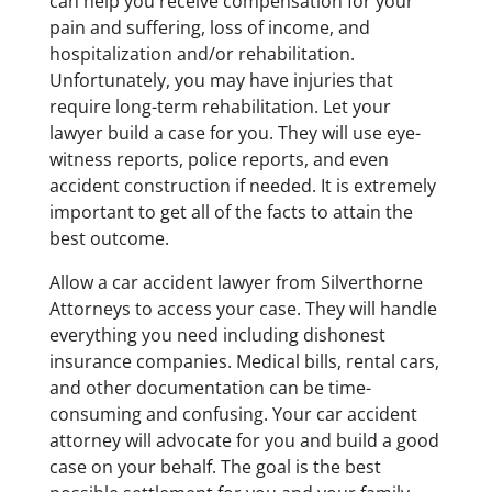
can help you receive compensation for your
pain and suffering, loss of income, and
hospitalization and/or rehabilitation.
Unfortunately, you may have injuries that
require long-term rehabilitation. Let your
lawyer build a case for you. They will use eye-
witness reports, police reports, and even
accident construction if needed. It is extremely
important to get all of the facts to attain the
best outcome.
Allow a car accident lawyer from Silverthorne
Attorneys to access your case. They will handle
everything you need including dishonest
insurance companies. Medical bills, rental cars,
and other documentation can be time-
consuming and confusing. Your car accident
attorney will advocate for you and build a good
case on your behalf. The goal is the best