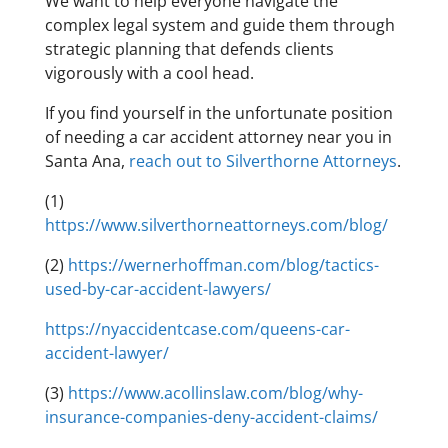
We want to help everyone navigate the
complex legal system and guide them through
strategic planning that defends clients
vigorously with a cool head.
If you find yourself in the unfortunate position
of needing a car accident attorney near you in
Santa Ana,
reach out to Silverthorne Attorneys
.
(1)
https://www.silverthorneattorneys.com/blog/
(2)
https://wernerhoffman.com/blog/tactics-
used-by-car-accident-lawyers/
https://nyaccidentcase.com/queens-car-
accident-lawyer/
(3)
https://www.acollinslaw.com/blog/why-
insurance-companies-deny-accident-claims/