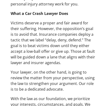
personal injury attorney work for you.
What a Car Crash Lawyer Does
Victims deserve a proper and fair award for
their suffering. However, the opposition’s goal
is to avoid that. Insurance companies deploy a
tactic that we label “delay, deny, defend.” The
goal is to beat victims down until they either
accept a low-ball offer or give up. Those at fault
will be guided down a lane that aligns with their
lawyer and insurer agendas.
Your lawyer, on the other hand, is going to
review the matter from your perspective, using
the law to strengthen your argument. Our role
is to be a dedicated advocate.
With the law as our foundation, we prioritize
your interests, circumstances, and goals. We