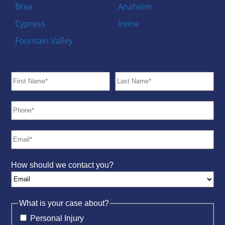
Brea
Anaheim
Cypress
Irvine
Fountain Valley
How should we contact you?
What is your case about?
Personal Injury