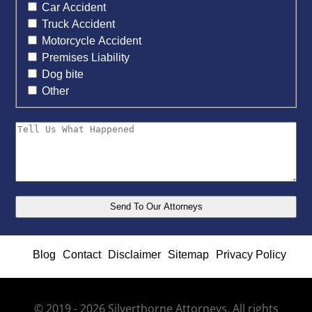
Car Accident
Truck Accident
Motorcycle Accident
Premises Liability
Dog bite
Other
Blog
Contact
Disclaimer
Sitemap
Privacy Policy
© 2019 - 2026 Silverthorne Attorneys. All rights