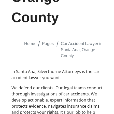
County
Home
Pages
Car Accident Lawyer in
Santa Ana, Orange
County
In Santa Ana, Silverthorne Attorneys is the car
accident lawyer you want.
We defend our clients. Our legal teams conduct
thorough investigations of car accidents. We
develop actionable, expert information that
protects evidence, navigates insurance claims,
and protects your rights. It’s our job to help