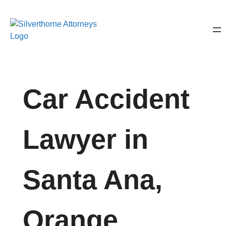
Car Accident
Lawyer in
Santa Ana,
Orange