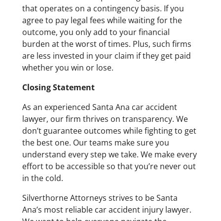
that operates on a contingency basis. If you
agree to pay legal fees while waiting for the
outcome, you only add to your financial
burden at the worst of times. Plus, such firms
are less invested in your claim if they get paid
whether you win or lose.
Closing Statement
As an experienced Santa Ana car accident
lawyer, our firm thrives on transparency. We
don’t guarantee outcomes while fighting to get
the best one. Our teams make sure you
understand every step we take. We make every
effort to be accessible so that you’re never out
in the cold.
Silverthorne Attorneys strives to be Santa
Ana’s most reliable car accident injury lawyer.