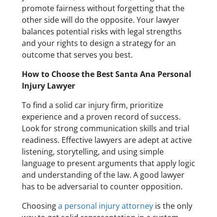
promote fairness without forgetting that the
other side will do the opposite. Your lawyer
balances potential risks with legal strengths
and your rights to design a strategy for an
outcome that serves you best.
How to Choose the Best Santa Ana Personal
Injury Lawyer
To find a solid car injury firm, prioritize
experience and a proven record of success.
Look for strong communication skills and trial
readiness. Effective lawyers are adept at active
listening, storytelling, and using simple
language to present arguments that apply logic
and understanding of the law. A good lawyer
has to be adversarial to counter opposition.
Choosing
a personal injury attorney
is the only