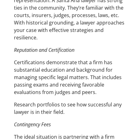
representation. A Santa Ana lawyer has strong
ties in the community. They’re familiar with the
courts, insurers, judges, processes, laws, etc.
With historical grounding, a lawyer approaches
your case with effective strategies and
resilience.
Reputation and Certification
Certifications demonstrate that a firm has
substantial education and background for
managing specific legal matters. That includes
passing exams and receiving favorable
evaluations from judges and peers.
Research portfolios to see how successful any
lawyer is in their field.
Contingency Fees
The ideal situation is partnering with a firm