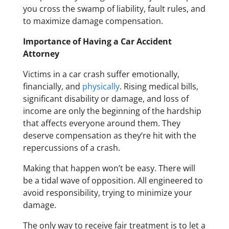
you cross the swamp of liability, fault rules, and
to maximize damage compensation.
Importance of Having a Car Accident
Attorney
Victims in a car crash suffer emotionally,
financially, and
physically
. Rising medical bills,
significant disability or damage, and loss of
income are only the beginning of the hardship
that affects everyone around them. They
deserve compensation as they’re hit with the
repercussions of a crash.
Making that happen won’t be easy. There will
be a tidal wave of opposition. All engineered to
avoid responsibility, trying to minimize your
damage.
The only way to receive fair treatment is to let a