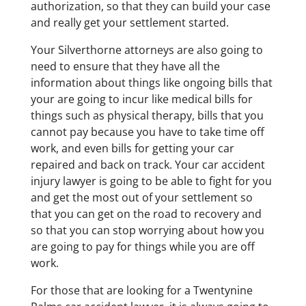
authorization, so that they can build your case
and really get your settlement started.
Your Silverthorne attorneys are also going to
need to ensure that they have all the
information about things like ongoing bills that
your are going to incur like medical bills for
things such as physical therapy, bills that you
cannot pay because you have to take time off
work, and even bills for getting your car
repaired and back on track. Your car accident
injury lawyer is going to be able to fight for you
and get the most out of your settlement so
that you can get on the road to recovery and
so that you can stop worrying about how you
are going to pay for things while you are off
work.
For those that are looking for a Twentynine