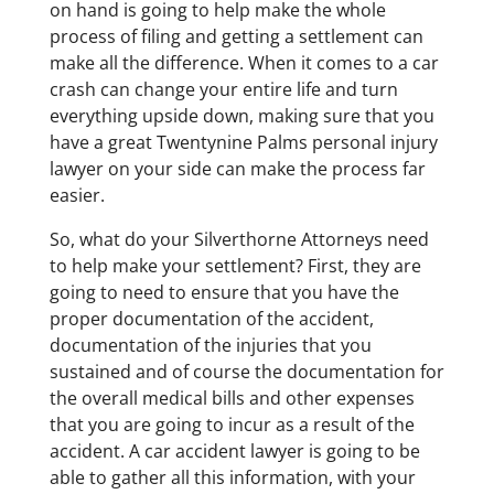
on hand is going to help make the whole
process of filing and getting a settlement can
make all the difference. When it comes to a car
crash can change your entire life and turn
everything upside down, making sure that you
have a great Twentynine Palms personal injury
lawyer on your side can make the process far
easier.
So, what do your Silverthorne Attorneys need
to help make your settlement? First, they are
going to need to ensure that you have the
proper documentation of the accident,
documentation of the injuries that you
sustained and of course the documentation for
the overall medical bills and other expenses
that you are going to incur as a result of the
accident. A car accident lawyer is going to be
able to gather all this information, with your