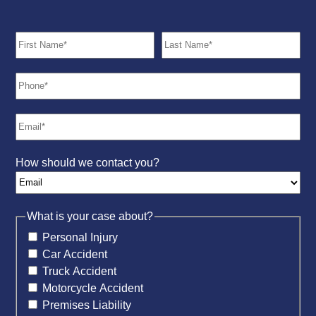
How should we contact you?
What is your case about?
Personal Injury
Car Accident
Truck Accident
Motorcycle Accident
Premises Liability