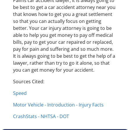
Palms car accident lawyer, it is always going to
be best to get a car accident attorney near you
that knows how to get you a great settlement
so that you can actually focus on getting
better. Your car injury attorney is going to be
able to help you get money to pay off medical
bills, pay to get your car repaired or replaced,
pay for pain and suffering and so much more.
It is always going to be best to get the help of a
lawyer, rather than try to go it alone, so that
you can get money for your accident.
Sources Cited:
Speed
Motor Vehicle - Introduction - Injury Facts
CrashStats - NHTSA - DOT