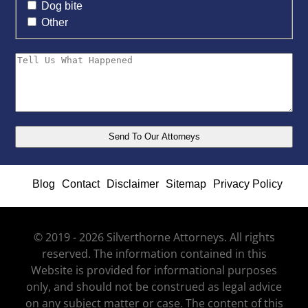
Dog bite
Other
Blog
Contact
Disclaimer
Sitemap
Privacy Policy
© 2019 - 2026 Silverthorne Attorneys. All rights
reserved. The information contained in this
Website is provided for informational purposes
only, and should not be construed as legal advice
on any subject matter or case. The content of this