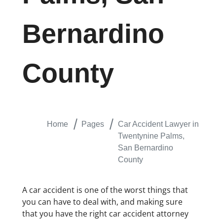
Bernardino
County
Home
Pages
Car Accident Lawyer in
Twentynine Palms,
San Bernardino
County
A car accident is one of the worst things that
you can have to deal with, and making sure
that you have the right car accident attorney