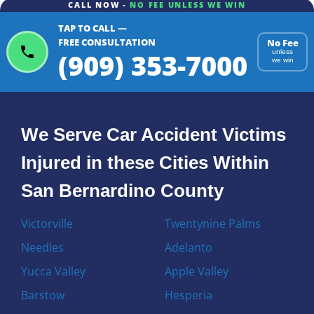
CALL NOW -
NO FEE UNLESS WE WIN
TAP TO CALL —
FREE CONSULTATION
No Fee
(909) 353-7000
unless
we win
We Serve Car Accident Victims
Injured in these Cities Within
San Bernardino County
Victorville
Twentynine Palms
Needles
Adelanto
Yucca Valley
Apple Valley
Barstow
Hesperia