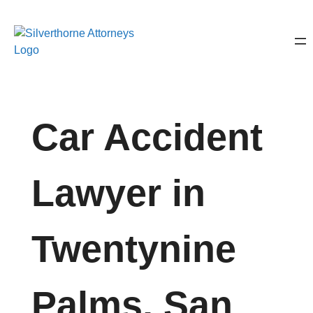
Car Accident
Lawyer in
Twentynine
Palms, San