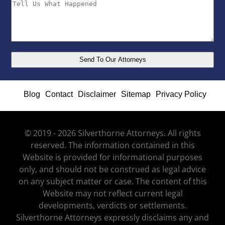
Blog
Contact
Disclaimer
Sitemap
Privacy Policy
© 2019 - 2026 Silverthorne Attorneys. All rights
reserved. The information contained in this
Website is provided for informational purposes
only, and should not be construed as legal advice
on any subject matter or case. The content of this
Website may not reflect current legal
developments, verdicts or settlements.
Silverthorne Attorneys expressly disclaims any and