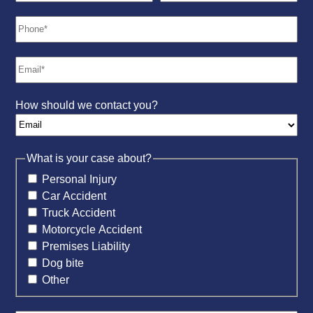
How should we contact you?
What is your case about?
Personal Injury
Car Accident
Truck Accident
Motorcycle Accident
Premises Liability
Dog bite
Other