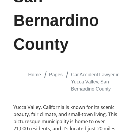
Bernardino
County
Home
Pages
Car Accident Lawyer in
Yucca Valley, San
Bernardino County
Yucca Valley, California is known for its scenic
beauty, fair climate, and small-town living. This
picturesque municipality is home to over
21,000 residents, and it’s located just 20 miles