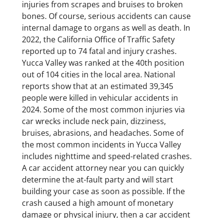
injuries from scrapes and bruises to broken
bones. Of course, serious accidents can cause
internal damage to organs as well as death. In
2022, the California Office of Traffic Safety
reported up to 74 fatal and injury crashes.
Yucca Valley was ranked at the 40th position
out of 104 cities in the local area. National
reports show that at an estimated 39,345
people were killed in vehicular accidents in
2024. Some of the most common injuries via
car wrecks include neck pain, dizziness,
bruises, abrasions, and headaches. Some of
the most common incidents in Yucca Valley
includes nighttime and speed-related crashes.
A car accident attorney near you can quickly
determine the at-fault party and will start
building your case as soon as possible. If the
crash caused a high amount of monetary
damage or physical injury, then a car accident