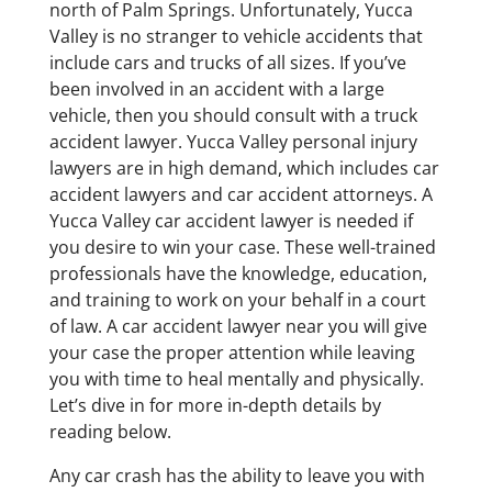
north of Palm Springs. Unfortunately, Yucca
Valley is no stranger to vehicle accidents that
include cars and trucks of all sizes. If you’ve
been involved in an accident with a large
vehicle, then you should consult with a truck
accident lawyer. Yucca Valley personal injury
lawyers are in high demand, which includes car
accident lawyers and car accident attorneys. A
Yucca Valley car accident lawyer is needed if
you desire to win your case. These well-trained
professionals have the knowledge, education,
and training to work on your behalf in a court
of law. A car accident lawyer near you will give
your case the proper attention while leaving
you with time to heal mentally and physically.
Let’s dive in for more in-depth details by
reading below.
Any car crash has the ability to leave you with