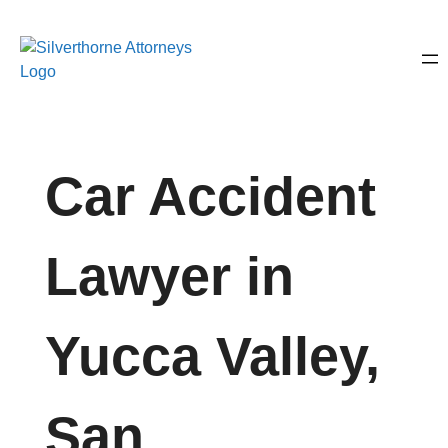
Car Accident
Lawyer in
Yucca Valley,
San