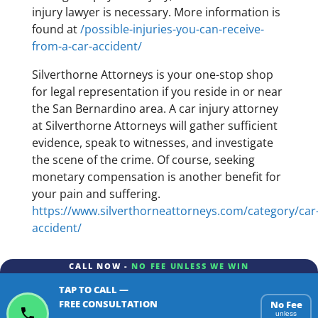
injury lawyer is necessary. More information is
found at
/possible-injuries-you-can-receive-
from-a-car-accident/
Silverthorne Attorneys is your one-stop shop
for legal representation if you reside in or near
the San Bernardino area. A car injury attorney
at Silverthorne Attorneys will gather sufficient
evidence, speak to witnesses, and investigate
the scene of the crime. Of course, seeking
monetary compensation is another benefit for
your pain and suffering.
https://www.silverthorneattorneys.com/category/car
accident/
CALL NOW -
NO FEE UNLESS WE WIN
TAP TO CALL —
FREE CONSULTATION
No Fee
unless