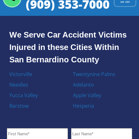
(909) 353-7000
we win
We Serve Car Accident Victims
Injured in these Cities Within
San Bernardino County
Victorville
Twentynine Palms
Needles
Adelanto
Yucca Valley
Apple Valley
Barstow
Hesperia