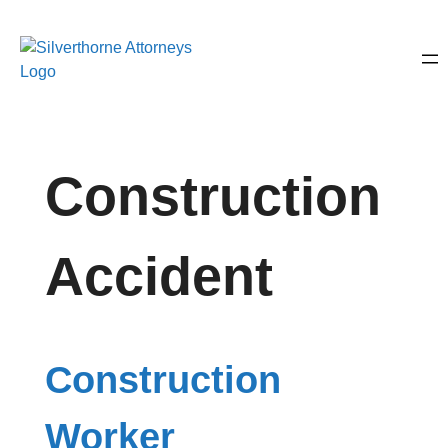
Construction
Accident
Construction
Worker