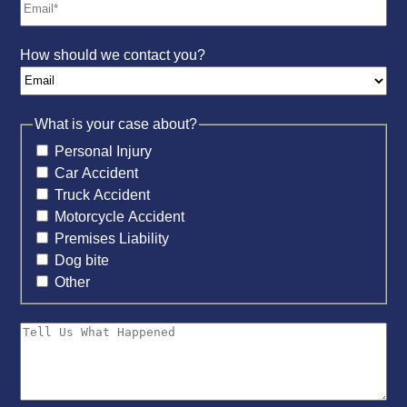
How should we contact you?
What is your case about?
Personal Injury
Car Accident
Truck Accident
Motorcycle Accident
Premises Liability
Dog bite
Other