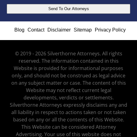
Blog
Contact
Disclaimer
Sitemap
Privacy Policy
© 2019 - 2026 Silverthorne Attorneys. All rights
reserved. The information contained in this
Website is provided for informational purposes
only, and should not be construed as legal advice
on any subject matter or case. The content of this
Website may not reflect current legal
developments, verdicts or settlements.
Silverthorne Attorneys expressly disclaims any and
all liability in respect to actions taken or not taken
based on any or all the contents of this Website.
This Website can be considered Attorney
Advertising. Your use of this website does not