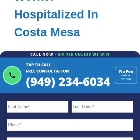
Hospitalized In
Costa Mesa
CALL NOW -
NO FEE UNLESS WE WIN
TAP TO CALL —
FREE CONSULTATION
No Fee
(949) 234-6034
unless
we win