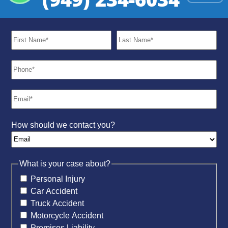
How should we contact you?
What is your case about?
Personal Injury
Car Accident
Truck Accident
Motorcycle Accident
Premises Liability