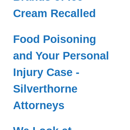
Cream Recalled
Food Poisoning
and Your Personal
Injury Case -
Silverthorne
Attorneys