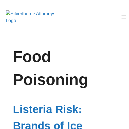
Food
Poisoning
Listeria Risk:
Brands of Ice