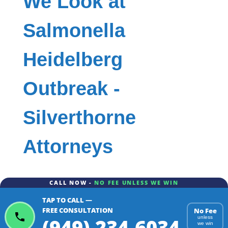
We Look at
Salmonella
Heidelberg
Outbreak -
Silverthorne
Attorneys
CALL NOW -
NO FEE UNLESS WE WIN
TAP TO CALL —
FREE CONSULTATION
No Fee
(949) 234-6034
unless
we win