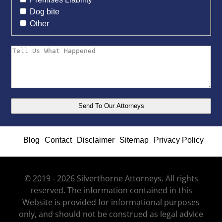
Dog bite
Other
Blog
Contact
Disclaimer
Sitemap
Privacy Policy
© 2019 - 2026 Silverthorne Attorneys. All rights
reserved. The information contained in this
Website is provided for informational purposes
only, and should not be construed as legal advice