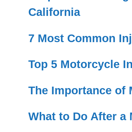
California
7 Most Common Inju
Top 5 Motorcycle I
The Importance of 
What to Do After a