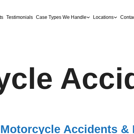
ts
Testimonials
Case Types We Handle
Locations
Conta
ycle Acci
 Motorcycle Accidents & I