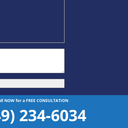
all NOW for a FREE CONSULTATION
49) 234-6034