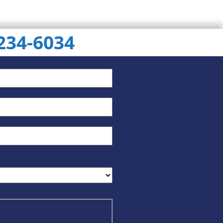
 234-6034