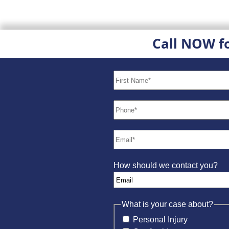
Call NOW f
How should we contact you?
What is your case about?
Personal Injury