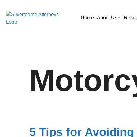
Home
About Us
Resul
Motorc
5 Tips for Avoiding