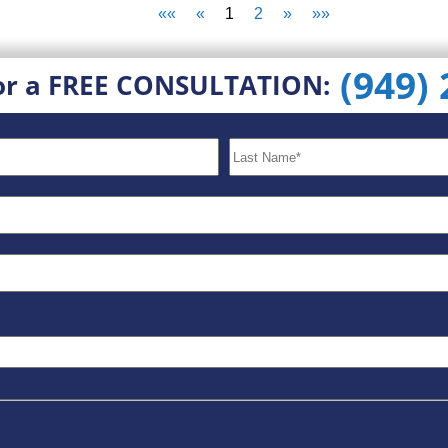
««
«
1
2
»
»»
(949)
or a FREE CONSULTATION: