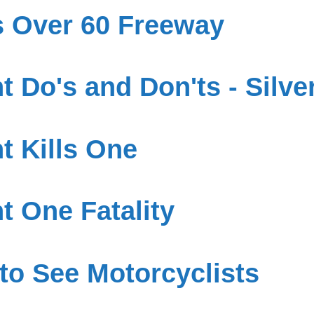
s Over 60 Freeway
 Do's and Don'ts - Silve
t Kills One
t One Fatality
to See Motorcyclists