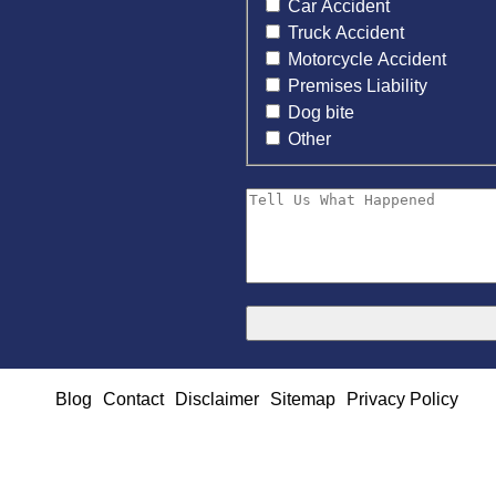
Car Accident
Truck Accident
Motorcycle Accident
Premises Liability
Dog bite
Other
Blog
Contact
Disclaimer
Sitemap
Privacy Policy