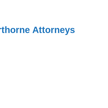
rthorne Attorneys