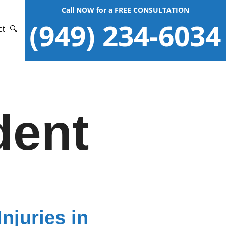
Call NOW for a FREE CONSULTATION
(949) 234-6034
ct
🔍
dent
njuries in