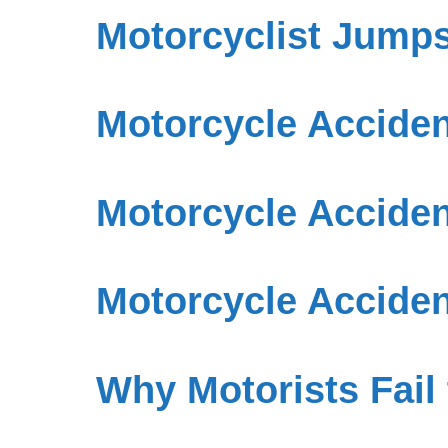
Motorcyclist Jump
Motorcycle Accident
Motorcycle Acciden
Motorcycle Acciden
Why Motorists Fail 