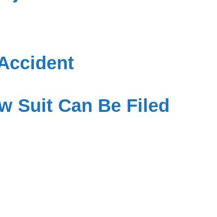
Accident
w Suit Can Be Filed