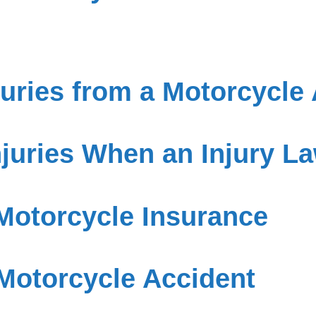
ries from a Motorcycle 
njuries When an Injury La
Motorcycle Insurance
 Motorcycle Accident