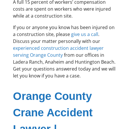
A full 15 percent of workers’ compensation
costs are spent on workers who were injured
while at a construction site.
If you or anyone you know has been injured on
a construction site, please
give us a call
.
Discuss your matter personally with our
experienced construction accident lawyer
serving Orange County
from our offices in
Ladera Ranch, Anaheim and Huntington Beach.
Get your questions answered today and we will
let you know if you have a case.
Orange County
Crane Accident