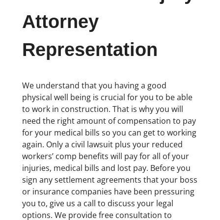
Attorney
Representation
We understand that you having a good
physical well being is crucial for you to be able
to work in construction. That is why you will
need the right amount of compensation to pay
for your medical bills so you can get to working
again. Only a civil lawsuit plus your reduced
workers’ comp benefits will pay for all of your
injuries, medical bills and lost pay. Before you
sign any settlement agreements that your boss
or insurance companies have been pressuring
you to, give us a call to discuss your legal
options. We provide free consultation to