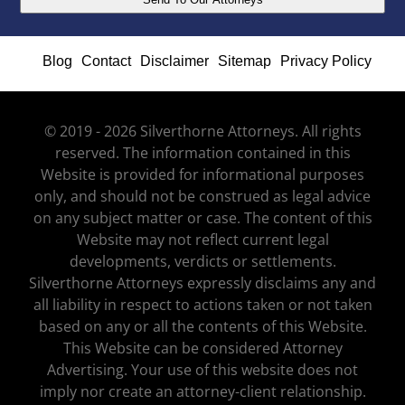
Blog
Contact
Disclaimer
Sitemap
Privacy Policy
© 2019 - 2026 Silverthorne Attorneys. All rights
reserved. The information contained in this
Website is provided for informational purposes
only, and should not be construed as legal advice
on any subject matter or case. The content of this
Website may not reflect current legal
developments, verdicts or settlements.
Silverthorne Attorneys expressly disclaims any and
all liability in respect to actions taken or not taken
based on any or all the contents of this Website.
This Website can be considered Attorney
Advertising. Your use of this website does not
imply nor create an attorney-client relationship.