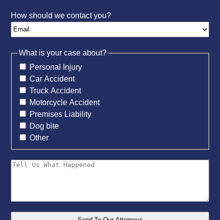
How should we contact you?
What is your case about?
Personal Injury
Car Accident
Truck Accident
Motorcycle Accident
Premises Liability
Dog bite
Other