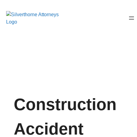
Construction
Accident