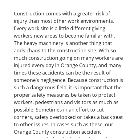
Construction comes with a greater risk of
injury than most other work environments.
Every work site is a little different giving
workers new areas to become familiar with.
The heavy machinery is another thing that
adds chaos to the construction site. With so
much construction going on many workers are
injured every day in Orange County, and many
times these accidents can be the result of
someone’s negligence. Because construction is
such a dangerous field, it is important that the
proper safety measures be taken to protect
workers, pedestrians and visitors as much as
possible. Sometimes in an effort to cut
corners, safety overlooked or takes a back seat
to other issues. In cases such as these, our
Orange County construction accident