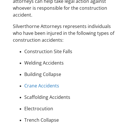
attorneys can help take legal action against
whoever is responsible for the construction
accident.
Silverthorne Attorneys represents individuals
who have been injured in the following types of
construction accidents:
Construction Site Falls
Welding Accidents
Building Collapse
Crane Accidents
Scaffolding Accidents
Electrocution
Trench Collapse