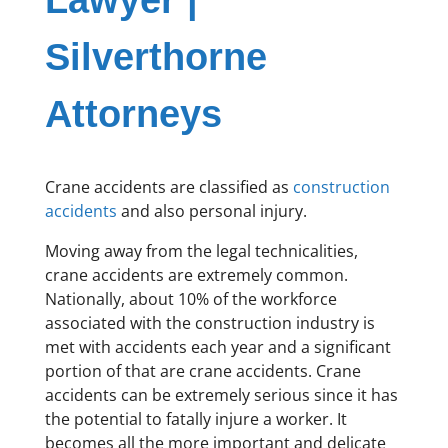
Lawyer |
Silverthorne
Attorneys
Crane accidents are classified as
construction
accidents
and also personal injury.
Moving away from the legal technicalities,
crane accidents are extremely common.
Nationally, about 10% of the workforce
associated with the construction industry is
met with accidents each year and a significant
portion of that are crane accidents. Crane
accidents can be extremely serious since it has
the potential to fatally injure a worker. It
becomes all the more important and delicate