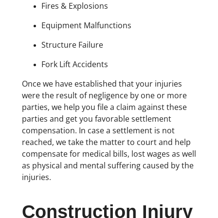
Fires & Explosions
Equipment Malfunctions
Structure Failure
Fork Lift Accidents
Once we have established that your injuries
were the result of negligence by one or more
parties, we help you file a claim against these
parties and get you favorable settlement
compensation. In case a settlement is not
reached, we take the matter to court and help
compensate for medical bills, lost wages as well
as physical and mental suffering caused by the
injuries.
Construction Injury