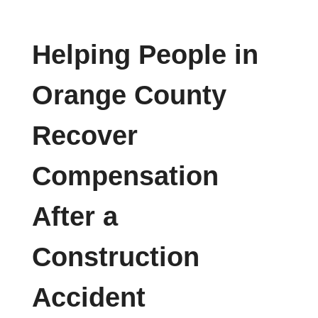
Helping People in
Orange County
Recover
Compensation
After a
Construction
Accident