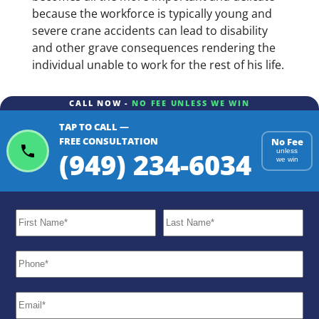
because the workforce is typically young and
severe crane accidents can lead to disability
and other grave consequences rendering the
individual unable to work for the rest of his life.
CALL NOW -
NO FEE UNLESS WE WIN
TAP TO CALL —
FREE CONSULTATION
No Fee
(949) 234-6034
unless
we win