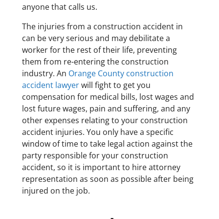
anyone that calls us.
The injuries from a construction accident in
can be very serious and may debilitate a
worker for the rest of their life, preventing
them from re-entering the construction
industry. An
Orange County construction
accident lawyer
will fight to get you
compensation for medical bills, lost wages and
lost future wages, pain and suffering, and any
other expenses relating to your construction
accident injuries. You only have a specific
window of time to take legal action against the
party responsible for your construction
accident, so it is important to hire attorney
representation as soon as possible after being
injured on the job.