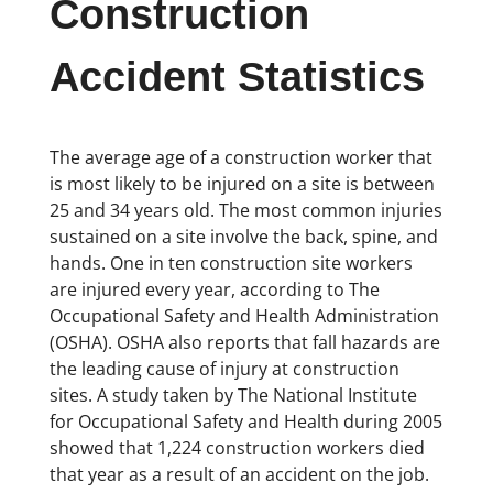
Construction
Accident Statistics
The average age of a construction worker that
is most likely to be injured on a site is between
25 and 34 years old. The most common injuries
sustained on a site involve the back, spine, and
hands. One in ten construction site workers
are injured every year, according to The
Occupational Safety and Health Administration
(OSHA). OSHA also reports that fall hazards are
the leading cause of injury at construction
sites. A study taken by The National Institute
for Occupational Safety and Health during 2005
showed that 1,224 construction workers died
that year as a result of an accident on the job.