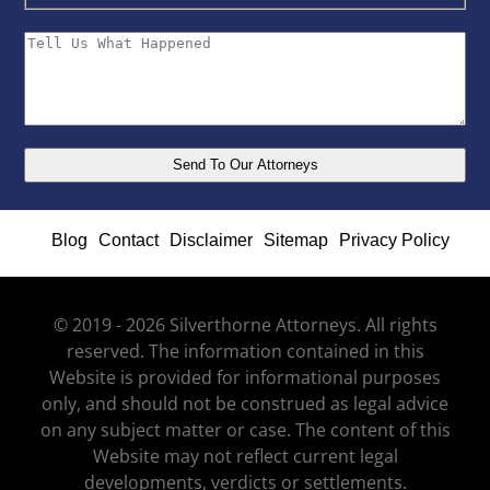
Blog
Contact
Disclaimer
Sitemap
Privacy Policy
© 2019 - 2026 Silverthorne Attorneys. All rights
reserved. The information contained in this
Website is provided for informational purposes
only, and should not be construed as legal advice
on any subject matter or case. The content of this
Website may not reflect current legal
developments, verdicts or settlements.