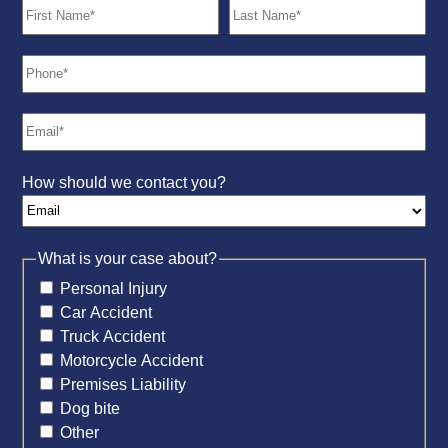
How should we contact you?
What is your case about?
Personal Injury
Car Accident
Truck Accident
Motorcycle Accident
Premises Liability
Dog bite
Other