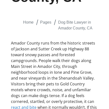
Home
Pages
Dog Bite Lawyer in
Amador County, CA
Amador County runs from the historic streets
of Jackson and Sutter Creek up Highway 88
toward snowy passes and forested
campgrounds. People walk their dogs along
Main Street in Amador City, through
neighborhood loops in Ione and Pine Grove,
and near vineyards in the Shenandoah Valley.
Visitors bring their pets to Gold Country
motels where crowds, noise, and unfamiliar
dogs can make dogs tense. If a dog feels
cornered, startled, or overly protective, it can
react and bite
when it normally wouldn’t. If this