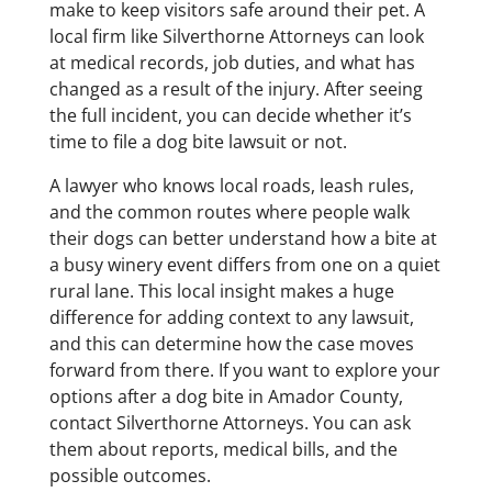
make to keep visitors safe around their pet. A
local firm like Silverthorne Attorneys can look
at medical records, job duties, and what has
changed as a result of the injury. After seeing
the full incident, you can decide whether it’s
time to file a dog bite lawsuit or not.
A lawyer who knows local roads, leash rules,
and the common routes where people walk
their dogs can better understand how a bite at
a busy winery event differs from one on a quiet
rural lane. This local insight makes a huge
difference for adding context to any lawsuit,
and this can determine how the case moves
forward from there. If you want to explore your
options after a dog bite in Amador County,
contact Silverthorne Attorneys. You can ask
them about reports, medical bills, and the
possible outcomes.