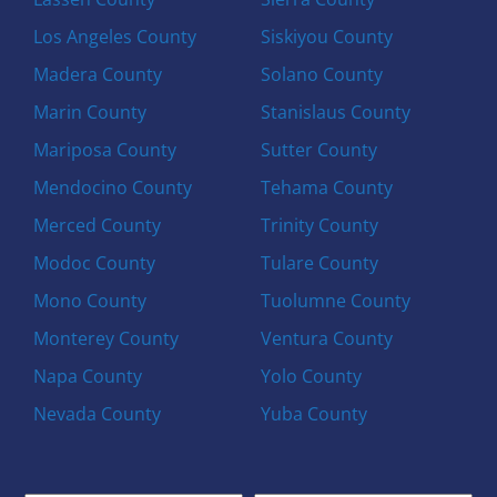
Los Angeles County
Siskiyou County
Madera County
Solano County
Marin County
Stanislaus County
Mariposa County
Sutter County
Mendocino County
Tehama County
Merced County
Trinity County
Modoc County
Tulare County
Mono County
Tuolumne County
Monterey County
Ventura County
Napa County
Yolo County
Nevada County
Yuba County