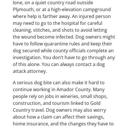
Ione, on a quiet country road outside
Plymouth, or at a high-elevation campground
where help is farther away. An injured person
may need to go to the hospital for careful
cleaning, stitches, and shots to avoid letting
the wound become infected. Dog owners might
have to follow quarantine rules and keep their
dog secured while county officials complete an
investigation. You don’t have to go through any
of this alone. You can always contact a dog
attack attorney.
A serious dog bite can also make it hard to
continue working in Amador County. Many
people rely on jobs in wineries, small shops,
construction, and tourism linked to Gold
Country travel. Dog owners may also worry
about how a claim can affect their savings,
home insurance, and the changes they have to