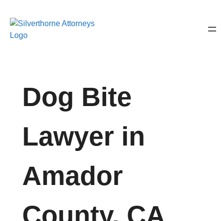
Dog Bite
Lawyer in
Amador
County, CA