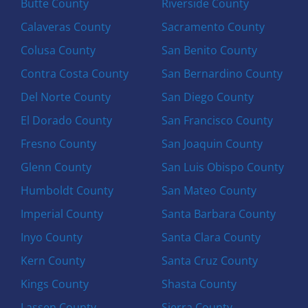
Butte County
Riverside County
Calaveras County
Sacramento County
Colusa County
San Benito County
Contra Costa County
San Bernardino County
Del Norte County
San Diego County
El Dorado County
San Francisco County
Fresno County
San Joaquin County
Glenn County
San Luis Obispo County
Humboldt County
San Mateo County
Imperial County
Santa Barbara County
Inyo County
Santa Clara County
Kern County
Santa Cruz County
Kings County
Shasta County
Lassen County
Sierra County