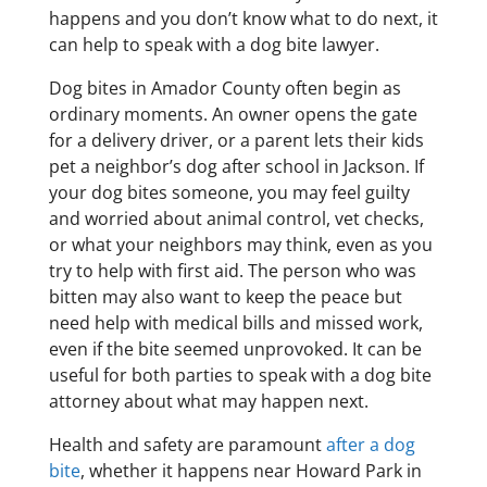
happens and you don’t know what to do next, it
can help to speak with a dog bite lawyer.
Dog bites in Amador County often begin as
ordinary moments. An owner opens the gate
for a delivery driver, or a parent lets their kids
pet a neighbor’s dog after school in Jackson. If
your dog bites someone, you may feel guilty
and worried about animal control, vet checks,
or what your neighbors may think, even as you
try to help with first aid. The person who was
bitten may also want to keep the peace but
need help with medical bills and missed work,
even if the bite seemed unprovoked. It can be
useful for both parties to speak with a dog bite
attorney about what may happen next.
Health and safety are paramount
after a dog
bite
, whether it happens near Howard Park in