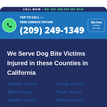
CALL NOW -
NO FEE UNLESS WE WIN
TAP TO CALL —
FREE CONSULTATION
No Fee
(209) 249-1349
unless
we win
We Serve Dog Bite Victims
Injured in these Counties in
California
Alameda County
Orange County
Alpine County
Placer County
Amador County
Plumas County