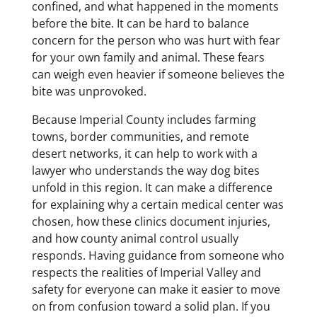
confined, and what happened in the moments
before the bite. It can be hard to balance
concern for the person who was hurt with fear
for your own family and animal. These fears
can weigh even heavier if someone believes the
bite was unprovoked.
Because Imperial County includes farming
towns, border communities, and remote
desert networks, it can help to work with a
lawyer who understands the way dog bites
unfold in this region. It can make a difference
for explaining why a certain medical center was
chosen, how these clinics document injuries,
and how county animal control usually
responds. Having guidance from someone who
respects the realities of Imperial Valley and
safety for everyone can make it easier to move
on from confusion toward a solid plan. If you