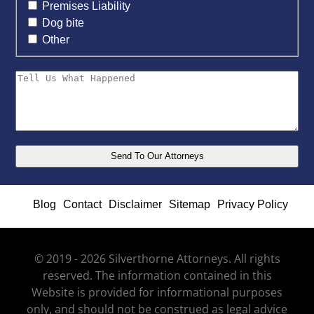
Premises Liability
Dog bite
Other
Blog
Contact
Disclaimer
Sitemap
Privacy Policy
© 2019 - 2026 Silverthorne Attorneys. All rights
reserved. The information contained in this
Website is provided for informational purposes
only, and should not be construed as legal advice