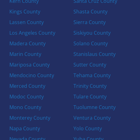
Kern County
Santa Cruz County
Kings County
Shasta County
Lassen County
Sierra County
Los Angeles County
Siskiyou County
Madera County
Solano County
Marin County
Stanislaus County
Mariposa County
Sutter County
Mendocino County
Tehama County
Merced County
Trinity County
Modoc County
Tulare County
Mono County
Tuolumne County
Monterey County
Ventura County
Napa County
Yolo County
Nevada County
Yuba County