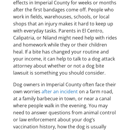
effects in Imperial County for weeks or months
after the first bandages come off. People who
work in fields, warehouses, schools, or local
shops that an injury makes it hard to keep up
with everyday tasks. Parents in El Centro,
Calipatria, or Niland might need help with rides
and homework while they or their children
heal. If a bite has changed your routine and
your income, it can help to talk to a dog attack
attorney about whether or not a dog bite
lawsuit is something you should consider.
Dog owners in Imperial County often face their
own worries
after an incident
on a farm road,
at a family barbecue in town, or near a canal
where people walk in the evening. You may
need to answer questions from animal control
or law enforcement about your dog’s
vaccination history, how the dog is usually