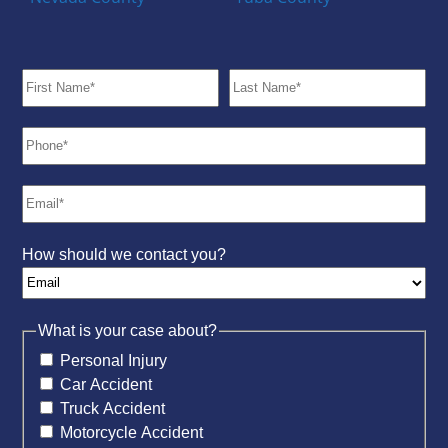
How should we contact you?
What is your case about?
Personal Injury
Car Accident
Truck Accident
Motorcycle Accident