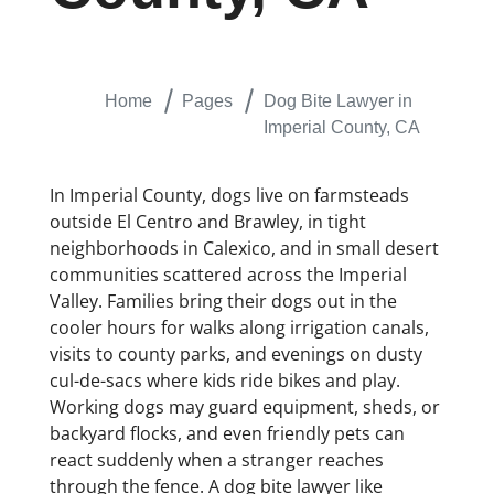
Home
Pages
Dog Bite Lawyer in
Imperial County, CA
In Imperial County, dogs live on farmsteads
outside El Centro and Brawley, in tight
neighborhoods in Calexico, and in small desert
communities scattered across the Imperial
Valley. Families bring their dogs out in the
cooler hours for walks along irrigation canals,
visits to county parks, and evenings on dusty
cul-de-sacs where kids ride bikes and play.
Working dogs may guard equipment, sheds, or
backyard flocks, and even friendly pets can
react suddenly when a stranger reaches
through the fence. A dog bite lawyer like