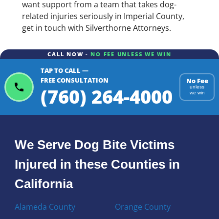
want support from a team that takes dog-
related injuries seriously in Imperial County,
get in touch with Silverthorne Attorneys.
CALL NOW -
NO FEE UNLESS WE WIN
TAP TO CALL —
FREE CONSULTATION
No Fee
(760) 264-4000
unless
we win
We Serve Dog Bite Victims
Injured in these Counties in
California
Alameda County
Orange County