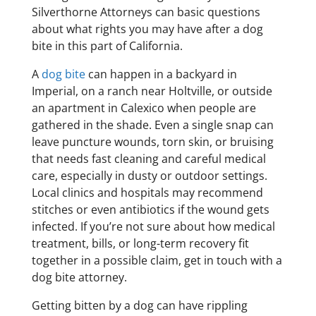
Silverthorne Attorneys can basic questions
about what rights you may have after a dog
bite in this part of California.
A
dog bite
can happen in a backyard in
Imperial, on a ranch near Holtville, or outside
an apartment in Calexico when people are
gathered in the shade. Even a single snap can
leave puncture wounds, torn skin, or bruising
that needs fast cleaning and careful medical
care, especially in dusty or outdoor settings.
Local clinics and hospitals may recommend
stitches or even antibiotics if the wound gets
infected. If you’re not sure about how medical
treatment, bills, or long-term recovery fit
together in a possible claim, get in touch with a
dog bite attorney.
Getting bitten by a dog can have rippling