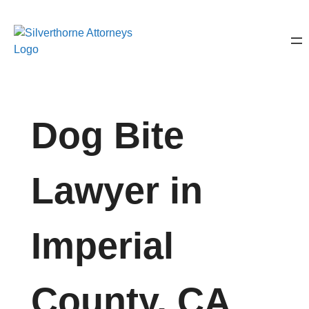
Dog Bite
Lawyer in
Imperial
County, CA