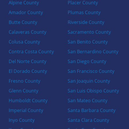
Alpine County
Placer County
Amador County
Plumas County
Butte County
Riverside County
Calaveras County
Sacramento County
Colusa County
San Benito County
Contra Costa County
San Bernardino County
Del Norte County
San Diego County
El Dorado County
San Francisco County
Fresno County
San Joaquin County
Glenn County
San Luis Obispo County
Humboldt County
San Mateo County
Imperial County
Santa Barbara County
Inyo County
Santa Clara County