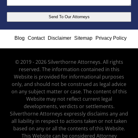
Blog
Contact
Disclaimer
Sitemap
Privacy Policy
© 2019 - 2026 Silverthorne Attorneys. All rights
reserved. The information contained in this
Website is provided for informational purposes
only, and should not be construed as legal advice
on any subject matter or case. The content of this
Website may not reflect current legal
developments, verdicts or settlements.
Silverthorne Attorneys expressly disclaims any and
all liability in respect to actions taken or not taken
based on any or all the contents of this Website.
This Website can be considered Attorney