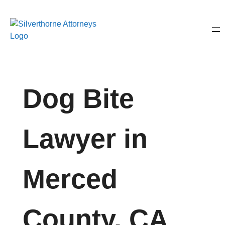
Dog Bite
Lawyer in
Merced
County, CA