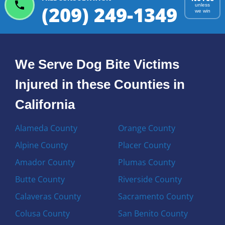
(209) 249-1349
unless
we win
We Serve Dog Bite Victims
Injured in these Counties in
California
Alameda County
Orange County
Alpine County
Placer County
Amador County
Plumas County
Butte County
Riverside County
Calaveras County
Sacramento County
Colusa County
San Benito County