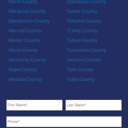
Marin County
Stanislaus County
Mariposa County
Sutter County
Mendocino County
Tehama County
Merced County
Trinity County
Modoc County
Tulare County
Mono County
Tuolumne County
Monterey County
Ventura County
Napa County
Yolo County
Nevada County
Yuba County