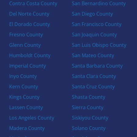
Contra Costa County
San Bernardino County
Del Norte County
San Diego County
El Dorado County
San Francisco County
Fresno County
San Joaquin County
Glenn County
San Luis Obispo County
Humboldt County
San Mateo County
Imperial County
Santa Barbara County
Inyo County
Santa Clara County
Kern County
Santa Cruz County
Kings County
Shasta County
Lassen County
Sierra County
Los Angeles County
Siskiyou County
Madera County
Solano County