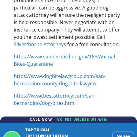
ordinances since 2010. These dogs, in
particular, can be aggressive. A good dog
attack attorney will ensure the negligent party
is held responsible. Never negotiate with an
insurance company. They will attempt to offer
you the lowest settlement possible. Call
Silverthorne Attorneys
for a free consultation.
https://www.sanbernardino.gov/166/Animal-
Bites-Quarantine
https://www.dogbitelawgroup.com/san-
bernardino-county-dog-bite-lawyer/
https://www.bestattorney.com/san-
bernardino/dog-bites.html
CALL NOW -
NO FEE UNLESS WE WIN
TAP TO CALL —
FREE CONSULTATION
No Fee