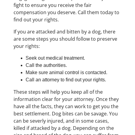
fight to ensure you receive the fair
compensation you deserve. Call them today to
find out your rights.
If you are attacked and bitten by a dog, there
are some steps you should follow to preserve
your rights:
Seek out medical treatment.
Call the authorities.
Make sure animal control is contacted.
Call an attorney to find out your rights.
These steps will help you keep all of the
information clear for your attorney. Once they
have all the facts, they can work to get you the
best settlement. Dog bites can be savage. You
can be severly injured, and in some cases,
killed if attacked by a dog. Depending on the