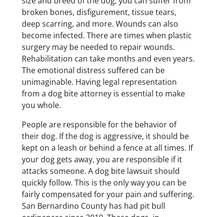
size and breed of the dog, you can suffer from
broken bones, disfigurement, tissue tears,
deep scarring, and more. Wounds can also
become infected. There are times when plastic
surgery may be needed to repair wounds.
Rehabilitation can take months and even years.
The emotional distress suffered can be
unimaginable. Having legal representation
from a dog bite attorney is essential to make
you whole.
People are responsible for the behavior of
their dog. If the dog is aggressive, it should be
kept on a leash or behind a fence at all times. If
your dog gets away, you are responsible if it
attacks someone. A dog bite lawsuit should
quickly follow. This is the only way you can be
fairly compensated for your pain and suffering.
San Bernardino County has had pit bull