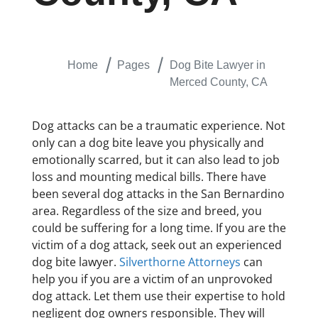
Home
Pages
Dog Bite Lawyer in
Merced County, CA
Dog attacks can be a traumatic experience. Not
only can a dog bite leave you physically and
emotionally scarred, but it can also lead to job
loss and mounting medical bills. There have
been several dog attacks in the San Bernardino
area. Regardless of the size and breed, you
could be suffering for a long time. If you are the
victim of a dog attack, seek out an experienced
dog bite lawyer.
Silverthorne Attorneys
can
help you if you are a victim of an unprovoked
dog attack. Let them use their expertise to hold
negligent dog owners responsible. They will