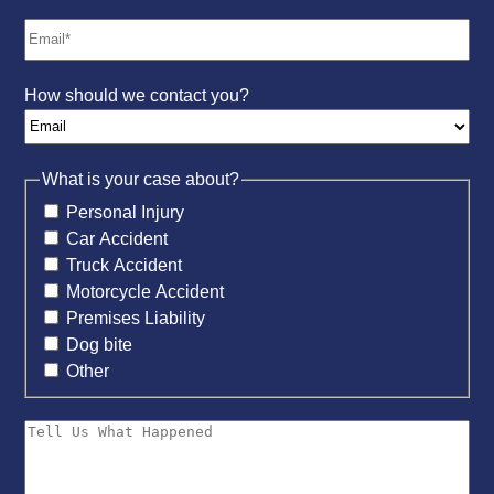
How should we contact you?
What is your case about?
Personal Injury
Car Accident
Truck Accident
Motorcycle Accident
Premises Liability
Dog bite
Other