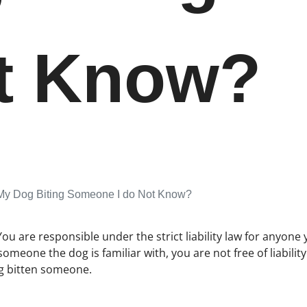
ot Know?
 My Dog Biting Someone I do Not Know?
You are responsible under the strict liability law for anyone 
 someone the dog is familiar with, you are not free of liabil
ng bitten someone.