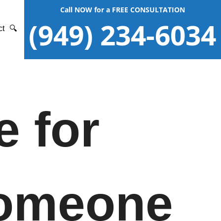
Call NOW for a FREE CONSULTATION
(949) 234-6034
ct
🔍
e for
Someone