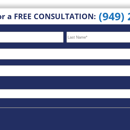
(949)
or a FREE CONSULTATION: