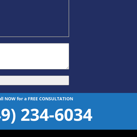
all NOW for a FREE CONSULTATION
49) 234-6034