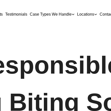
ts
Testimonials
Case Types We Handle
Locations
Conta
sponsibl
 Biting 