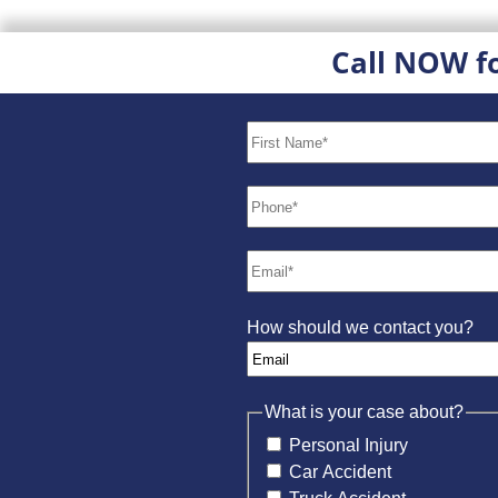
Call NOW f
How should we contact you?
What is your case about?
Personal Injury
Car Accident