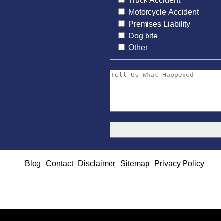
Truck Accident
Motorcycle Accident
Premises Liability
Dog bite
Other
Blog
Contact
Disclaimer
Sitemap
Privacy Policy