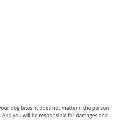
your dog bites; it does not matter if the person
ity. And you will be responsible for damages and