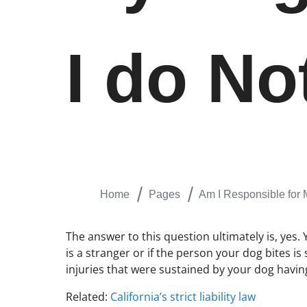
I do N
Home
Pages
Am I Responsible for
The answer to this question ultimately is, yes. 
is a stranger or if the person your dog bites is
injuries that were sustained by your dog havi
Related:
California’s strict liability law