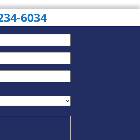
 234-6034