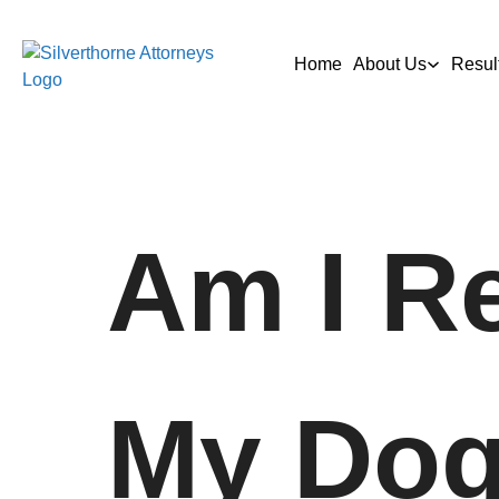
Home
About Us
Resul
Am I Re
My Dog